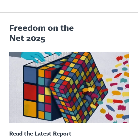
Freedom on the
Net 2025
Read the Latest Report