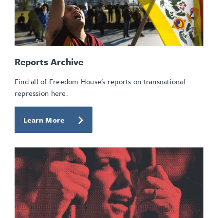
Reports Archive
Find all of Freedom House's reports on transnational
repression here.
Learn More