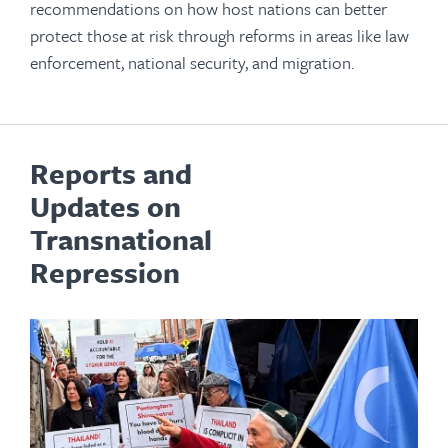
recommendations on how host nations can better
protect those at risk through reforms in areas like law
enforcement, national security, and migration.
Reports and
Updates on
Transnational
Repression