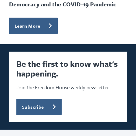
Democracy and the COVID-19 Pandemic
Learn More
Be the first to know what's
happening.
Join the Freedom House weekly newsletter
Subscribe