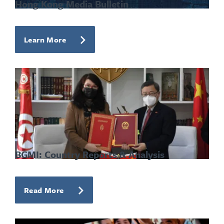
Hong Kong Media Bulletin
Learn More
BGMI: Country Reports & Analysis
Read More