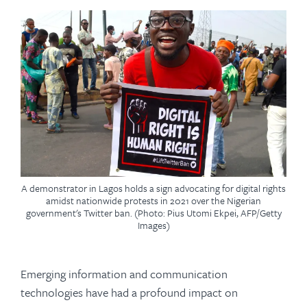
A demonstrator in Lagos holds a sign advocating for digital rights
amidst nationwide protests in 2021 over the Nigerian
government's Twitter ban. (Photo: Pius Utomi Ekpei, AFP/Getty
Images)
Emerging information and communication
technologies have had a profound impact on