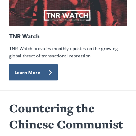
TNR Watch
TNR Watch provides monthly updates on the growing
global threat of transnational repression.
Learn More
Countering the
Chinese Communist