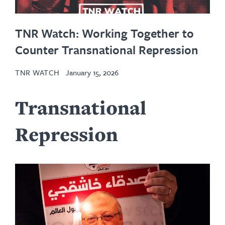
TNR Watch: Working Together to
Counter Transnational Repression
TNR WATCH
January 15, 2026
Transnational
Repression