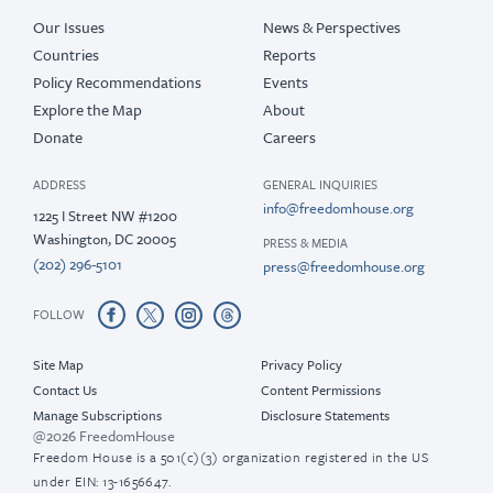
Our Issues
News & Perspectives
Countries
Reports
Policy Recommendations
Events
Explore the Map
About
Donate
Careers
ADDRESS
GENERAL INQUIRIES
info@freedomhouse.org
1225 I Street NW #1200
Washington, DC 20005
PRESS & MEDIA
(202) 296-5101
press@freedomhouse.org
FOLLOW
Site Map
Privacy Policy
Contact Us
Content Permissions
Manage Subscriptions
Disclosure Statements
@2026 FreedomHouse
Freedom House is a 501(c)(3) organization registered in the US
under EIN: 13-1656647.