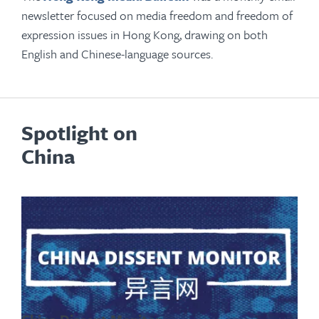
newsletter focused on media freedom and freedom of
expression issues in Hong Kong, drawing on both
English and Chinese-language sources.
Spotlight on
China