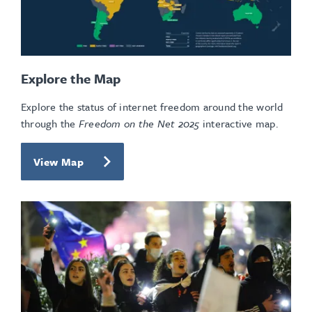
Explore the Map
Explore the status of internet freedom around the world
through the
Freedom on the Net 2025
interactive map.
View Map