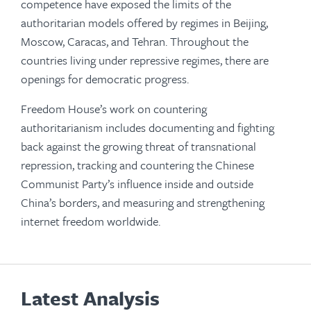
competence have exposed the limits of the
authoritarian models offered by regimes in Beijing,
Moscow, Caracas, and Tehran. Throughout the
countries living under repressive regimes, there are
openings for democratic progress.
Freedom House’s work on countering
authoritarianism includes documenting and fighting
back against the growing threat of transnational
repression, tracking and countering the Chinese
Communist Party’s influence inside and outside
China’s borders, and measuring and strengthening
internet freedom worldwide.
Latest Analysis