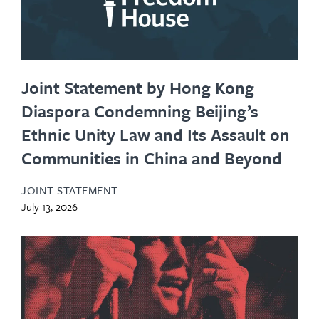
Joint Statement by Hong Kong
Diaspora Condemning Beijing’s
Ethnic Unity Law and Its Assault on
Communities in China and Beyond
JOINT STATEMENT
July 13, 2026