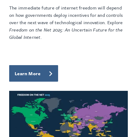
The immediate future of internet freedom will depend
on how governments deploy incentives for and controls
over the next wave of technological innovation. Explore
Freedom on the Net 2025: An Uncertain Future for the
Global Internet.
Learn More