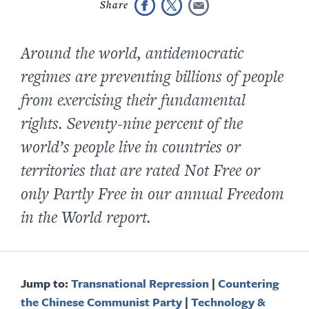
Around the world, antidemocratic
regimes are preventing billions of people
from exercising their fundamental
rights. S
eventy-nine
percent of the
world’s people live in countries or
territories that are rated Not Free or
only Partly Free in our annual
Freedom
in the World
report.
Jump to:
Transnational Repression
|
Countering
the Chinese Communist Party
|
Technology &