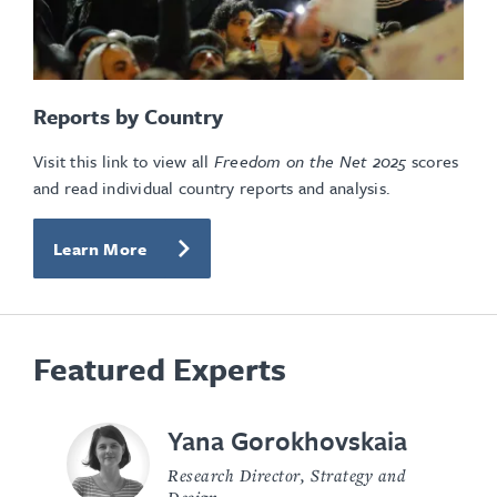
Reports by Country
Visit this link to view all
Freedom on the Net
2025
scores
and read individual country reports and analysis.
Learn More
Featured Experts
Yana Gorokhovskaia
Research Director, Strategy and
Design