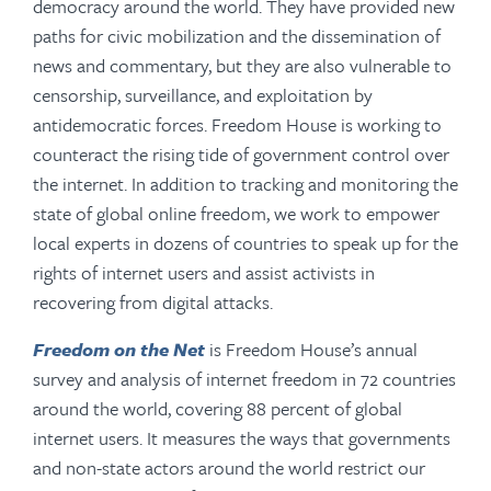
democracy around the world. They have provided new
paths for civic mobilization and the dissemination of
news and commentary, but they are also vulnerable to
censorship, surveillance, and exploitation by
antidemocratic forces. Freedom House is working to
counteract the rising tide of government control over
the internet. In addition to tracking and monitoring the
state of global online freedom, we work to empower
local experts in dozens of countries to speak up for the
rights of internet users and assist activists in
recovering from digital attacks.
Freedom on the Net
is Freedom House’s annual
survey and analysis of internet freedom in 72 countries
around the world, covering 88 percent of global
internet users. It measures the ways that governments
and non-state actors around the world restrict our