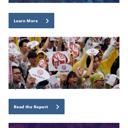
China Dissent Monitor
Learn More
Report: Beijing's Global Media Influence
Read the Report