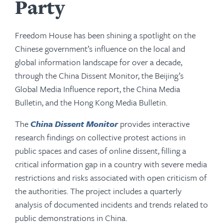
Party
Freedom House has been shining a spotlight on the
Chinese government’s influence on the local and
global information landscape for over a decade,
through the China Dissent Monitor, the Beijing’s
Global Media Influence report, the China Media
Bulletin, and the Hong Kong Media Bulletin.
The
China Dissent Monitor
provides interactive
research findings on collective protest actions in
public spaces and cases of online dissent, filling a
critical information gap in a country with severe media
restrictions and risks associated with open criticism of
the authorities. The project includes a quarterly
analysis of documented incidents and trends related to
public demonstrations in China.