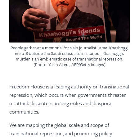
People gather at a memorial for slain journalist Jamal Khashoggi
in 2018 outside the Saudi consulate in Istanbul. Khashoggi's
murder is an emblematic case of transnational repression.
(Photo: Yasin Akgul, AFP/Getty Images)
Freedom House is a leading authority on transnational
repression, which occurs when governments threaten
or attack dissenters among exiles and diaspora
communities.
We are mapping the global scale and scope of
transnational repression, and promoting policy