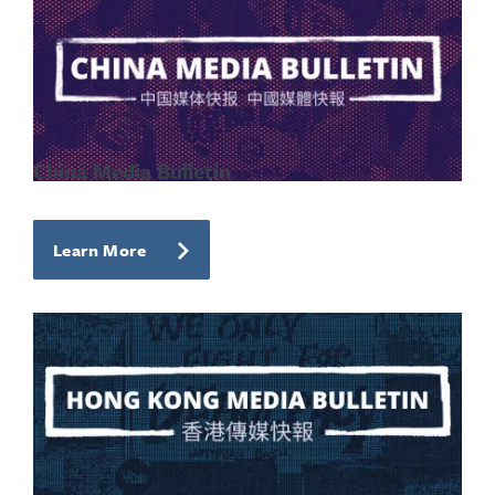
China Media Bulletin
Learn More