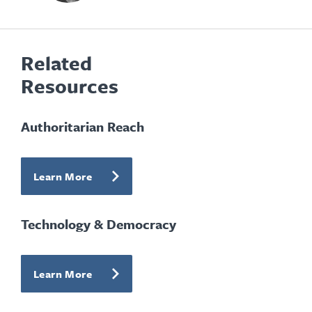
Related
Resources
Authoritarian Reach
Learn More
Technology & Democracy
Learn More