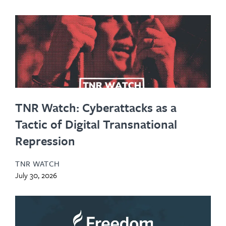
TNR Watch: Cyberattacks as a
Tactic of Digital Transnational
Repression
TNR WATCH
July 30, 2026