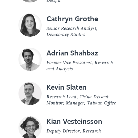
Cathryn Grothe
Senior Research Analyst,
Democracy Studies
Adrian Shahbaz
Former Vice President, Research
and Analysis
Kevin Slaten
Research Lead, China Dissent
Monitor; Manager, Taiwan Office
Kian Vesteinsson
Deputy Director, Research