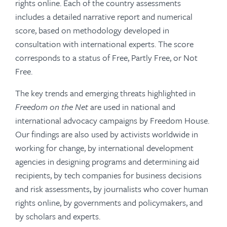
rights online. Each of the country assessments
includes a detailed narrative report and numerical
score, based on methodology developed in
consultation with international experts. The score
corresponds to a status of Free, Partly Free, or Not
Free.
The key trends and emerging threats highlighted in
Freedom on the Net
are used in national and
international advocacy campaigns by Freedom House.
Our findings are also used by activists worldwide in
working for change, by international development
agencies in designing programs and determining aid
recipients, by tech companies for business decisions
and risk assessments, by journalists who cover human
rights online, by governments and policymakers, and
by scholars and experts.