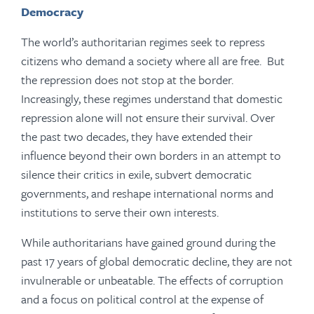
Democracy
The world’s authoritarian regimes seek to repress
citizens who demand a society where all are free. But
the repression does not stop at the border.
Increasingly, these regimes understand that domestic
repression alone will not ensure their survival. Over
the past two decades, they have extended their
influence beyond their own borders in an attempt to
silence their critics in exile, subvert democratic
governments, and reshape international norms and
institutions to serve their own interests.
While authoritarians have gained ground during the
past 17 years of global democratic decline, they are not
invulnerable or unbeatable. The effects of corruption
and a focus on political control at the expense of