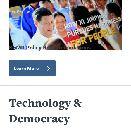
BGMI: Policy Recommendations
Learn More
Technology &
Democracy