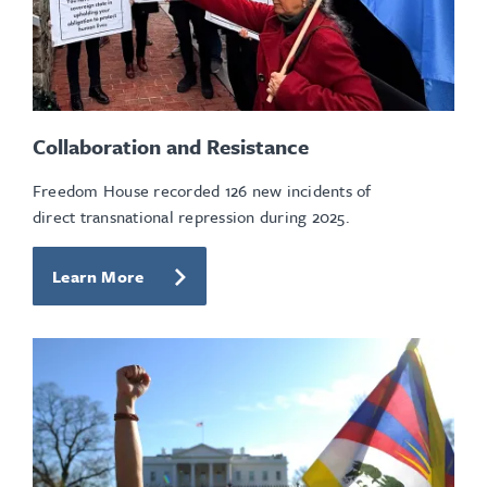
Collaboration and Resistance
Freedom House recorded 126 new incidents of
direct transnational repression during 2025.
Learn More