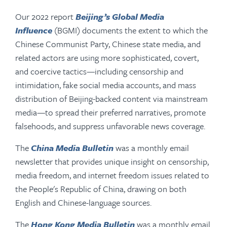
Our 2022 report
Beijing’s Global Media
Influence
(BGMI) documents the extent to which the
Chinese Communist Party, Chinese state media, and
related actors are using more sophisticated, covert,
and coercive tactics—including censorship and
intimidation, fake social media accounts, and mass
distribution of Beijing-backed content via mainstream
media—to spread their preferred narratives, promote
falsehoods, and suppress unfavorable news coverage.
The
China Media Bulletin
was a monthly email
newsletter that provides unique insight on censorship,
media freedom, and internet freedom issues related to
the People's Republic of China, drawing on both
English and Chinese-language sources.
The
Hong Kong Media Bulletin
was a monthly email