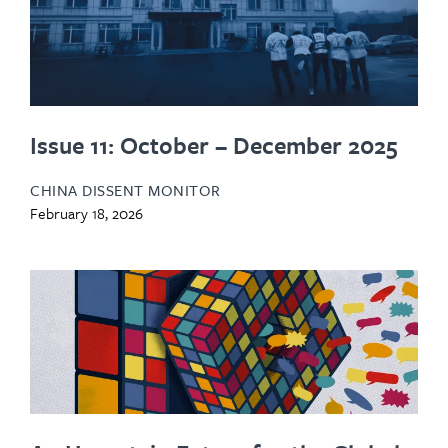
Issue 11: October – December 2025
CHINA DISSENT MONITOR
February 18, 2026