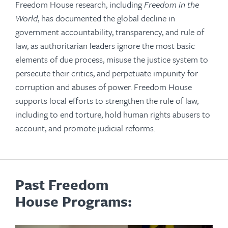
Freedom House research, including
Freedom in the
World
, has documented the global decline in
government accountability, transparency, and rule of
law, as authoritarian leaders ignore the most basic
elements of due process, misuse the justice system to
persecute their critics, and perpetuate impunity for
corruption and abuses of power. Freedom House
supports local efforts to strengthen the rule of law,
including to end torture, hold human rights abusers to
account, and promote judicial reforms.
Past Freedom
House Programs: