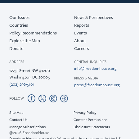
Our Issues
News & Perspectives
Countries
Reports
Policy Recommendations
Events
Explore the Map
About
Donate
Careers
ADDRESS
GENERAL INQUIRIES
info@freedomhouse.org
1225 I Street NW #1200
Washington, DC 20005
PRESS & MEDIA
(202) 296-5101
press@freedomhouse.org
FOLLOW
Site Map
Privacy Policy
Contact Us
Content Permissions
Manage Subscriptions
Disclosure Statements
@2026 FreedomHouse
Freedom House is a 501(c)(3) organization registered in the US