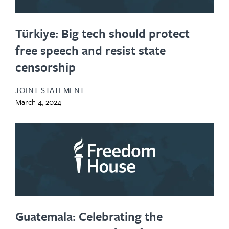
Türkiye: Big tech should protect
free speech and resist state
censorship
JOINT STATEMENT
March 4, 2024
Guatemala: Celebrating the