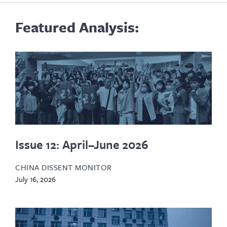
Featured Analysis:
Issue 12: April–June 2026
CHINA DISSENT MONITOR
July 16, 2026