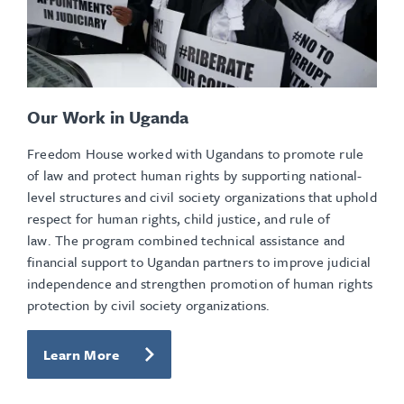
Our Work in Uganda
Freedom House worked with Ugandans to promote rule
of law and protect human rights by supporting national-
level structures and civil society organizations that uphold
respect for human rights, child justice, and rule of
law. The program combined technical assistance and
financial support to Ugandan partners to improve judicial
independence and strengthen promotion of human rights
protection by civil society organizations.
Learn More