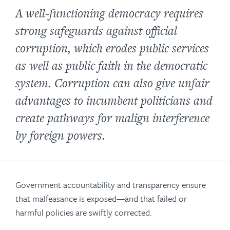
A well-functioning democracy requires
strong safeguards against official
corruption, which erodes public services
as well as public faith in the democratic
system. Corruption can also give unfair
advantages to incumbent politicians and
create pathways for malign interference
by foreign powers.
Government accountability and transparency ensure
that malfeasance is exposed—and that failed or
harmful policies are swiftly corrected.