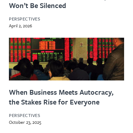
Won’t Be Silenced
PERSPECTIVES
April 2, 2026
When Business Meets Autocracy,
the Stakes Rise for Everyone
PERSPECTIVES
October 23, 2025