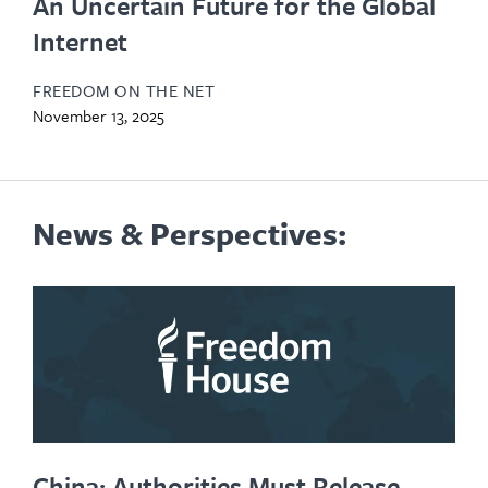
An Uncertain Future for the Global
Internet
FREEDOM ON THE NET
November 13, 2025
News & Perspectives:
China: Authorities Must Release