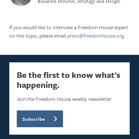
Research Director, Strategy and Design
If you would like to interview a Freedom House expert
on this topic, please email
press@freedomhouse.org
.
Be the first to know what's
happening.
Join the Freedom House weekly newsletter
Subscribe