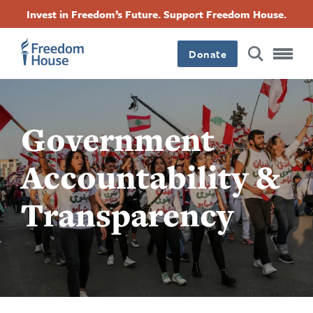
Перейти
Accessibility
Facebook
Twitter
Instagram
Threads
Invest in Freedom’s Future. Support Freedom House.
до
Footer
Footer
Footer
основного
вмісту
Donate
Main
Social
Menu
Menu
Government
Accountability &
Transparency