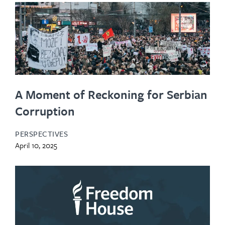
A Moment of Reckoning for Serbian
Corruption
PERSPECTIVES
April 10, 2025