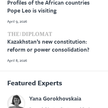
Profiles of the African countries
in
Pope Leo is visiting
new
tab
April 9, 2026
opens
Kazakhstan’s new constitution:
in
reform or power consolidation?
new
tab
April 8, 2026
Featured Experts
Yana Gorokhovskaia