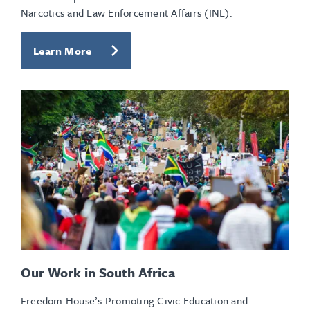
Narcotics and Law Enforcement Affairs (INL).
Learn More
Our Work in South Africa
Freedom House’s Promoting Civic Education and