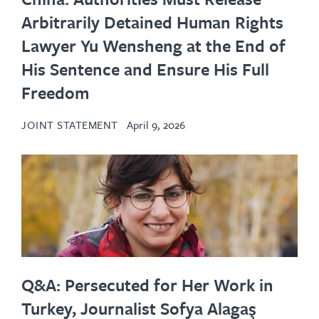
Arbitrarily Detained Human Rights
Lawyer Yu Wensheng at the End of
His Sentence and Ensure His Full
Freedom
JOINT STATEMENT
April 9, 2026
Q&A: Persecuted for Her Work in
Turkey, Journalist Sofya Alagaş