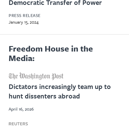
Democratic Transfer of Power
PRESS RELEASE
January 15, 2024
Freedom House in the
Media:
opens
in
Dictators increasingly team up to
new
hunt dissenters abroad
tab
April 16, 2026
opens