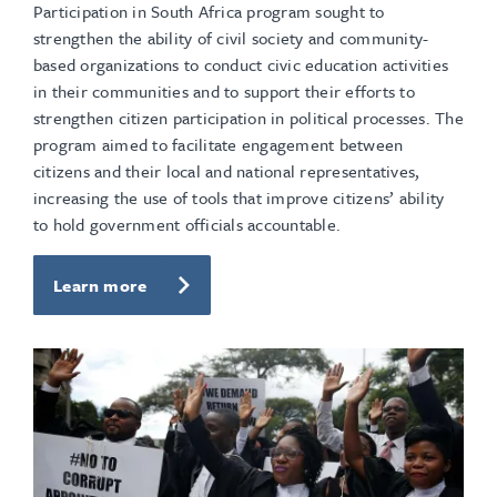
Participation in South Africa program sought to
strengthen the ability of civil society and community-
based organizations to conduct civic education activities
in their communities and to support their efforts to
strengthen citizen participation in political processes. The
program aimed to facilitate engagement between
citizens and their local and national representatives,
increasing the use of tools that improve citizens’ ability
to hold government officials accountable.
Learn more