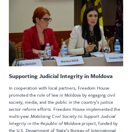
Supporting Judicial Integrity in Moldova
In cooperation with local partners, Freedom House
promoted the rule of law in Moldova by engaging civil
society, media, and the public in the country’s justice
sector reform efforts. Freedom House implemented the
multi-year
Mobilizing Civil Society to Support Judicial
Integrity in the Republic of Moldova
project, funded by
the U.S. Department of State’s Bureau of International