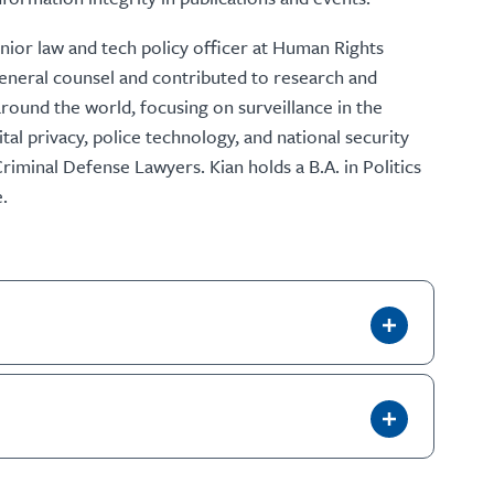
ior law and tech policy officer at Human Rights
general counsel and contributed to research and
ound the world, focusing on surveillance in the
tal privacy, police technology, and national security
Criminal Defense Lawyers. Kian holds a B.A. in Politics
.