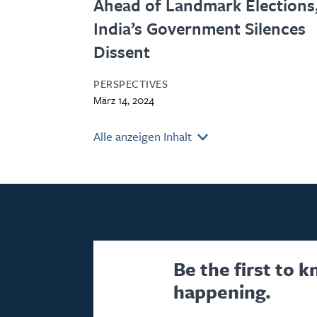
Ahead of Landmark Elections
India’s Government Silences
Dissent
PERSPECTIVES
März 14, 2024
Alle anzeigen Inhalt
Be the first to 
happening.