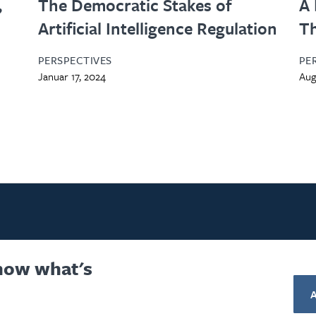
,
The Democratic Stakes of
A 
Artificial Intelligence Regulation
Th
PERSPECTIVES
PE
Januar 17, 2024
Aug
know what's