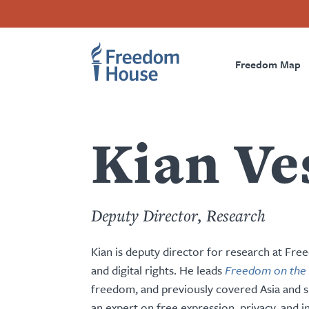
content
Direkt
Accessibility
Facebook
Twitter
Instagram
Threads
by
zum
Footer
Footer
Prima
this
Inhalt
author
Freedom Map
Main
Social
Naviga
Menu
Menu
Kian Ve
Deputy Director, Research
Kian is deputy director for research at Fr
and digital rights. He leads
Freedom on the
freedom, and previously covered Asia and su
an expert on free expression, privacy, and i