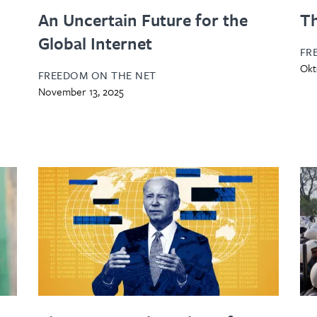
An Uncertain Future for the
Th
Global Internet
FR
Okt
FREEDOM ON THE NET
November 13, 2025