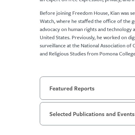
Before joining Freedom House, Kian was sen
Watch, where he staffed the office of the 
advocacy on human rights and technology ar
United States. Previously, he worked on digi
surveillance at the National Association of 
and Religious Studies from Pomona College
Featured Reports
Selected Publications and Events