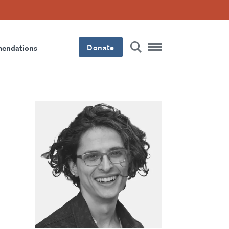
Donate
mendations