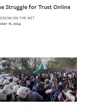
e Struggle for Trust Online
EEDOM ON THE NET
ober 16, 2024