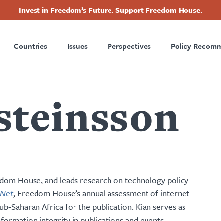
Invest in Freedom’s Future. Support Freedom House.
ry
Footer
Countries
Issues
Perspectives
Policy Recom
tion
steinsson
eedom House, and leads research on technology policy
 Net
, Freedom House’s annual assessment of internet
b-Saharan Africa for the publication. Kian serves as
nformation integrity in publications and events.