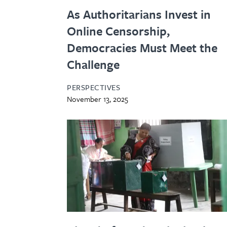
As Authoritarians Invest in
Online Censorship,
Democracies Must Meet the
Challenge
PERSPECTIVES
November 13, 2025