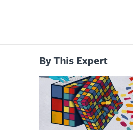
By This Expert