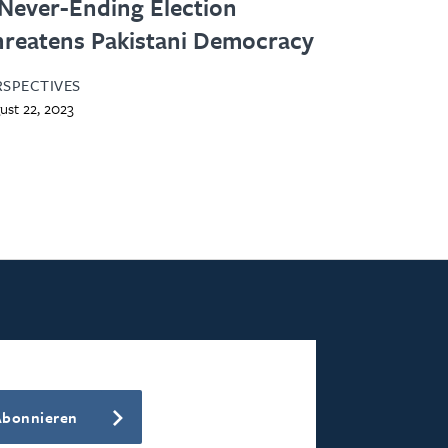
Never-Ending Election
reatens Pakistani Democracy
RSPECTIVES
ust 22, 2023
Abonnieren