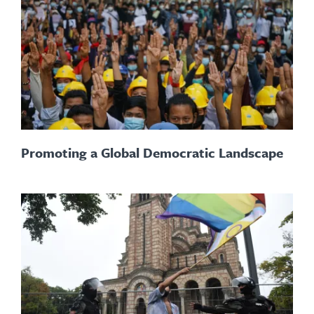
Promoting a Global Democratic Landscape