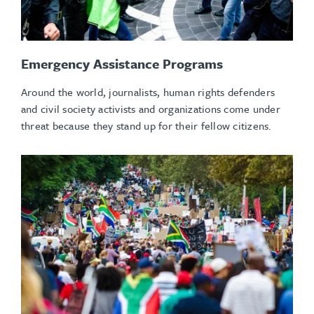
Emergency Assistance Programs
Around the world, journalists, human rights defenders
and civil society activists and organizations come under
threat because they stand up for their fellow citizens.