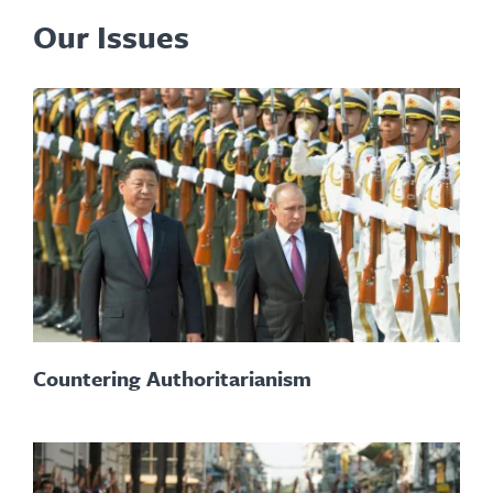
Our Issues
Countering Authoritarianism