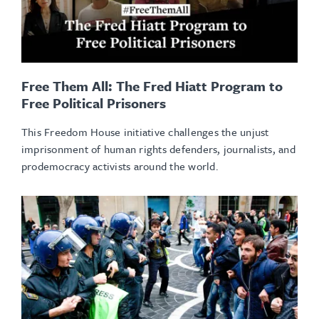
Free Them All: The Fred Hiatt Program to
Free Political Prisoners
This Freedom House initiative challenges the unjust
imprisonment of human rights defenders, journalists, and
prodemocracy activists around the world.