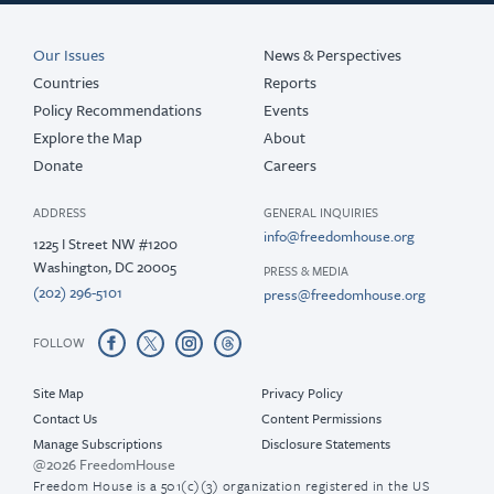
Our Issues
News & Perspectives
Countries
Reports
Policy Recommendations
Events
Explore the Map
About
Donate
Careers
ADDRESS
GENERAL INQUIRIES
info@freedomhouse.org
1225 I Street NW #1200
Washington, DC 20005
PRESS & MEDIA
(202) 296-5101
press@freedomhouse.org
FOLLOW
Site Map
Privacy Policy
Contact Us
Content Permissions
Manage Subscriptions
Disclosure Statements
@2026 FreedomHouse
Freedom House is a 501(c)(3) organization registered in the US