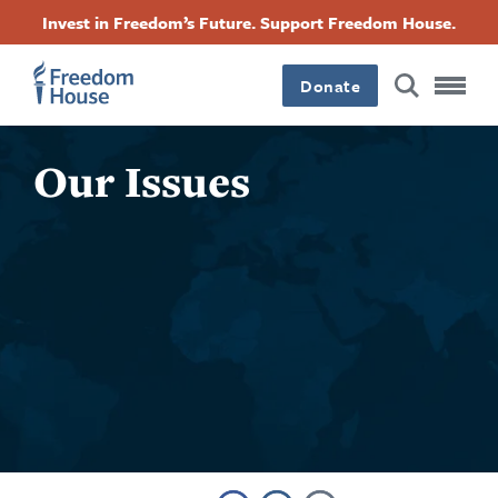
Skip
Accessibility
Facebook
Twitter
Instagram
Threads
Invest in Freedom’s Future. Support Freedom House.
to
Footer
Footer
Footer
main
content
Donate
Main
Social
Our Issues
Menu
Menu