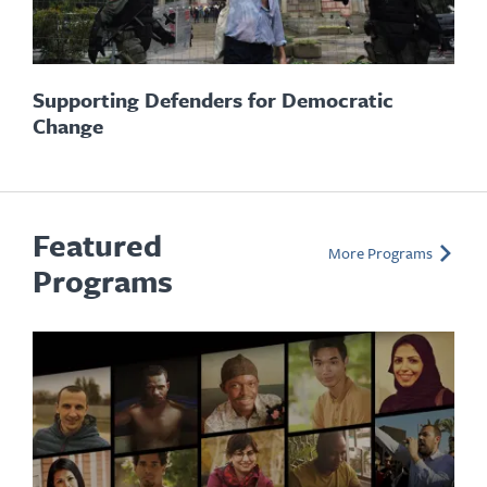
Supporting Defenders for Democratic
Change
Featured
More Programs
Programs