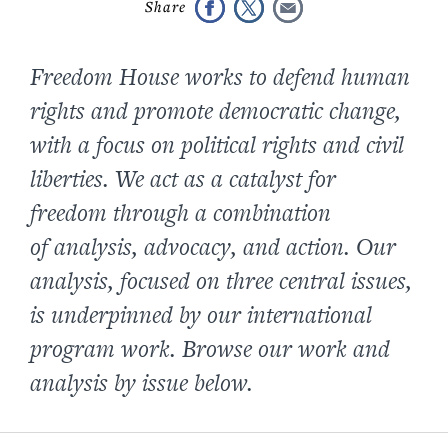
Freedom House works to defend human
rights and promote democratic change,
with a focus on political rights and civil
liberties. We act as a catalyst for
freedom through a combination
of analysis, advocacy, and action. Our
analysis, focused on three central issues,
is underpinned by our international
program work. Browse our work and
analysis by issue below.