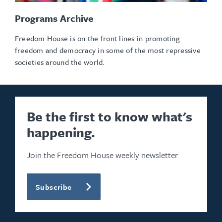
Programs Archive
Freedom House is on the front lines in promoting
freedom and democracy in some of the most repressive
societies around the world.
Be the first to know what's
happening.
Join the Freedom House weekly newsletter
Subscribe