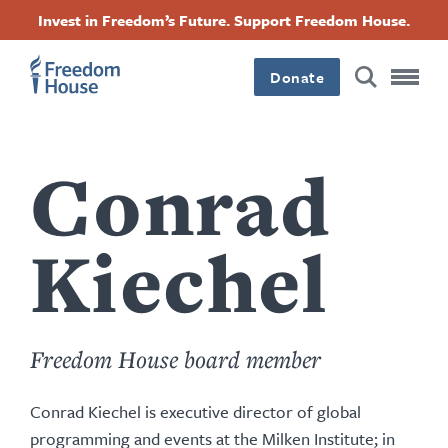
Skip
Accessibility
Facebook
Twitter
Instagram
Threads
Invest in Freedom’s Future. Support Freedom House.
to
Footer
Footer
Footer
main
content
Donate
Main
Social
Menu
Menu
Conrad
Kiechel
Freedom House board member
Conrad Kiechel is executive director of global
programming and events at the Milken Institute; in