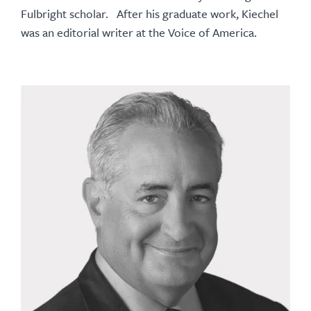
Fulbright scholar. After his graduate work, Kiechel
was an editorial writer at the Voice of America.