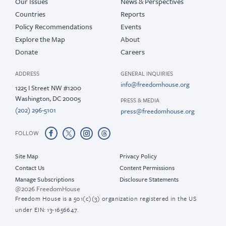
Our Issues
News & Perspectives
Countries
Reports
Policy Recommendations
Events
Explore the Map
About
Donate
Careers
ADDRESS
GENERAL INQUIRIES
info@freedomhouse.org
1225 I Street NW #1200
Washington, DC 20005
PRESS & MEDIA
(202) 296-5101
press@freedomhouse.org
FOLLOW
Site Map
Privacy Policy
Contact Us
Content Permissions
Manage Subscriptions
Disclosure Statements
@2026 FreedomHouse
Freedom House is a 501(c)(3) organization registered in the US
under EIN: 13-1656647.