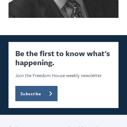
Be the first to know what's
happening.
Join the Freedom House weekly newsletter
Subscribe