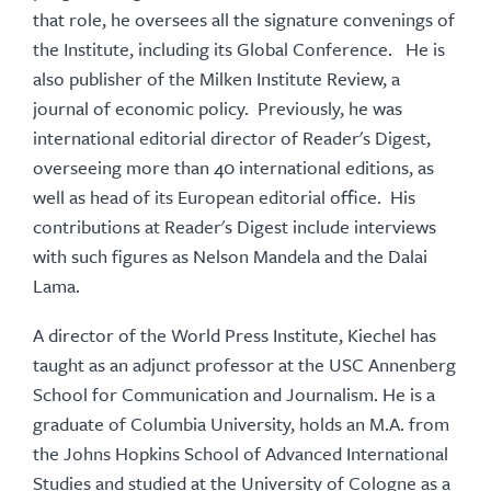
that role, he oversees all the signature convenings of
the Institute, including its Global Conference. He is
also publisher of the Milken Institute Review, a
journal of economic policy. Previously, he was
international editorial director of Reader's Digest,
overseeing more than 40 international editions, as
well as head of its European editorial office. His
contributions at Reader's Digest include interviews
with such figures as Nelson Mandela and the Dalai
Lama.
A director of the World Press Institute, Kiechel has
taught as an adjunct professor at the USC Annenberg
School for Communication and Journalism. He is a
graduate of Columbia University, holds an M.A. from
the Johns Hopkins School of Advanced International
Studies and studied at the University of Cologne as a