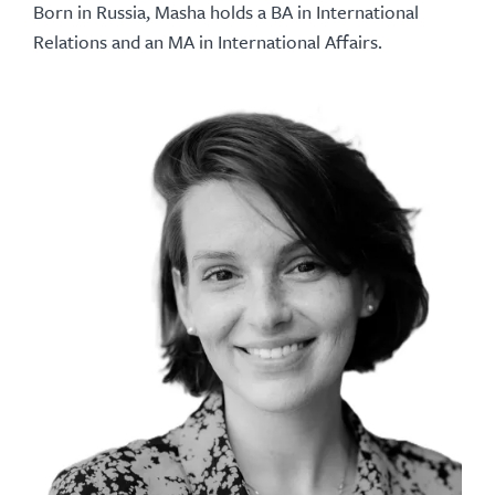
Born in Russia, Masha holds a BA in International
Relations and an MA in International Affairs.