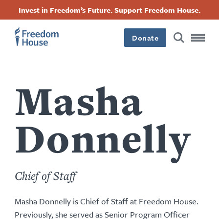
Skip
Accessibility
Facebook
Twitter
Instagram
Threads
Invest in Freedom’s Future. Support Freedom House.
to
Footer
Footer
Footer
main
content
Donate
Main
Social
Menu
Menu
Masha
Donnelly
Chief of Staff
Masha Donnelly is Chief of Staff at Freedom House.
Previously, she served as Senior Program Officer