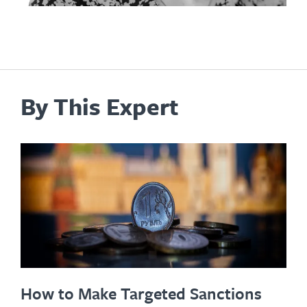
By This Expert
How to Make Targeted Sanctions