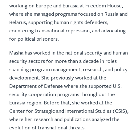
working on Europe and Eurasia at Freedom House,
where she managed programs focused on Russia and
Belarus, supporting human rights defenders,
countering transnational repression, and advocating
for political prisoners.
Masha has worked in the national security and human
security sectors for more than a decade in roles
spanning program management, research, and policy
development. She previously worked at the
Department of Defense where she supported U.S.
security cooperation programs throughout the
Eurasia region. Before that, she worked at the
Center for Strategic and International Studies (CSIS),
where her research and publications analyzed the
evolution of transnational threats.