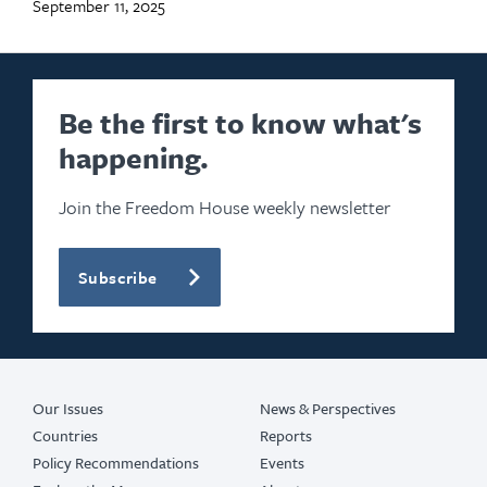
September 11, 2025
Be the first to know what's
happening.
Join the Freedom House weekly newsletter
Subscribe
Our Issues
News & Perspectives
Countries
Reports
Policy Recommendations
Events