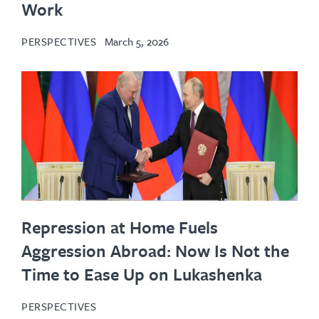
Work
PERSPECTIVES
March 5, 2026
Repression at Home Fuels
Aggression Abroad: Now Is Not the
Time to Ease Up on Lukashenka
PERSPECTIVES