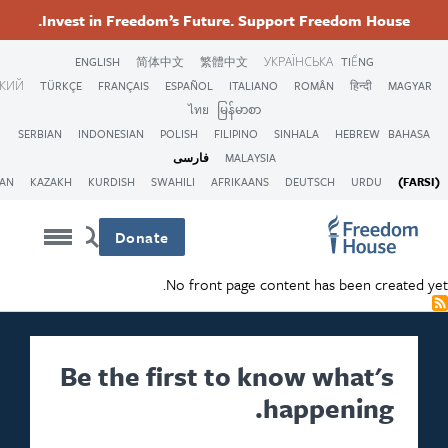
Th
Invest in Freedom’s Fu
ENGLISH
简体中文
PORTUGUESA
ภาษา
عربى
VIỆT
РУССКИЙ
TÜRKÇE
FRANÇAIS
ESPAÑO
ไท
SERBIAN
INDONESIAN
POLISH
فارس
ARMENIAN
KOREAN
KAZAKH
KURDISH
SWAHILI
Donate
No fro
Be the firs