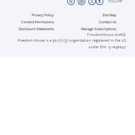
Privacy Policy
Content Permissions
Disclosure Statements
Freedom House is a 501(c)