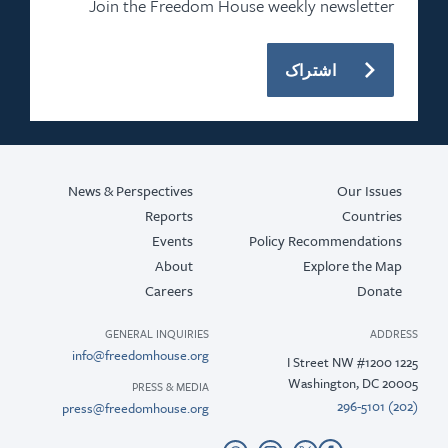
Join the Freedo
News & Perspectives
Reports
Events
About
Careers
GENERAL INQUIRIE
info@freedomhouse.or
PRESS & MEDI
press@freedomhouse.or