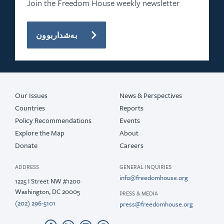
Join the Freedom House weekly newsletter
بەشداربوون
Our Issues
News & Perspectives
Countries
Reports
Policy Recommendations
Events
Explore the Map
About
Donate
Careers
ADDRESS
GENERAL INQUIRIES
info@freedomhouse.org
1225 I Street NW #1200
Washington, DC 20005
PRESS & MEDIA
(202) 296-5101
press@freedomhouse.org