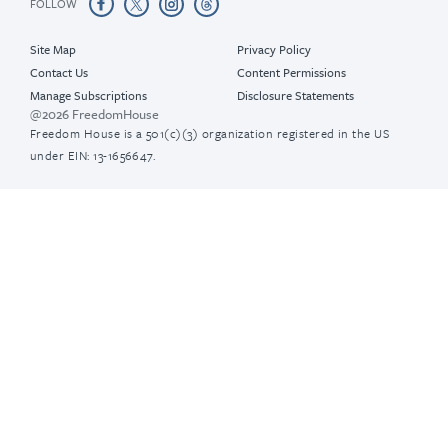
FOLLOW
Site Map
Privacy Policy
Contact Us
Content Permissions
Manage Subscriptions
Disclosure Statements
@2026 FreedomHouse
Freedom House is a 501(c)(3) organization registered in the US
under EIN: 13-1656647.