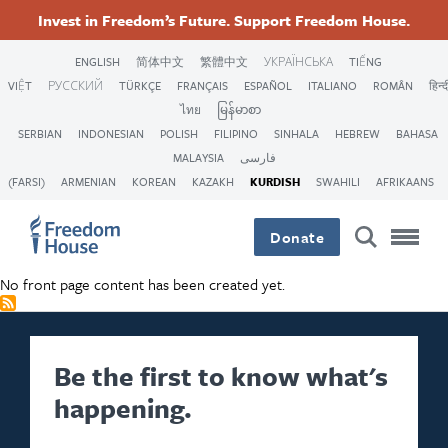
بازبدە
Accessibility
Facebook
Twitter
Instagram
Threads
Invest in Freedom’s Future. Support Freedom House.
بۆ
Footer
Footer
Footer
ناوەڕۆکی
ENGLISH
简体中文
繁體中文
УКРАЇНСЬКА
TIẾNG
سەرەکی
VIỆT
РУССКИЙ
TÜRKÇE
FRANÇAIS
ESPAÑOL
ITALIANO
ROMÂN
हिन्द
Main
Social
ไทย
မြန်မာစာ
SERBIAN
INDONESIAN
POLISH
FILIPINO
SINHALA
HEBREW
BAHASA
Menu
Menu
MALAYSIA
فارسی
(FARSI)
ARMENIAN
KOREAN
KAZAKH
KURDISH
SWAHILI
AFRIKAANS
Donate
No front page content has been created yet.
Be the first to know what's
happening.