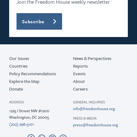
Join the Freedom House weekly newsletter
Subscribe
Our Issues
News & Perspectives
Countries
Reports
Policy Recommendations
Events
Explore the Map
About
Donate
Careers
ADDRESS
GENERAL INQUIRIES
info@freedomhouse.org
1225 I Street NW #1200
Washington, DC 20005
PRESS & MEDIA
(202) 296-5101
press@freedomhouse.org