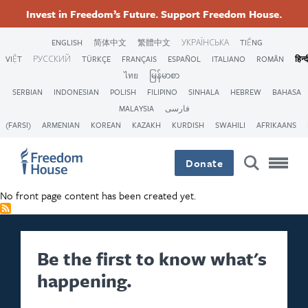
Skip
Accessibility
Facebook
Twitter
Instagram
Threads
Invest in Freedom’s Future. Support Freedom House.
to
Footer
Footer
Footer
main
ENGLISH
简体中文
繁體中文
УКРАЇНСЬКА
TIẾNG
content
VIỆT
РУССКИЙ
TÜRKÇE
FRANÇAIS
ESPAÑOL
ITALIANO
ROMÂN
हिन्द
Main
Social
ไทย
မြန်မာစာ
SERBIAN
INDONESIAN
POLISH
FILIPINO
SINHALA
HEBREW
BAHASA
Menu
Menu
MALAYSIA
فارسی
(FARSI)
ARMENIAN
KOREAN
KAZAKH
KURDISH
SWAHILI
AFRIKAANS
Donate
No front page content has been created yet.
Be the first to know what's
happening.