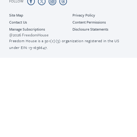
FOLLOW
Site Map
Privacy Policy
Contact Us
Content Permissions
Manage Subscriptions
Disclosure Statements
@2026 FreedomHouse
Freedom House is a 501(c)(3) organization registered in the US
under EIN: 13-1656647.