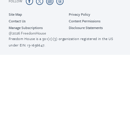
FOLLOW
Site Map
Privacy Policy
Contact Us
Content Permissions
Manage Subscriptions
Disclosure Statements
@2026 FreedomHouse
Freedom House is a 501(c)(3) organization registered in the US
under EIN: 13-1656647.