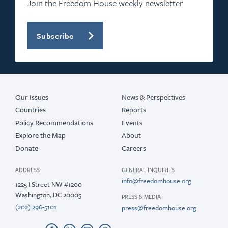
Join the Freedom House weekly newsletter
Subscribe
Our Issues
News & Perspectives
Countries
Reports
Policy Recommendations
Events
Explore the Map
About
Donate
Careers
ADDRESS
GENERAL INQUIRIES
info@freedomhouse.org
1225 I Street NW #1200
Washington, DC 20005
PRESS & MEDIA
(202) 296-5101
press@freedomhouse.org