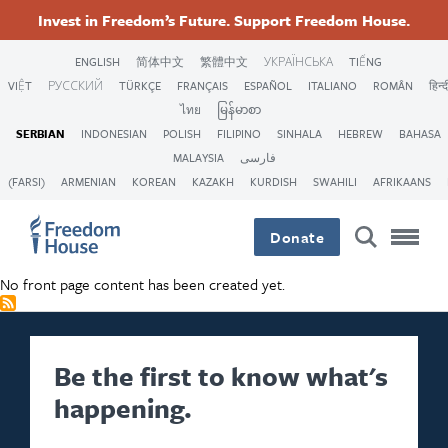
Skip
Accessibility
Facebook
Twitter
Instagram
Threads
Invest in Freedom’s Future. Support Freedom House.
to
Footer
Footer
Footer
main
ENGLISH
简体中文
繁體中文
УКРАЇНСЬКА
TIẾNG
content
VIỆT
РУССКИЙ
TÜRKÇE
FRANÇAIS
ESPAÑOL
ITALIANO
ROMÂN
हिन्द
Main
Social
ไทย
မြန်မာစာ
SERBIAN
INDONESIAN
POLISH
FILIPINO
SINHALA
HEBREW
BAHASA
Menu
Menu
MALAYSIA
فارسی
(FARSI)
ARMENIAN
KOREAN
KAZAKH
KURDISH
SWAHILI
AFRIKAANS
Donate
No front page content has been created yet.
Be the first to know what's
happening.