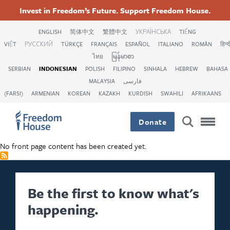
Lompat
Accessibility
Facebook
Twitter
Instagram
Threads
Invest in Freedom’s Future. Support Freedom House.
ke
Footer
Footer
Footer
isi
ENGLISH
简体中文
繁體中文
УКРАЇНСЬКА
TIẾNG
utama
VIỆT
РУССКИЙ
TÜRKÇE
FRANÇAIS
ESPAÑOL
ITALIANO
ROMÂN
हिन्द
Main
Social
ไทย
မြန်မာစာ
SERBIAN
INDONESIAN
POLISH
FILIPINO
SINHALA
HEBREW
BAHASA
Menu
Menu
MALAYSIA
فارسی
(FARSI)
ARMENIAN
KOREAN
KAZAKH
KURDISH
SWAHILI
AFRIKAANS
Donate
No front page content has been created yet.
Be the first to know what's
happening.