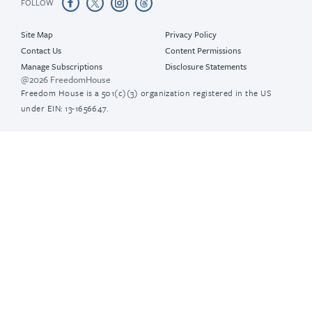
FOLLOW
Site Map
Privacy Policy
Contact Us
Content Permissions
Manage Subscriptions
Disclosure Statements
@2026 FreedomHouse
Freedom House is a 501(c)(3) organization registered in the US
under EIN: 13-1656647.