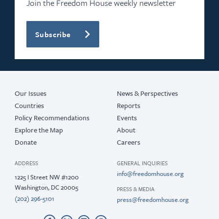
Join the Freedom House weekly newsletter
Subscribe
Our Issues
News & Perspectives
Countries
Reports
Policy Recommendations
Events
Explore the Map
About
Donate
Careers
ADDRESS
GENERAL INQUIRIES
info@freedomhouse.org
1225 I Street NW #1200
Washington, DC 20005
PRESS & MEDIA
(202) 296-5101
press@freedomhouse.org