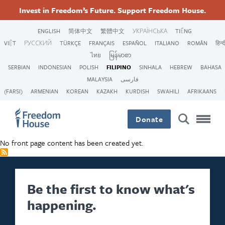
Skip
Accessibility
Facebook
Twitter
Instagram
Threads
Invest in Freedom’s Future. Support Freedom House.
to
Footer
Footer
Footer
main
ENGLISH
简体中文
繁體中文
УКРАЇНСЬКА
TIẾNG
content
VIỆT
РУССКИЙ
TÜRKÇE
FRANÇAIS
ESPAÑOL
ITALIANO
ROMÂN
हिन्द
Main
Social
ไทย
မြန်မာစာ
SERBIAN
INDONESIAN
POLISH
FILIPINO
SINHALA
HEBREW
BAHASA
Menu
Menu
MALAYSIA
فارسی
(FARSI)
ARMENIAN
KOREAN
KAZAKH
KURDISH
SWAHILI
AFRIKAANS
Donate
No front page content has been created yet.
Be the first to know what's
happening.