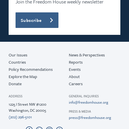
Join the Freedom House weekly newsletter
Subscribe
Our Issues
News & Perspectives
Countries
Reports
Policy Recommendations
Events
Explore the Map
About
Donate
Careers
ADDRESS
GENERAL INQUIRIES
info@freedomhouse.org
1225 I Street NW #1200
Washington, DC 20005
PRESS & MEDIA
(202) 296-5101
press@freedomhouse.org