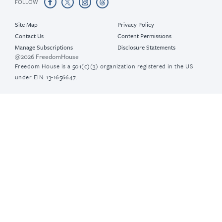
FOLLOW
Site Map
Privacy Policy
Contact Us
Content Permissions
Manage Subscriptions
Disclosure Statements
@2026 FreedomHouse
Freedom House is a 501(c)(3) organization registered in the US
under EIN: 13-1656647.