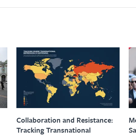
Collaboration and Resistance:
Mo
Tracking Transnational
Sa