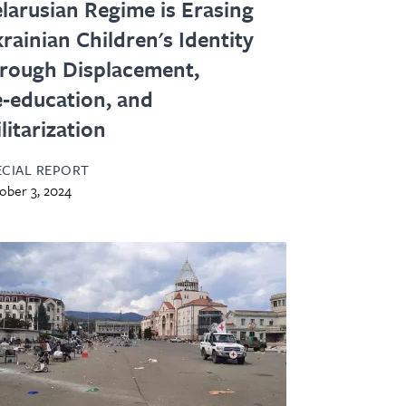
larusian Regime is Erasing
rainian Children's Identity
rough Displacement,
‑education, and
litarization
ECIAL REPORT
ober 3, 2024