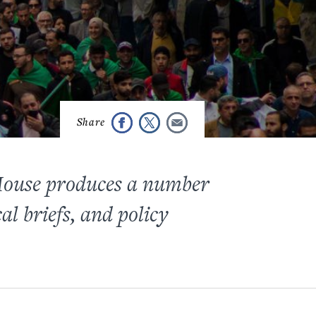
 House produces a number
cal briefs, and policy