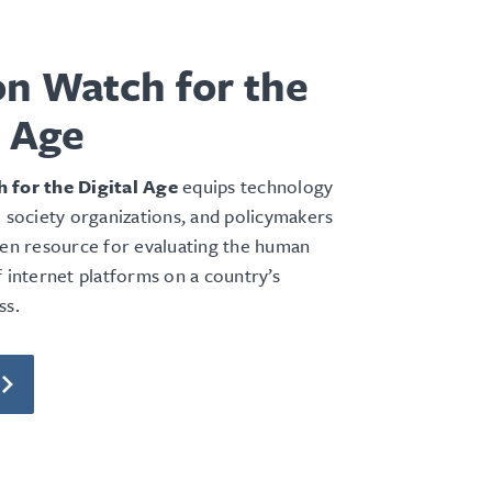
on Watch for the
l Age
 for the Digital Age
equips technology
l society organizations, and policymakers
ven resource for evaluating the human
f internet platforms on a country’s
ss.