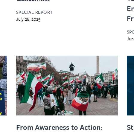
En
SPECIAL REPORT
Fr
July 28, 2025
SP
Jun
From Awareness to Action:
St