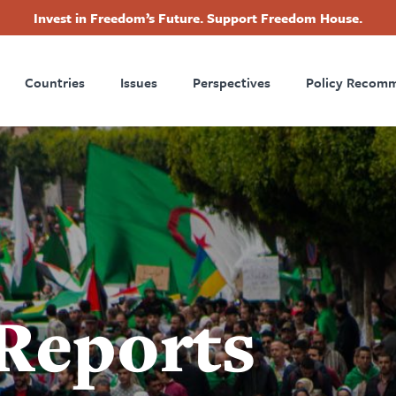
Invest in Freedom’s Future. Support Freedom House.
ry
Footer
Countries
Issues
Perspectives
Policy Recom
tion
 Reports