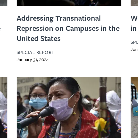
Addressing Transnational
W
e
Repression on Campuses in the
in
United States
SP
Jun
SPECIAL REPORT
January 31, 2024