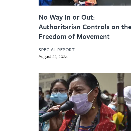
No Way In or Out:
Authoritarian Controls on th
Freedom of Movement
SPECIAL REPORT
August 22, 2024