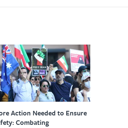
re Action Needed to Ensure
fety: Combating