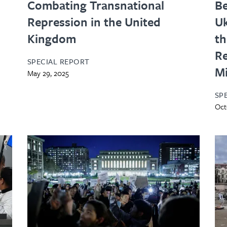
Combating Transnational
Be
Repression in the United
Uk
Kingdom
th
Re
SPECIAL REPORT
Mi
May 29, 2025
SP
Oct