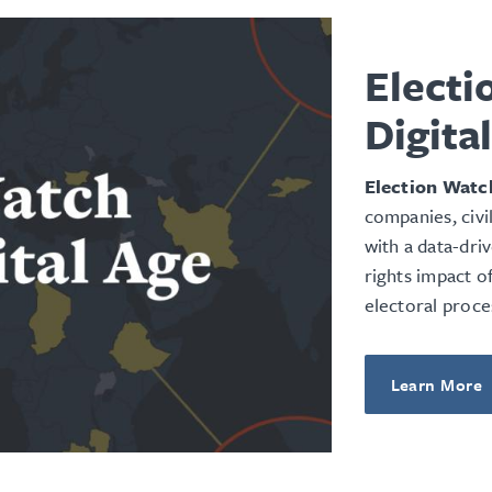
Electi
Digita
Election Watch
companies, civi
with a data-dri
rights impact o
electoral proce
Learn More