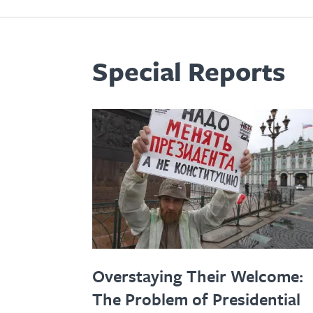
Special Reports
Overstaying Their Welcome:
The Problem of Presidential