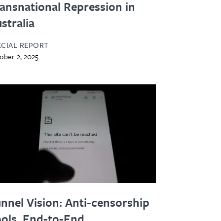
ansnational Repression in
stralia
ECIAL REPORT
ober 2, 2025
nnel Vision: Anti-censorship
ols, End-to-End