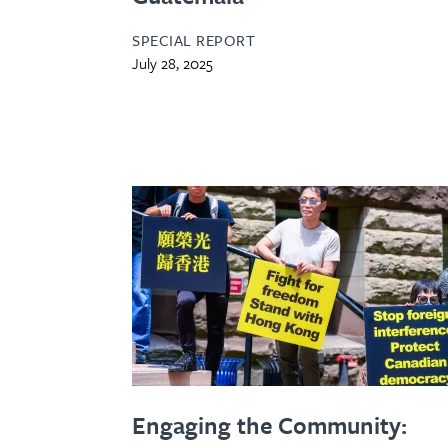
SPECIAL REPORT
July 28, 2025
Engaging the Community: