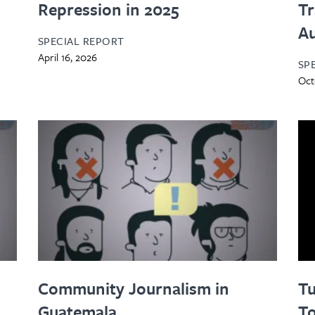
Repression in 2025
Tr
Au
SPECIAL REPORT
April 16, 2026
SP
Oct
Community Journalism in
Tu
Guatemala
To