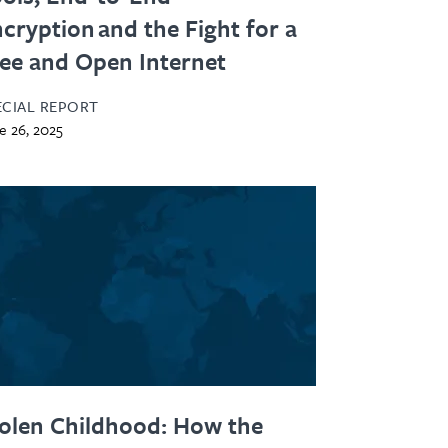
cryption and the Fight for a
ee and Open Internet
ECIAL REPORT
e 26, 2025
olen Childhood: How the