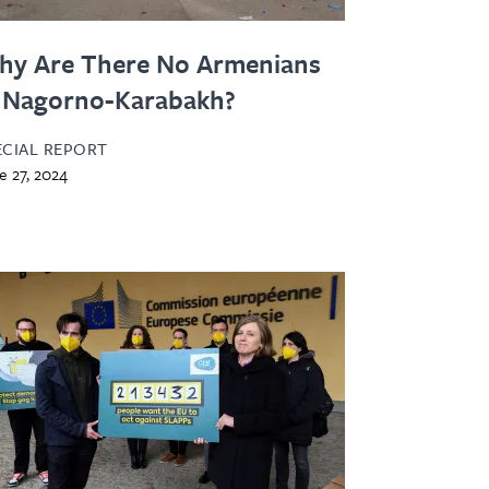
hy Are There No Armenians
 Nagorno-Karabakh?
ECIAL REPORT
e 27, 2024