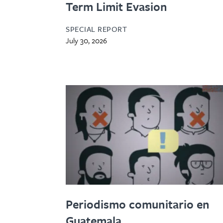
Term Limit Evasion
SPECIAL REPORT
July 30, 2026
Periodismo comunitario en
Guatemala