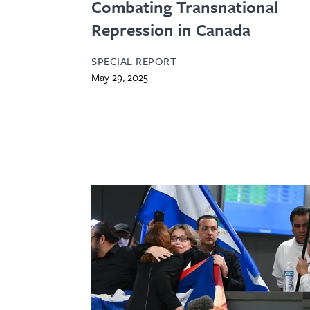
Combating Transnational
Repression in Canada
SPECIAL REPORT
May 29, 2025