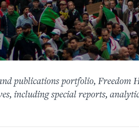
 and publications portfolio, Freedom
ves, including special reports, analyti