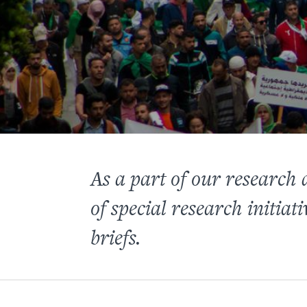
As a part of our research
of special research initiati
briefs.