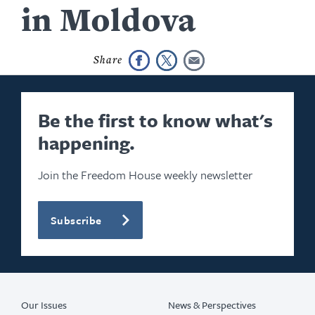
in Moldova
Be the first to know what's
happening.
Join the Freedom House weekly newsletter
Subscribe
Our Issues
News & Perspectives