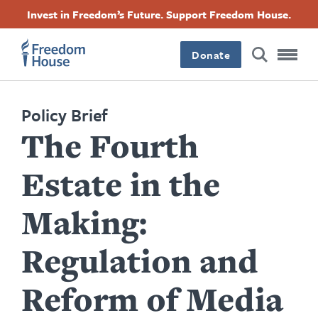
Skip
Accessibility
Facebook
Twitter
Instagram
Threads
Invest in Freedom’s Future. Support Freedom House.
to
Footer
Footer
Footer
main
content
Donate
Main
Social
Menu
Menu
Policy Brief
The Fourth
Estate in the
Making:
Regulation and
Reform of Media