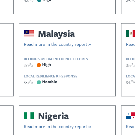
Malaysia
Read more in the country report »
Read
BEIJING’S MEDIA INFLUENCE EFFORTS
BEIJ
37
85
High
35
8
LOCAL RESILIENCE & RESPONSE
LOCA
35
85
Notable
34
8
Nigeria
Read more in the country report »
Read