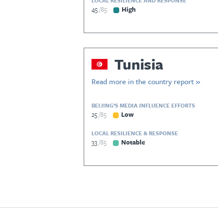
LOCAL RESILIENCE AND RESPONSE
45
85
High
Tunisia
Read more in the country report »
BEIJING’S MEDIA INFLUENCE EFFORTS
25
85
Low
LOCAL RESILIENCE & RESPONSE
33
85
Notable