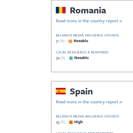
Romania
Read more in the country report »
BEIJING’S MEDIA INFLUENCE EFFORTS
31
85
Notable
LOCAL RESILIENCE & RESPONSE
39
85
Notable
Spain
Read more in the country report »
BEIJING’S MEDIA INFLUENCE EFFORTS
45
85
High