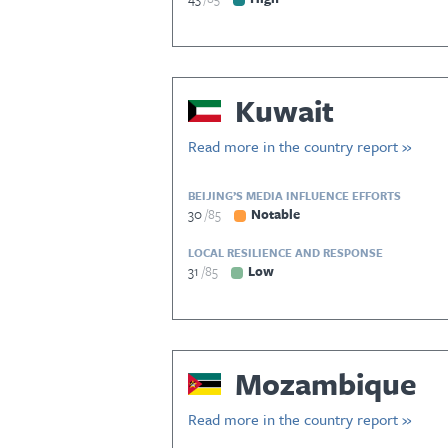
Kuwait
Read more in the country report »
BEIJING’S MEDIA INFLUENCE EFFORTS
30
85
Notable
LOCAL RESILIENCE AND RESPONSE
31
85
Low
Mozambique
Read more in the country report »