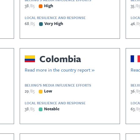
38
85
High
35
8
LOCAL RESILIENCE AND RESPONSE
LOCA
68
85
Very High
46
8
Colombia
Read more in the country report »
Read
BEIJING’S MEDIA INFLUENCE EFFORTS
BEIJ
29
85
Low
36
8
LOCAL RESILIENCE AND RESPONSE
LOCA
38
85
Notable
63
8