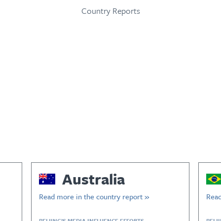
Country Reports
Australia
Read more in the country report »
Read
BEIJING’S MEDIA INFLUENCE EFFORTS
BEIJ