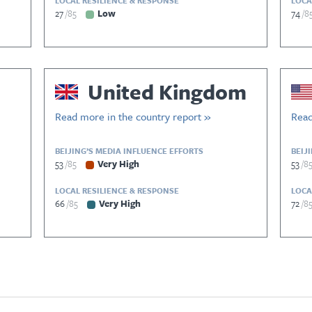
LOCAL RESILIENCE & RESPONSE
LOCA
27
85
Low
74
8
United Kingdom
Read more in the country report »
Read
BEIJING’S MEDIA INFLUENCE EFFORTS
BEIJ
53
85
Very High
53
8
LOCAL RESILIENCE & RESPONSE
LOCA
66
85
Very High
72
8