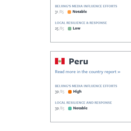
BEIJING’S MEDIA INFLUENCE EFFORTS
31
85
Notable
LOCAL RESILIENCE & RESPONSE
25
85
Low
Peru
Read more in the country report »
BEIJING’S MEDIA INFLUENCE EFFORTS
39
85
High
LOCAL RESILIENCE AND RESPONSE
39
85
Notable