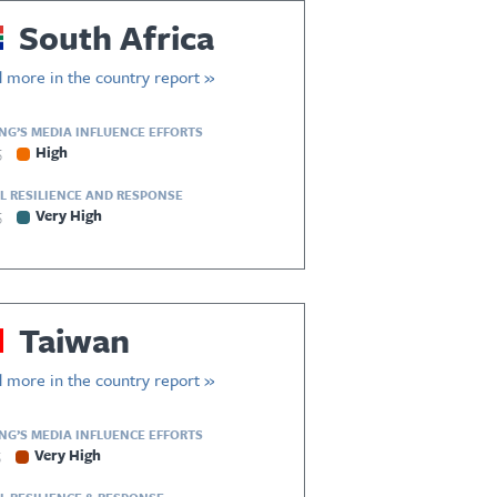
South Africa
 more in the country report »
ING’S MEDIA INFLUENCE EFFORTS
5
High
L RESILIENCE AND RESPONSE
5
Very High
Taiwan
 more in the country report »
ING’S MEDIA INFLUENCE EFFORTS
5
Very High