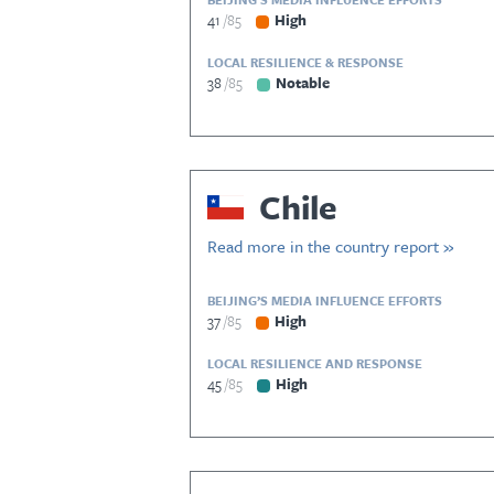
41
85
High
LOCAL RESILIENCE & RESPONSE
38
85
Notable
Chile
Read more in the country report »
BEIJING’S MEDIA INFLUENCE EFFORTS
37
85
High
LOCAL RESILIENCE AND RESPONSE
45
85
High