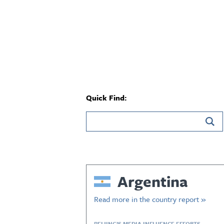
Quick Find:
Argentina
Read more in the country report »
BEIJING’S MEDIA INFLUENCE EFFORTS