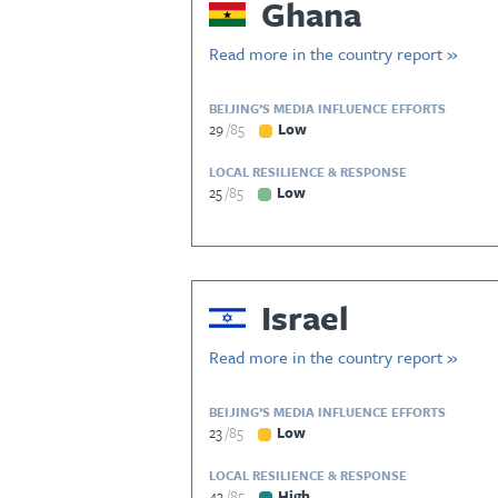
Ghana
Read more in the country report »
BEIJING’S MEDIA INFLUENCE EFFORTS
29
85
Low
LOCAL RESILIENCE & RESPONSE
25
85
Low
Israel
Read more in the country report »
BEIJING’S MEDIA INFLUENCE EFFORTS
23
85
Low
LOCAL RESILIENCE & RESPONSE
43
85
High