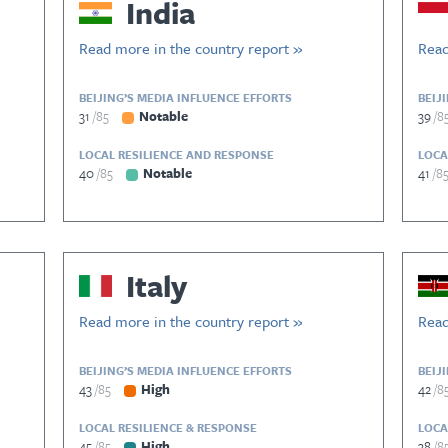
India
Read more in the country report »
Read
BEIJING’S MEDIA INFLUENCE EFFORTS
BEIJ
31
85
Notable
39
8
LOCAL RESILIENCE AND RESPONSE
LOCA
40
85
Notable
41
8
Italy
Read more in the country report »
Read
BEIJING’S MEDIA INFLUENCE EFFORTS
BEIJ
43
85
High
42
8
LOCAL RESILIENCE & RESPONSE
LOCA
45
85
High
38
8