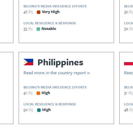
BEIJING’S MEDIA INFLUENCE EFFORTS
BEIJ
47
85
Very High
32
8
LOCAL RESILIENCE & RESPONSE
LOCA
33
85
Notable
30
8
Philippines
Read more in the country report »
Read
BEIJING’S MEDIA INFLUENCE EFFORTS
BEIJ
41
85
High
31
85
LOCAL RESILIENCE & RESPONSE
LOCA
50
85
High
48
8