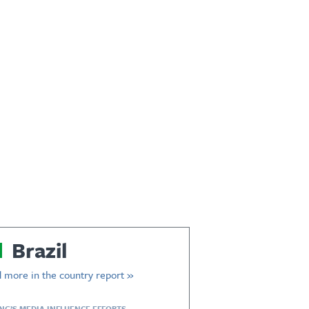
Brazil
 more in the country report »
ING’S MEDIA INFLUENCE EFFORTS