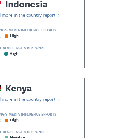
Indonesia
 more in the country report »
ING’S MEDIA INFLUENCE EFFORTS
5
High
L RESILIENCE & RESPONSE
5
High
Kenya
 more in the country report »
ING’S MEDIA INFLUENCE EFFORTS
5
High
L RESILIENCE & RESPONSE
5
Notable