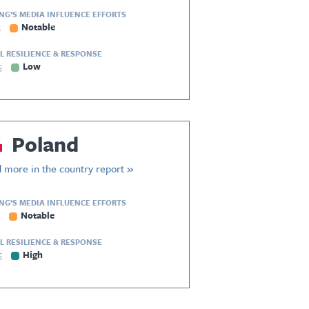
ING’S MEDIA INFLUENCE EFFORTS
5
Notable
L RESILIENCE & RESPONSE
5
Low
Poland
 more in the country report »
ING’S MEDIA INFLUENCE EFFORTS
Notable
L RESILIENCE & RESPONSE
5
High