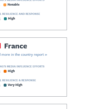
5
Notable
L RESILIENCE AND RESPONSE
5
High
France
 more in the country report »
ING’S MEDIA INFLUENCE EFFORTS
5
High
L RESILIENCE & RESPONSE
5
Very High