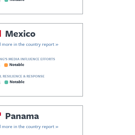
Mexico
 more in the country report »
ING’S MEDIA INFLUENCE EFFORTS
5
Notable
L RESILIENCE & RESPONSE
5
Notable
Panama
 more in the country report »