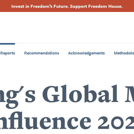
Invest in Freedom’s Future. Support Freedom House.
Footer
Primary
Navigation
 Reports
Recommendations
Acknowledgements
Methodol
ng's Global
nfluence 20