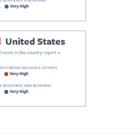
L RESILIENCE & RESPONSE
5
Very High
United States
 more in the country report »
ING’S MEDIA INFLUENCE EFFORTS
5
Very High
L RESILIENCE AND RESPONSE
5
Very High