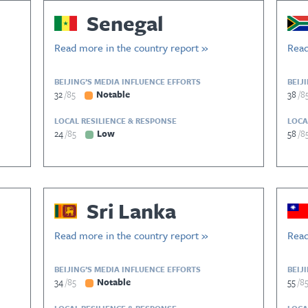
Senegal
Read more in the country report »
Read
BEIJING’S MEDIA INFLUENCE EFFORTS
BEIJ
32
85
Notable
38
8
LOCAL RESILIENCE & RESPONSE
LOCA
24
85
Low
58
8
Sri Lanka
Read more in the country report »
Read
BEIJING’S MEDIA INFLUENCE EFFORTS
BEIJ
34
85
Notable
55
8