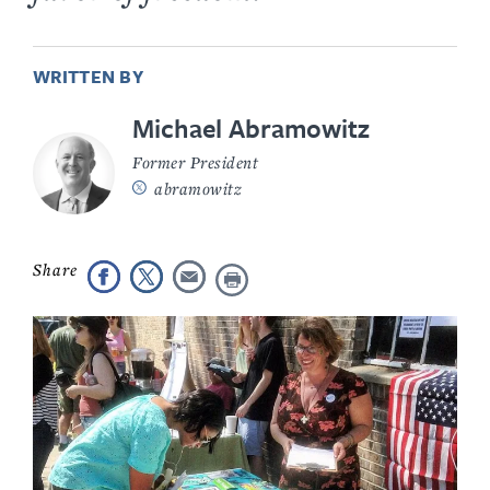
WRITTEN BY
Michael Abramowitz
Former President
abramowitz