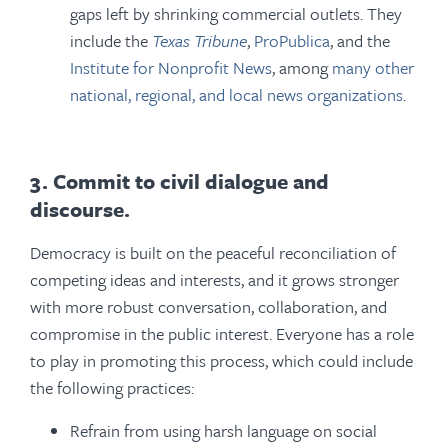
gaps left by shrinking commercial outlets. They
include the
Texas Tribune
,
ProPublica
, and the
Institute for Nonprofit News
, among
many other
national, regional, and local news organizations
.
3. Commit to civil dialogue and
discourse.
Democracy is built on the peaceful reconciliation of
competing ideas and interests, and it grows stronger
with more robust conversation, collaboration, and
compromise in the public interest. Everyone has a role
to play in promoting this process, which could include
the following practices:
Refrain from using harsh language on social