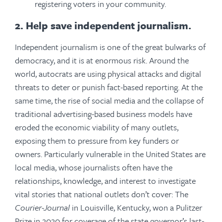
registering voters in your community.
2. Help save independent journalism.
Independent journalism is one of the great bulwarks of
democracy, and it is at enormous risk. Around the
world, autocrats are using physical attacks and digital
threats to deter or punish fact-based reporting. At the
same time, the rise of social media and the collapse of
traditional advertising-based business models have
eroded the economic viability of many outlets,
exposing them to pressure from key funders or
owners. Particularly vulnerable in the United States are
local media, whose journalists often have the
relationships, knowledge, and interest to investigate
vital stories that national outlets don’t cover: The
Courier-Journal
in Louisville, Kentucky, won a Pulitzer
Prize in 2020 for coverage of the state governor’s last-