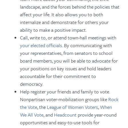
landscape, and the forces behind the policies that
affect your life. It also allows you to both
internalize and demonstrate for others your
ability to make a positive impact.
Call, write to, or attend town-hall meetings with
your elected officials
. By communicating with
your representatives, from senators to school
board members, you will be able to advocate for
your positions on key issues and hold leaders
accountable for their commitment to
democracy.
Help register your friends and family to vote.
Nonpartisan voter-mobilization groups like
Rock
the Vote
, the
League of Women Voters
,
When
We All Vote
, and
Headcount
provide year-round
opportunities and easy-to-use tools for