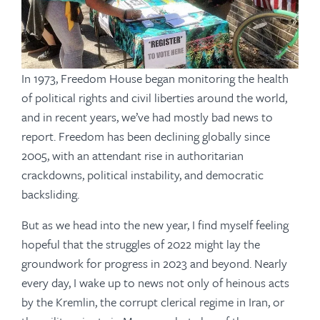
In 1973, Freedom House began monitoring the health
of political rights and civil liberties around the world,
and in recent years, we’ve had mostly bad news to
report. Freedom has been declining globally since
2005, with an attendant rise in authoritarian
crackdowns, political instability, and democratic
backsliding.
But as we head into the new year, I find myself feeling
hopeful that the struggles of 2022 might lay the
groundwork for progress in 2023 and beyond. Nearly
every day, I wake up to news not only of heinous acts
by the Kremlin, the corrupt clerical regime in Iran, or