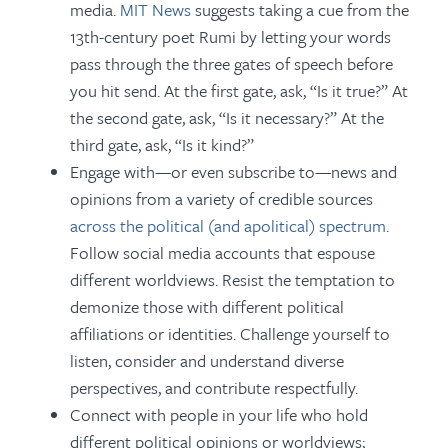
media.
MIT News
suggests taking a cue from the
13th-century poet Rumi by letting your words
pass through the three gates of speech before
you hit send. At the first gate, ask, “Is it true?” At
the second gate, ask, “Is it necessary?” At the
third gate, ask, “Is it kind?”
Engage with—or even subscribe to—news and
opinions from a variety of credible sources
across the political (and apolitical) spectrum
.
Follow social media accounts that espouse
different worldviews. Resist the temptation to
demonize those with different political
affiliations or identities. Challenge yourself to
listen, consider and understand diverse
perspectives, and contribute respectfully.
Connect with people in your life who hold
different political opinions or worldviews;