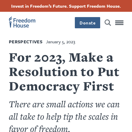
Skip
Accessibility
Facebook
Twitter
Instagram
Threads
Invest in Freedom’s Future. Support Freedom House.
to
Footer
Footer
Footer
main
content
Donate
Main
Social
PERSPECTIVES
January 5, 2023
Menu
Menu
For 2023, Make a
Resolution to Put
Democracy First
There are small actions we can
all take to help tip the scales in
favor of freedom.