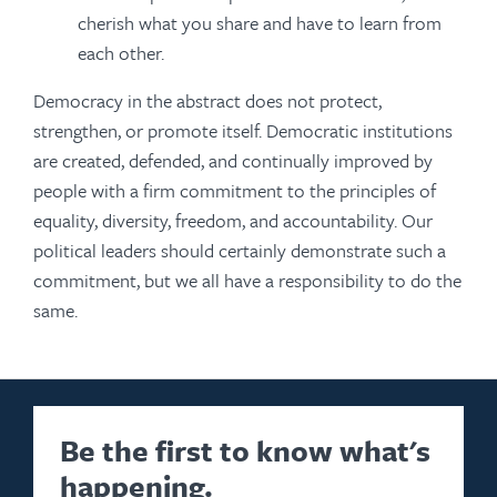
cherish what you share and have to learn from
each other.
Democracy in the abstract does not protect,
strengthen, or promote itself. Democratic institutions
are created, defended, and continually improved by
people with a firm commitment to the principles of
equality, diversity, freedom, and accountability. Our
political leaders should certainly demonstrate such a
commitment, but we all have a responsibility to do the
same.
Be the first to know what's
happening.