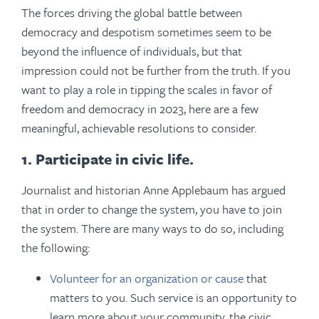
The forces driving the global battle between
democracy and despotism sometimes seem to be
beyond the influence of individuals, but that
impression could not be further from the truth. If you
want to play a role in tipping the scales in favor of
freedom and democracy in 2023, here are a few
meaningful, achievable resolutions to consider.
1. Participate in civic life.
Journalist and historian Anne Applebaum has argued
that in order to change the system, you have to join
the system. There are many ways to do so, including
the following:
Volunteer for an organization or cause
that
matters to you.
Such service is an opportunity to
learn more about your community, the civic