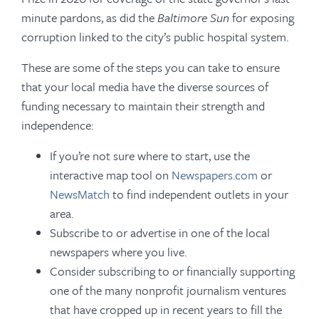
minute pardons, as did the
Baltimore Sun
for exposing
corruption linked to the city’s public hospital system.
These are some of the steps you can take to ensure
that your local media have the diverse sources of
funding necessary to maintain their strength and
independence:
If you’re not sure where to start, use the
interactive map tool on
Newspapers.com
or
NewsMatch
to find independent outlets in your
area.
Subscribe to or advertise in one of the local
newspapers where you live.
Consider subscribing to or financially supporting
one of the many nonprofit journalism ventures
that have cropped up in recent years to fill the