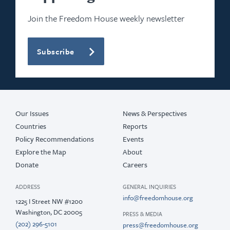
Join the Freedom House weekly newsletter
Subscribe
Our Issues
News & Perspectives
Countries
Reports
Policy Recommendations
Events
Explore the Map
About
Donate
Careers
ADDRESS
GENERAL INQUIRIES
info@freedomhouse.org
1225 I Street NW #1200
Washington, DC 20005
PRESS & MEDIA
(202) 296-5101
press@freedomhouse.org