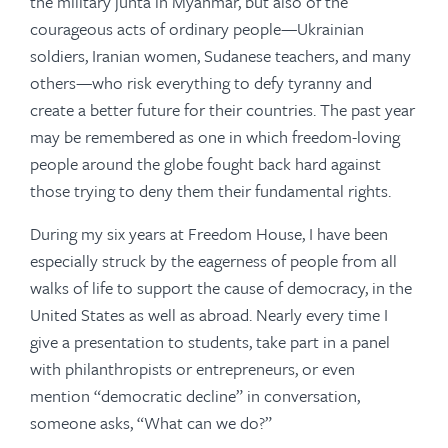
the military junta in Myanmar, but also of the
courageous acts of ordinary people—Ukrainian
soldiers, Iranian women, Sudanese teachers, and many
others—who risk everything to defy tyranny and
create a better future for their countries. The past year
may be remembered as one in which freedom-loving
people around the globe fought back hard against
those trying to deny them their fundamental rights.
During my six years at Freedom House, I have been
especially struck by the eagerness of people from all
walks of life to support the cause of democracy, in the
United States as well as abroad. Nearly every time I
give a presentation to students, take part in a panel
with philanthropists or entrepreneurs, or even
mention “democratic decline” in conversation,
someone asks, “What can we do?”