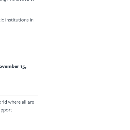
c institutions in
ovember 15,
rld where all are
upport