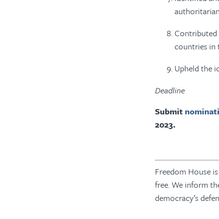
authoritaria
Contributed 
countries in
Upheld the id
Deadline
Submit
nominati
2023.
Freedom House is a
free. We inform th
democracy’s defe