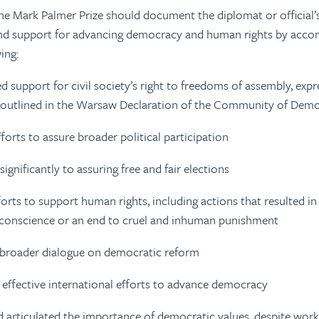
e Mark Palmer Prize should document the diplomat or official’
nd support for advancing democracy and human rights by acco
wing:
 support for civil society’s right to freedoms of assembly, expr
s outlined in the Warsaw Declaration of the Community of Dem
forts to assure broader political participation
ignificantly to assuring free and fair elections
orts to support human rights, including actions that resulted in 
 conscience or an end to cruel and inhuman punishment
a broader dialogue on democratic reform
effective international efforts to advance democracy
nd articulated the importance of democratic values, despite work