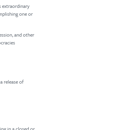
s extraordinary
mplishing one or
ession, and other
ocracies
a release of
ing in a closed or