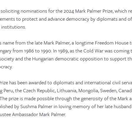
soliciting nominations for the 2024 Mark Palmer Prize, which r
ements to protect and advance democracy by diplomats and offi
institutions.
ts name from the late Mark Palmer, a longtime Freedom House t
gary from 1986 to 1990. In 1989, as the Cold War was coming t
l society and the Hungarian democratic opposition to support th
ocracy.
ize has been awarded to diplomats and international civil ser
ng Peru, the Czech Republic, Lithuania, Mongolia, Sweden, Canad
 The prize is made possible through the generosity of the Mark
blished by Sushma Palmer in loving memory of her late husband
ustee Ambassador Mark Palmer.