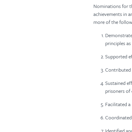
Nominations for th
achievements in a
more of the follo
Demonstrated
principles a
Supported ef
Contributed s
Sustained eff
prisoners of
Facilitated 
Coordinated 
Identified a