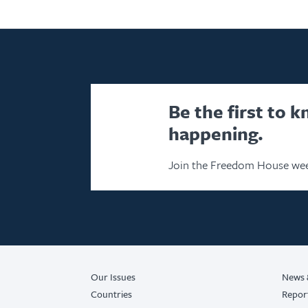
Be the first to 
happening.
Join the Freedom House wee
Our Issues
News 
Countries
Repor