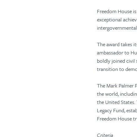
Freedom House is 
exceptional achiev
intergovernmental 
The award takes i
ambassador to Hun
boldly joined civi
transition to dem
The Mark Palmer Pr
the world, includi
the United States.
Legacy Fund, esta
Freedom House tr
Criteria