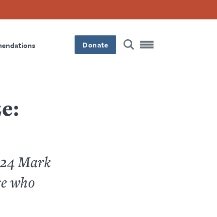
Donate
mendations
e:
2024 Mark
se who