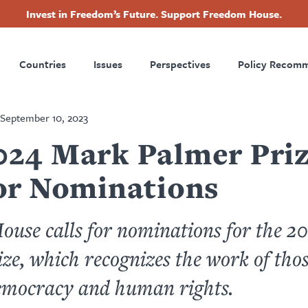
Invest in Freedom’s Future. Support Freedom House.
ry
Footer
Countries
Issues
Perspectives
Policy Recom
tion
September 10, 2023
024 Mark Palmer Priz
for Nominations
use calls for nominations for the 
ze, which recognizes the work of tho
emocracy and human rights.