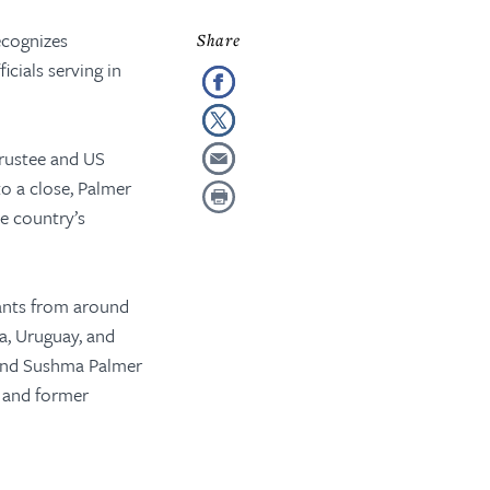
ecognizes
cials serving in
rustee and US
o a close, Palmer
e country’s
vants from around
a, Uruguay, and
 and Sushma Palmer
 and former