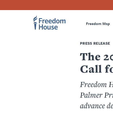
Skip
Accessibility
Facebook
Twitter
Instagram
Threads
to
Footer
Footer
Prima
main
content
Freedom Map
Main
Social
Naviga
Menu
Menu
PRESS RELEASE
The 2
Call 
Freedom Ho
Palmer Pri
advance d