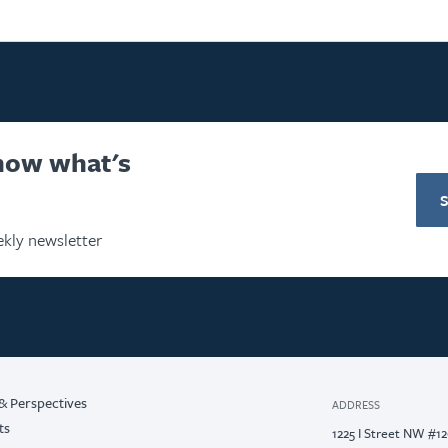
know what's
kly newsletter
& Perspectives
ADDRESS
ts
1225 I Street NW #1