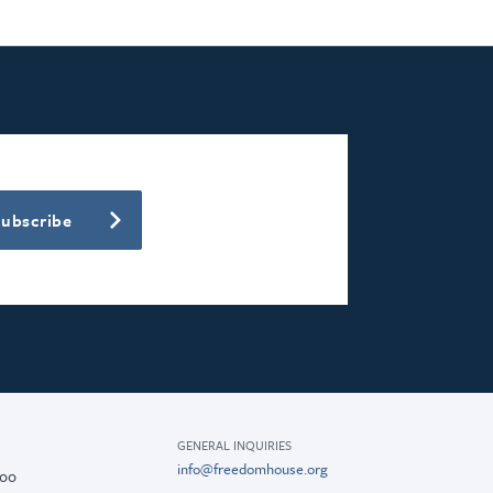
Subscribe
GENERAL INQUIRIES
info@freedomhouse.org
200