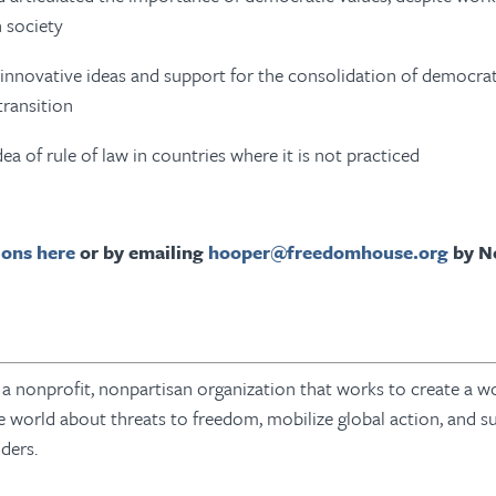
n society
innovative ideas and support for the consolidation of democrati
 transition
ea of rule of law in countries where it is not practiced
ons here
or by emailing
hooper@freedomhouse.org
by N
 nonprofit, nonpartisan organization that works to create a wo
e world about threats to freedom, mobilize global action, and s
nders.