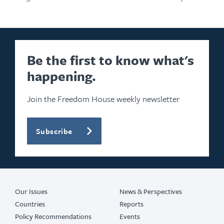
Be the first to know what's
happening.
Join the Freedom House weekly newsletter
Subscribe
Our Issues
News & Perspectives
Countries
Reports
Policy Recommendations
Events