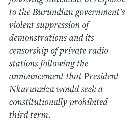
to the Burundian government’s
violent suppression of
demonstrations and its
censorship of private radio
stations following the
announcement that President
Nkurunziza would seek a
constitutionally prohibited
third term.