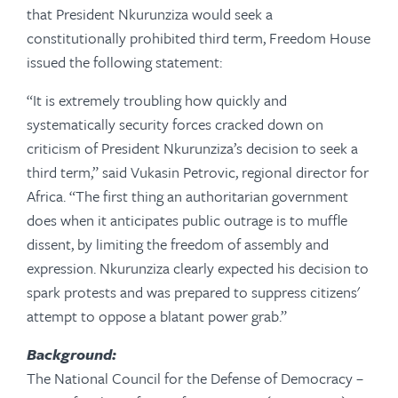
that President Nkurunziza would seek a
constitutionally prohibited third term, Freedom House
issued the following statement:
“It is extremely troubling how quickly and
systematically security forces cracked down on
criticism of President Nkurunziza’s decision to seek a
third term,” said Vukasin Petrovic, regional director for
Africa. “The first thing an authoritarian government
does when it anticipates public outrage is to muffle
dissent, by limiting the freedom of assembly and
expression. Nkurunziza clearly expected his decision to
spark protests and was prepared to suppress citizens'
attempt to oppose a blatant power grab.”
Background:
The National Council for the Defense of Democracy –