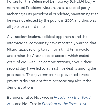
Forces for the Defense of Democracy (CNDD-FDD) --
nominated President Nkurunziza at a special party
gathering as its presidential candidate, maintaining that
he was not elected by the public in 2005 and thus was
eligible for a third time.
Civil society leaders, political opponents and the
international community have repeatedly warned that
Nkurunziza deciding to run for a third term would
undermine the Arusha peace accord, which ended
years of civil war. The demonstrations, now in their
second day, have led to at least five deaths among the
protestors. The government has prevented several
private radio stations from broadcasting about the
demonstrations.
Burundi is rated Not Free in
Freedom in the World
2015
and Not Free in
Freedom of the Press 2014
.