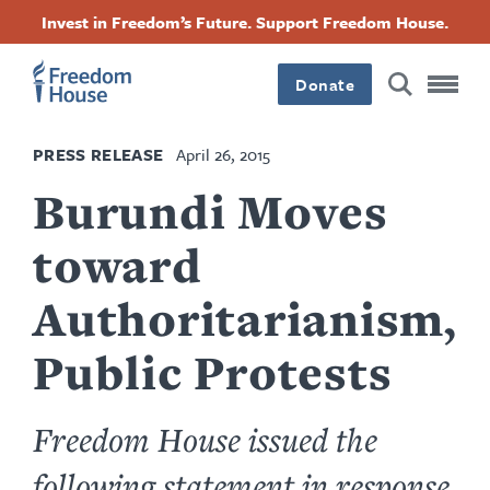
Skip
Accessibility
Facebook
Twitter
Instagram
Threads
Invest in Freedom’s Future. Support Freedom House.
to
Footer
Footer
Footer
main
content
Donate
Main
Social
PRESS RELEASE
April 26, 2015
Menu
Menu
Burundi Moves
toward
Authoritarianism,
Public Protests
Freedom House issued the
following statement in response