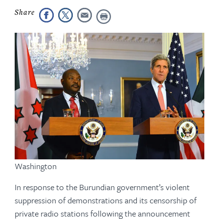
Washington
In response to the Burundian government’s violent
suppression of demonstrations and its censorship of
private radio stations following the announcement