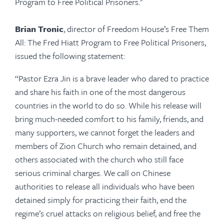
Program to Free Political Prisoners."
Brian Tronic
, director of Freedom House’s Free Them
All: The Fred Hiatt Program to Free Political Prisoners,
issued the following statement:
“Pastor Ezra Jin is a brave leader who dared to practice
and share his faith in one of the most dangerous
countries in the world to do so. While his release will
bring much-needed comfort to his family, friends, and
many supporters, we cannot forget the leaders and
members of Zion Church who remain detained, and
others associated with the church who still face
serious criminal charges. We call on Chinese
authorities to release all individuals who have been
detained simply for practicing their faith, end the
regime’s cruel attacks on religious belief, and free the