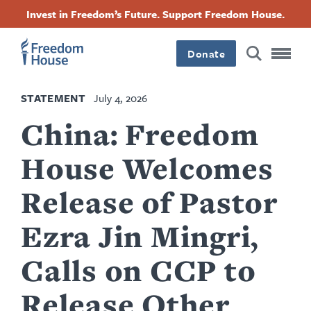
Skip
Accessibility
Facebook
Twitter
Instagram
Threads
Invest in Freedom’s Future. Support Freedom House.
to
Footer
Footer
Footer
main
content
Donate
Main
Social
STATEMENT
July 4, 2026
Menu
Menu
China: Freedom
House Welcomes
Release of Pastor
Ezra Jin Mingri,
Calls on CCP to
Release Other