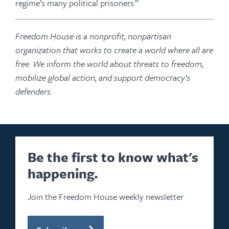
regime’s many political prisoners.”
Freedom House is a nonprofit, nonpartisan
organization that works to create a world where all are
free. We inform the world about threats to freedom,
mobilize global action, and support democracy’s
defenders.
Be the first to know what's
happening.
Join the Freedom House weekly newsletter