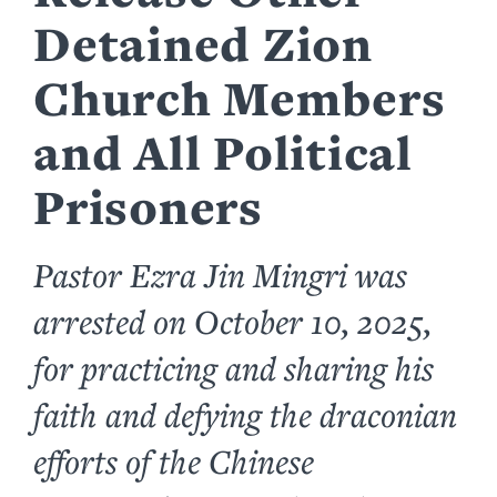
Detained Zion
Church Members
and All Political
Prisoners
Pastor Ezra Jin Mingri was
arrested on October 10, 2025,
for practicing and sharing his
faith and defying the draconian
efforts of the Chinese