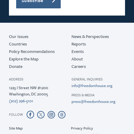
Subscribe
Our Issues
News & Perspectives
Countries
Reports
Policy Recommendations
Events
Explore the Map
About
Donate
Careers
ADDRESS
GENERAL INQUIRIES
info@freedomhouse.org
1225 I Street NW #1200
Washington, DC 20005
PRESS & MEDIA
(202) 296-5101
press@freedomhouse.org
FOLLOW
Site Map
Privacy Policy