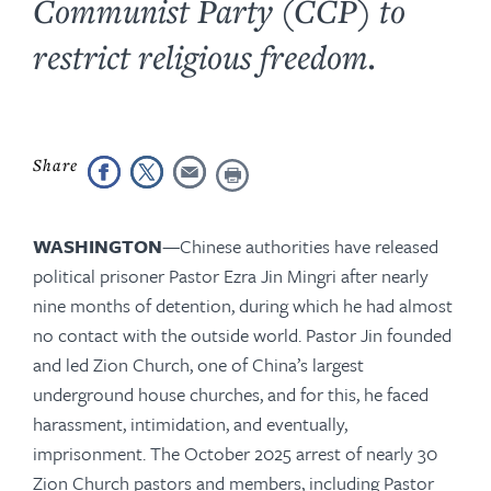
Communist Party (CCP) to
restrict religious freedom.
WASHINGTON
—
Chinese authorities have released
political prisoner Pastor Ezra Jin Mingri after nearly
nine months of detention, during which he had almost
no contact with the outside world. Pastor Jin founded
and led Zion Church, one of China’s largest
underground house churches, and for this, he faced
harassment, intimidation, and eventually,
imprisonment. The October 2025 arrest of nearly 30
Zion Church pastors and members, including Pastor