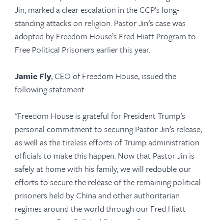
Jin, marked a clear escalation in the CCP’s long-
standing attacks on religion. Pastor Jin’s case was
adopted by Freedom House’s Fred Hiatt Program to
Free Political Prisoners earlier this year.
Jamie Fly
, CEO of Freedom House, issued the
following statement:
"Freedom House is grateful for President Trump’s
personal commitment to securing Pastor Jin’s release,
as well as the tireless efforts of Trump administration
officials to make this happen. Now that Pastor Jin is
safely at home with his family, we will redouble our
efforts to secure the release of the remaining political
prisoners held by China and other authoritarian
regimes around the world through our Fred Hiatt