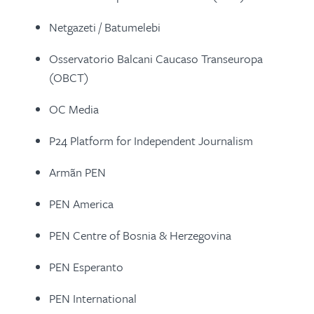
Netgazeti / Batumelebi
Osservatorio Balcani Caucaso Transeuropa
(OBCT)
OC Media
P24 Platform for Independent Journalism
Armãn PEN
PEN America
PEN Centre of Bosnia & Herzegovina
PEN Esperanto
PEN International