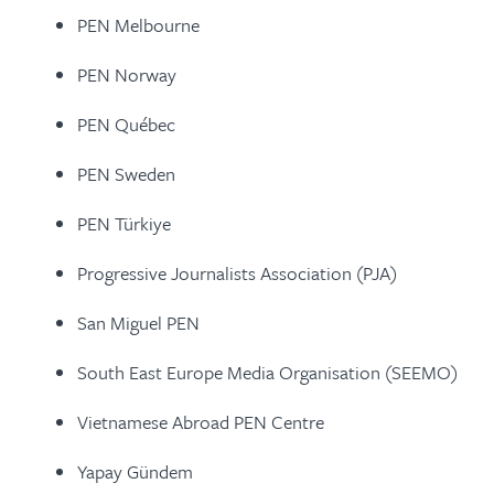
PEN Melbourne
PEN Norway
PEN Québec
PEN Sweden
PEN Türkiye
Progressive Journalists Association (PJA)
San Miguel PEN
South East Europe Media Organisation (SEEMO)
Vietnamese Abroad PEN Centre
Yapay Gündem