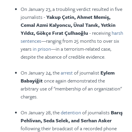
On January 23, a troubling verdict resulted in five
journalists -
Yakup Çetin, Ahmet Memiş,
Cemal Azmi Kalyoncu, Ünal Tanık, Yetkin
Yıldız, Gökçe Fırat Çulhaoğlu
- receiving
harsh
sentences
—ranging from 25 months to over six
years
in prison
—in a terrorism-related case,
despite the absence of credible evidence.
On January 24, the
arrest
of journalist
Eylem
Babayiğit
once again demonstrated the
arbitrary use of "membership of an organization"
charges.
On January 28, the
detention
of journalists
Barış
Pehlivan, Seda Selek, and Serhan Asker
following their broadcast of a recorded phone