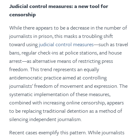
Judicial control measures: a new tool for
censorship
While there appears to be a decrease in the number of
journalists in prison, this masks a troubling shift
toward using
judicial control measures
—such as travel
bans, regular check-ins at police stations, and house
arrest—as alternative means of restricting press
freedom. This trend represents an equally
antidemocratic practice aimed at controlling
journalists' freedom of movement and expression. The
systematic implementation of these measures,
combined with increasing online censorship, appears
to be replacing traditional detention as a method of
silencing independent journalism.
Recent cases exemplify this pattern. While journalists