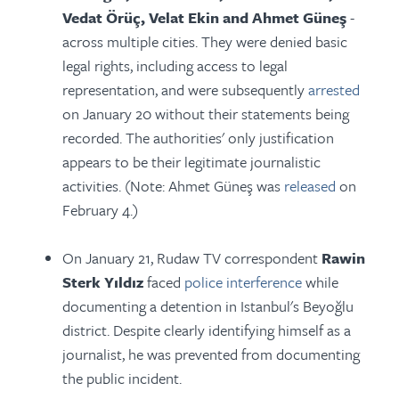
Vedat Örüç, Velat Ekin and Ahmet Güneş
-
across multiple cities. They were denied basic
legal rights, including access to legal
representation, and were subsequently
arrested
on January 20 without their statements being
recorded. The authorities' only justification
appears to be their legitimate journalistic
activities. (Note: Ahmet Güneş was
released
on
February 4.)
On January 21, Rudaw TV correspondent
Rawin
Sterk Yıldız
faced
police interference
while
documenting a detention in Istanbul's Beyoğlu
district. Despite clearly identifying himself as a
journalist, he was prevented from documenting
the public incident.