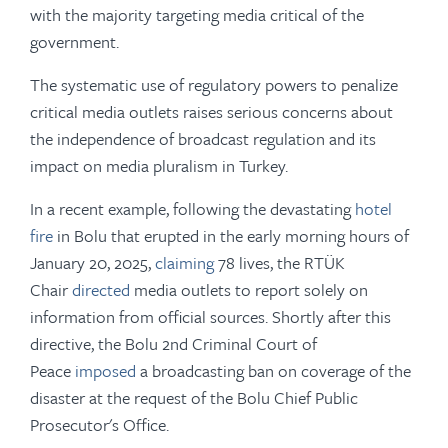
with the majority targeting media critical of the
government.
The systematic use of regulatory powers to penalize
critical media outlets raises serious concerns about
the independence of broadcast regulation and its
impact on media pluralism in Turkey.
In a recent example, following the devastating
hotel
fire
in Bolu that erupted in the early morning hours of
January 20, 2025,
claiming
78 lives, the RTÜK
Chair
directed
media outlets to report solely on
information from official sources. Shortly after this
directive, the Bolu 2nd Criminal Court of
Peace
imposed
a broadcasting ban on coverage of the
disaster at the request of the Bolu Chief Public
Prosecutor's Office.