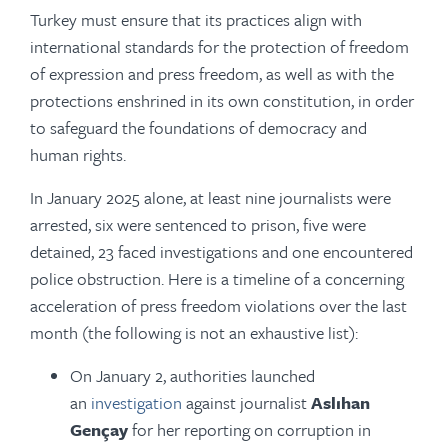
Turkey must ensure that its practices align with
international standards for the protection of freedom
of expression and press freedom, as well as with the
protections enshrined in its own constitution, in order
to safeguard the foundations of democracy and
human rights.
In January 2025 alone, at least nine journalists were
arrested, six were sentenced to prison, five were
detained, 23 faced investigations and one encountered
police obstruction. Here is a timeline of a concerning
acceleration of press freedom violations over the last
month (the following is not an exhaustive list):
On January 2, authorities launched
an
investigation
against journalist
Aslıhan
Gençay
for her reporting on corruption in