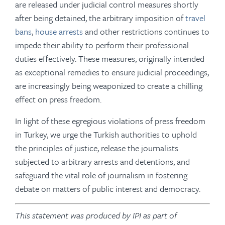
are released under judicial control measures shortly
after being detained, the arbitrary imposition of
travel
bans
,
house arrests
and other restrictions continues to
impede their ability to perform their professional
duties effectively. These measures, originally intended
as exceptional remedies to ensure judicial proceedings,
are increasingly being weaponized to create a chilling
effect on press freedom.
In light of these egregious violations of press freedom
in Turkey, we urge the Turkish authorities to uphold
the principles of justice, release the journalists
subjected to arbitrary arrests and detentions, and
safeguard the vital role of journalism in fostering
debate on matters of public interest and democracy.
This statement was produced by IPI as part of