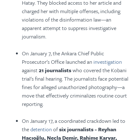
Hatay. They blocked access to her article and
charged her with multiple offenses, including
violations of the disinformation law—an
apparent attempt to suppress investigative
journalism.
On January 7, the Ankara Chief Public
Prosecutor's Office launched an
investigation
against
21 journalists
who covered the Kobani
trial's final hearing. The journalists face potential
fines for alleged unauthorized photography—a
move that effectively criminalizes routine court
reporting.
On January 17, a coordinated crackdown led to
the
detention
of
six journalists - Reyhan
Hacıoğlu, Necla Demir, Rahime Karvar,