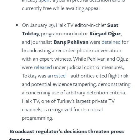
currently free while awaiting appeal.
On January 29, Halk TV editor-in-chief
Suat
Toktaş
, program coordinator
Kürşad Oğuz
,
and journalist
Barış Pehlivan
were
detained
for
broadcasting a recorded phone conversation
with an expert witness. While Pehlivan and Oğuz
were
released
under judicial control measures,
Toktaş was
arrested
—authorities cited flight risk
and potential evidence tampering, demonstrating
a concerning use of arbitrary detention criteria.
Halk TV, one of Turkey's largest private TV
channels, is recognized for its critical
programming.
Broadcast regulator's decisions threaten press
freedom