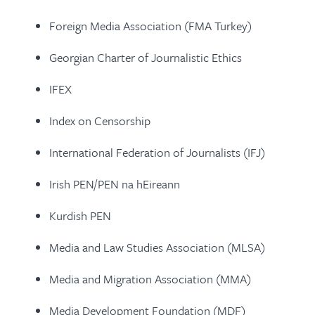
Foreign Media Association (FMA Turkey)
Georgian Charter of Journalistic Ethics
IFEX
Index on Censorship
International Federation of Journalists (IFJ)
Irish PEN/PEN na hEireann
Kurdish PEN
Media and Law Studies Association (MLSA)
Media and Migration Association (MMA)
Media Development Foundation (MDF)