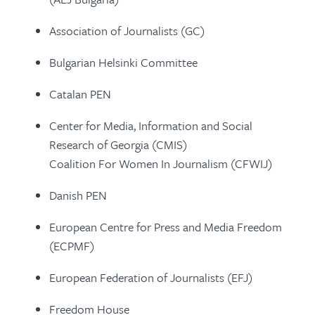
Association of Journalists (GC)
Bulgarian Helsinki Committee
Catalan PEN
Center for Media, Information and Social
Research of Georgia (CMIS)
Coalition For Women In Journalism (CFWIJ)
Danish PEN
European Centre for Press and Media Freedom
(ECPMF)
European Federation of Journalists (EFJ)
Freedom House