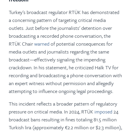
Turkey's broadcast regulator RTÜK has demonstrated
a concerning pattern of targeting critical media
outlets. Just before the journalists' detention over
broadcasting a recorded phone conversation, the
RTÜK Chair
warned
of potential consequences for
media outlets and journalists regarding the same
broadcast—effectively signaling the impending
crackdown. In his statement, he criticized Halk TV for
recording and broadcasting a phone conversation with
an expert witness without permission and allegedly
attempting to influence ongoing legal proceedings.
This incident reflects a broader pattern of regulatory
pressure on critical media. In 2024, RTÜK
imposed
24
broadcast bans resulting in fines totaling 81.5 million
Turkish lira (approximately €2.2 million or $2.3 million),