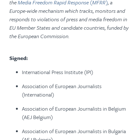
the
Media Freedom Rapid Response (MFRR)
, a
Europe-wide mechanism which tracks, monitors and
responds to violations of press and media freedom in
EU Member States and candidate countries, funded by
the European Commission.
Signed:
International Press Institute (IPI)
Association of European Journalists
(International)
Association of European Journalists in Belgium
(AEJ Belgium)
Association of European Journalists in Bulgaria
(AEJ Bulgaria)