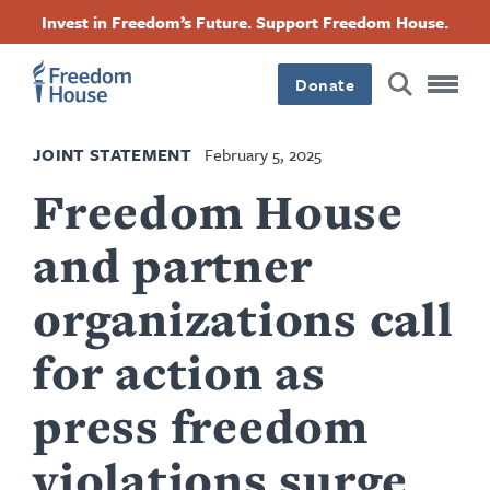
Skip
Accessibility
Facebook
Twitter
Instagram
Threads
Invest in Freedom’s Future. Support Freedom House.
to
Footer
Footer
Footer
main
content
Donate
Main
Social
JOINT STATEMENT
February 5, 2025
Menu
Menu
Freedom House
and partner
organizations call
for action as
press freedom
violations surge