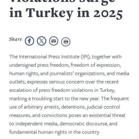
in Turkey in 2025
The International Press Institute (IPI), together with
undersigned press freedom, freedom of expression,
human rights, and journalists’ organizations, and media
outlets, expresses serious concern over the recent
escalation of press freedom violations in Turkey,
marking a troubling start to the new year. The frequent
use of arbitrary arrests, detentions, judicial control
measures, and convictions poses an existential threat
to independent media, democratic discourse, and
fundamental human rights in the country.