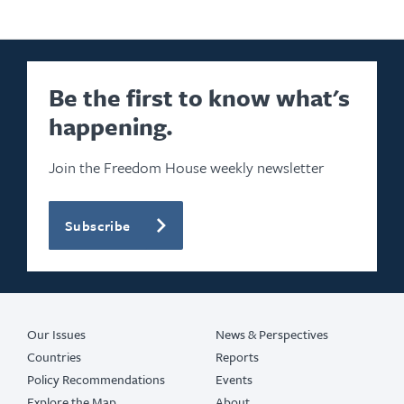
Be the first to know what's
happening.
Join the Freedom House weekly newsletter
Subscribe
Our Issues
News & Perspectives
Countries
Reports
Policy Recommendations
Events
Explore the Map
About