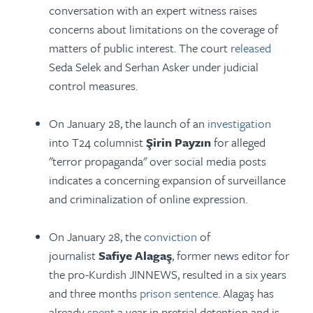
conversation with an expert witness raises
concerns about limitations on the coverage of
matters of public interest. The court
released
Seda Selek and Serhan Asker under judicial
control measures.
On January 28, the launch of an
investigation
into T24 columnist
Şirin Payzın
for alleged
"terror propaganda" over social media posts
indicates a concerning expansion of surveillance
and criminalization of online expression.
On January 28, the
conviction
of
journalist
Safiye Alagaş
, former news editor for
the pro-Kurdish JINNEWS, resulted in a six years
and three months
prison sentence
. Alagaş has
already
spent
a year in pretrial detention and is