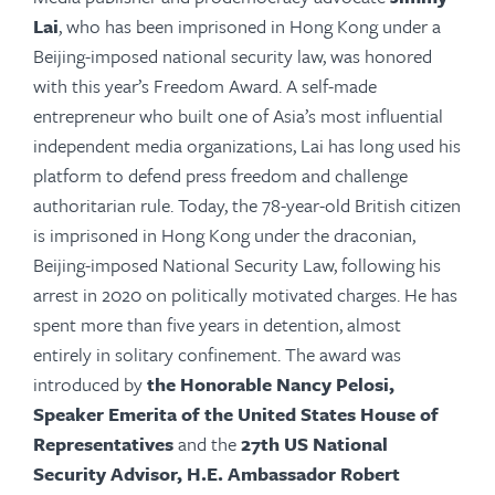
Lai
, who has been imprisoned in Hong Kong under a
Beijing-imposed national security law, was honored
with this year’s Freedom Award. A self-made
entrepreneur who built one of Asia’s most influential
independent media organizations, Lai has long used his
platform to defend press freedom and challenge
authoritarian
rule
. Today, the 78-year-old British citizen
is imprisoned in Hong Kong under the draconian,
Beijing-imposed National Security Law, following his
arrest in 2020 on politically motivated charges. He has
spent more than five years in detention, almost
entirely in solitary confinement. The award was
introduced by
the Honorable Nancy Pelosi,
Speaker Emerita of the United States House of
Representatives
and the
27th US National
Security Advisor, H.E. Ambassador Robert