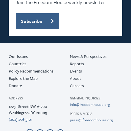
Join the Freedom House weekly newsletter
Subscribe
Our Issues
News & Perspectives
Countries
Reports
Policy Recommendations
Events
Explore the Map
About
Donate
Careers
ADDRESS
GENERAL INQUIRIES
info@freedomhouse.org
1225 I Street NW #1200
Washington, DC 20005
PRESS & MEDIA
(202) 296-5101
press@freedomhouse.org