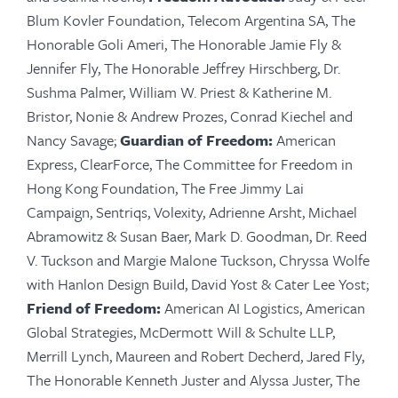
Blum
Kovler
Foundation, Telecom Argentina SA, The
Honorable Goli Ameri, The Honorable Jamie Fly &
Jennifer Fly, The Honorable Jeffrey Hirschberg, Dr.
Sushma Palmer, William W. Priest & Katherine M.
Bristor, Nonie & Andrew Prozes, Conrad Kiechel and
Nancy Savage;
Guardian of Freedom:
American
Express,
ClearForce
, The Committee for Freedom in
Hong Kong Foundation, The Free Jimmy Lai
Campaign,
Sentriqs
,
Volexity
, Adrienne Arsht, Michael
Abramowitz & Susan Baer, Mark D. Goodman, Dr. Reed
V. Tuckson and Margie Malone Tuckson, Chryssa Wolfe
with Hanlon Design Build, David Yost & Cater Lee Yost;
Friend of Freedom:
American AI Logistics, American
Global Strategies, McDermott Will & Schulte LLP,
Merrill Lynch, Maureen and Robert Decherd, Jared Fly,
The Honorable Kenneth Juster and Alyssa Juster, The