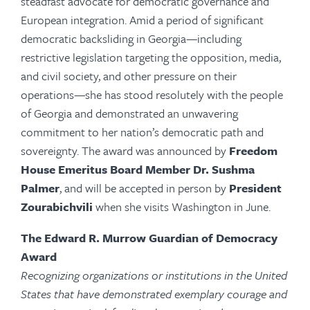
steadfast advocate for democratic governance and
European integration. Amid a period of significant
democratic backsliding in Georgia—including
restrictive legislation targeting the opposition, media,
and civil society, and other pressure on their
operations—she has stood resolutely with the people
of Georgia and demonstrated an unwavering
commitment to her nation’s democratic path and
sovereignty. The award was announced by
Freedom
House Emeritus Board Member Dr.
Sushma
Palmer
,
and
will be accepted in person by
President
Zourabichvili
when she visits Washington in June.
The Edward R. Murrow Guardian of Democracy
Award
Recognizing organizations or institutions in the United
States that have demonstrated exemplary courage and