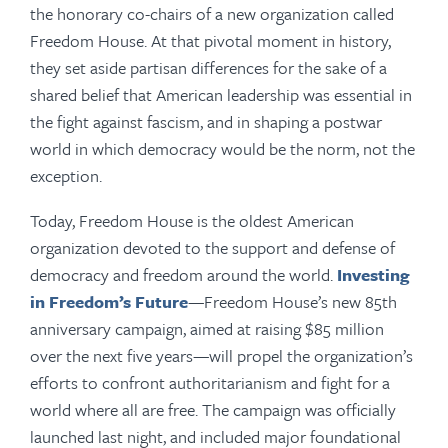
the honorary co-chairs of a new organization called
Freedom House. At that pivotal moment in history,
they set aside partisan differences for the sake of a
shared belief that American leadership was essential in
the fight against fascism, and in shaping a postwar
world in which democracy would be the norm, not the
exception.
Today, Freedom House is the oldest American
organization devoted to the support and defense of
democracy and freedom around the world.
Investing
in Freedom’s Future
—Freedom House’s new 85th
anniversary campaign, aimed at raising $85 million
over the next five years—will propel the organization’s
efforts to confront authoritarianism and fight for a
world where all are free. The campaign was officially
launched last night, and included major foundational