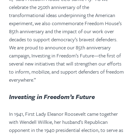
celebrate the 250th anniversary of the
transformational ideas underpinning the American
experiment, we also commemorate Freedom House’s
85th anniversary and the impact of our work over
decades to support democracy’s bravest defenders.
We are proud to announce our 85th anniversary
campaign, Investing in Freedom’s Future—the first of
several new initiatives that will strengthen our efforts
to inform, mobilize, and support defenders of freedom
everywhere.”
Investing in Freedom’s Future
In 1941, First Lady Eleanor Roosevelt came together
with Wendell Willkie, her husband’s Republican
opponent in the 1940 presidential election, to serve as