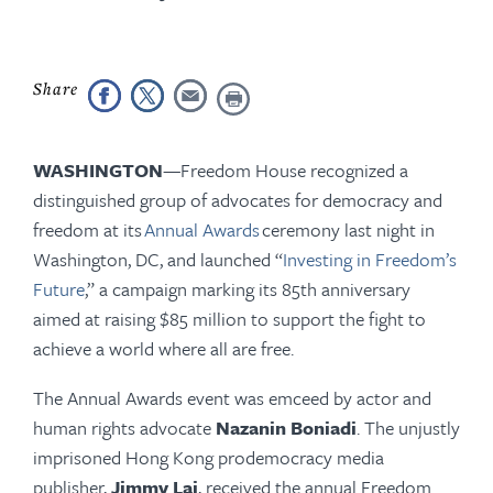
WASHINGTON
—Freedom House recognized a
distinguished group of advocates for democracy and
freedom at its
Annual Awards
ceremony last night in
Washington, DC, and launched “
Investing in Freedom’s
Future
,” a campaign marking its 85th anniversary
aimed at raising $85 million to support the fight to
achieve a world where all are free.
The Annual Awards event was emceed by actor and
human rights advocate
Nazanin Boniadi
. The unjustly
imprisoned Hong Kong prodemocracy media
publisher,
Jimmy Lai
, received the annual Freedom