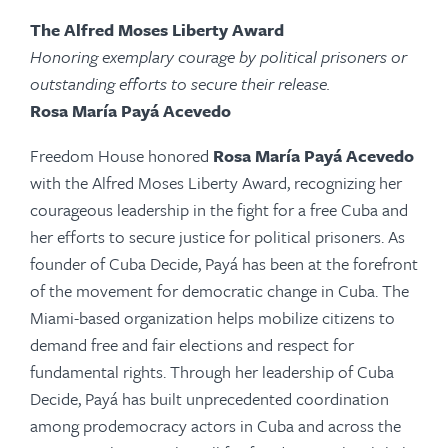
The Alfred Moses Liberty Award
Honoring exemplary courage by political prisoners or
outstanding efforts to secure their release.
Rosa María Payá Acevedo
Freedom House honored
Rosa María Payá Acevedo
with the Alfred Moses Liberty Award, recognizing her
courageous leadership in the fight for a free Cuba and
her efforts to secure justice for political prisoners. As
founder of Cuba Decide,
Payá
has been at the forefront
of the movement for democratic change in Cuba. The
Miami-based organization helps mobilize citizens to
demand free and fair elections and respect for
fundamental rights. Through her leadership of Cuba
Decide,
Payá
has built unprecedented coordination
among prodemocracy actors in Cuba and across the