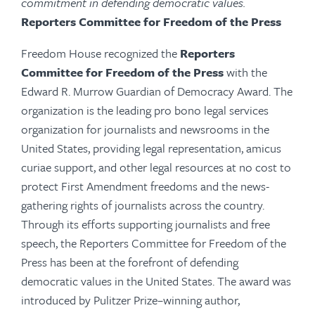
commitment in defending democratic values.
Reporters Committee for Freedom of the Press
Freedom House recognized the
Reporters
Committee for Freedom of the Press
with the
Edward R. Murrow Guardian of Democracy Award. The
organization is the leading pro bono legal services
organization for journalists and newsrooms in the
United States, providing legal representation, amicus
curiae support, and other legal resources at no cost to
protect First Amendment freedoms and the news-
gathering rights of journalists across the country.
Through its efforts supporting journalists and free
speech, the Reporters Committee for Freedom of the
Press has been at the forefront of defending
democratic values in the United States. The award was
introduced by Pulitzer Prize–winning author,