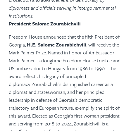
diplomats and officials serving in intergovernmental
institutions.
President Salome Zourabichvili
Freedom House announced that the fifth President of
Georgia,
H.E. Salome Zourabichvili
,
will receive the
Mark Palmer Prize. Named in honor of Ambassador
Mark Palmer—a longtime Freedom House trustee and
US ambassador to Hungary from 1986 to 1990—the
award reflects his legacy of principled
diplomacy. Zourabichvili’s distinguished career as a
diplomat and stateswoman, and her principled
leadership in defense of Georgia’s democratic
trajectory and European future, exemplify the spirit of
this award. Elected as Georgia’s first woman president
and serving from 2018 to 2024, Zourabichvili is a