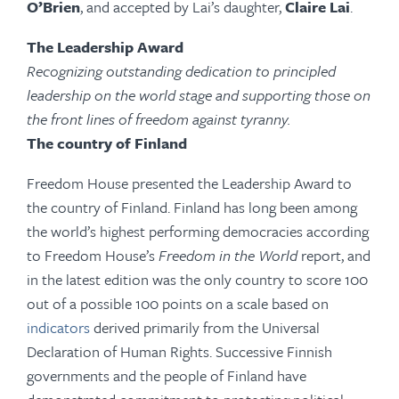
O’Brien
, and accepted by Lai’s daughter,
Claire Lai
.
The Leadership Award
Recognizing outstanding dedication to principled
leadership on the world stage and supporting those on
the front lines of freedom against tyranny.
The country of Finland
Freedom House presented the Leadership Award to
the country of Finland. Finland has long been among
the world’s highest performing democracies according
to Freedom House’s
Freedom in the World
report, and
in the latest edition was the only country to score 100
out of a possible 100 points on a scale based on
indicators
derived primarily from the Universal
Declaration of Human Rights. Successive Finnish
governments and the people of Finland have