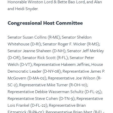
Honorable Winston Lord & Bette Bao Lord, and Alan
and Heidi Snyder.
Congressional Host Committee
Senator Susan Collins (R-ME); Senator Sheldon
Whitehouse (D-RI); Senator Roger F. Wicker (R-MS);
Senator Jeanne Shaheen (D-NH); Senator Jeff Merkley
(D-OR); Senator Rick Scott (R-FL); Senator Peter
Welch (D-VT); Representative Hakeem Jeffries, ​​​​​​​House
Democratic Leader (D-NY-08); Representative James P.
McGovern (D-MA-02); Representative Joe Wilson (R-
SC-2); Representative Mike Turner (R-OH-10);
Representative Debbie Wasserman Schultz (D-FL-25);
Representative Steve Cohen (D-TN-9); Representative
Lois Frankel (D-FL-22); Representative Brian
Fitzpatrick (R-PA-01); Representative Brian Mast (R-FL-