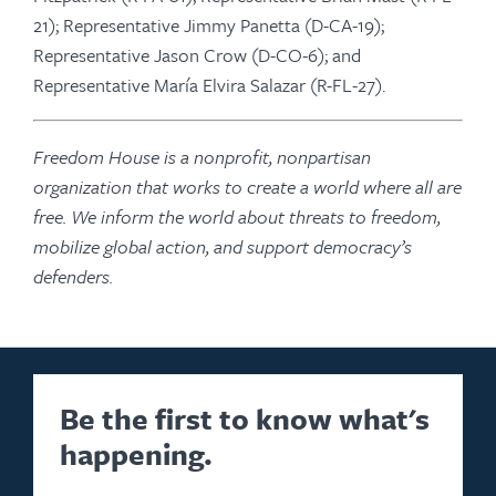
21); Representative Jimmy Panetta (D-CA-19);
Representative Jason Crow (D-CO-6); and
Representative María Elvira Salazar (R-FL-27).
Freedom House is a nonprofit, nonpartisan
organization that works to create a world where all are
free. We inform the world about threats to freedom,
mobilize global action, and support democracy’s
defenders.
Be the first to know what's
happening.