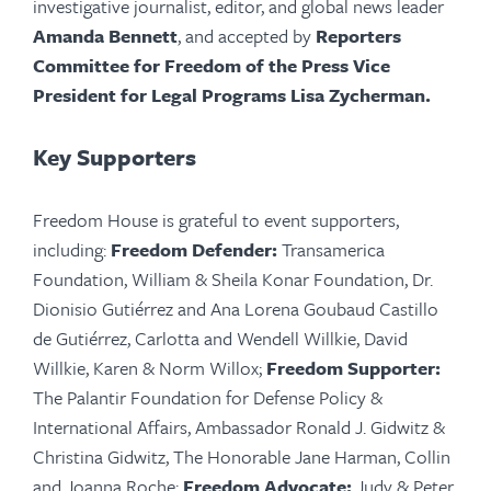
investigative journalist, editor, and global news leader
Amanda Bennett
, and accepted by
Reporters
Committee for Freedom of the Press Vice
President for Legal Programs Lisa Zycherman.
Key Supporters
Freedom House is grateful to event supporters,
including:
Freedom Defender:
Transamerica
Foundation, William & Sheila Konar Foundation, Dr.
Dionisio Gutiérrez and Ana Lorena Goubaud Castillo
de Gutiérrez, Carlotta and Wendell Willkie, David
Willkie, Karen & Norm Willox;
Freedom Supporter:
The Palantir Foundation for Defense Policy &
International Affairs, Ambassador Ronald J. Gidwitz &
Christina Gidwitz, The Honorable Jane Harman, Collin
and Joanna Roche;
Freedom Advocate:
Judy & Peter