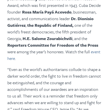
Award, which was first presented in 1943. Cuba Decide
founder
Rosa María Payá Acevedo
;
businessman,
activist, and communications leader
Dr. Dionisio
Gutiérrez
;
the Republic of Finland,
one of the
world’s freest democracies; the fifth president of
Georgia,
H.E. Salome Zourabichvili
;
and the
Reporters Committee for Freedom of the Press
were among the year’s honorees. Watch the full
event
here
.
“Even as the world’s authoritarians collude to shape a
darker world order, the fight to live in freedom cannot
be extinguished, and the courage and
accomplishments of our awardees are an inspiration
to us all. Their work is a reminder that freedom only
advances when we are willing to stand up and fight for
it,” said Freedom House CEO Jamie Fly. “As we