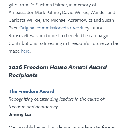
gifts from Dr. Sushma Palmer, in memory of
Ambassador Mark Palmer, David Willkie, Wendell and
Carlotta Willkie, and Michael Abramowitz and Susan
Baer.
Original commissioned artwork
by Laura
Roosevelt was auctioned to benefit the campaign.
Contributions to Investing in Freedom’s Future can be
made
here
.
2026 Freedom House Annual Award
Recipients
The Freedom Award
Recognizing outstanding leaders in the cause of
freedom and democracy.
Jimmy Lai
Media publisher and prodemocracy advocate
Jimmy