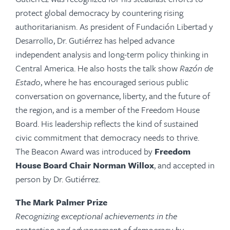
protect global democracy by countering rising
authoritarianism. As president of Fundación Libertad y
Desarrollo, Dr. Gutiérrez has helped advance
independent analysis and long-term policy thinking in
Central America. He also hosts the talk show
Razón de
Estado
, where he has encouraged serious public
conversation on governance, liberty, and the future of
the region, and is a member of the Freedom House
Board. His leadership reflects the kind of sustained
civic commitment that democracy needs to thrive.
The Beacon Award was introduced by
Freedom
House Board Chair
Norman Willox
, and
accepted in
person by Dr. Gutiérrez.
The Mark Palmer Prize
Recognizing exceptional achievements in the
protection and advancement of democracy by