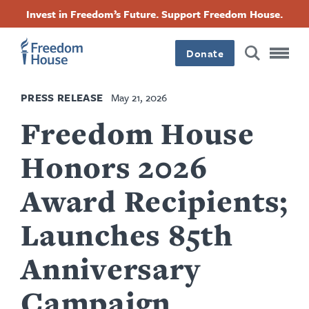
Skip
Accessibility
Facebook
Twitter
Instagram
Threads
Invest in Freedom’s Future. Support Freedom House.
to
Footer
Footer
Footer
main
content
Donate
Main
Social
PRESS RELEASE
May 21, 2026
Menu
Menu
Freedom House
Honors 2026
Award Recipients;
Launches 85th
Anniversary
Campaign