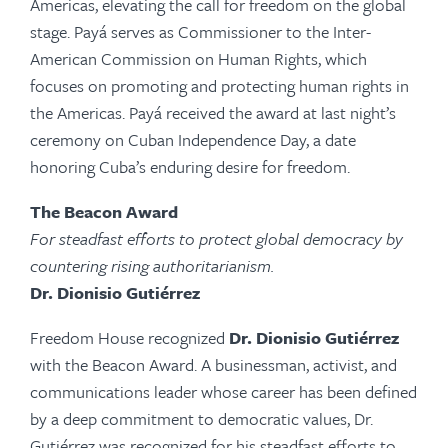
Americas, elevating the call for freedom on the global
stage.
Payá
serves as Commissioner to the Inter-
American Commission on Human Rights, which
focuses on promoting and protecting human rights in
the Americas.
Payá
received the award at last night’s
ceremony on Cuban Independence Day, a date
honoring Cuba’s enduring desire for freedom.
The Beacon Award
For steadfast efforts to protect global democracy by
countering rising authoritarianism.
Dr. Dionisio Gutiérrez
Freedom House recognized
Dr.
Dionisio Gutiérrez
with
the Beacon Award. A businessman, activist, and
communications leader whose career has been defined
by a deep commitment to democratic values, Dr.
Gutiérrez was recognized for his steadfast efforts to