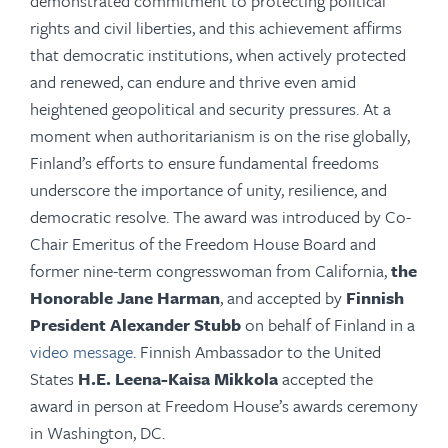
demonstrated commitment to protecting political
rights and civil liberties, and this achievement affirms
that democratic institutions, when actively protected
and renewed, can endure and thrive even amid
heightened geopolitical and security pressures. At a
moment when authoritarianism is on the rise globally,
Finland’s efforts to ensure fundamental freedoms
underscore the importance of unity, resilience, and
democratic resolve. The award was introduced by Co-
Chair Emeritus of the Freedom House Board and
former nine-term congresswoman from California,
the
Honorable Jane Harman
, and accepted by
Finnish
President Alexander Stubb
on behalf of Finland in a
video message
. Finnish Ambassador to the United
States
H.E. Leena-Kaisa Mikkola
accepted the
award in person at Freedom House’s awards ceremony
in Washington, DC.