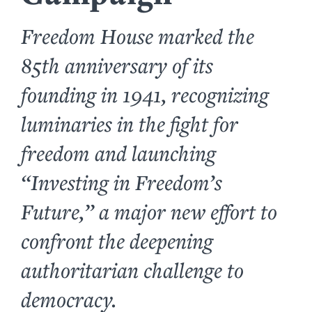
Freedom House marked the
85th anniversary of its
founding in 1941, recognizing
luminaries in the fight for
freedom and launching
“Investing in Freedom’s
Future,” a major new effort to
confront the deepening
authoritarian challenge to
democracy.