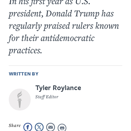
In his first year as U.S.
president, Donald Trump has
regularly praised rulers known
for their antidemocratic
practices.
WRITTEN BY
Tyler Roylance
Staff Editor