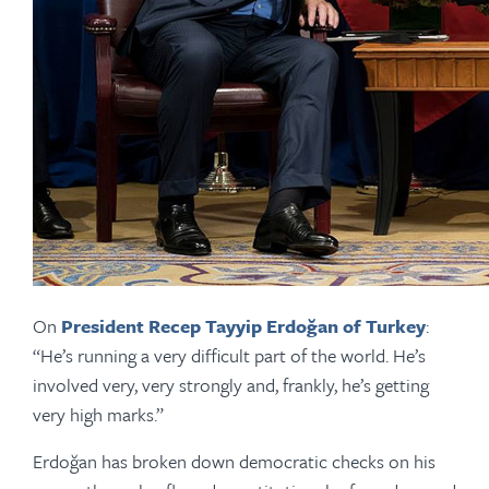
On
President Recep Tayyip Erdoğan of Turkey
:
“He’s running a very difficult part of the world. He’s
involved very, very strongly and, frankly, he’s getting
very high marks.”
Erdoğan has broken down democratic checks on his