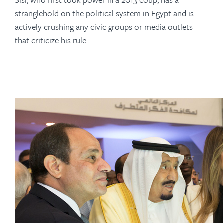
stranglehold on the political system in Egypt and is
actively crushing any civic groups or media outlets
that criticize his rule.