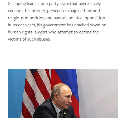
Xi Jinping leads a one-party state that aggressively
censors the internet, persecutes major ethnic and
religious minorities, and bans all political opposition.
In recent years, his government has cracked down on
human rights lawyers who attempt to defend the
victims of such abuses.