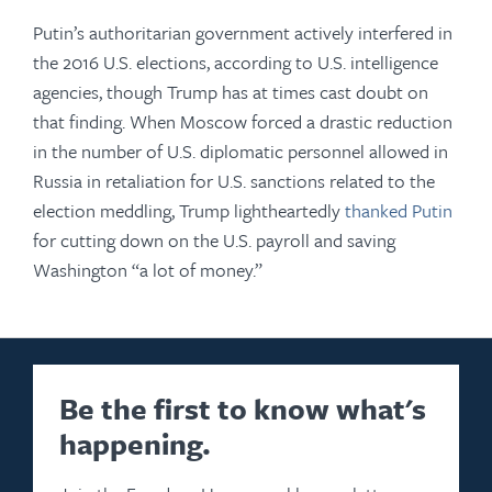
Putin’s authoritarian government actively interfered in
the 2016 U.S. elections, according to U.S. intelligence
agencies, though Trump has at times cast doubt on
that finding. When Moscow forced a drastic reduction
in the number of U.S. diplomatic personnel allowed in
Russia in retaliation for U.S. sanctions related to the
election meddling, Trump lightheartedly
thanked Putin
for cutting down on the U.S. payroll and saving
Washington “a lot of money.”
Be the first to know what's
happening.