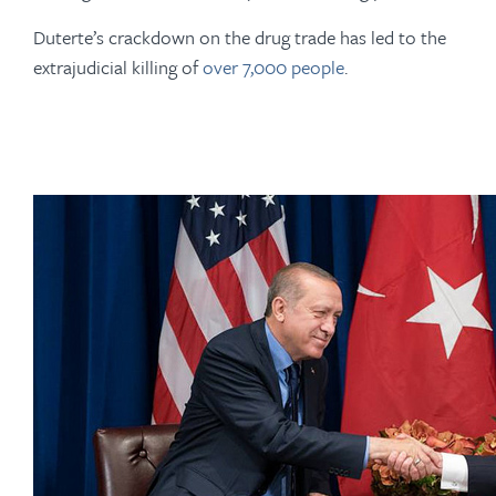
Duterte’s crackdown on the drug trade has led to the
extrajudicial killing of
over 7,000 people
.