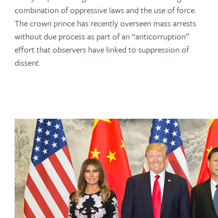
combination of oppressive laws and the use of force.
The crown prince has recently overseen mass arrests
without due process as part of an “anticorruption”
effort that observers have linked to suppression of
dissent.