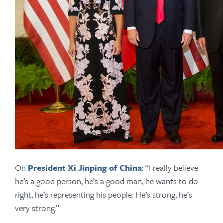
On
President Xi Jinping of China
: “I really believe
he’s a good person, he’s a good man, he wants to do
right, he’s representing his people. He’s strong, he’s
very strong.”