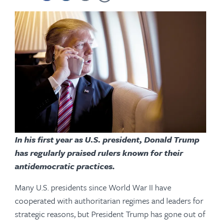
In his first year as U.S. president, Donald Trump
has regularly praised rulers known for their
antidemocratic practices.
Many U.S. presidents since World War II have
cooperated with authoritarian regimes and leaders for
strategic reasons, but President Trump has gone out of