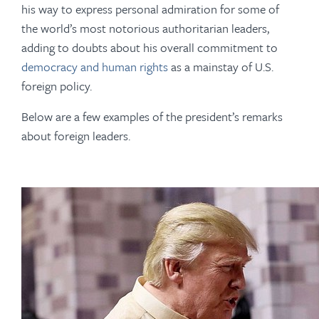
his way to express personal admiration for some of
the world’s most notorious authoritarian leaders,
adding to doubts about his overall commitment to
democracy and human rights
as a mainstay of U.S.
foreign policy.
Below are a few examples of the president’s remarks
about foreign leaders.