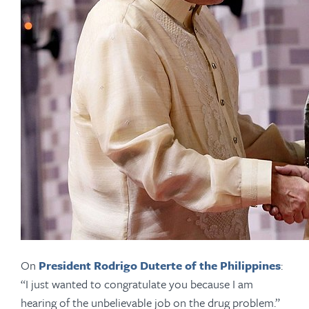
On
President Rodrigo Duterte of the Philippines
:
“I just wanted to congratulate you because I am
hearing of the unbelievable job on the drug problem.”