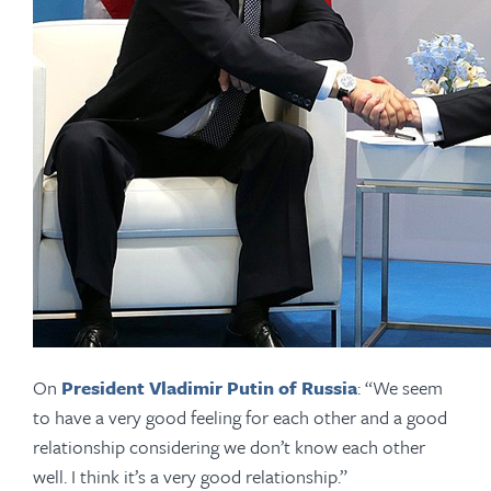
On
President Vladimir Putin of Russia
: “We seem
to have a very good feeling for each other and a good
relationship considering we don’t know each other
well. I think it’s a very good relationship.”