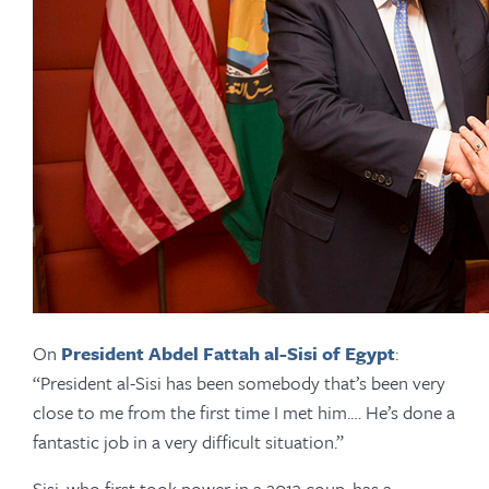
On
President Abdel Fattah al-Sisi of Egypt
:
“President al-Sisi has been somebody that’s been very
close to me from the first time I met him.… He’s done a
fantastic job in a very difficult situation.”
Sisi, who first took power in a 2013 coup, has a