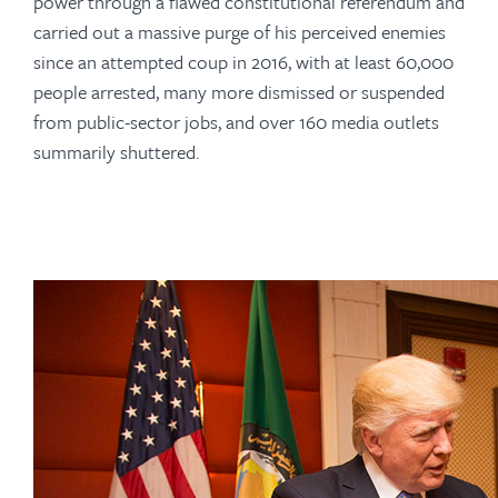
power through a flawed constitutional referendum and
carried out a massive purge of his perceived enemies
since an attempted coup in 2016, with at least 60,000
people arrested, many more dismissed or suspended
from public-sector jobs, and over 160 media outlets
summarily shuttered.