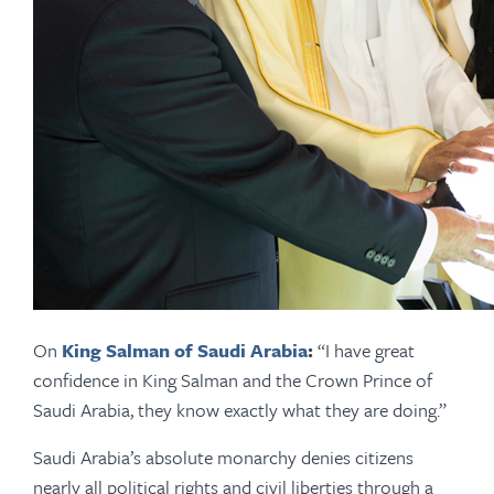
On
King Salman of Saudi Arabia
:
“I have great
confidence in King Salman and the Crown Prince of
Saudi Arabia, they know exactly what they are doing.”
Saudi Arabia’s absolute monarchy denies citizens
nearly all political rights and civil liberties through a