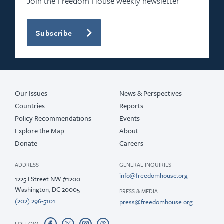
Join the Freedom House weekly newsletter
Subscribe
Our Issues
News & Perspectives
Countries
Reports
Policy Recommendations
Events
Explore the Map
About
Donate
Careers
ADDRESS
GENERAL INQUIRIES
info@freedomhouse.org
1225 I Street NW #1200
Washington, DC 20005
PRESS & MEDIA
(202) 296-5101
press@freedomhouse.org
FOLLOW