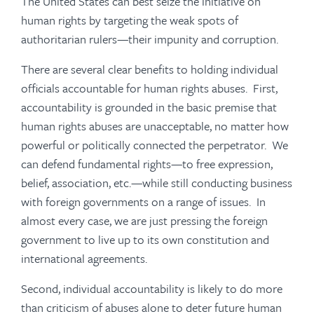
The United States can best seize the initiative on
human rights by targeting the weak spots of
authoritarian rulers—their impunity and corruption.
There are several clear benefits to holding individual
officials accountable for human rights abuses. First,
accountability is grounded in the basic premise that
human rights abuses are unacceptable, no matter how
powerful or politically connected the perpetrator. We
can defend fundamental rights—to free expression,
belief, association, etc.—while still conducting business
with foreign governments on a range of issues. In
almost every case, we are just pressing the foreign
government to live up to its own constitution and
international agreements.
Second, individual accountability is likely to do more
than criticism of abuses alone to deter future human