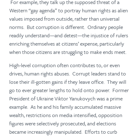
For example, they talk up the supposed threat of a
Western “gay agenda” to portray human rights as alien
values imposed from outside, rather than universal
norms. But corruption is different. Ordinary people
readily understand—and detest—the injustice of rulers
enriching themselves at citizens’ expense, particularly
when those citizens are struggling to make ends meet.
High-level corruption often contributes to, or even
drives, human rights abuses. Corrupt leaders stand to
lose their ill-gotten gains if they leave office. They will
go to ever greater lengths to hold onto power. Former
President of Ukraine Viktor Yanukovych was a prime
example. As he and his family accumulated massive
wealth, restrictions on media intensified, opposition
figures were selectively prosecuted, and elections
became increasingly manipulated. Efforts to curb