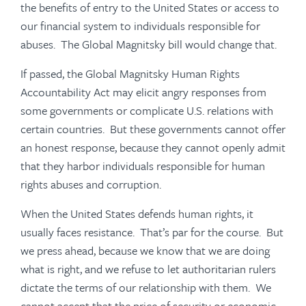
the benefits of entry to the United States or access to
our financial system to individuals responsible for
abuses. The Global Magnitsky bill would change that.
If passed, the Global Magnitsky Human Rights
Accountability Act may elicit angry responses from
some governments or complicate U.S. relations with
certain countries. But these governments cannot offer
an honest response, because they cannot openly admit
that they harbor individuals responsible for human
rights abuses and corruption.
When the United States defends human rights, it
usually faces resistance. That’s par for the course. But
we press ahead, because we know that we are doing
what is right, and we refuse to let authoritarian rulers
dictate the terms of our relationship with them. We
cannot accept that the price of security or economic