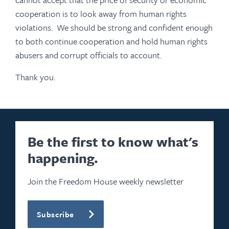
cooperation is to look away from human rights
violations. We should be strong and confident enough
to both continue cooperation and hold human rights
abusers and corrupt officials to account.
Thank you.
Be the first to know what's
happening.
Join the Freedom House weekly newsletter
Subscribe