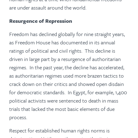
are under assault around the world.
Resurgence of Repression
Freedom has declined globally for nine straight years,
as Freedom House has documented in its annual
ratings of political and civil rights. This decline is
driven in large part by a resurgence of authoritarian
regimes. In the past year, the decline has accelerated,
as authoritarian regimes used more brazen tactics to
crack down on their critics and showed open disdain
for democratic standards. In Egypt, for example, 1,400
political activists were sentenced to death in mass
trials that lacked the most basic elements of due
process.
Respect for established human rights norms is