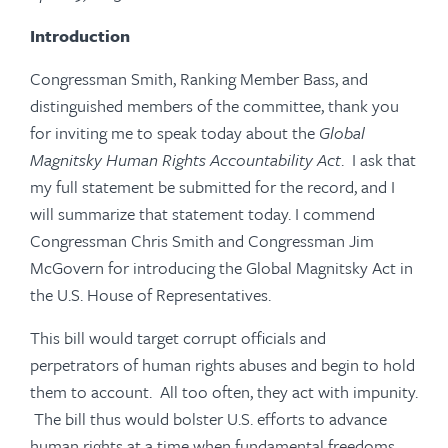
Introduction
Congressman Smith, Ranking Member Bass, and
distinguished members of the committee, thank you
for inviting me to speak today about the
Global
Magnitsky Human Rights Accountability Act
. I ask that
my full statement be submitted for the record, and I
will summarize that statement today. I commend
Congressman Chris Smith and Congressman Jim
McGovern for introducing the Global Magnitsky Act in
the U.S. House of Representatives.
This bill would target corrupt officials and
perpetrators of human rights abuses and begin to hold
them to account. All too often, they act with impunity.
The bill thus would bolster U.S. efforts to advance
human rights at a time when fundamental freedoms