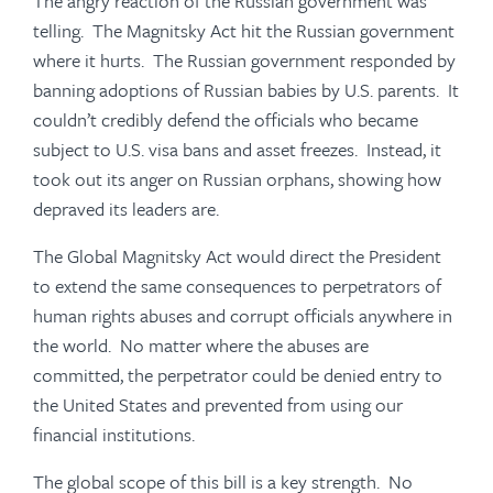
The angry reaction of the Russian government was
telling. The Magnitsky Act hit the Russian government
where it hurts. The Russian government responded by
banning adoptions of Russian babies by U.S. parents. It
couldn’t credibly defend the officials who became
subject to U.S. visa bans and asset freezes. Instead, it
took out its anger on Russian orphans, showing how
depraved its leaders are.
The Global Magnitsky Act would direct the President
to extend the same consequences to perpetrators of
human rights abuses and corrupt officials anywhere in
the world. No matter where the abuses are
committed, the perpetrator could be denied entry to
the United States and prevented from using our
financial institutions.
The global scope of this bill is a key strength. No