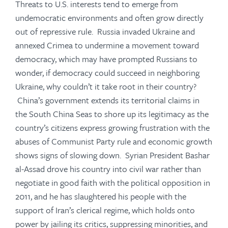
Threats to U.S. interests tend to emerge from
undemocratic environments and often grow directly
out of repressive rule. Russia invaded Ukraine and
annexed Crimea to undermine a movement toward
democracy, which may have prompted Russians to
wonder, if democracy could succeed in neighboring
Ukraine, why couldn’t it take root in their country?
China’s government extends its territorial claims in
the South China Seas to shore up its legitimacy as the
country’s citizens express growing frustration with the
abuses of Communist Party rule and economic growth
shows signs of slowing down. Syrian President Bashar
al-Assad drove his country into civil war rather than
negotiate in good faith with the political opposition in
2011, and he has slaughtered his people with the
support of Iran’s clerical regime, which holds onto
power by jailing its critics, suppressing minorities, and