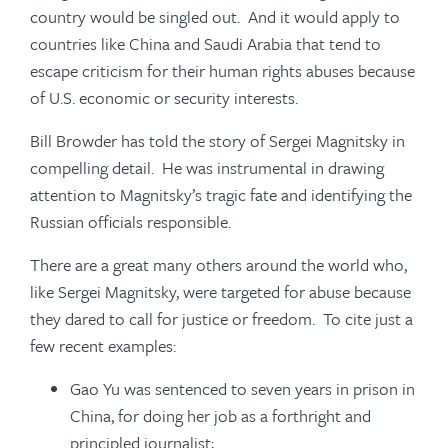
country would be singled out. And it would apply to
countries like China and Saudi Arabia that tend to
escape criticism for their human rights abuses because
of U.S. economic or security interests.
Bill Browder has told the story of Sergei Magnitsky in
compelling detail. He was instrumental in drawing
attention to Magnitsky’s tragic fate and identifying the
Russian officials responsible.
There are a great many others around the world who,
like Sergei Magnitsky, were targeted for abuse because
they dared to call for justice or freedom. To cite just a
few recent examples:
Gao Yu was sentenced to seven years in prison in
China, for doing her job as a forthright and
principled journalist;