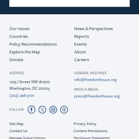
Our Issues
News & Perspectives
Countries
Reports
Policy Recommendations
Events
Explore the Map
About
Donate
Careers
ADDRESS
GENERAL INQUIRIES
info@freedomhouse.org
1225 I Street NW #1200
Washington, DC 20005
PRESS & MEDIA
(202) 296-5101
press@freedomhouse.org
FOLLOW
Site Map
Privacy Policy
Contact Us
Content Permissions
Manage Subscriptions
Disclosure Statements