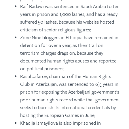
Raif Badawi was sentenced in Saudi Arabia to ten
years in prison and 1,000 lashes, and has already
suffered 50 lashes, because his website hosted
criticism of senior religious figures;
Zone Nine bloggers in Ethiopia have remained in
detention for over a year, as their trail on
terrorism charges drags on, because they
documented human rights abuses and reported
on political prisoners;
Rasul Jafarov, chairman of the Human Rights
Club in Azerbaijan, was sentenced to 6½ years in
prison for exposing the Azerbaijani government’s
poor human rights record while that government
seeks to burnish its international credentials by
hosting the European Games in June;
Khadija Ismayilova is also imprisoned in