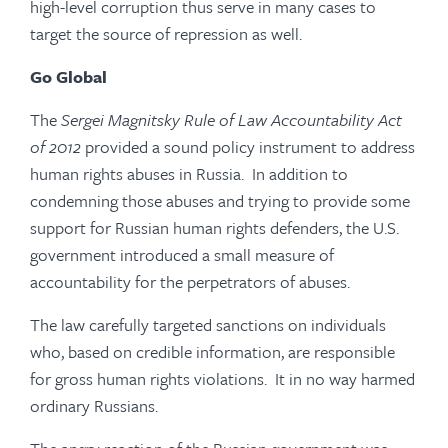
high-level corruption thus serve in many cases to
target the source of repression as well.
Go Global
The
Sergei Magnitsky Rule of Law Accountability Act
of 2012
provided a sound policy instrument to address
human rights abuses in Russia. In addition to
condemning those abuses and trying to provide some
support for Russian human rights defenders, the U.S.
government introduced a small measure of
accountability for the perpetrators of abuses.
The law carefully targeted sanctions on individuals
who, based on credible information, are responsible
for gross human rights violations. It in no way harmed
ordinary Russians.