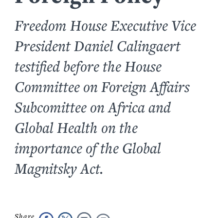
Freedom House Executive Vice
President Daniel Calingaert
testified before the House
Committee on Foreign Affairs
Subcomittee on Africa and
Global Health on the
importance of the Global
Magnitsky Act.