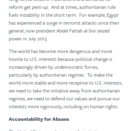
reform get pent-up. And at times, authoritarian rule
fuels instability in the short term. For example, Egypt
has experienced a surge in terrorist attacks since then
general, now president Abdel Fattah al-Sisi seized
power in July 2013.
The world has become more dangerous and more
hostile to U.S. interests because political change is
increasingly driven by undemocratic forces,
particularly by authoritarian regimes. To make the
world more stable and more receptive to U.S. interests,
we need to take the initiative away from authoritarian
regimes; we need to defend our values and pursue our
interests more vigorously, including on human rights.
Accountability for Abuses