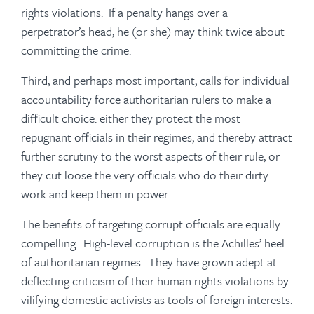
rights violations. If a penalty hangs over a
perpetrator’s head, he (or she) may think twice about
committing the crime.
Third, and perhaps most important, calls for individual
accountability force authoritarian rulers to make a
difficult choice: either they protect the most
repugnant officials in their regimes, and thereby attract
further scrutiny to the worst aspects of their rule; or
they cut loose the very officials who do their dirty
work and keep them in power.
The benefits of targeting corrupt officials are equally
compelling. High-level corruption is the Achilles’ heel
of authoritarian regimes. They have grown adept at
deflecting criticism of their human rights violations by
vilifying domestic activists as tools of foreign interests.