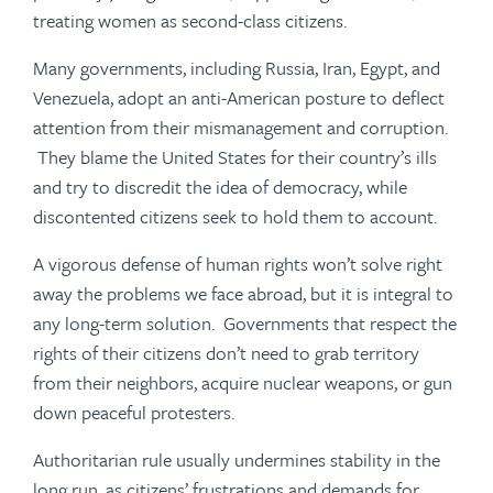
treating women as second-class citizens.
Many governments, including Russia, Iran, Egypt, and
Venezuela, adopt an anti-American posture to deflect
attention from their mismanagement and corruption.
They blame the United States for their country’s ills
and try to discredit the idea of democracy, while
discontented citizens seek to hold them to account.
A vigorous defense of human rights won’t solve right
away the problems we face abroad, but it is integral to
any long-term solution. Governments that respect the
rights of their citizens don’t need to grab territory
from their neighbors, acquire nuclear weapons, or gun
down peaceful protesters.
Authoritarian rule usually undermines stability in the
long run, as citizens’ frustrations and demands for