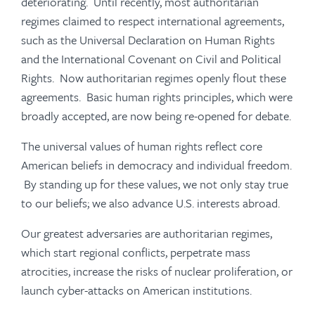
deteriorating. Until recently, most authoritarian
regimes claimed to respect international agreements,
such as the Universal Declaration on Human Rights
and the International Covenant on Civil and Political
Rights. Now authoritarian regimes openly flout these
agreements. Basic human rights principles, which were
broadly accepted, are now being re-opened for debate.
The universal values of human rights reflect core
American beliefs in democracy and individual freedom.
By standing up for these values, we not only stay true
to our beliefs; we also advance U.S. interests abroad.
Our greatest adversaries are authoritarian regimes,
which start regional conflicts, perpetrate mass
atrocities, increase the risks of nuclear proliferation, or
launch cyber-attacks on American institutions.