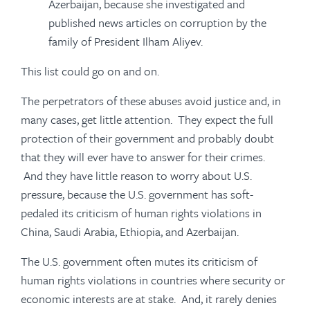
Azerbaijan, because she investigated and
published news articles on corruption by the
family of President Ilham Aliyev.
This list could go on and on.
The perpetrators of these abuses avoid justice and, in
many cases, get little attention. They expect the full
protection of their government and probably doubt
that they will ever have to answer for their crimes.
And they have little reason to worry about U.S.
pressure, because the U.S. government has soft-
pedaled its criticism of human rights violations in
China, Saudi Arabia, Ethiopia, and Azerbaijan.
The U.S. government often mutes its criticism of
human rights violations in countries where security or
economic interests are at stake. And, it rarely denies