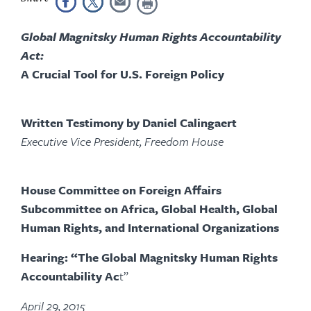
Global Magnitsky Human Rights Accountability
Act:
A Crucial Tool for U.S. Foreign Policy
Written Testimony by Daniel Calingaert
Executive Vice President, Freedom House
House Committee on Foreign Affairs
Subcommittee on Africa, Global Health, Global
Human Rights, and International Organizations
Hearing: “The Global Magnitsky Human Rights
Accountability Ac
t”
April 29, 2015