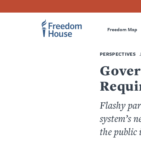
Skip
Accessibility
Facebook
Twitter
Instagram
Threads
to
Footer
Footer
Prima
main
content
Freedom Map
Main
Social
Naviga
Menu
Menu
PERSPECTIVES
Gover
Requi
Flashy par
system’s n
the public 