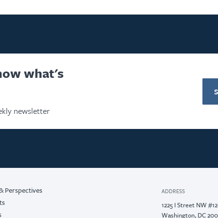
know what's
kly newsletter
& Perspectives
ADDRESS
ts
1225 I Street NW #1
s
Washington, DC 20