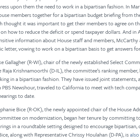
ess upon them the need to work in a bipartisan fashion. In Mar
ouse members together for a bipartisan budget briefing from th
h thought it was important to get their members to agree on t
 on how to reduce the deficit or spend taxpayer dollars. And in A
nsitive information about House staff and members, McCarthy a
c letter, vowing to work on a bipartisan basis to get answers for
e Gallagher (R-WI), chair of the newly established Select Comm
ve
Raja Krishnamoorthi (D-IL), the committee’s ranking member,
ing in a bipartisan fashion. They have issued joint statements,
n PBS Newshour, traveled to California to meet with tech compa
hearings to date.
phanie Bice (R-OK), the newly appointed chair of the House Ad
mmittee on modernization, began her tenure by committing t
ngs in a roundtable setting designed to encourage bipartisan, c
ce, along with Representative Chrissy Houlahan (D-PA), is
also