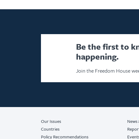
Be the first to 
happening.
Join the Freedom House wee
Our Issues
News 
Countries
Repor
Policy Recommendations
Event