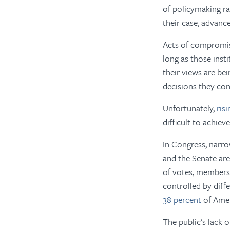
of policymaking ra
their case, advance
Acts of compromise
long as those inst
their views are be
decisions they con
Unfortunately,
ris
difficult to achieve
In Congress, narr
and the Senate are
of votes, members 
controlled by diff
38 percent
of Ameri
The public’s lack o