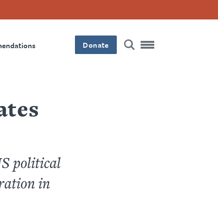
Donate
mendations
ates
S political
ration in