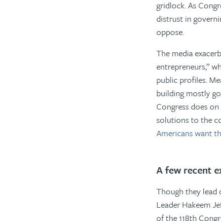
gridlock. As Congr
distrust in governi
oppose.
The media exacerba
entrepreneurs,” wh
public profiles. M
building mostly go 
Congress does on a
solutions to the c
Americans want t
A few recent e
Though they lead 
Leader Hakeem Jef
of the 118th Congr