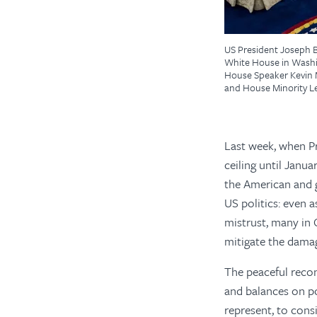
US President Joseph B
White House in Washin
House Speaker Kevin M
and House Minority L
Last week, when P
ceiling until Janu
the American and g
US politics: even a
mistrust, many in
mitigate the damag
The peaceful recon
and balances on po
represent, to cons