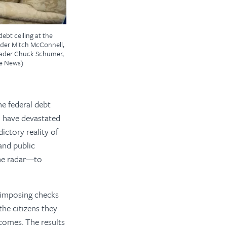
ebt ceiling at the
eader Mitch McConnell,
Leader Chuck Schumer,
ve News)
he federal debt
d have devastated
ictory reality of
 and public
the radar—to
y imposing checks
the citizens they
tcomes. The results