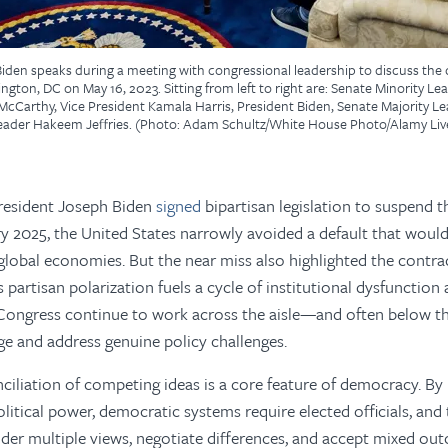
iden speaks during a meeting with congressional leadership to discuss the d
gton, DC on May 16, 2023. Sitting from left to right are: Senate Minority L
cCarthy, Vice President Kamala Harris, President Biden, Senate Majority 
eader Hakeem Jeffries. (Photo: Adam Schultz/White House Photo/Alamy Li
resident Joseph Biden
signed
bipartisan legislation to suspend t
ary 2025, the United States narrowly avoided a default that woul
lobal economies. But the near miss also highlighted the contrad
s partisan polarization fuels a cycle of institutional dysfunction
 Congress continue to work across the aisle—and often below 
e and address genuine policy challenges.
ciliation of competing ideas is a core feature of democracy. B
litical power, democratic systems require elected officials, and 
ider multiple views, negotiate differences, and accept mixed ou