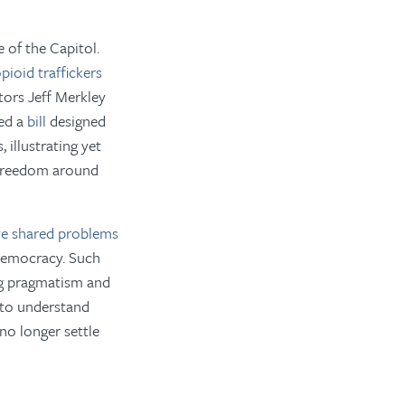
 of the Capitol.
pioid traffickers
tors Jeff Merkley
ced a
bill
designed
 illustrating yet
f freedom around
lve shared problems
 democracy. Such
ing pragmatism and
e to understand
no longer settle