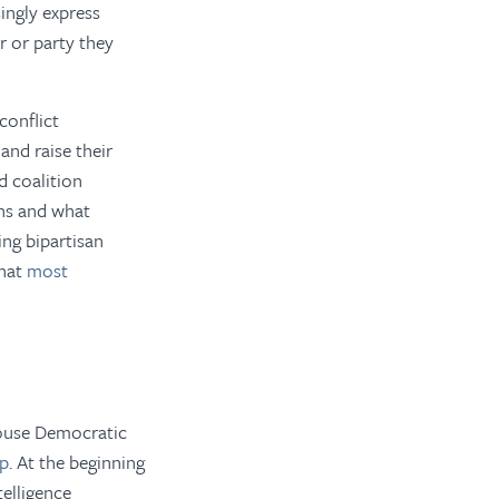
ingly express
r or party they
conflict
and raise their
d coalition
ns and what
ing bipartisan
what
most
ouse Democratic
ip
. At the beginning
telligence