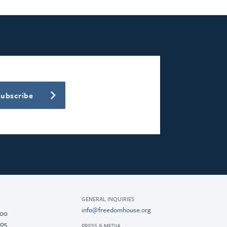
Subscribe
GENERAL INQUIRIES
info@freedomhouse.org
200
005
PRESS & MEDIA