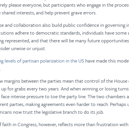
rely please everyone, but participants who engage in the proces
 shared interests, and help prevent grave errors.
 and collaboration also build public confidence in governing in
itutions adhere to democratic standards, individuals have some 
ing represented, and that there will be many future opportunitie
sider unwise or unjust.
ing levels of partisan polarization in the US
have made this model
.
ow margins between the parties mean that control of the House 
 up for grabs every two years. And when winning or losing turns
face intense pressure to toe the party line. The two chambers a
erent parties, making agreements even harder to reach. Perhaps u
cans now trust the legislative branch to do its job.
f faith in Congress, however, reflects more than frustration with 