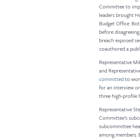
Committee to impr
leaders brought H
Budget Office. Bot
before disagreeing
breach exposed se
coauthored a publi
Representative Mik
and Representati
committed
to work
for an interview o
three high-profile 
Representative Ste
Committee’s subco
subcommittee heari
among members. Bi