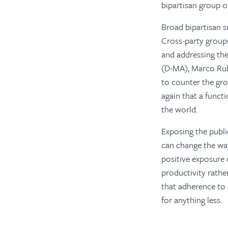
bipartisan group o
Broad bipartisan 
Cross-party groups
and addressing th
(D-MA), Marco Rub
to counter the gro
again that a funct
the world.
Exposing the publ
can change the w
positive exposure 
productivity rathe
that adherence to 
for anything less.