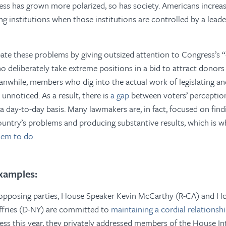
ess has grown more polarized, so has society. Americans increas
ng institutions when those institutions are controlled by a leade
te these problems by giving outsized attention to Congress’s “
o deliberately take extreme positions in a bid to attract donors 
eanwhile, members who dig into the actual work of legislating an
unnoticed. As a result, there is
a gap
between voters’ perceptio
 day-to-day basis. Many lawmakers are, in fact, focused on find
ountry’s problems and producing substantive results, which is 
hem to do
.
xamples:
opposing parties, House Speaker Kevin McCarthy (R-CA) and H
fries (D-NY) are committed to
maintaining a cordial relationsh
ess this year, they privately addressed members of the House In