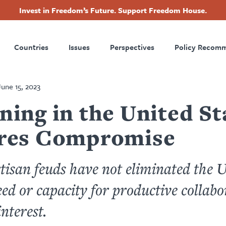
Invest in Freedom’s Future. Support Freedom House.
ry
Footer
Countries
Issues
Perspectives
Policy Recom
tion
June 15, 2023
ning in the United St
res Compromise
tisan feuds have not eliminated the U
eed or capacity for productive collabo
interest.