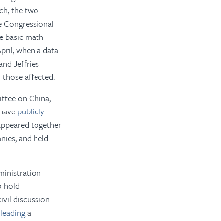
ch, the two
e Congressional
he basic math
pril, when a data
nd Jeffries
 those affected.
ittee on China,
 have
publicly
 appeared together
nies, and held
ministration
o hold
ivil discussion
 leading
a