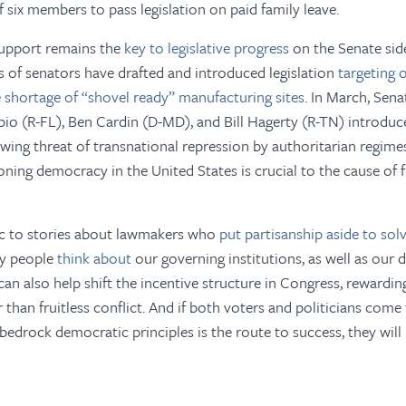
f six members to pass legislation on paid family leave.
support remains the
key to legislative progress
on the Senate side
 of senators have drafted and introduced legislation
targeting o
e
shortage of “shovel ready” manufacturing sites
. In March, Sena
io (R-FL), Ben Cardin (D-MD), and Bill Hagerty (R-TN) introdu
wing threat of transnational repression by authoritarian regimes,
ioning democracy in the United States is crucial to the cause o
ic
to stories about lawmakers who
put partisanship aside to so
ay people
think about
our governing institutions, as well as our
can also help shift the incentive structure in Congress, reward
r than fruitless conflict. And if both voters and politicians com
bedrock democratic principles is the route to success, they will 