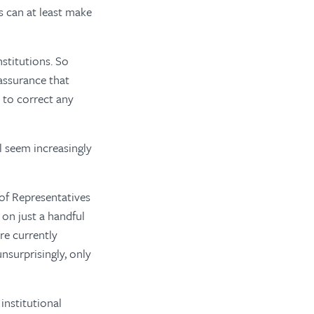
s can at least make
stitutions. So
assurance that
s to correct any
 seem increasingly
of Representatives
 on just a handful
re currently
nsurprisingly, only
institutional