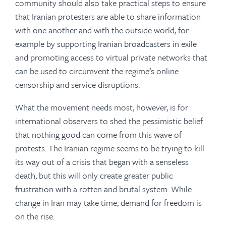
community should also take practical steps to ensure
that Iranian protesters are able to share information
with one another and with the outside world, for
example by supporting Iranian broadcasters in exile
and promoting access to virtual private networks that
can be used to circumvent the regime’s online
censorship and service disruptions.
What the movement needs most, however, is for
international observers to shed the pessimistic belief
that nothing good can come from this wave of
protests. The Iranian regime seems to be trying to kill
its way out of a crisis that began with a senseless
death, but this will only create greater public
frustration with a rotten and brutal system. While
change in Iran may take time, demand for freedom is
on the rise.