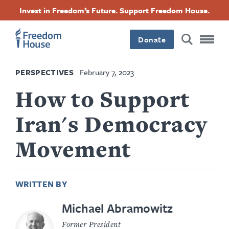
Skip
Accessibility
Facebook
Twitter
Instagram
Threads
Invest in Freedom’s Future. Support Freedom House.
to
Footer
Footer
Footer
main
content
Donate
Main
Social
PERSPECTIVES
February 7, 2023
Menu
Menu
How to Support
Iran's Democracy
Movement
WRITTEN BY
Michael Abramowitz
Former President