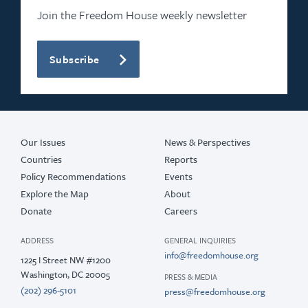
Join the Freedom House weekly newsletter
Subscribe
Our Issues
News & Perspectives
Countries
Reports
Policy Recommendations
Events
Explore the Map
About
Donate
Careers
ADDRESS
GENERAL INQUIRIES
info@freedomhouse.org
1225 I Street NW #1200
Washington, DC 20005
PRESS & MEDIA
(202) 296-5101
press@freedomhouse.org