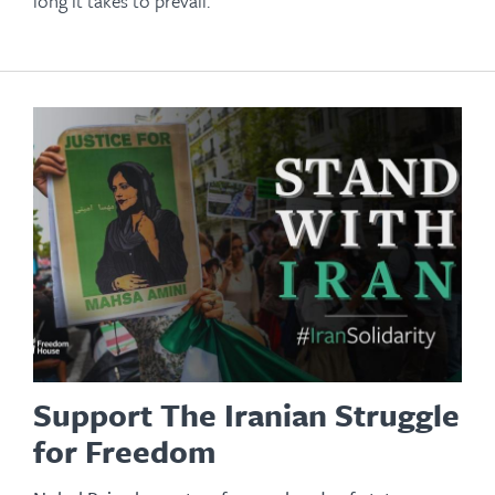
long it takes to prevail.
Support The Iranian Struggle
for Freedom