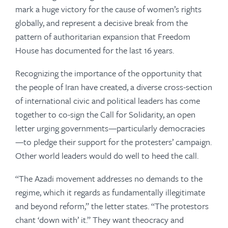
mark a huge victory for the cause of women’s rights
globally, and represent a decisive break from the
pattern of authoritarian expansion that Freedom
House has documented for the last 16 years.
Recognizing the importance of the opportunity that
the people of Iran have created, a diverse cross-section
of international civic and political leaders has come
together to co-sign the Call for Solidarity, an open
letter urging governments—particularly democracies
—to pledge their support for the protesters’ campaign.
Other world leaders would do well to heed the call.
“The
Azadi
movement addresses no demands to the
regime, which it regards as fundamentally illegitimate
and beyond reform,” the letter states. “The protestors
chant ‘down with’ it.” They want theocracy and