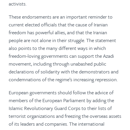
activists.
These endorsements are an important reminder to
current elected officials that the cause of Iranian
freedom has powerful allies, and that the Iranian
people are not alone in their struggle. The statement
also points to the many different ways in which
freedom-loving governments can support the
Azadi
movement, including through unabashed
public
declarations of solidarity with the demonstrators and
condemnations of the regime’s increasing repression.
European governments should follow the advice of
members of the European Parliament by adding the
Islamic Revolutionary Guard Corps to their lists of
terrorist organizations and freezing the overseas assets
of its leaders and companies. The international