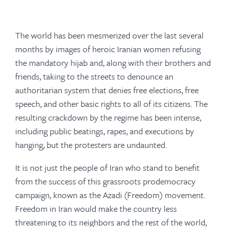
The world has been mesmerized over the last several
months by images of heroic Iranian women refusing
the mandatory hijab and, along with their brothers and
friends, taking to the streets to denounce an
authoritarian system that denies free elections, free
speech, and other basic rights to all of its citizens. The
resulting crackdown by the regime has been intense,
including public beatings, rapes, and executions by
hanging, but the protesters are undaunted.
It is not just the people of Iran who stand to benefit
from the success of this grassroots prodemocracy
campaign, known as the
Azadi
(Freedom) movement.
Freedom in Iran would make the country less
threatening to its neighbors and the rest of the world,