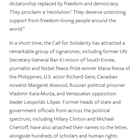
dictatorship replaced by freedom and democracy.
They proclaim a ‘revolution.’ They deserve unstinting
support from freedom-loving people around the
world.”
In a short time, the Call for Solidarity has attracted a
remarkable group of signatories, including former UN
Secretary-General Ban Ki-moon of South Korea,
journalist and Nobel Peace Prize winner Maria Ressa of
the Philippines, U.S. actor Richard Gere, Canadian
novelist Margaret Atwood, Russian political prisoner
Vladimir Kara-Murza, and Venezuelan opposition
leader Leopoldo López. Former heads of state and
government officials from across the political
spectrum, including Hillary Clinton and Michael
Chertoff, have also attached their names to the letter,
alongside hundreds of scholars and human rights