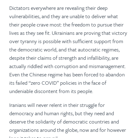
Dictators everywhere are revealing their deep
vulnerabilities, and they are unable to deliver what
their people crave most: the freedom to pursue their
lives as they see fit. Ukrainians are proving that victory
over tyranny is possible with sufficient support from
the democratic world, and that autocratic regimes,
despite their claims of strength and infallibility, are
actually riddled with corruption and mismanagement.
Even the Chinese regime has been forced to abandon
its failed “zero COVID” policies in the face of
undeniable discontent from its people.
Iranians will never relent in their struggle for
democracy and human rights, but they need and
deserve the solidarity of democratic countries and
organizations around the globe, now and for however