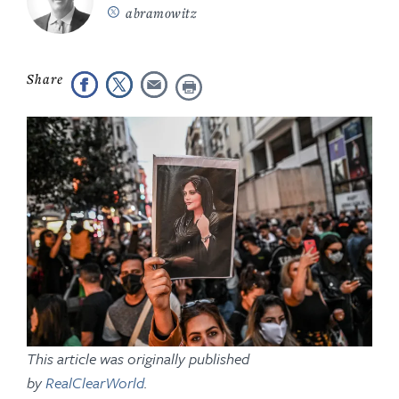
abramowitz
This article was originally published
by
RealClearWorld
.