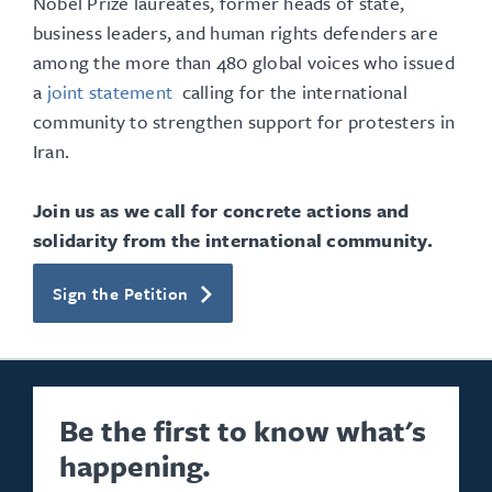
Nobel Prize laureates, former heads of state,
business leaders, and human rights defenders are
among the more than 480 global voices who issued
a
joint statement
calling for the international
community to strengthen support for protesters in
Iran.
Join us as we call for concrete actions and
solidarity from the international community.
Sign the Petition
Be the first to know what's
happening.