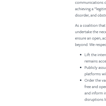
communications du
achieving a “legit
disorder, and obstr
As a coalition that
undertake the nece
ensure an open, ac
beyond. We respect
Lift the int
remains acce
Publicly ass
platforms wil
Order the var
free and ope
and inform i
disruptions l