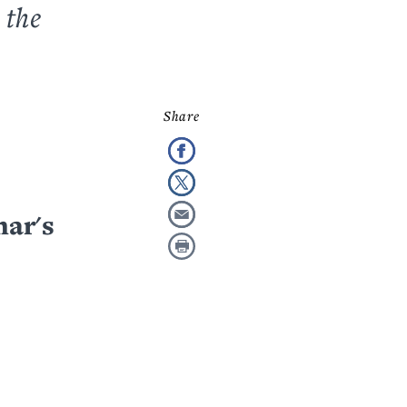
 the
mar's