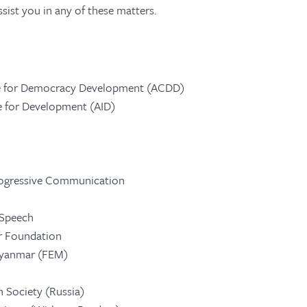
sist you in any of these matters.
 for Democracy Development (ACDD)
ve for Development (AID)
rogressive Communication
 Speech
er Foundation
Myanmar (FEM)
n Society (Russia)