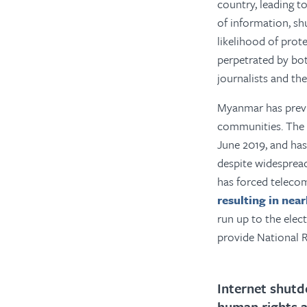
country, leading to
of information, sh
likelihood of prot
perpetrated by bo
journalists and th
Myanmar has previo
communities. The 
June 2019, and has
despite widesprea
has forced telec
resulting in near
run up to the elec
provide National R
Internet shutd
human rights 