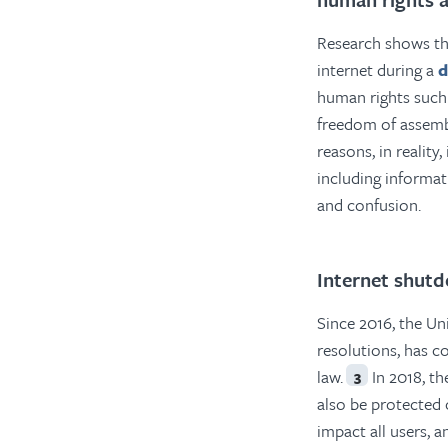
Research shows th
internet during a
d
human rights such 
freedom of assemb
reasons, in reality
including informa
and confusion.
Internet shutd
Since 2016, the U
resolutions, has c
law.
In 2018, th
3
also be protected 
impact all users, 