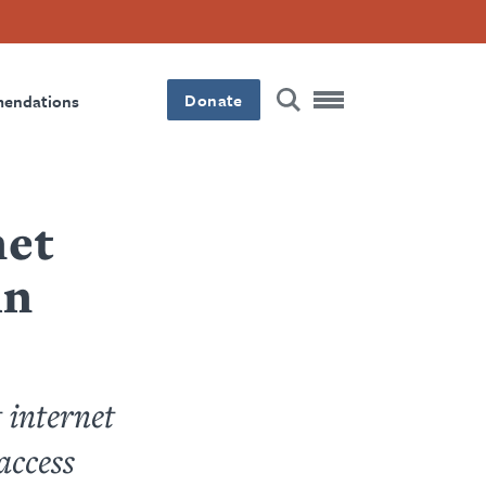
Donate
mendations
net
in
 internet
access