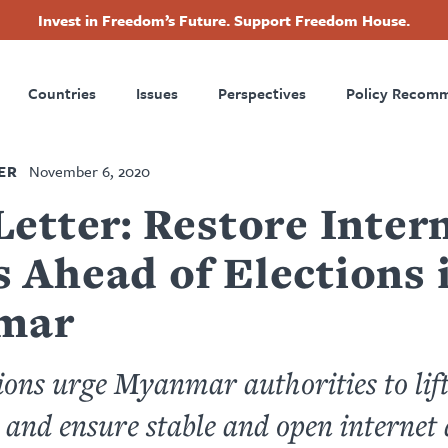
Invest in Freedom’s Future. Support Freedom House.
ry
Footer
Countries
Issues
Perspectives
Policy Recom
tion
ER
November 6, 2020
Letter: Restore Inter
 Ahead of Elections 
mar
ons urge Myanmar authorities to lift
and ensure stable and open internet 