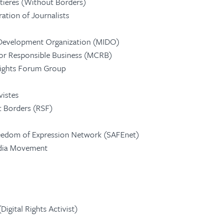
ntieres (Without Borders)
ration of Journalists
Development Organization (MIDO)
or Responsible Business (MCRB)
Rights Forum Group
vistes
 Borders (RSF)
eedom of Expression Network (SAFEnet)
edia Movement
igital Rights Activist)