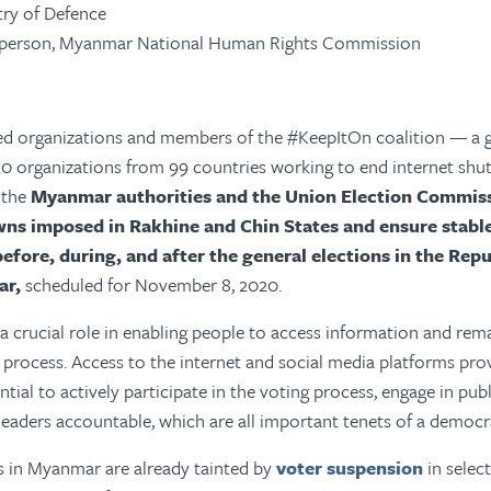
try of Defence
irperson, Myanmar National Human Rights Commission
ed organizations and members of the #KeepItOn coalition — a 
220 organizations from 99 countries working to end internet sh
 the
Myanmar authorities and the Union Election Commissi
wns imposed in Rakhine and Chin States and ensure stabl
efore, during, and after the general elections in the Repu
ar,
scheduled for November 8, 2020.
 a crucial role in enabling people to access information and re
 process. Access to the internet and social media platforms pro
ial to actively participate in the voting process, engage in publ
 leaders accountable, which are all important tenets of a democra
s in Myanmar are already tainted by
voter suspension
in select