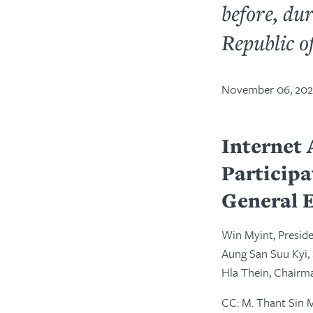
before, dur
Republic o
November 06, 20
Internet 
Particip
General E
Win Myint, Presid
Aung San Suu Kyi,
Hla Thein, Chairm
CC: M. Thant Sin 