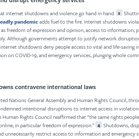
at internet shutdowns and violence go hand in hand.
Shutti
2
eadly pandemic
adds fuel to the fire. Internet shutdowns vio
as freedom of expression and opinion, access to information, 
ly. Although governments attempt to justify network disruption
, internet shutdowns deny people access to vital and life-saving 
tion on COVID-19, and emergency services, plunging whole comm
owns contravene international laws
nited Nations General Assembly and Human Rights Council, thro
ondemned intentional disruptions to internet access in violation
e Human Rights Council reaffirmed that “the same rights people
online, in particular freedom of expression.”
Shutdowns, disp
4
and unnecessarily restrict access to information and emergency s