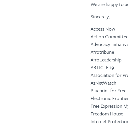
We are happy to as
Sincerely,
Access Now
Action Committee
Advocacy Initiati
Afrotribune
AfroLeadership
ARTICLE 19
Association for P
AzNetWatch
Blueprint for Free
Electronic Fronti
Free Expression 
Freedom House
Internet Protectio