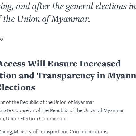
ing, and after the general elections in
f the Union of Myanmar.
20
Access Will Ensure Increased
ation and Transparency in Myan
lections
ent of the Republic of the Union of Myanmar
 State Counselor of the Republic of the Union of Myanmar
an, Union Election Commission
Maung, Ministry of Transport and Communications;