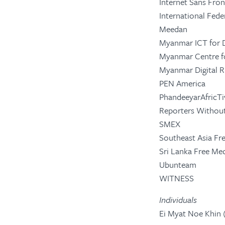
Internet Sans Fro
International Fede
Meedan
Myanmar ICT for 
Myanmar Centre f
Myanmar Digital 
PEN America
PhandeeyarAfricTi
Reporters Without
SMEX
Southeast Asia Fr
Sri Lanka Free M
Ubunteam
WITNESS
Individuals
Ei Myat Noe Khin (D