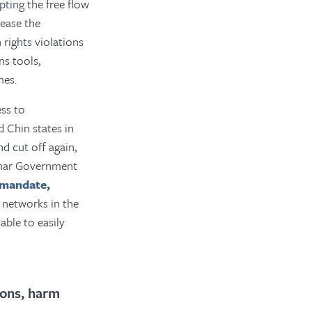
upting the free flow
rease the
 rights violations
s tools,
mes.
ss to
 Chin states in
and cut off again,
nmar Government
 mandate,
 networks in the
able to easily
ions, harm