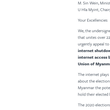
M. Sin Wein, Minis
U Hla Myint, Cha
Your Excellencies
We, the undersign
that unites over 
urgently appeal to
internet shutdo
internet access b
Union of Myanm
The internet plays
about the election
Myanmar the potent
hold their elected
The 2020 election