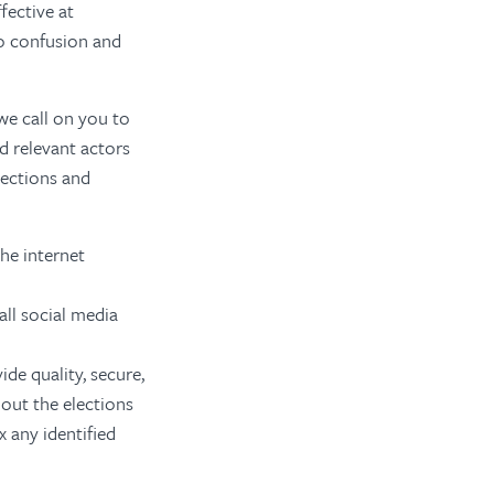
fective at
to confusion and
 we call on you to
d relevant actors
lections and
he internet
all social media
de quality, secure,
out the elections
 any identified