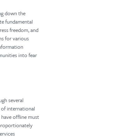
ng down the
late fundamental
press freedom, and
s for various
information
unities into fear
ugh several
 of international
 have offline must
roportionately
ervices