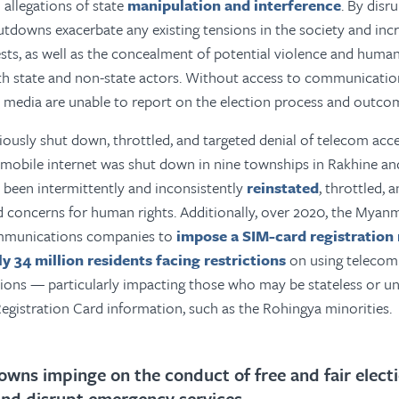
 allegations of state
manipulation and interference
. By disr
utdowns exacerbate any existing tensions in the society and inc
ests, as well as the concealment of potential violence and human
th state and non-state actors. Without access to communication
e media are unable to report on the election process and outco
usly shut down, throttled, and targeted denial of telecom acce
mobile internet was shut down in nine townships in Rakhine and
 been intermittently and inconsistently
reinstated
, throttled, 
d concerns for human rights. Additionally, over 2020, the Mya
ommunications companies to
impose a SIM-card registration
ly 34 million residents facing restrictions
on using telecom
tions — particularly impacting those who may be stateless or un
egistration Card information, such as the Rohingya minorities.
owns impinge on the conduct of free and fair elect
and disrupt emergency services