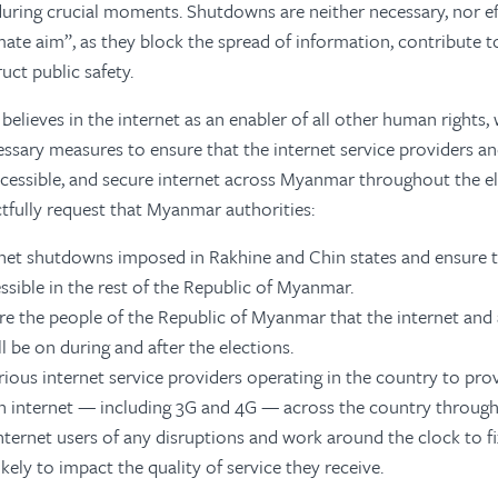
ring crucial moments. Shutdowns are neither necessary, nor ef
imate aim”, as they block the spread of information, contribute 
uct public safety.
 believes in the internet as an enabler of all other human rights,
ssary measures to ensure that the internet service providers an
cessible, and secure internet across Myanmar throughout the e
fully request that Myanmar authorities:
ernet shutdowns imposed in Rakhine and Chin states and ensure t
ssible in the rest of the Republic of Myanmar.
ure the people of the Republic of Myanmar that the internet and 
l be on during and after the elections.
ious internet service providers operating in the country to provi
n internet — including 3G and 4G — across the country through
nternet users of any disruptions and work around the clock to fix
ikely to impact the quality of service they receive.