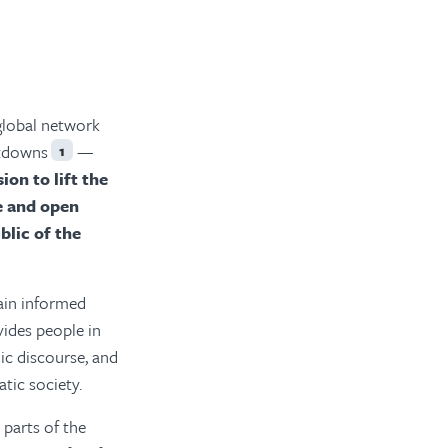
global network
utdowns
—
1
on to lift the
e and open
blic of the
main informed
vides people in
ic discourse, and
tic society.
 parts of the