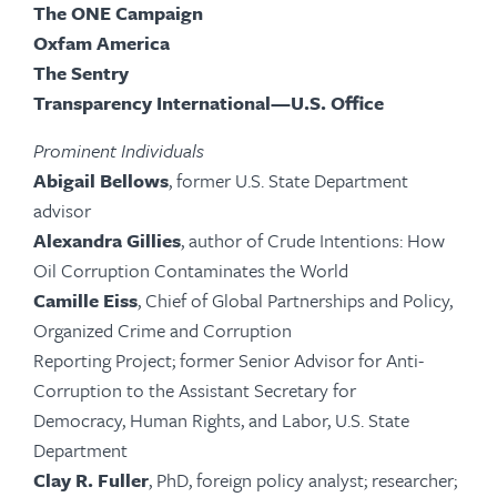
The ONE Campaign
Oxfam America
The Sentry
Transparency International—U.S. Office
Prominent Individuals
Abigail Bellows
, former U.S. State Department
advisor
Alexandra Gillies
, author of Crude Intentions: How
Oil Corruption Contaminates the World
Camille Eiss
, Chief of Global Partnerships and Policy,
Organized Crime and Corruption
Reporting Project; former Senior Advisor for Anti-
Corruption to the Assistant Secretary for
Democracy, Human Rights, and Labor, U.S. State
Department
Clay R. Fuller
, PhD, foreign policy analyst; researcher;