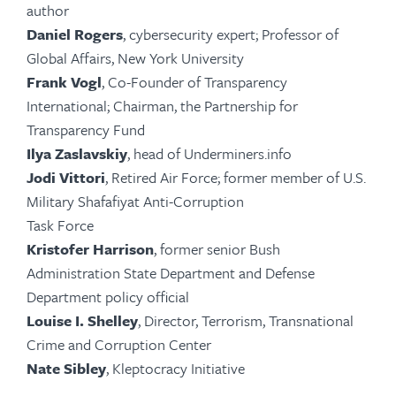
author
Daniel Rogers
, cybersecurity expert; Professor of
Global Affairs, New York University
Frank Vogl
, Co-Founder of Transparency
International; Chairman, the Partnership for
Transparency Fund
Ilya Zaslavskiy
, head of Underminers.info
Jodi Vittori
, Retired Air Force; former member of U.S.
Military Shafafiyat Anti-Corruption
Task Force
Kristofer Harrison
, former senior Bush
Administration State Department and Defense
Department policy official
Louise I. Shelley
, Director, Terrorism, Transnational
Crime and Corruption Center
Nate Sibley
, Kleptocracy Initiative