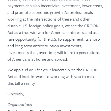
payments can also incentivize investment, lower costs,
and promote economic growth. As professionals
working at the intersections of these and other
durable U.S. foreign policy goals, we see the CROOK
Act as a true win-win for American interests, and as a
rare opportunity for the U.S. to supplement its short-
and long-term anticorruption investments;
investments that, over time, will inure to generations
of Americans at home and abroad.
We applaud you for your leadership on the CROOK
Act and look forward to working with you to make
this bill a reality.
Sincerely,
Organizations