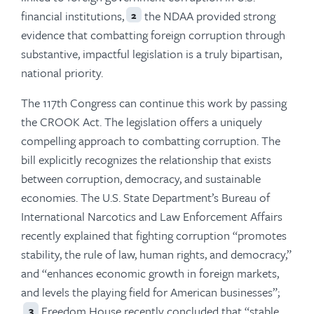
financial institutions,
the NDAA provided strong
2
evidence that combatting foreign corruption through
substantive, impactful legislation is a truly bipartisan,
national priority.
The 117th Congress can continue this work by passing
the CROOK Act. The legislation offers a uniquely
compelling approach to combatting corruption. The
bill explicitly recognizes the relationship that exists
between corruption, democracy, and sustainable
economies. The U.S. State Department’s Bureau of
International Narcotics and Law Enforcement Affairs
recently explained that fighting corruption “promotes
stability, the rule of law, human rights, and democracy,”
and “enhances economic growth in foreign markets,
and levels the playing field for American businesses”;
Freedom House recently concluded that “stable,
3