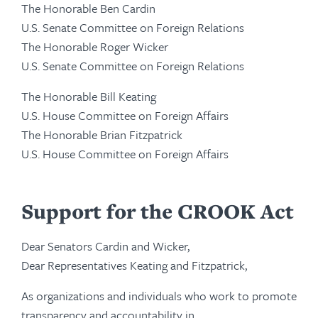
The Honorable Ben Cardin
U.S. Senate Committee on Foreign Relations
The Honorable Roger Wicker
U.S. Senate Committee on Foreign Relations
The Honorable Bill Keating
U.S. House Committee on Foreign Affairs
The Honorable Brian Fitzpatrick
U.S. House Committee on Foreign Affairs
Support for the CROOK Act
Dear Senators Cardin and Wicker,
Dear Representatives Keating and Fitzpatrick,
As organizations and individuals who work to promote
transparency and accountability in