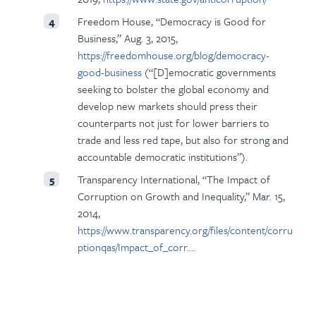
Freedom House, “Democracy is Good for
4
Business,” Aug. 3, 2015,
https://freedomhouse.org/blog/democracy-
good-business
(“[D]emocratic governments
seeking to bolster the global economy and
develop new markets should press their
counterparts not just for lower barriers to
trade and less red tape, but also for strong and
accountable democratic institutions”).
Transparency International, “The Impact of
5
Corruption on Growth and Inequality,” Mar. 15,
2014,
https://www.transparency.org/files/content/corru
ptionqas/Impact_of_corr…
.