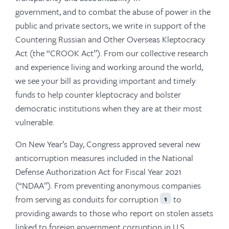
government, and to combat the abuse of power in the
public and private sectors, we write in support of the
Countering Russian and Other Overseas Kleptocracy
Act (the “CROOK Act”). From our collective research
and experience living and working around the world,
we see your bill as providing important and timely
funds to help counter kleptocracy and bolster
democratic institutions when they are at their most
vulnerable.
On New Year’s Day, Congress approved several new
anticorruption measures included in the National
Defense Authorization Act for Fiscal Year 2021
(“NDAA”). From preventing anonymous companies
from serving as conduits for corruption
to
1
providing awards to those who report on stolen assets
linked to foreign government corruption in U.S.