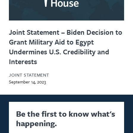
Joint Statement – Biden Decision to
Grant Military Aid to Egypt
Undermines U.S. Credibility and
Interests
JOINT STATEMENT
September 14, 2023
Be the first to know what's
happening.