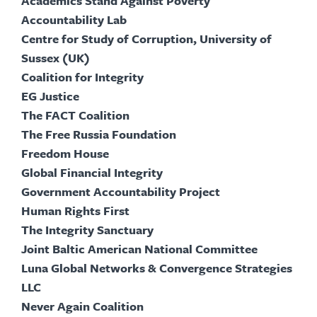
Academics Stand Against Poverty
Accountability Lab
Centre for Study of Corruption, University of
Sussex (UK)
Coalition for Integrity
EG Justice
The FACT Coalition
The Free Russia Foundation
Freedom House
Global Financial Integrity
Government Accountability Project
Human Rights First
The Integrity Sanctuary
Joint Baltic American National Committee
Luna Global Networks & Convergence Strategies
LLC
Never Again Coalition