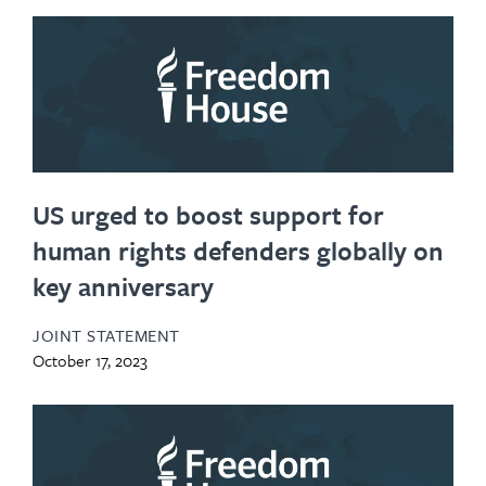
US urged to boost support for
human rights defenders globally on
key anniversary
JOINT STATEMENT
October 17, 2023