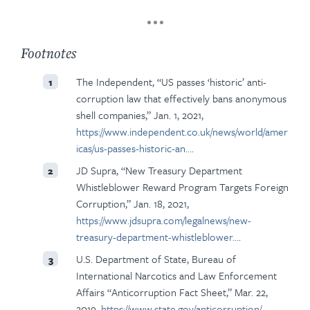
Footnotes
The Independent, “US passes ‘historic’ anti-
1
corruption law that effectively bans anonymous
shell companies,” Jan. 1, 2021,
https://www.independent.co.uk/news/world/amer
icas/us-passes-historic-an…
.
JD Supra, “New Treasury Department
2
Whistleblower Reward Program Targets Foreign
Corruption,” Jan. 18, 2021,
https://www.jdsupra.com/legalnews/new-
treasury-department-whistleblower…
.
U.S. Department of State, Bureau of
3
International Narcotics and Law Enforcement
Affairs “Anticorruption Fact Sheet,” Mar. 22,
2019,
https://www.state.gov/anticorruption/