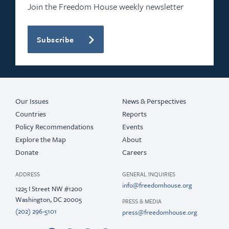
Join the Freedom House weekly newsletter
Subscribe
Our Issues
News & Perspectives
Countries
Reports
Policy Recommendations
Events
Explore the Map
About
Donate
Careers
ADDRESS
GENERAL INQUIRIES
info@freedomhouse.org
1225 I Street NW #1200
Washington, DC 20005
PRESS & MEDIA
(202) 296-5101
press@freedomhouse.org