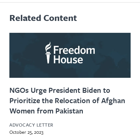
Related Content
NGOs Urge President Biden to
Prioritize the Relocation of Afghan
Women from Pakistan
ADVOCACY LETTER
October 25, 2023