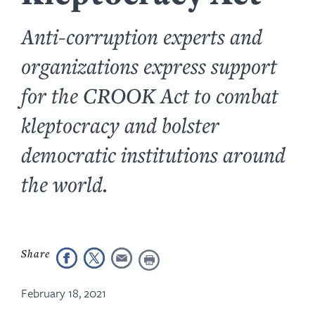
Anti-corruption experts and
organizations express support
for the CROOK Act to combat
kleptocracy and bolster
democratic institutions around
the world.
February 18, 2021