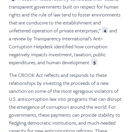
transparent governments built on respect for human
rights and the rule of law tend to foster environments
that are conducive to the establishment and
unfettered operation of private enterprises;”
and
4
a review by Transparency International’s Anti-
Corruption Helpdesk identified how corruption
negatively impacts investment, taxation, public
expenditures, and human development.
5
The CROOK Act reflects and responds to these
relationships by investing the proceeds of a new
sanction on some of the most egregious violators of
U.S. anticorruption law into programs that can disrupt
the emergence of corruption around the world. For
governments, these payments can provide stability to
fledgling democratic institutions, and much-needed
capacity for new anticorruption reforms. These