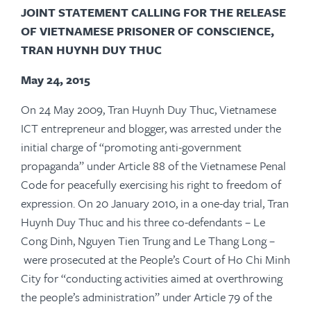
JOINT STATEMENT CALLING FOR THE RELEASE
OF VIETNAMESE PRISONER OF CONSCIENCE,
TRAN HUYNH DUY THUC
May 24, 2015
On 24 May 2009, Tran Huynh Duy Thuc, Vietnamese
ICT entrepreneur and blogger, was arrested under the
initial charge of “promoting anti-government
propaganda” under Article 88 of the Vietnamese Penal
Code for peacefully exercising his right to freedom of
expression. On 20 January 2010, in a one-day trial, Tran
Huynh Duy Thuc and his three co-defendants – Le
Cong Dinh, Nguyen Tien Trung and Le Thang Long –
were prosecuted at the People’s Court of Ho Chi Minh
City for “conducting activities aimed at overthrowing
the people’s administration” under Article 79 of the