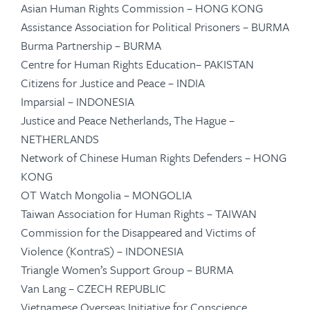
Asian Human Rights Commission – HONG KONG
Assistance Association for Political Prisoners – BURMA
Burma Partnership – BURMA
Centre for Human Rights Education– PAKISTAN
Citizens for Justice and Peace – INDIA
Imparsial – INDONESIA
Justice and Peace Netherlands, The Hague –
NETHERLANDS
Network of Chinese Human Rights Defenders – HONG
KONG
OT Watch Mongolia – MONGOLIA
Taiwan Association for Human Rights – TAIWAN
Commission for the Disappeared and Victims of
Violence (KontraS) – INDONESIA
Triangle Women’s Support Group – BURMA
Van Lang – CZECH REPUBLIC
Vietnamese Overseas Initiative for Conscience