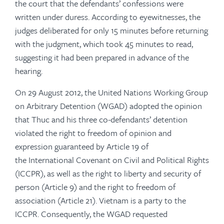
the court that the defendants’ confessions were
written under duress. According to eyewitnesses, the
judges deliberated for only 15 minutes before returning
with the judgment, which took 45 minutes to read,
suggesting it had been prepared in advance of the
hearing.
On 29 August 2012, the United Nations Working Group
on Arbitrary Detention (WGAD) adopted the opinion
that Thuc and his three co-defendants’ detention
violated the right to freedom of opinion and
expression guaranteed by Article 19 of
the International Covenant on Civil and Political Rights
(ICCPR), as well as the right to liberty and security of
person (Article 9) and the right to freedom of
association (Article 21). Vietnam is a party to the
ICCPR. Consequently, the WGAD requested