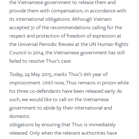
the Vietnamese government to release them and
provide them with compensation, in accordance with
its international obligations. Although Vietnam
accepted 31 of the recommendations calling for the
respect and protection of freedom of expression at
the Universal Periodic Review at the UN Human Rights
Council in 2014, the Vietnamese government has still
failed to resolve Thuc’s case.
Today, 24 May 2015, marks Thuc’s 6th year of
imprisonment. Until now, Thuc remains in prison while
his three co-defendants have been released early. As
such, we would like to call on the Vietnamese
government to abide by their international and
domestic
obligations by ensuring that Thuc is immediately
released. Only when the relevant authorities have