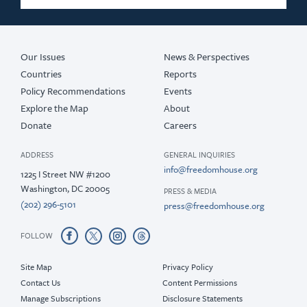
Our Issues
News & Perspectives
Countries
Reports
Policy Recommendations
Events
Explore the Map
About
Donate
Careers
ADDRESS
GENERAL INQUIRIES
info@freedomhouse.org
1225 I Street NW #1200
Washington, DC 20005
PRESS & MEDIA
(202) 296-5101
press@freedomhouse.org
FOLLOW
Site Map
Privacy Policy
Contact Us
Content Permissions
Manage Subscriptions
Disclosure Statements