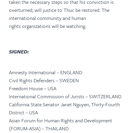
taken the necessary steps so that his conviction is
overturned, will justice to Thuc be restored. The
international community and human
rights organizations will be watching.
SIGNED:
Amnesty International – ENGLAND
Civil Rights Defenders – SWEDEN
Freedom House – USA
International Commission of Jurists – SWITZERLAND
California State Senator Janet Nguyen, Thirty-Fourth
District – USA
Asian Forum for Human Rights and Development
(FORUM-ASIA) – THAILAND