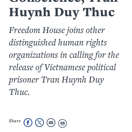
Huynh Duy Thuc
Freedom House joins other
distinguished human rights
organizations in calling for the
release of Vietnamese political
prisoner Tran Huynh Duy
Thuc.