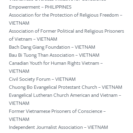
Empowerment – PHILIPPINES
Association for the Protection of Religious Freedom –
VIETNAM
Association of Former Political and Religious Prisoners
of Vietnam – VIETNAM
Bach Dang Giang Foundation – VIETNAM
Bau Bi Tuong Than Association – VIETNAM
Canadian Youth for Human Rights Vietnam –
VIETNAM
Civil Society Forum – VIETNAM
Chuong Bo Evangelical Protestant Church – VIETNAM
Evangelical Lutheran Church American and Vietnam –
VIETNAM
Former Vietnamese Prisoners of Conscience –
VIETNAM
Independent Journalist Association – VIETNAM