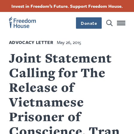
Skip
Accessibility
Facebook
Twitter
Instagram
Threads
Invest in Freedom’s Future. Support Freedom House.
to
Footer
Footer
Footer
main
content
Donate
Main
Social
ADVOCACY LETTER
May 26, 2015
Menu
Menu
Joint Statement
Calling for The
Release of
Vietnamese
Prisoner of
Conscience, Tran