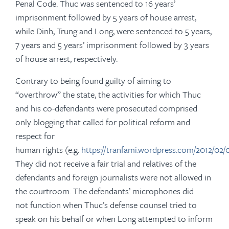
Penal Code. Thuc was sentenced to 16 years’
imprisonment followed by 5 years of house arrest,
while Dinh, Trung and Long, were sentenced to 5 years,
7 years and 5 years’ imprisonment followed by 3 years
of house arrest, respectively.
Contrary to being found guilty of aiming to
“overthrow” the state, the activities for which Thuc
and his co-defendants were prosecuted comprised
only blogging that called for political reform and
respect for
human rights (e.g.
https://tranfami.wordpress.com/2012/0
They did not receive a fair trial and relatives of the
defendants and foreign journalists were not allowed in
the courtroom. The defendants’ microphones did
not function when Thuc’s defense counsel tried to
speak on his behalf or when Long attempted to inform