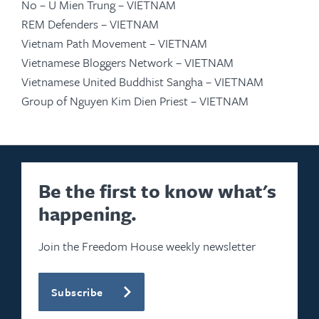
No – U Mien Trung – VIETNAM
REM Defenders – VIETNAM
Vietnam Path Movement – VIETNAM
Vietnamese Bloggers Network – VIETNAM
Vietnamese United Buddhist Sangha – VIETNAM
Group of Nguyen Kim Dien Priest – VIETNAM
Be the first to know what's
happening.
Join the Freedom House weekly newsletter
Subscribe