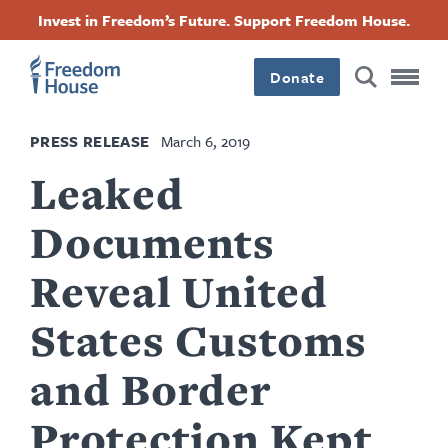
Skip
Accessibility
Facebook
Twitter
Instagram
Threads
Invest in Freedom’s Future. Support Freedom House.
to
Footer
Footer
Footer
main
content
Donate
Main
Social
PRESS RELEASE
March 6, 2019
Menu
Menu
Leaked
Documents
Reveal United
States Customs
and Border
Protection Kept