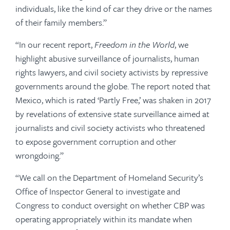
individuals, like the kind of car they drive or the names
of their family members.”
“In our recent report,
Freedom in the World
, we
highlight abusive surveillance of journalists, human
rights lawyers, and civil society activists by repressive
governments around the globe. The report noted that
Mexico, which is rated ‘Partly Free,’ was shaken in 2017
by revelations of extensive state surveillance aimed at
journalists and civil society activists who threatened
to expose government corruption and other
wrongdoing.”
“We call on the Department of Homeland Security’s
Office of Inspector General to investigate and
Congress to conduct oversight on whether CBP was
operating appropriately within its mandate when