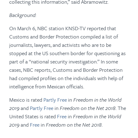
collecting this information,” said Abramowitz.
Background:
On March 6, NBC station KNSD-TV reported that
Customs and Border Protection compiled a list of
journalists, lawyers, and activists who are to be
stopped at the US southern border for questioning as
part of a “national security investigation.” In some
cases, NBC reports, Customs and Border Protection
had compiled profiles on the individuals with help of
intelligence from Mexican officials.
Mexico is rated
Partly Free
in
Freedom in the World
2019
and
Partly Free
in
Freedom on the Net 2018
. The
United States is rated
Free
in
Freedom in the World
2019
and
Free
in
Freedom on the Net 2018
.