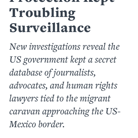
Troubling
Surveillance
New investigations reveal the
US government kept a secret
database of journalists,
advocates, and human rights
lawyers tied to the migrant
caravan approaching the US-
Mexico border.