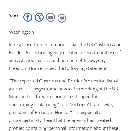
Washington
In response to media reports that the US Customs and
Border Protection agency created a secret database of
activists, journalists, and human rights lawyers,
Freedom House issued the following statement:
“The reported Customs and Border Protection list of
journalists, lawyers, and advocates working at the US-
Mexican border who should be stopped for
questioning is alarming,” said Michael Abramowitz,
president of Freedom House. “It is especially
disconcerting to hear that the agency has created
profiles containing personal information about these