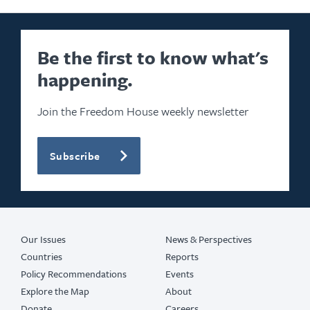
Be the first to know what's
happening.
Join the Freedom House weekly newsletter
Subscribe
Our Issues
News & Perspectives
Countries
Reports
Policy Recommendations
Events
Explore the Map
About
Donate
Careers