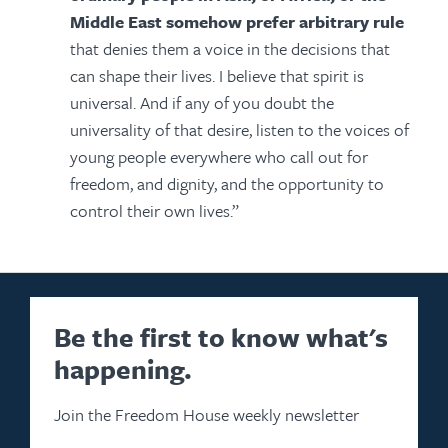
Middle East somehow prefer arbitrary rule
that denies them a voice in the decisions that
can shape their lives. I believe that spirit is
universal. And if any of you doubt the
universality of that desire, listen to the voices of
young people everywhere who call out for
freedom, and dignity, and the opportunity to
control their own lives.”
Be the first to know what's
happening.
Join the Freedom House weekly newsletter