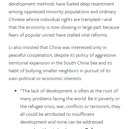
development methods have fueled deep resentment
among oppressed minority populations and ordinary
Chinese whose individual rights are trampled—and
that the economy is now slowing in large part because
fears of popular unrest have stalled vital reforms.
Li also insisted that China was interested only in
peaceful cooperation, despite its policy of aggressive
territorial expansion in the South China Sea and its
habit of bullying smaller neighbors in pursuit of its
own political or economic interests.
“The lack of development is often at the root of
many problems facing the world. Be it poverty or
the refugee crisis, war, conflicts or terrorism, they
all could be attributed to insufficient
development and none can be addressed