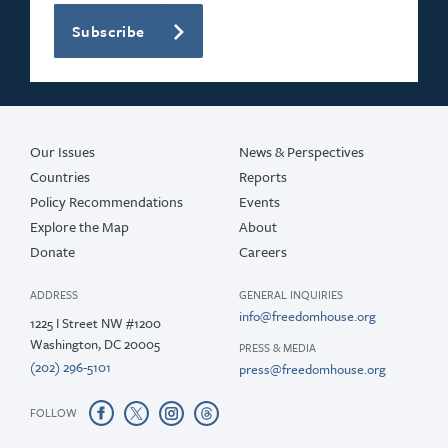
Subscribe
Our Issues
News & Perspectives
Countries
Reports
Policy Recommendations
Events
Explore the Map
About
Donate
Careers
ADDRESS
GENERAL INQUIRIES
info@freedomhouse.org
1225 I Street NW #1200
Washington, DC 20005
PRESS & MEDIA
(202) 296-5101
press@freedomhouse.org
FOLLOW