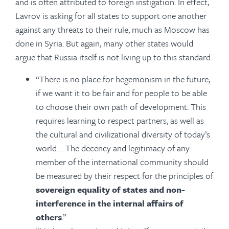
and is often attributed to foreign instigation. In effect,
Lavrov is asking for all states to support one another
against any threats to their rule, much as Moscow has
done in Syria. But again, many other states would
argue that Russia itself is not living up to this standard.
“There is no place for hegemonism in the future,
if we want it to be fair and for people to be able
to choose their own path of development. This
requires learning to respect partners, as well as
the cultural and civilizational diversity of today’s
world.… The decency and legitimacy of any
member of the international community should
be measured by their respect for the principles of
sovereign equality of states and non-
interference in the internal affairs of
others
.”