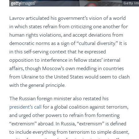
Lavrov articulated his government’s vision of a world
in which states refrain from criticizing one another for
human rights violations, and accept deviations from
democratic norms as a sign of “cultural diversity.” It is
in this self-serving context that he expressed
opposition to interference in fellow states’ internal
affairs, though Moscow’s own meddling in countries
from Ukraine to the United States would seem to clash
with the general principle.
The Russian foreign minister also restated his
president’s call
for a global coalition against terrorism,
and urged other powers to refrain from fomenting
“extremism” abroad. In Russia, “extremism” is defined
to include everything from terrorism to simple dissent,