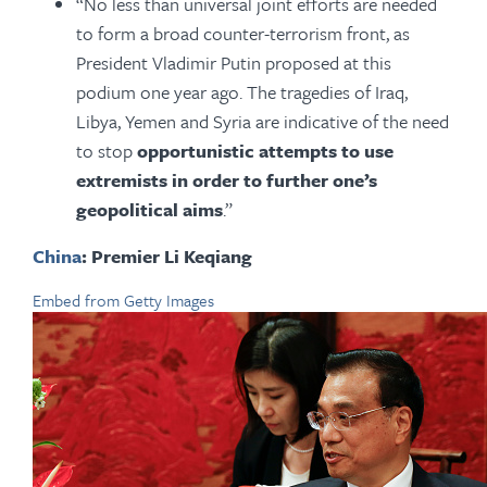
“No less than universal joint efforts are needed
to form a broad counter-terrorism front, as
President Vladimir Putin proposed at this
podium one year ago. The tragedies of Iraq,
Libya, Yemen and Syria are indicative of the need
to stop
opportunistic attempts to use
extremists in order to further one’s
geopolitical aims
.”
China
: Premier Li Keqiang
Embed from Getty Images