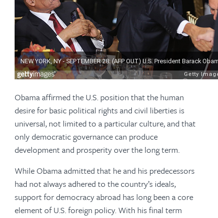
Obama affirmed the U.S. position that the human
desire for basic political rights and civil liberties is
universal, not limited to a particular culture, and that
only democratic governance can produce
development and prosperity over the long term.
While Obama admitted that he and his predecessors
had not always adhered to the country’s ideals,
support for democracy abroad has long been a core
element of U.S. foreign policy. With his final term