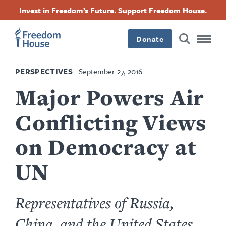
Skip
Accessibility
Facebook
Twitter
Instagram
Threads
Invest in Freedom’s Future. Support Freedom House.
to
Footer
Footer
Footer
main
content
Donate
Main
Social
PERSPECTIVES
September 27, 2016
Menu
Menu
Major Powers Air
Conflicting Views
on Democracy at
UN
Representatives of Russia,
China, and the United States