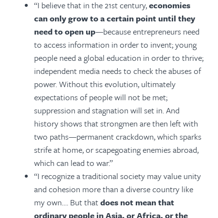
“I believe that in the 21st century,
economies
can only grow to a certain point until they
need to open up
—because entrepreneurs need
to access information in order to invent; young
people need a global education in order to thrive;
independent media needs to check the abuses of
power. Without this evolution, ultimately
expectations of people will not be met;
suppression and stagnation will set in. And
history shows that strongmen are then left with
two paths—permanent crackdown, which sparks
strife at home, or scapegoating enemies abroad,
which can lead to war.”
“I recognize a traditional society may value unity
and cohesion more than a diverse country like
my own…. But that
does not mean that
ordinary people in Asia, or Africa, or the