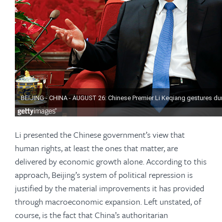
Li presented the Chinese government’s view that
human rights, at least the ones that matter, are
delivered by economic growth alone. According to this
approach, Beijing’s system of political repression is
justified by the material improvements it has provided
through macroeconomic expansion. Left unstated, of
course, is the fact that China’s authoritarian