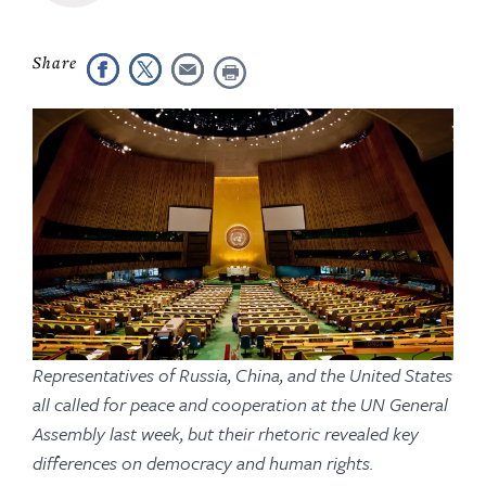
Representatives of Russia, China, and the United States
all called for peace and cooperation at the UN General
Assembly last week, but their rhetoric revealed key
differences on democracy and human rights.