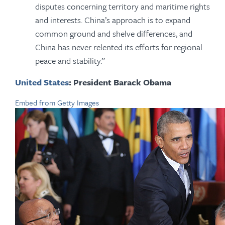
disputes concerning territory and maritime rights
and interests. China’s approach is to expand
common ground and shelve differences, and
China has never relented its efforts for regional
peace and stability.”
United States
: President Barack Obama
Embed from Getty Images