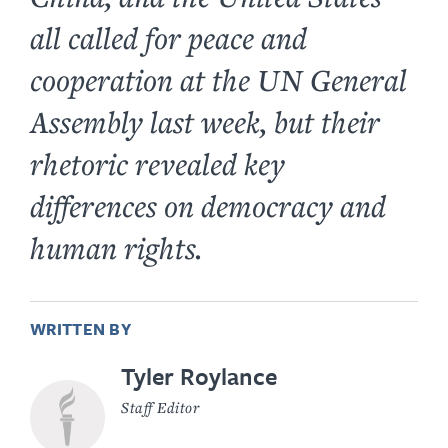
all called for peace and
cooperation at the UN General
Assembly last week, but their
rhetoric revealed key
differences on democracy and
human rights.
WRITTEN BY
Tyler Roylance
Staff Editor