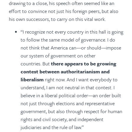
drawing to a close, his speech often seemed like an
effort to convince not just his foreign peers, but also
his own successors, to carry on this vital work.
“I recognize not every country in this hall is going
to follow the same model of governance. I do
not think that America can—or should—impose
our system of government on other
countries. But
there appears to be growing
contest between authoritarianism and
liberalism
right now. And I want everybody to
understand, I am not neutral in that contest. I
believe in a liberal political order—an order built
not just through elections and representative
government, but also through respect for human
rights and civil society, and independent
judiciaries and the rule of law.”