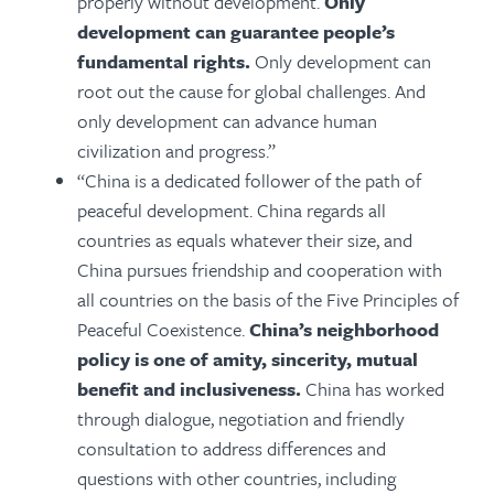
properly without development.
Only
development can guarantee people’s
fundamental rights.
Only development can
root out the cause for global challenges. And
only development can advance human
civilization and progress.”
“China is a dedicated follower of the path of
peaceful development. China regards all
countries as equals whatever their size, and
China pursues friendship and cooperation with
all countries on the basis of the Five Principles of
Peaceful Coexistence.
China’s neighborhood
policy is one of amity, sincerity, mutual
benefit and inclusiveness.
China has worked
through dialogue, negotiation and friendly
consultation to address differences and
questions with other countries, including