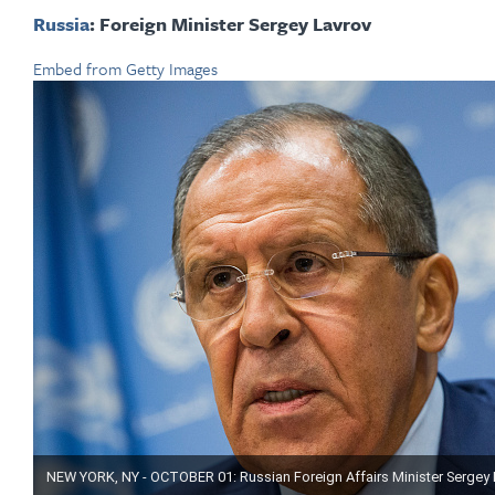
Russia
: Foreign Minister Sergey Lavrov
Embed from Getty Images