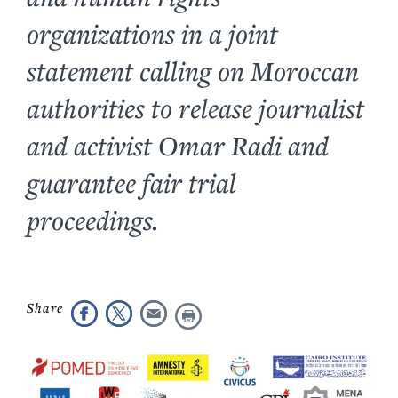
organizations in a joint
statement calling on Moroccan
authorities to release journalist
and activist Omar Radi and
guarantee fair trial
proceedings.