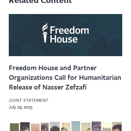
Freedom House and Partner
Organizations Call for Humanitarian
Release of Nasser Zefzafi
JOINT STATEMENT
July 29, 2025