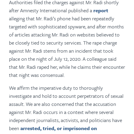
Authorities filed the charges against Mr. Radi shortly
after Amnesty International published a
report
alleging that Mr. Radi’s phone had been repeatedly
targeted with sophisticated spyware, and after months
of articles attacking Mr. Radi on websites believed to
be closely tied to security services. The rape charge
against Mr. Radi stems from an incident that took
place on the night of July 12, 2020. A colleague said
that Mr. Radi raped her, while he claims their encounter
that night was consensual.
We affirm the imperative duty to thoroughly
investigate and hold to account perpetrators of sexual
assault. We are also concerned that the accusation
against Mr. Radi occurs in a context where several
independent journalists, activists, and politicians have
been
arrested, tried, or imprisoned on