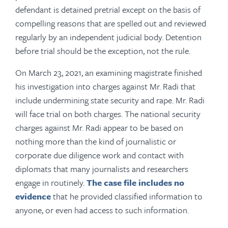
defendant is detained pretrial except on the basis of
compelling reasons that are spelled out and reviewed
regularly by an independent judicial body. Detention
before trial should be the exception, not the rule.
On March 23, 2021, an examining magistrate finished
his investigation into charges against Mr. Radi that
include undermining state security and rape. Mr. Radi
will face trial on both charges. The national security
charges against Mr. Radi appear to be based on
nothing more than the kind of journalistic or
corporate due diligence work and contact with
diplomats that many journalists and researchers
engage in routinely.
The case file includes no
evidence
that he provided classified information to
anyone, or even had access to such information.