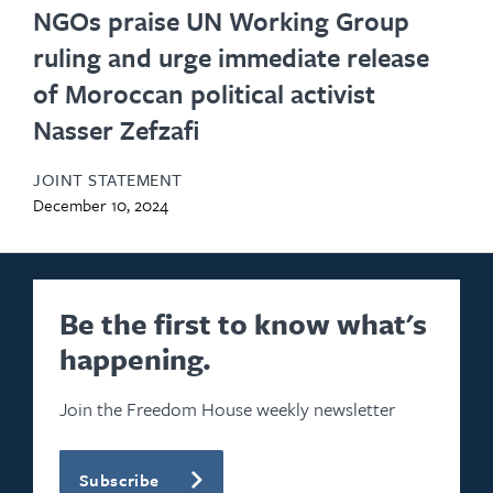
NGOs praise UN Working Group
ruling and urge immediate release
of Moroccan political activist
Nasser Zefzafi
JOINT STATEMENT
December 10, 2024
Be the first to know what's
happening.
Join the Freedom House weekly newsletter
Subscribe