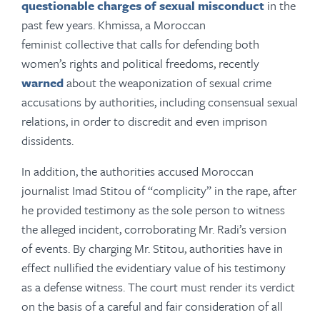
questionable charges of sexual misconduct
in the
past few years. Khmissa, a Moroccan
feminist collective that calls for defending both
women’s rights and political freedoms, recently
warned
about the weaponization of sexual crime
accusations by authorities, including consensual sexual
relations, in order to discredit and even imprison
dissidents.
In addition, the authorities accused Moroccan
journalist Imad Stitou of “complicity” in the rape, after
he provided testimony as the sole person to witness
the alleged incident, corroborating Mr. Radi’s version
of events. By charging Mr. Stitou, authorities have in
effect nullified the evidentiary value of his testimony
as a defense witness. The court must render its verdict
on the basis of a careful and fair consideration of all