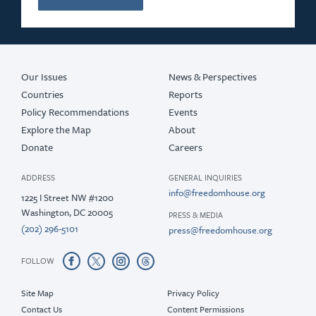
Our Issues
News & Perspectives
Countries
Reports
Policy Recommendations
Events
Explore the Map
About
Donate
Careers
ADDRESS
GENERAL INQUIRIES
info@freedomhouse.org
1225 I Street NW #1200
Washington, DC 20005
PRESS & MEDIA
(202) 296-5101
press@freedomhouse.org
FOLLOW
Site Map
Privacy Policy
Contact Us
Content Permissions