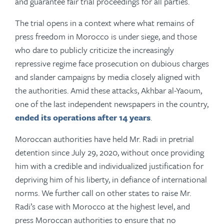
and guarantee fair trial proceedings for all parties.
The trial opens in a context where what remains of
press freedom in Morocco is under siege, and those
who dare to publicly criticize the increasingly
repressive regime face prosecution on dubious charges
and slander campaigns by media closely aligned with
the authorities. Amid these attacks, Akhbar al-Yaoum,
one of the last independent newspapers in the country,
ended its operations after 14 years
.
Moroccan authorities have held Mr. Radi in pretrial
detention since July 29, 2020, without once providing
him with a credible and individualized justification for
depriving him of his liberty, in defiance of international
norms. We further call on other states to raise Mr.
Radi’s case with Morocco at the highest level, and
press Moroccan authorities to ensure that no