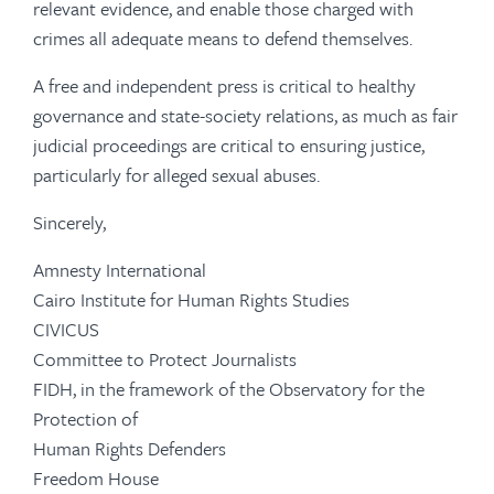
relevant evidence, and enable those charged with
crimes all adequate means to defend themselves.
A free and independent press is critical to healthy
governance and state-society relations, as much as fair
judicial proceedings are critical to ensuring justice,
particularly for alleged sexual abuses.
Sincerely,
Amnesty International
Cairo Institute for Human Rights Studies
CIVICUS
Committee to Protect Journalists
FIDH, in the framework of the Observatory for the
Protection of
Human Rights Defenders
Freedom House