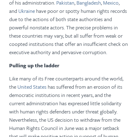
of his administration.
Pakistan
,
Bangladesh
,
Mexico
,
and
Ukraine
have poor or spotty human rights records
due to the actions of both state authorities and
powerful nonstate actors. The precise problems in
these countries may vary, but all suffer from weak or
coopted institutions that offer an insufficient check on
executive authority and pervasive corruption.
Pulling up the ladder
Like many of its Free counterparts around the world,
the
United States
has suffered from an erosion of its
democratic institutions in recent years, and the
current administration has expressed little solidarity
with human rights defenders under threat globally.
Nevertheless, the US decision to withdraw from the
Human Rights Council in June was a major setback
that will make positive action in support of human