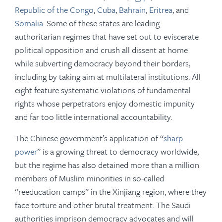
Republic of the Congo
,
Cuba
,
Bahrain
,
Eritrea
, and
Somalia
. Some of these states are leading
authoritarian regimes that have set out to eviscerate
political opposition and crush all dissent at home
while subverting democracy beyond their borders,
including by taking aim at multilateral institutions. All
eight feature systematic violations of fundamental
rights whose perpetrators enjoy domestic impunity
and far too little international accountability.
The Chinese government’s application of “
sharp
power
” is a growing threat to democracy worldwide,
but the regime has also detained more than a million
members of Muslim minorities in so-called
“reeducation camps” in the Xinjiang region, where they
face torture and other brutal treatment. The Saudi
authorities imprison democracy advocates and will