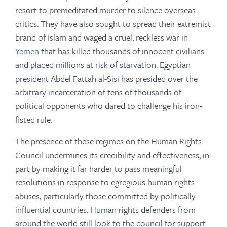
resort to premeditated murder to silence overseas
critics. They have also sought to spread their extremist
brand of Islam and waged a cruel, reckless war in
Yemen
that has killed thousands of innocent civilians
and placed millions at risk of starvation. Egyptian
president Abdel Fattah al-Sisi has presided over the
arbitrary incarceration of tens of thousands of
political opponents who dared to challenge his iron-
fisted rule.
The presence of these regimes on the Human Rights
Council undermines its credibility and effectiveness, in
part by making it far harder to pass meaningful
resolutions in response to egregious human rights
abuses, particularly those committed by politically
influential countries. Human rights defenders from
around the world still look to the council for support