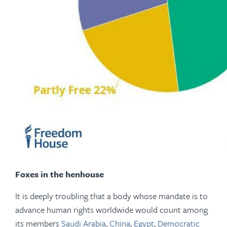
Foxes in the henhouse
It is deeply troubling that a body whose mandate is to
advance human rights worldwide would count among
its members
Saudi Arabia
,
China
,
Egypt
,
Democratic