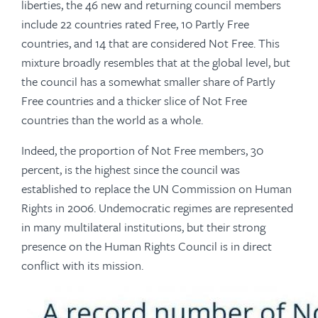
liberties, the 46 new and returning council members
include 22 countries rated Free, 10 Partly Free
countries, and 14 that are considered Not Free. This
mixture broadly resembles that at the global level, but
the council has a somewhat smaller share of Partly
Free countries and a thicker slice of Not Free
countries than the world as a whole.
Indeed, the proportion of Not Free members, 30
percent, is the highest since the council was
established to replace the UN Commission on Human
Rights in 2006. Undemocratic regimes are represented
in many multilateral institutions, but their strong
presence on the Human Rights Council is in direct
conflict with its mission.