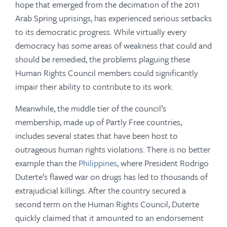
hope that emerged from the decimation of the 2011
Arab Spring uprisings, has experienced serious setbacks
to its democratic progress. While virtually every
democracy has some areas of weakness that could and
should be remedied, the problems plaguing these
Human Rights Council members could significantly
impair their ability to contribute to its work.
Meanwhile, the middle tier of the council’s
membership, made up of Partly Free countries,
includes several states that have been host to
outrageous human rights violations. There is no better
example than the
Philippines
, where President Rodrigo
Duterte’s flawed war on drugs has led to thousands of
extrajudicial killings. After the country secured a
second term on the Human Rights Council, Duterte
quickly claimed that it amounted to an endorsement