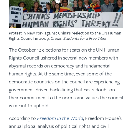
Protest in New York against China's reelection to the UN Human
Rights Council in 2009.
Credit: Students for a Free Tibet.
The October 12 elections for seats on the UN Human
Rights Council ushered in several new members with
abysmal records on democracy and fundamental
human rights. At the same time, even some of the
democratic countries on the council are experiencing
government-driven backsliding that casts doubt on
their commitment to the norms and values the council
is meant to uphold.
According to
Freedom in the World
, Freedom House’s
annual global analysis of political rights and civil