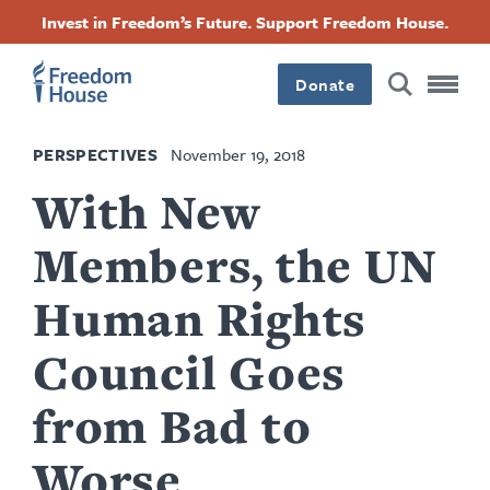
Skip
Accessibility
Facebook
Twitter
Instagram
Threads
Invest in Freedom’s Future. Support Freedom House.
to
Footer
Footer
Footer
main
content
Donate
Main
Social
PERSPECTIVES
November 19, 2018
Menu
Menu
With New
Members, the UN
Human Rights
Council Goes
from Bad to
Worse