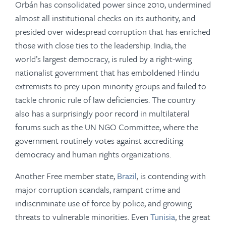
Orbán has consolidated power since 2010, undermined
almost all institutional checks on its authority, and
presided over widespread corruption that has enriched
those with close ties to the leadership. India, the
world’s largest democracy, is ruled by a right-wing
nationalist government that has emboldened Hindu
extremists to prey upon minority groups and failed to
tackle chronic rule of law deficiencies. The country
also has a surprisingly poor record in multilateral
forums such as the UN NGO Committee, where the
government routinely votes against accrediting
democracy and human rights organizations.
Another Free member state,
Brazil
, is contending with
major corruption scandals, rampant crime and
indiscriminate use of force by police, and growing
threats to vulnerable minorities. Even
Tunisia
, the great