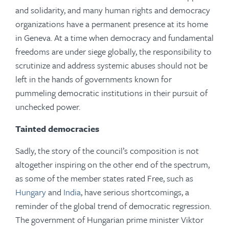
and solidarity, and many human rights and democracy
organizations have a permanent presence at its home
in Geneva. At a time when democracy and fundamental
freedoms are under siege globally, the responsibility to
scrutinize and address systemic abuses should not be
left in the hands of governments known for
pummeling democratic institutions in their pursuit of
unchecked power.
Tainted democracies
Sadly, the story of the council’s composition is not
altogether inspiring on the other end of the spectrum,
as some of the member states rated Free, such as
Hungary
and
India
, have serious shortcomings, a
reminder of the global trend of democratic regression.
The government of Hungarian prime minister Viktor