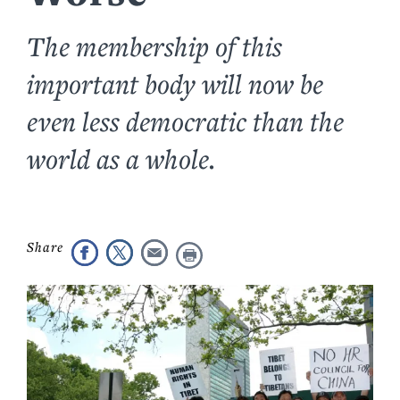
The membership of this
important body will now be
even less democratic than the
world as a whole.