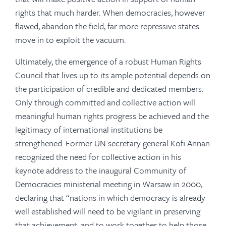
rights that much harder. When democracies, however
flawed, abandon the field, far more repressive states
move in to exploit the vacuum.
Ultimately, the emergence of a robust Human Rights
Council that lives up to its ample potential depends on
the participation of credible and dedicated members.
Only through committed and collective action will
meaningful human rights progress be achieved and the
legitimacy of international institutions be
strengthened. Former UN secretary general Kofi Annan
recognized the need for collective action in his
keynote address to the inaugural Community of
Democracies ministerial meeting in Warsaw in 2000,
declaring that “nations in which democracy is already
well established will need to be vigilant in preserving
that achievement, and to work together to help those