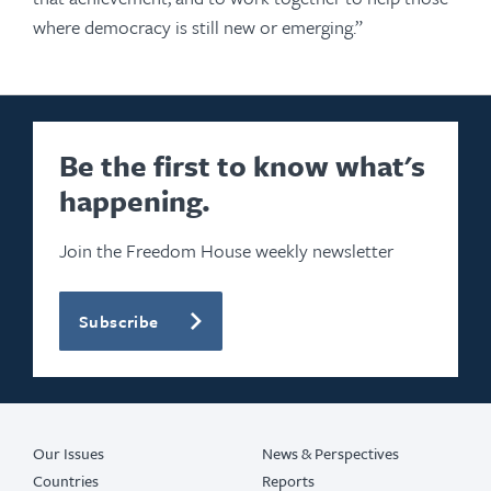
where democracy is still new or emerging.”
Be the first to know what's
happening.
Join the Freedom House weekly newsletter
Subscribe
Our Issues
News & Perspectives
Countries
Reports