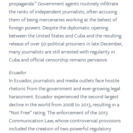
propaganda.” Government agents routinely infiltrate
the ranks of independent journalists, often accusing
them of being mercenaries working at the behest of
foreign powers. Despite the diplomatic opening
between the United States and Cuba and the resulting
release of over 50 political prisoners in late December,
many journalists are still arrested with regularity in
Cuba and official censorship remains pervasive.
Ecuador
In Ecuador, journalists and media outlets face hostile
rhetoric from the government and ever-growing legal
harassment. Ecuador experienced the second largest
decline in the world from 2008 to 2013, resulting in a
“Not Free” rating. The enforcement of the 2013
Communication Law, whose controversial provisions
included the creation of two powerful regulatory