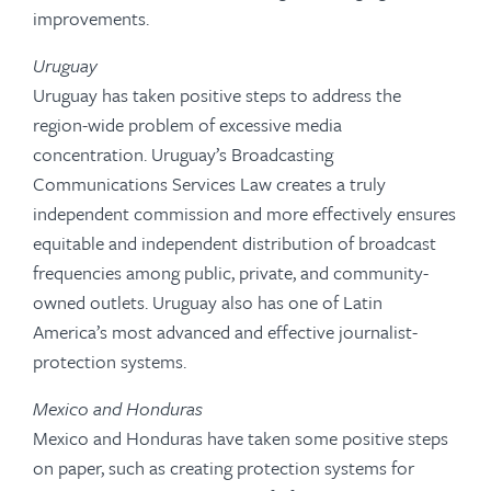
improvements.
Uruguay
Uruguay has taken positive steps to address the
region-wide problem of excessive media
concentration. Uruguay’s Broadcasting
Communications Services Law creates a truly
independent commission and more effectively ensures
equitable and independent distribution of broadcast
frequencies among public, private, and community-
owned outlets. Uruguay also has one of Latin
America’s most advanced and effective journalist-
protection systems.
Mexico and Honduras
Mexico and Honduras have taken some positive steps
on paper, such as creating protection systems for