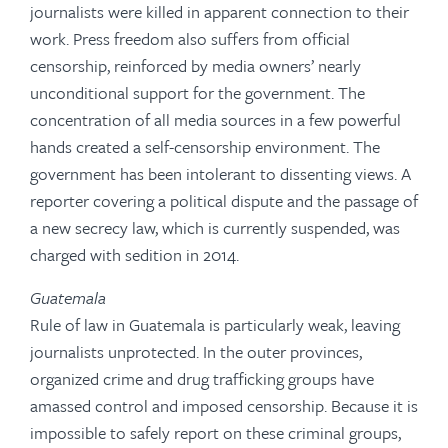
journalists were killed in apparent connection to their
work. Press freedom also suffers from official
censorship, reinforced by media owners’ nearly
unconditional support for the government. The
concentration of all media sources in a few powerful
hands created a self-censorship environment. The
government has been intolerant to dissenting views. A
reporter covering a political dispute and the passage of
a new secrecy law, which is currently suspended, was
charged with sedition in 2014.
Guatemala
Rule of law in Guatemala is particularly weak, leaving
journalists unprotected. In the outer provinces,
organized crime and drug trafficking groups have
amassed control and imposed censorship. Because it is
impossible to safely report on these criminal groups,