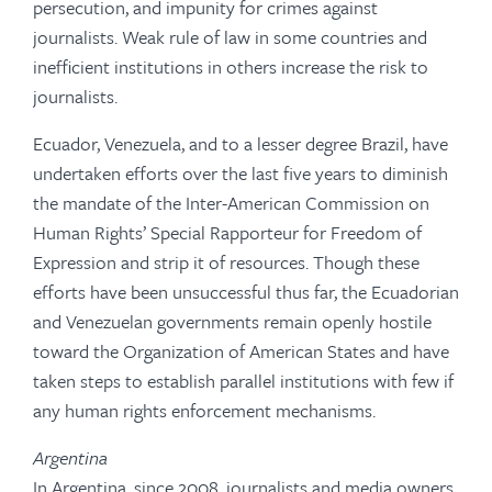
persecution, and impunity for crimes against
journalists. Weak rule of law in some countries and
inefficient institutions in others increase the risk to
journalists.
Ecuador, Venezuela, and to a lesser degree Brazil, have
undertaken efforts over the last five years to diminish
the mandate of the Inter-American Commission on
Human Rights’ Special Rapporteur for Freedom of
Expression and strip it of resources. Though these
efforts have been unsuccessful thus far, the Ecuadorian
and Venezuelan governments remain openly hostile
toward the Organization of American States and have
taken steps to establish parallel institutions with few if
any human rights enforcement mechanisms.
Argentina
In Argentina, since 2008, journalists and media owners