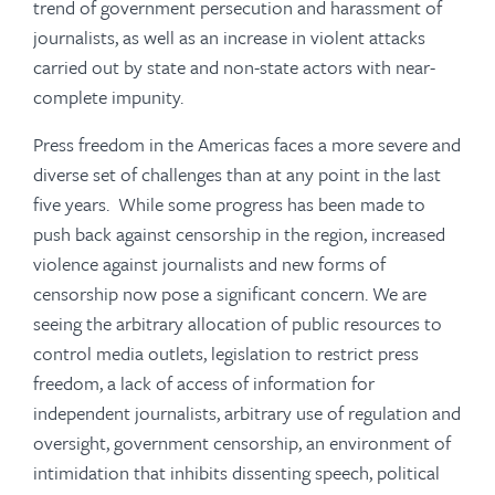
trend of government persecution and harassment of
journalists, as well as an increase in violent attacks
carried out by state and non-state actors with near-
complete impunity.
Press freedom in the Americas faces a more severe and
diverse set of challenges than at any point in the last
five years. While some progress has been made to
push back against censorship in the region, increased
violence against journalists and new forms of
censorship now pose a significant concern. We are
seeing the arbitrary allocation of public resources to
control media outlets, legislation to restrict press
freedom, a lack of access of information for
independent journalists, arbitrary use of regulation and
oversight, government censorship, an environment of
intimidation that inhibits dissenting speech, political