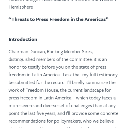
Hemisphere
“Threats to Press Freedom in the Americas”
Introduction
Chairman Duncan, Ranking Member Sires,
distinguished members of the committee: it is an
honor to testify before you on the state of press
freedom in Latin America. I ask that my full testimony
be submitted for the record. I’ll briefly summarize the
work of Freedom House; the current landscape for
press freedom in Latin America—which today faces a
more severe and diverse set of challenges than at any
point the last five years; and I’ll provide some concrete
recommendations for policymakers, who we believe