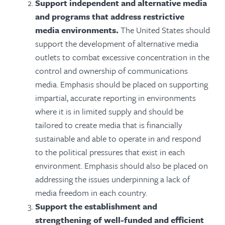
Support independent and alternative media
and programs that address restrictive
media environments.
The United States should
support the development of alternative media
outlets to combat excessive concentration in the
control and ownership of communications
media. Emphasis should be placed on supporting
impartial, accurate reporting in environments
where it is in limited supply and should be
tailored to create media that is financially
sustainable and able to operate in and respond
to the political pressures that exist in each
environment. Emphasis should also be placed on
addressing the issues underpinning a lack of
media freedom in each country.
Support the establishment and
strengthening of well-funded and efficient