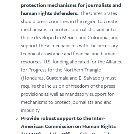
protection mechanisms for journalists and
human rights defenders.
The Unites States
should press countries in the region to create
mechanisms to protect journalists, similar to
those developed in Mexico and Colombia, and
support these mechanisms with the necessary
technical assistance and financial and human
resources. U.S. funding allocated for the Alliance
for Progress for the Northern Triangle
(Honduras, Guatemala and El Salvador) must
require the inclusion of freedom of the press
provisions as well as mandatory support for
mechanisms to protect journalists and end
impunity.
Provide robust support to the Inter-
American Commission on Human Rights