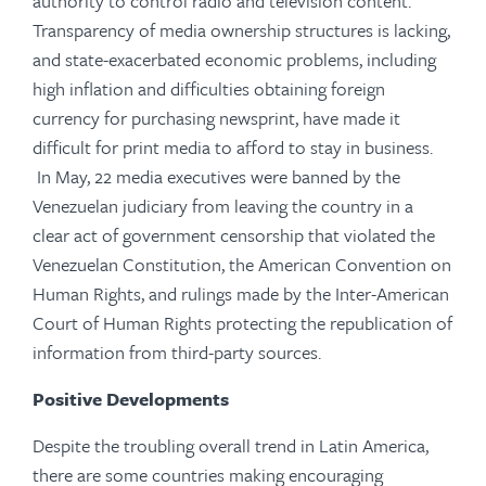
authority to control radio and television content.
Transparency of media ownership structures is lacking,
and state-exacerbated economic problems, including
high inflation and difficulties obtaining foreign
currency for purchasing newsprint, have made it
difficult for print media to afford to stay in business.
In May, 22 media executives were banned by the
Venezuelan judiciary from leaving the country in a
clear act of government censorship that violated the
Venezuelan Constitution, the American Convention on
Human Rights, and rulings made by the Inter-American
Court of Human Rights protecting the republication of
information from third-party sources.
Positive Developments
Despite the troubling overall trend in Latin America,
there are some countries making encouraging