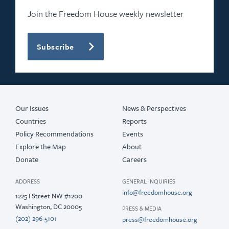
Join the Freedom House weekly newsletter
Subscribe
Our Issues
News & Perspectives
Countries
Reports
Policy Recommendations
Events
Explore the Map
About
Donate
Careers
ADDRESS
GENERAL INQUIRIES
info@freedomhouse.org
1225 I Street NW #1200
Washington, DC 20005
PRESS & MEDIA
(202) 296-5101
press@freedomhouse.org