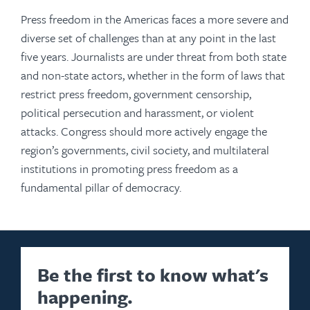
Press freedom in the Americas faces a more severe and
diverse set of challenges than at any point in the last
five years. Journalists are under threat from both state
and non-state actors, whether in the form of laws that
restrict press freedom, government censorship,
political persecution and harassment, or violent
attacks. Congress should more actively engage the
region’s governments, civil society, and multilateral
institutions in promoting press freedom as a
fundamental pillar of democracy.
Be the first to know what's
happening.