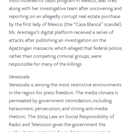
most-listened-to radio program in Mexico, was fired
along with her investigative team after uncovering and
reporting on an allegedly corrupt real estate purchase
by the first lady of Mexico (the “Casa Blanca” scandal).
Ms. Arestegui’s digital platform received a series of
attacks after publishing an investigation on the
Apatzingan massacre, which alleged that federal police,
rather than competing criminal groups, were
responsible for many of the killings.
Venezuela
Venezuela is among the most restrictive environments
in the region for press freedom. The media climate is
permeated by government intimidation, including
harassment, persecution, and strong anti-media
rhetoric. The 2004 Law on Social Responsibility of
Radio and Television gives the government the