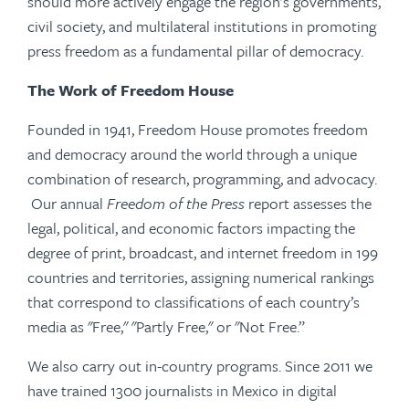
should more actively engage the region’s governments,
civil society, and multilateral institutions in promoting
press freedom as a fundamental pillar of democracy.
The Work of Freedom House
Founded in 1941, Freedom House promotes freedom
and democracy around the world through a unique
combination of research, programming, and advocacy.
Our annual
Freedom of the Press
report assesses the
legal, political, and economic factors impacting the
degree of print, broadcast, and internet freedom in 199
countries and territories, assigning numerical rankings
that correspond to classifications of each country’s
media as "Free," "Partly Free," or "Not Free.”
We also carry out in-country programs. Since 2011 we
have trained 1300 journalists in Mexico in digital