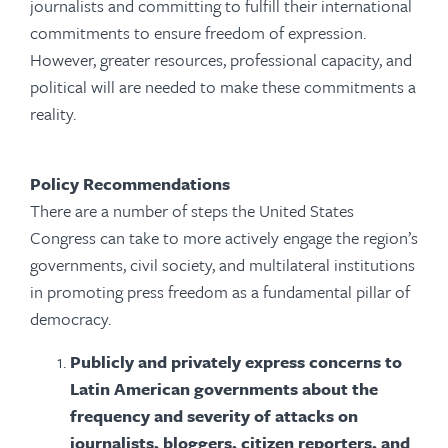
journalists and committing to fulfill their international
commitments to ensure freedom of expression.
However, greater resources, professional capacity, and
political will are needed to make these commitments a
reality.
Policy Recommendations
There are a number of steps the United States
Congress can take to more actively engage the region’s
governments, civil society, and multilateral institutions
in promoting press freedom as a fundamental pillar of
democracy.
Publicly and privately express concerns to
Latin American governments about the
frequency and severity of attacks on
journalists, bloggers, citizen reporters, and