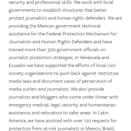
security and professional skills. We work with local
governments to establish structures that better
protect journalists and human rights defenders. We are
providing the Mexican government technical
assistance for the Federal Protection Mechanism for
Journalists and Human Rights Defenders and have
trained more than 300 government officials on
journalist protection strategies. In Venezuela and
Ecuador we have supported the efforts of local civil
society organizations to push back against restrictive
media laws and document cases of persecution of
media outlets and journalists. We also provide
journalists and bloggers who come under threat with
emergency medical, legal, security and humanitarian
assistance, and relocation to safer areas. In Latin
America, we have assisted with over 120 requests for
protection from at-risk journalists in Mexico, Brazil,