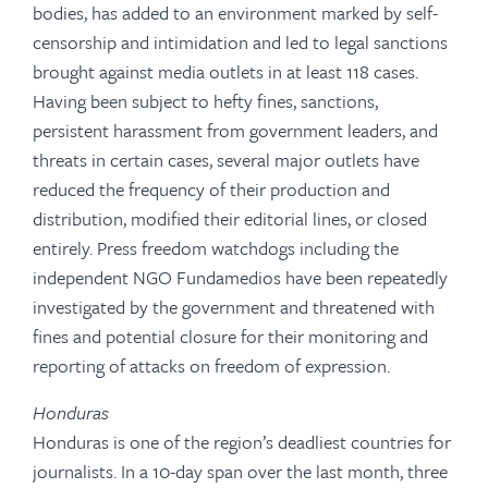
bodies, has added to an environment marked by self-
censorship and intimidation and led to legal sanctions
brought against media outlets in at least 118 cases.
Having been subject to hefty fines, sanctions,
persistent harassment from government leaders, and
threats in certain cases, several major outlets have
reduced the frequency of their production and
distribution, modified their editorial lines, or closed
entirely. Press freedom watchdogs including the
independent NGO Fundamedios have been repeatedly
investigated by the government and threatened with
fines and potential closure for their monitoring and
reporting of attacks on freedom of expression.
Honduras
Honduras is one of the region’s deadliest countries for
journalists. In a 10-day span over the last month, three