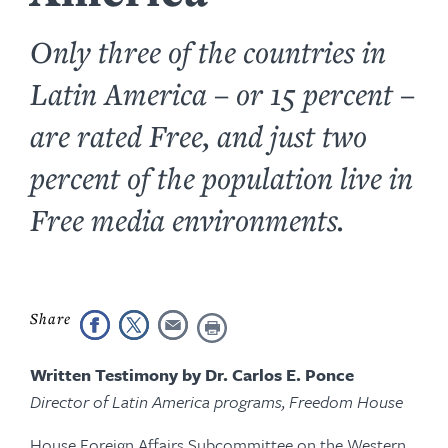
Only three of the countries in
Latin America – or 15 percent –
are rated Free, and just two
percent of the population live in
Free media environments.
Written Testimony by Dr. Carlos E. Ponce
Director of Latin America programs, Freedom House
House Foreign Affairs Subcommittee on the Western