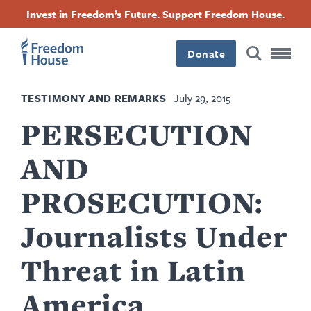
Skip
Accessibility
Facebook
Twitter
Instagram
Threads
Invest in Freedom’s Future. Support Freedom House.
to
Footer
Footer
Footer
main
content
Donate
Main
Social
TESTIMONY AND REMARKS
July 29, 2015
Menu
Menu
PERSECUTION
AND
PROSECUTION:
Journalists Under
Threat in Latin
America