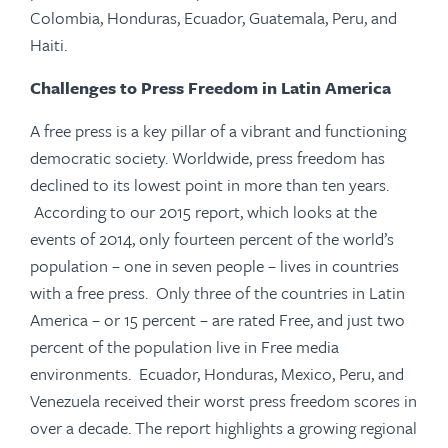
Colombia, Honduras, Ecuador, Guatemala, Peru, and
Haiti.
Challenges to Press Freedom in Latin America
A free press is a key pillar of a vibrant and functioning
democratic society. Worldwide, press freedom has
declined to its lowest point in more than ten years.
According to our 2015 report, which looks at the
events of 2014, only fourteen percent of the world’s
population – one in seven people – lives in countries
with a free press. Only three of the countries in Latin
America – or 15 percent – are rated Free, and just two
percent of the population live in Free media
environments. Ecuador, Honduras, Mexico, Peru, and
Venezuela received their worst press freedom scores in
over a decade. The report highlights a growing regional