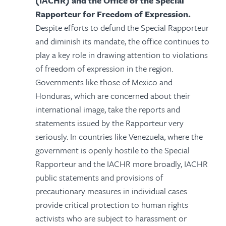
(IACHR) and the Office of the Special
Rapporteur for Freedom of Expression.
Despite efforts to defund the Special Rapporteur
and diminish its mandate, the office continues to
play a key role in drawing attention to violations
of freedom of expression in the region.
Governments like those of Mexico and
Honduras, which are concerned about their
international image, take the reports and
statements issued by the Rapporteur very
seriously. In countries like Venezuela, where the
government is openly hostile to the Special
Rapporteur and the IACHR more broadly, IACHR
public statements and provisions of
precautionary measures in individual cases
provide critical protection to human rights
activists who are subject to harassment or