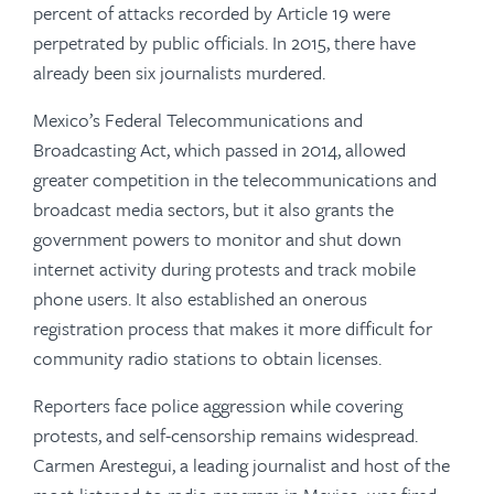
percent of attacks recorded by Article 19 were
perpetrated by public officials. In 2015, there have
already been six journalists murdered.
Mexico’s Federal Telecommunications and
Broadcasting Act, which passed in 2014, allowed
greater competition in the telecommunications and
broadcast media sectors, but it also grants the
government powers to monitor and shut down
internet activity during protests and track mobile
phone users. It also established an onerous
registration process that makes it more difficult for
community radio stations to obtain licenses.
Reporters face police aggression while covering
protests, and self-censorship remains widespread.
Carmen Arestegui, a leading journalist and host of the