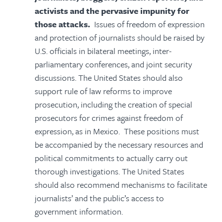
activists and the pervasive impunity for
those attacks.
Issues of freedom of expression
and protection of journalists should be raised by
U.S. officials in bilateral meetings, inter-
parliamentary conferences, and joint security
discussions. The United States should also
support rule of law reforms to improve
prosecution, including the creation of special
prosecutors for crimes against freedom of
expression, as in Mexico. These positions must
be accompanied by the necessary resources and
political commitments to actually carry out
thorough investigations. The United States
should also recommend mechanisms to facilitate
journalists’ and the public’s access to
government information.