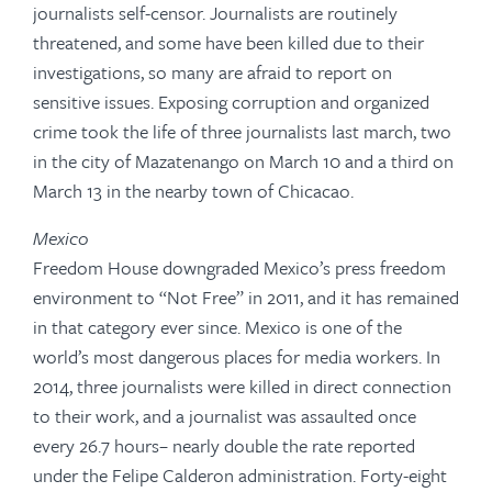
journalists self-censor. Journalists are routinely
threatened, and some have been killed due to their
investigations, so many are afraid to report on
sensitive issues. Exposing corruption and organized
crime took the life of three journalists last march, two
in the city of Mazatenango on March 10 and a third on
March 13 in the nearby town of Chicacao.
Mexico
Freedom House downgraded Mexico’s press freedom
environment to “Not Free” in 2011, and it has remained
in that category ever since. Mexico is one of the
world’s most dangerous places for media workers. In
2014, three journalists were killed in direct connection
to their work, and a journalist was assaulted once
every 26.7 hours– nearly double the rate reported
under the Felipe Calderon administration. Forty-eight