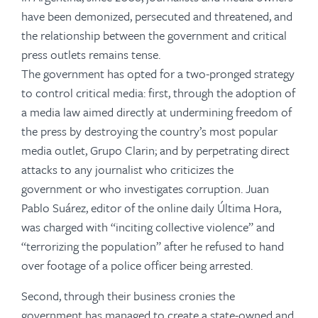
have been demonized, persecuted and threatened, and
the relationship between the government and critical
press outlets remains tense.
The government has opted for a two-pronged strategy
to control critical media: first, through the adoption of
a media law aimed directly at undermining freedom of
the press by destroying the country’s most popular
media outlet, Grupo Clarin; and by perpetrating direct
attacks to any journalist who criticizes the
government or who investigates corruption. Juan
Pablo Suárez, editor of the online daily Última Hora,
was charged with “inciting collective violence” and
“terrorizing the population” after he refused to hand
over footage of a police officer being arrested.
Second, through their business cronies the
government has managed to create a state-owned and