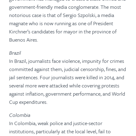
government-friendly media conglomerate. The most
notorious case is that of Sergio Szpolski, a media
magnate who is now running as one of President
Kirchner’s candidates for mayor in the province of
Buenos Aires.
Brazil
In Brazil, journalists face violence, impunity for crimes
committed against them, judicial censorship, fines, and
jail sentences. Four journalists were killed in 2014, and
several more were attacked while covering protests
against inflation, government performance, and World
Cup expenditures.
Colombia
In Colombia, weak police and justice-sector
institutions, particularly at the local level, fail to