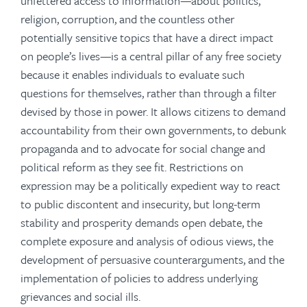
unfettered access to information—about politics,
religion, corruption, and the countless other
potentially sensitive topics that have a direct impact
on people’s lives—is a central pillar of any free society
because it enables individuals to evaluate such
questions for themselves, rather than through a filter
devised by those in power. It allows citizens to demand
accountability from their own governments, to debunk
propaganda and to advocate for social change and
political reform as they see fit. Restrictions on
expression may be a politically expedient way to react
to public discontent and insecurity, but long-term
stability and prosperity demands open debate, the
complete exposure and analysis of odious views, the
development of persuasive counterarguments, and the
implementation of policies to address underlying
grievances and social ills.