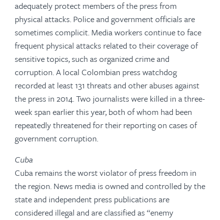
adequately protect members of the press from
physical attacks. Police and government officials are
sometimes complicit. Media workers continue to face
frequent physical attacks related to their coverage of
sensitive topics, such as organized crime and
corruption. A local Colombian press watchdog
recorded at least 131 threats and other abuses against
the press in 2014. Two journalists were killed in a three-
week span earlier this year, both of whom had been
repeatedly threatened for their reporting on cases of
government corruption.
Cuba
Cuba remains the worst violator of press freedom in
the region. News media is owned and controlled by the
state and independent press publications are
considered illegal and are classified as “enemy