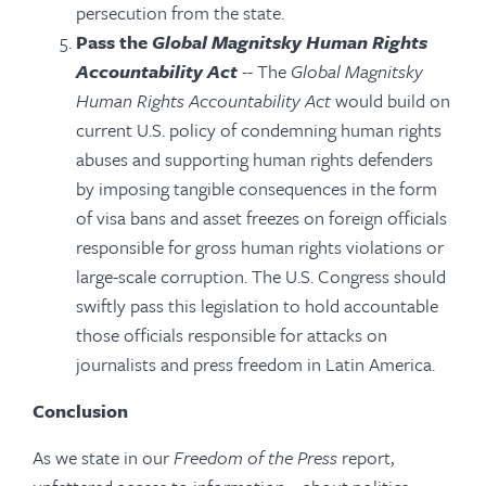
persecution from the state.
Pass the
Global Magnitsky Human Rights
Accountability Act
-- The
Global Magnitsky
Human Rights Accountability Act
would build on
current U.S. policy of condemning human rights
abuses and supporting human rights defenders
by imposing tangible consequences in the form
of visa bans and asset freezes on foreign officials
responsible for gross human rights violations or
large-scale corruption. The U.S. Congress should
swiftly pass this legislation to hold accountable
those officials responsible for attacks on
journalists and press freedom in Latin America.
Conclusion
As we state in our
Freedom of the Press
report,