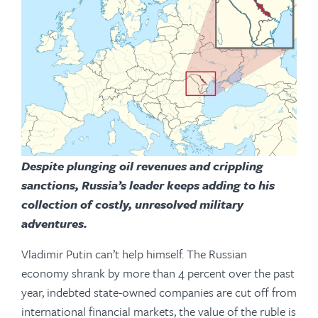
Despite plunging oil revenues and crippling
sanctions, Russia’s leader keeps adding to his
collection of costly, unresolved military
adventures.
Vladimir Putin can’t help himself. The Russian
economy shrank by more than 4 percent over the past
year, indebted state-owned companies are cut off from
international financial markets, the value of the ruble is