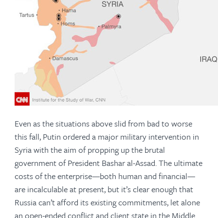
Even as the situations above slid from bad to worse
this fall, Putin ordered a major military intervention in
Syria with the aim of propping up the brutal
government of President Bashar al-Assad. The ultimate
costs of the enterprise—both human and financial—
are incalculable at present, but it’s clear enough that
Russia can’t afford its existing commitments, let alone
an open-ended conflict and client state in the Middle