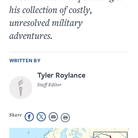
his collection of costly,
unresolved military
adventures.
WRITTEN BY
Tyler Roylance
Staff Editor