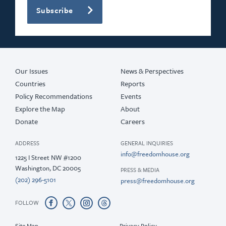
Subscribe
Our Issues
News & Perspectives
Countries
Reports
Policy Recommendations
Events
Explore the Map
About
Donate
Careers
ADDRESS
GENERAL INQUIRIES
info@freedomhouse.org
1225 I Street NW #1200
Washington, DC 20005
PRESS & MEDIA
(202) 296-5101
press@freedomhouse.org
FOLLOW
Site Map
Privacy Policy