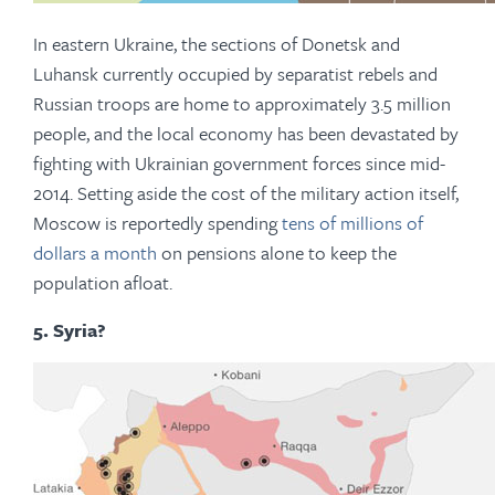
In eastern Ukraine, the sections of Donetsk and
Luhansk currently occupied by separatist rebels and
Russian troops are home to approximately 3.5 million
people, and the local economy has been devastated by
fighting with Ukrainian government forces since mid-
2014. Setting aside the cost of the military action itself,
Moscow is reportedly spending
tens of millions of
dollars a month
on pensions alone to keep the
population afloat.
5. Syria?