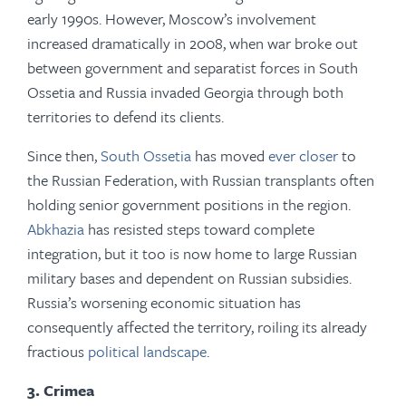
early 1990s. However, Moscow’s involvement
increased dramatically in 2008, when war broke out
between government and separatist forces in South
Ossetia and Russia invaded Georgia through both
territories to defend its clients.
Since then,
South Ossetia
has moved
ever closer
to
the Russian Federation, with Russian transplants often
holding senior government positions in the region.
Abkhazia
has resisted steps toward complete
integration, but it too is now home to large Russian
military bases and dependent on Russian subsidies.
Russia’s worsening economic situation has
consequently affected the territory, roiling its already
fractious
political landscape
.
3. Crimea