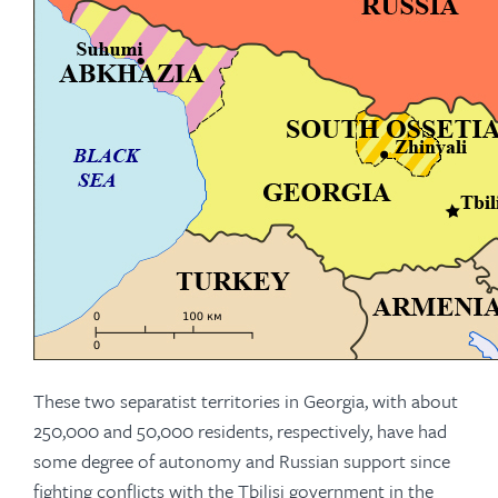
These two separatist territories in Georgia, with about
250,000 and 50,000 residents, respectively, have had
some degree of autonomy and Russian support since
fighting conflicts with the Tbilisi government in the