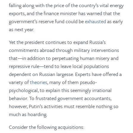
falling along with the price of the country’s vital energy
exports, and the finance minister has warned that the
government’s reserve fund could be
exhausted
as early
as next year.
Yet the president continues to expand Russia’s
commitments abroad through military interventions
that—in addition to perpetuating human misery and
repressive rule—tend to leave local populations
dependent on Russian largesse. Experts have offered a
variety of
theories
, many of them pseudo-
psychological, to explain this seemingly irrational
behavior. To frustrated government accountants,
however, Putin’s activities must resemble nothing so
much as hoarding.
Consider the following acquisitions: