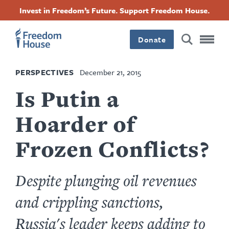
Skip
Accessibility
Facebook
Twitter
Instagram
Threads
Invest in Freedom’s Future. Support Freedom House.
to
Footer
Footer
Footer
main
content
Donate
Main
Social
PERSPECTIVES
December 21, 2015
Menu
Menu
Is Putin a
Hoarder of
Frozen Conflicts?
Despite plunging oil revenues
and crippling sanctions,
Russia's leader keeps adding to