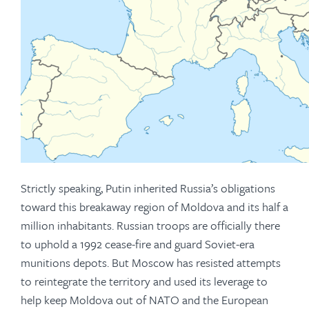
Strictly speaking, Putin inherited Russia’s obligations
toward this breakaway region of Moldova and its half a
million inhabitants. Russian troops are officially there
to uphold a 1992 cease-fire and guard Soviet-era
munitions depots. But Moscow has resisted attempts
to reintegrate the territory and used its leverage to
help keep Moldova out of NATO and the European