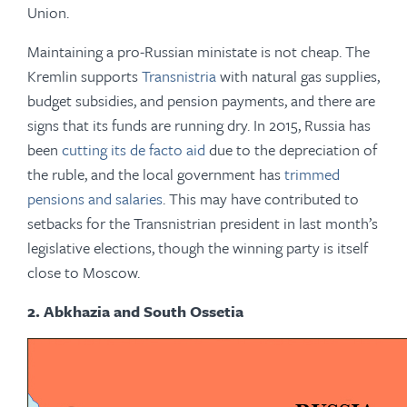
Union.
Maintaining a pro-Russian ministate is not cheap. The
Kremlin supports
Transnistria
with natural gas supplies,
budget subsidies, and pension payments, and there are
signs that its funds are running dry. In 2015, Russia has
been
cutting its de facto aid
due to the depreciation of
the ruble, and the local government has
trimmed
pensions and salaries
. This may have contributed to
setbacks for the Transnistrian president in last month’s
legislative elections, though the winning party is itself
close to Moscow.
2. Abkhazia and South Ossetia