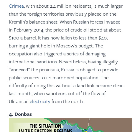
Crimea
, with about 2.4 million residents, is much larger
than the foreign territories previously placed on the
Kremlin’s balance sheet. When Russian forces invaded
in February 2014, the price of crude oil stood at about
$100 a barrel. It has now fallen to less than $40,
burning a giant hole in Moscow’s budget. The
occupation also triggered a series of damaging
international sanctions. Nevertheless, having illegally
“annexed” the peninsula, Russia is obliged to provide
public services to its marooned population. The
difficulty of doing this without a land link became clear
last month, when saboteurs cut off the flow of
Ukrainian
electricity
from the north.
4. Donbas