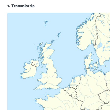
1. Transnistria