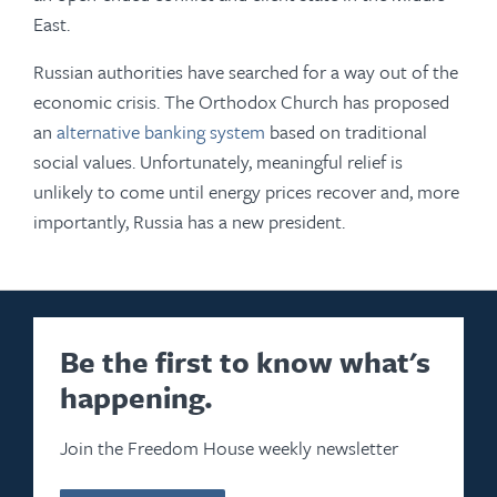
East.
Russian authorities have searched for a way out of the
economic crisis. The Orthodox Church has proposed
an
alternative banking system
based on traditional
social values. Unfortunately, meaningful relief is
unlikely to come until energy prices recover and, more
importantly, Russia has a new president.
Be the first to know what's
happening.
Join the Freedom House weekly newsletter