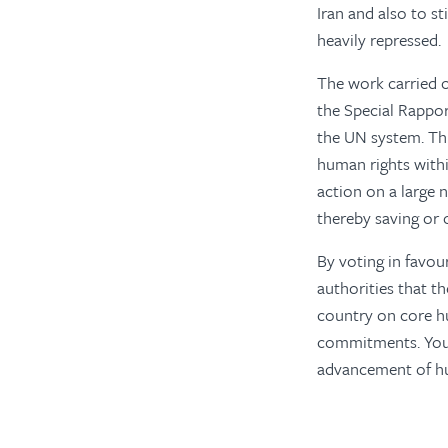
Iran and also to s
heavily repressed.
The work carried 
the Special Rappor
the UN system. Thi
human rights within
action on a large
thereby saving or 
By voting in favour
authorities that t
country on core hu
commitments. Your 
advancement of hum