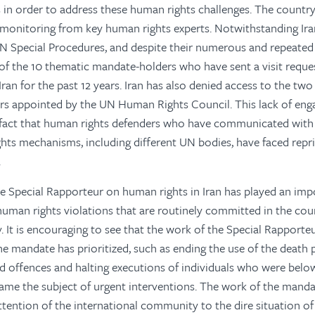
in order to address these human rights challenges. The countr
monitoring from key human rights experts. Notwithstanding Ira
UN Special Procedures, and despite their numerous and repeated 
of the 10 thematic mandate-holders who have sent a visit reque
ran for the past 12 years. Iran has also denied access to the two
rs appointed by the UN Human Rights Council. This lack of eng
 fact that human rights defenders who have communicated with 
hts mechanisms, including different UN bodies, have faced repri
.
 Special Rapporteur on human rights in Iran has played an impo
human rights violations that are routinely committed in the cou
 It is encouraging to see that the work of the Special Rapporteur
the mandate has prioritized, such as ending the use of the death 
ed offences and halting executions of individuals who were below
ame the subject of urgent interventions. The work of the mand
attention of the international community to the dire situation o