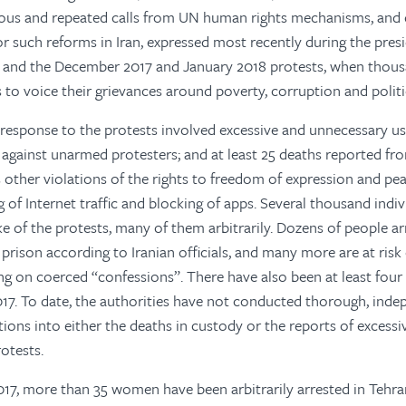
ous and repeated calls from UN human rights mechanisms, and 
 such reforms in Iran, expressed most recently during the presi
 and the December 2017 and January 2018 protests, when thou
s to voice their grievances around poverty, corruption and politi
esponse to the protests involved excessive and unnecessary use
, against unarmed protesters; and at least 25 deaths reported fr
as other violations of the rights to freedom of expression and pe
g of Internet traffic and blocking of apps. Several thousand indi
ke of the protests, many of them arbitrarily. Dozens of people ar
prison according to Iranian officials, and many more are at risk 
ng on coerced “confessions”. There have also been at least four
17. To date, the authorities have not conducted thorough, ind
tions into either the deaths in custody or the reports of excessi
otests.
7, more than 35 women have been arbitrarily arrested in Tehran