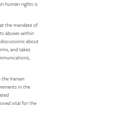
on human rights is
hat the mandate of
hts abuses within
s discussions about
orms, and takes
ommunications,
 the Iranian
vements in the
eated
ved vital for the