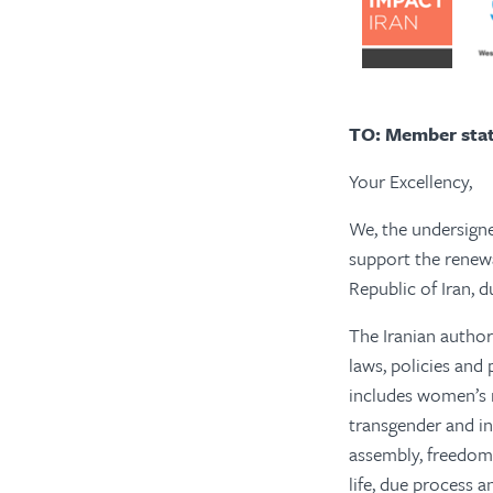
TO: Member stat
Your Excellency,
We, the undersigne
support the renewa
Republic of Iran, 
The Iranian authori
laws, policies and
includes women’s ri
transgender and in
assembly, freedom o
life, due process a