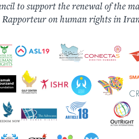
ncil to support the renewal of the m
l Rapporteur on human rights in Iran