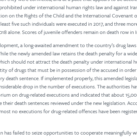
y prohibited under international human rights law and against Ira
on on the Rights of the Child and the International Covenant o
t least five such individuals were executed in 2017, and three mo
018 alone. Scores of juvenile offenders remain on death row in I
lopment, a long-awaited amendment to the country’s drug laws 
le the newly amended law retains the death penalty for a wide
which should not attract the death penalty under international hu
tity of drugs that must be in possession of the accused in order
 death sentence. If implemented properly, this amended legisl
nsiderable drop in the number of executions. The authorities h
ium on drug-related executions and indicated that about 15,00
e their death sentences reviewed under the new legislation. Ac
lmost no executions for drug-related offences have been registe
Iran has failed to seize opportunities to cooperate meaningfully