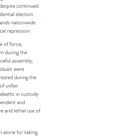
despite continued
dential election
sands nationwide
cal repression.
 of force,
om during the
aceful assembly,
viduals were
rested during the
of unfair
 deaths in custody
ependent and
ve and lethal use of
 alone for taking