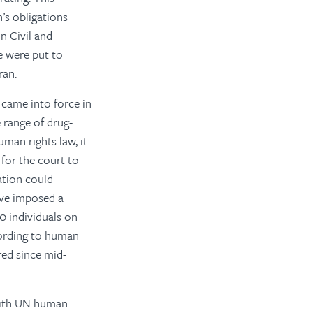
n’s obligations
n Civil and
re were put to
ran.
came into force in
 range of drug-
man rights law, it
 for the court to
ation could
ave imposed a
0 individuals on
cording to human
red since mid-
 with UN human