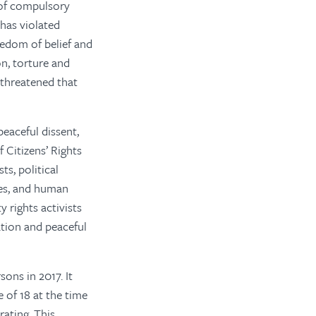
 of compulsory
has violated
reedom of belief and
on, torture and
 threatened that
peaceful dissent,
 Citizens’ Rights
ts, political
ies, and human
y rights activists
ation and peaceful
ons in 2017. It
 of 18 at the time
rating. This