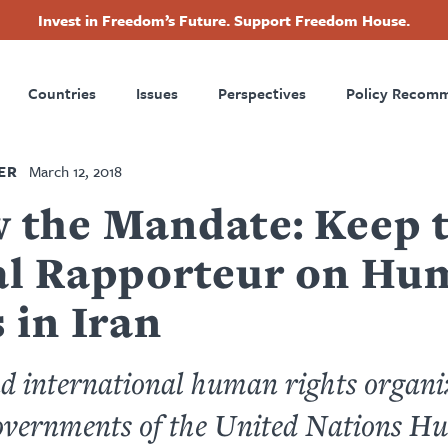
Invest in Freedom’s Future. Support Freedom House.
ry
Footer
Countries
Issues
Perspectives
Policy Recom
tion
ER
March 12, 2018
 the Mandate: Keep 
al Rapporteur on Hu
 in Iran
d international human rights organi
governments of the United Nations 