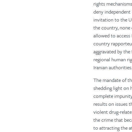
rights mechanisms 
deny independent 
invitation to the 
the country, none 
allowed to access I
country rapporteu
aggravated by the
regional human rig
Iranian authorities
The mandate of the
shedding light on 
complete impunity.
results on issues 
violent drug-relat
the crime that bec
to attracting the 