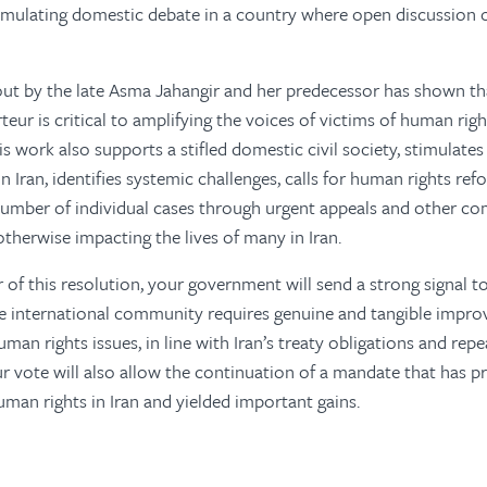
timulating domestic debate in a country where open discussion 
out by the late Asma Jahangir and her predecessor has shown t
teur is critical to amplifying the voices of victims of human rig
s work also supports a stifled domestic civil society, stimulate
 Iran, identifies systemic challenges, calls for human rights ref
 number of individual cases through urgent appeals and other c
otherwise impacting the lives of many in Iran.
 of this resolution, your government will send a strong signal to
he international community requires genuine and tangible impro
man rights issues, in line with Iran’s treaty obligations and rep
vote will also allow the continuation of a mandate that has pro
an rights in Iran and yielded important gains.