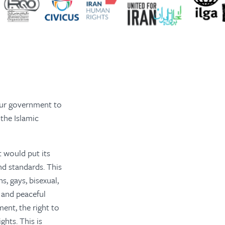
our government to
the Islamic
t would put its
nd standards. This
s, gays, bisexual,
 and peaceful
ment, the right to
ghts. This is