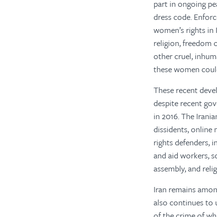
part in ongoing pe
dress code. Enforc
women’s rights in I
religion, freedom 
other cruel, inhum
these women could 
These recent develo
despite recent gov
in 2016. The Irania
dissidents, online
rights defenders, i
and aid workers, so
assembly, and relig
Iran remains among
also continues to 
of the crime of wh