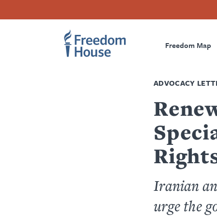
Skip
Accessibility
Facebook
Twitter
Instagram
Threads
to
Footer
Footer
Prima
main
content
Freedom Map
Main
Social
Naviga
Menu
Menu
ADVOCACY LETT
Renew
Speci
Rights
Iranian an
urge the 