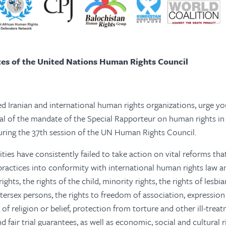
es of the United Nations Human Rights Council
d Iranian and international human rights organizations, urge y
l of the mandate of the Special Rapporteur on human rights in 
during the 37th session of the UN Human Rights Council.
ties have consistently failed to take action on vital reforms tha
 practices into conformity with international human rights law a
ghts, the rights of the child, minority rights, the rights of lesbian
tersex persons, the rights to freedom of association, expression
f religion or belief, protection from torture and other ill-treat
nd fair trial guarantees, as well as economic, social and cultural ri