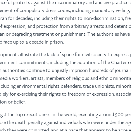
aceful protests against the discriminatory and abusive practice
ement of compulsory dress codes, including mandatory veiling, 
ran for decades, including their rights to non-discrimination, f
of expression, and protection from arbitrary arrests and detenti
an or degrading treatment or punishment. The authorities have
face up to a decade in prison.
pments illustrate the lack of space for civil society to express 
ernment commitments, including the adoption of the Charter of
n authorities continue to unjustly imprison hundreds of journalis
 media workers, artists, members of religious and ethnic minorit
ncluding environmental rights defenders, trade unionists, minorit
lely for exercising their rights to freedom of expression, associ
ion or belief.
st the top executioners in the world, executing around 500 pers
use the death penalty against individuals who were under the age
ich they were convicted, and at a pace that appears to be accele