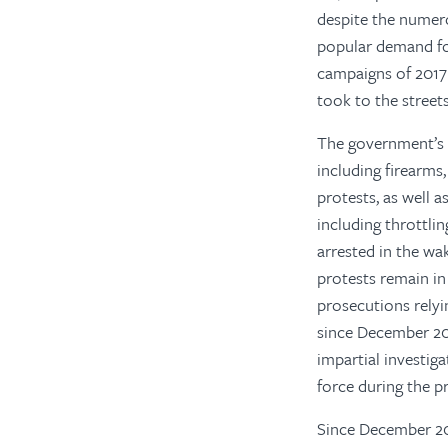
despite the numer
popular demand for
campaigns of 2017
took to the street
The government’s r
including firearms
protests, as well 
including throttlin
arrested in the wa
protests remain in 
prosecutions relyi
since December 20
impartial investiga
force during the pr
Since December 201