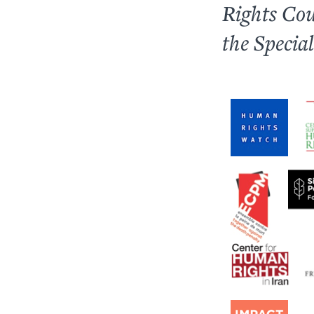
Rights Cou
the Specia