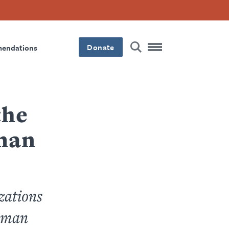
Donate
mendations
the
man
zations
Human