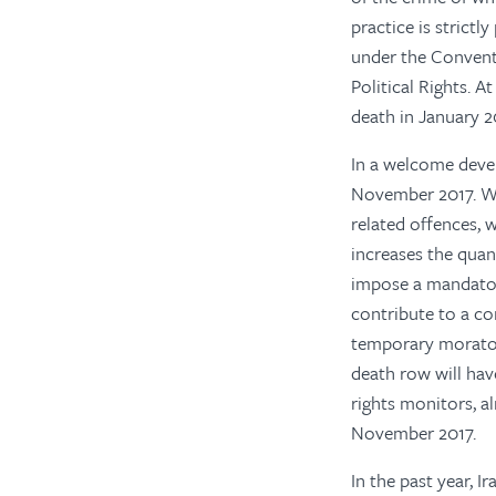
practice is strictl
under the Conventi
Political Rights. A
death in January 2
In a welcome deve
November 2017. Whi
related offences, 
increases the quan
impose a mandatory
contribute to a co
temporary morator
death row will hav
rights monitors, a
November 2017.
In the past year, 