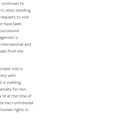
y continues to
n's 2002 standing
requests to visit
st have been
 successive
agement is
international and
sals from the
rtant role in
ntry with
 is yielding
penalty for non-
 18 at the time of
ate has contributed
f human rights in