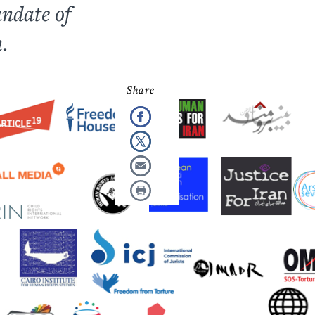
andate of
.