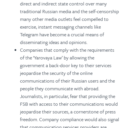
direct and indirect state control over many
traditional Russian media and the self-censorship
many other media outlets feel compelled to
exercise, instant messaging channels like
Telegram have become a crucial means of
disseminating ideas and opinions.
Companies that comply with the requirements
of the ‘Yarovaya Law’ by allowing the
government a back-door key to their services
jeopardise the security of the online
communications of their Russian users and the
people they communicate with abroad.
Journalists, in particular, fear that providing the
FSB with access to their communications would
jeopardise their sources, a cornerstone of press
freedom. Company compliance would also signal
that communication services providers are