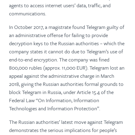
agents to access internet users’ data, traffic, and
communications.
In October 2017, a magistrate found Telegram guilty of
an administrative offense for failing to provide
decryption keys to the Russian authorities – which the
company states it cannot do due to Telegram’s use of
end-to-end encryption. The company was fined
800,000 rubles (approx. 11,000 EUR). Telegram lost an
appeal against the administrative charge in March
2018, giving the Russian authorities formal grounds to
block Telegram in Russia, under Article 15.4 of the
Federal Law “On Information, Information
Technologies and Information Protection”.
The Russian authorities’ latest move against Telegram
demonstrates the serious implications for people’s