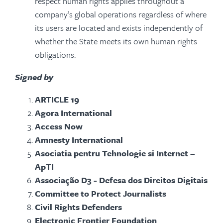
respect human rights applies throughout a
company’s global operations regardless of where
its users are located and exists independently of
whether the State meets its own human rights
obligations.
Signed by
ARTICLE 19
Agora International
Access Now
Amnesty International
Asociatia pentru Tehnologie si Internet –
ApTI
Associação D3 - Defesa dos Direitos Digitais
Committee to Protect Journalists
Civil Rights Defenders
Electronic Frontier Foundation