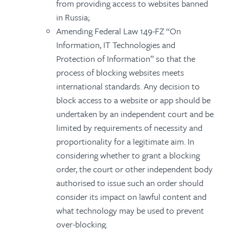
from providing access to websites banned
in Russia;
Amending Federal Law 149-FZ “On
Information, IT Technologies and
Protection of Information” so that the
process of blocking websites meets
international standards. Any decision to
block access to a website or app should be
undertaken by an independent court and be
limited by requirements of necessity and
proportionality for a legitimate aim. In
considering whether to grant a blocking
order, the court or other independent body
authorised to issue such an order should
consider its impact on lawful content and
what technology may be used to prevent
over-blocking.