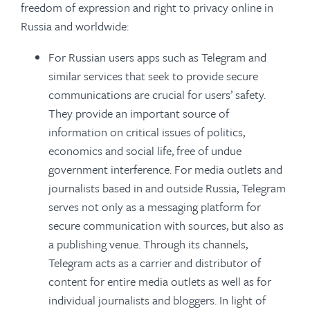
freedom of expression and right to privacy online in
Russia and worldwide:
For Russian users apps such as Telegram and
similar services that seek to provide secure
communications are crucial for users’ safety.
They provide an important source of
information on critical issues of politics,
economics and social life, free of undue
government interference. For media outlets and
journalists based in and outside Russia, Telegram
serves not only as a messaging platform for
secure communication with sources, but also as
a publishing venue. Through its channels,
Telegram acts as a carrier and distributor of
content for entire media outlets as well as for
individual journalists and bloggers. In light of