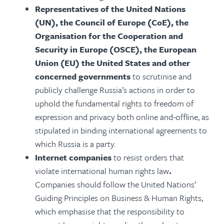
Representatives of the United Nations
(UN), the Council of Europe (CoE), the
Organisation for the Cooperation and
Security in Europe (OSCE), the European
Union (EU) the United States and other
concerned governments
to scrutinise and
publicly challenge Russia’s actions in order to
uphold the fundamental rights to freedom of
expression and privacy both online and-offline, as
stipulated in binding international agreements to
which Russia is a party.
Internet companies
to resist orders that
violate international human rights law
.
Companies should follow the United Nations’
Guiding Principles on Business & Human Rights,
which emphasise that the responsibility to