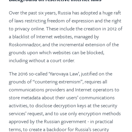
Over the past six years, Russia has adopted a huge raft
of laws restricting freedom of expression and the right
to privacy online. These include the creation in 2012 of
a blacklist of Internet websites, managed by
Roskomnadzor, and the incremental extension of the
grounds upon which websites can be blocked,
including without a court order.
The 2016 so-called ‘Yarovaya Law’, justified on the
grounds of “countering extremism”, requires all
communications providers and Internet operators to
store metadata about their users’ communications
activities, to disclose decryption keys at the security
services’ request, and to use only encryption methods
approved by the Russian government - in practical
terms, to create a backdoor for Russia’s security