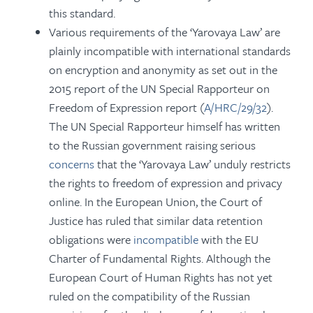
this standard.
Various requirements of the ‘Yarovaya Law’ are
plainly incompatible with international standards
on encryption and anonymity as set out in the
2015 report of the UN Special Rapporteur on
Freedom of Expression report (
A/HRC/29/32
).
The UN Special Rapporteur himself has written
to the Russian government raising serious
concerns
that the ‘Yarovaya Law’ unduly restricts
the rights to freedom of expression and privacy
online. In the European Union, the Court of
Justice has ruled that similar data retention
obligations were
incompatible
with the EU
Charter of Fundamental Rights. Although the
European Court of Human Rights has not yet
ruled on the compatibility of the Russian