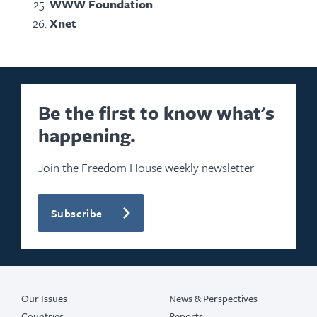
WWW Foundation
Xnet
Be the first to know what's
happening.
Join the Freedom House weekly newsletter
Subscribe
Our Issues
News & Perspectives
Countries
Reports