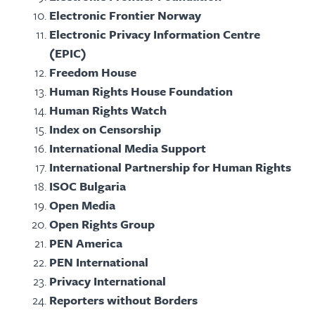
Electronic Frontier Norway
Electronic Privacy Information Centre
(EPIC)
Freedom House
Human Rights House Foundation
Human Rights Watch
Index on Censorship
International Media Support
International Partnership for Human Rights
ISOC Bulgaria
Open Media
Open Rights Group
PEN America
PEN International
Privacy International
Reporters without Borders