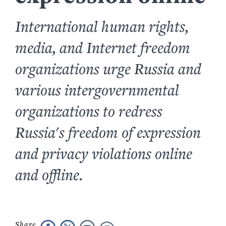
International human rights,
media, and Internet freedom
organizations urge Russia and
various intergovernmental
organizations to redress
Russia's freedom of expression
and privacy violations online
and offline.