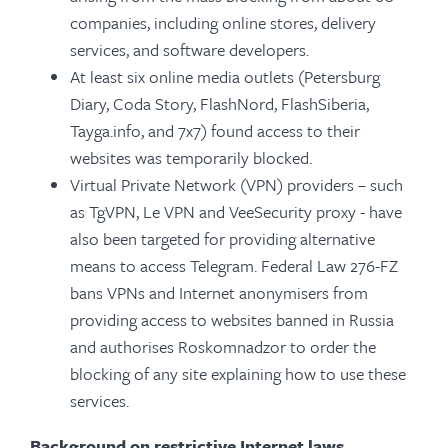
companies, including online stores, delivery
services, and software developers.
At least six online media outlets (Petersburg
Diary, Coda Story, FlashNord, FlashSiberia,
Tayga.info, and 7x7) found access to their
websites was temporarily blocked.
Virtual Private Network (VPN) providers – such
as TgVPN, Le VPN and VeeSecurity proxy - have
also been targeted for providing alternative
means to access Telegram. Federal Law 276-FZ
bans VPNs and Internet anonymisers from
providing access to websites banned in Russia
and authorises Roskomnadzor to order the
blocking of any site explaining how to use these
services.
Background on restrictive Internet laws