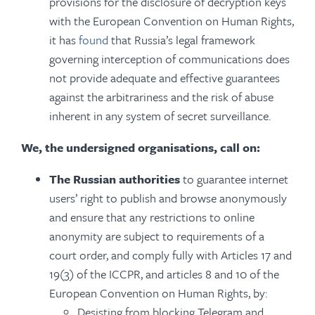
provisions for the disclosure of decryption keys
with the European Convention on Human Rights,
it has
found
that Russia’s legal framework
governing interception of communications does
not provide adequate and effective guarantees
against the arbitrariness and the risk of abuse
inherent in any system of secret surveillance.
We, the undersigned organisations, call on:
The Russian authorities
to guarantee internet
users’ right to publish and browse anonymously
and ensure that any restrictions to online
anonymity are subject to requirements of a
court order, and comply fully with Articles 17 and
19(3) of the ICCPR, and articles 8 and 10 of the
European Convention on Human Rights, by:
Desisting from blocking Telegram and