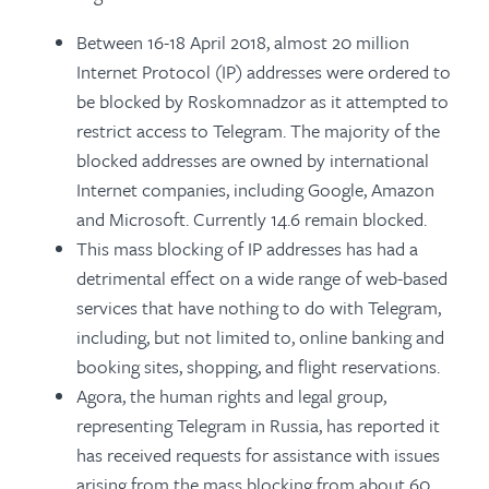
Between 16-18 April 2018, almost 20 million
Internet Protocol (IP) addresses were ordered to
be blocked by Roskomnadzor as it attempted to
restrict access to Telegram. The majority of the
blocked addresses are owned by international
Internet companies, including Google, Amazon
and Microsoft. Currently 14.6 remain blocked.
This mass blocking of IP addresses has had a
detrimental effect on a wide range of web-based
services that have nothing to do with Telegram,
including, but not limited to, online banking and
booking sites, shopping, and flight reservations.
Agora, the human rights and legal group,
representing Telegram in Russia, has reported it
has received requests for assistance with issues
arising from the mass blocking from about 60