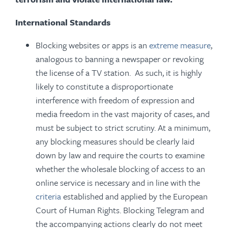
International Standards
Blocking websites or apps is an
extreme measure
,
analogous to banning a newspaper or revoking
the license of a TV station. As such, it is highly
likely to constitute a disproportionate
interference with freedom of expression and
media freedom in the vast majority of cases, and
must be subject to strict scrutiny. At a minimum,
any blocking measures should be clearly laid
down by law and require the courts to examine
whether the wholesale blocking of access to an
online service is necessary and in line with the
criteria
established and applied by the European
Court of Human Rights. Blocking Telegram and
the accompanying actions clearly do not meet