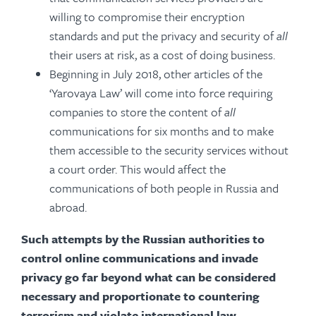
willing to compromise their encryption
standards and put the privacy and security of
all
their users at risk, as a cost of doing business.
Beginning in July 2018, other articles of the
‘Yarovaya Law’ will come into force requiring
companies to store the content of
all
communications for six months and to make
them accessible to the security services without
a court order. This would affect the
communications of both people in Russia and
abroad.
Such attempts by the Russian authorities to
control online communications and invade
privacy go far beyond what can be considered
necessary and proportionate to countering
terrorism and violate international law.