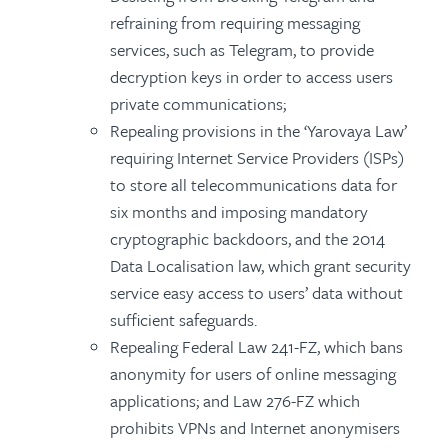
refraining from requiring messaging
services, such as Telegram, to provide
decryption keys in order to access users
private communications;
Repealing provisions in the ‘Yarovaya Law’
requiring Internet Service Providers (ISPs)
to store all telecommunications data for
six months and imposing mandatory
cryptographic backdoors, and the 2014
Data Localisation law, which grant security
service easy access to users’ data without
sufficient safeguards.
Repealing Federal Law 241-FZ, which bans
anonymity for users of online messaging
applications; and Law 276-FZ which
prohibits VPNs and Internet anonymisers