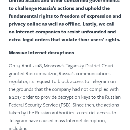
United States and other concerned governments
to challenge Russia’s actions and uphold the
fundamental rights to freedom of expression and
privacy online as well as offline. Lastly, we call
on Internet companies to resist unfounded and
extra-legal orders that violate their users’ rights.
Massive Internet disruptions
On 13 April 2018, Moscow’s Tagansky District Court
granted Roskomnadzor, Russia’s communications
regulator, its request to block access to Telegram on
the grounds that the company had not complied with
a 2017 order to provide decryption keys to the Russian
Federal Security Service (FSB). Since then, the actions
taken by the Russian authorities to restrict access to
Telegram have caused mass Internet disruption,
including: