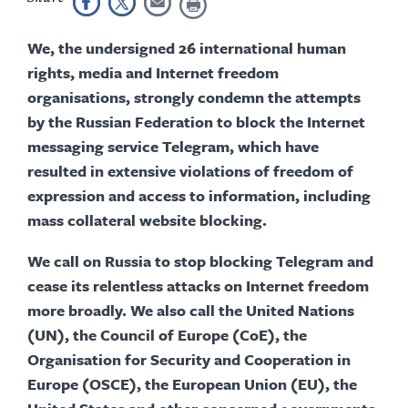
We, the undersigned 26 international human
rights, media and Internet freedom
organisations, strongly condemn the attempts
by the Russian Federation to block the Internet
messaging service Telegram, which have
resulted in extensive violations of freedom of
expression and access to information, including
mass collateral website blocking.
We call on Russia to stop blocking Telegram and
cease its relentless attacks on Internet freedom
more broadly. We also call the United Nations
(UN), the Council of Europe (CoE), the
Organisation for Security and Cooperation in
Europe (OSCE), the European Union (EU), the