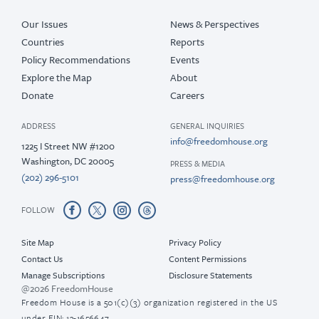
Our Issues
News & Perspectives
Countries
Reports
Policy Recommendations
Events
Explore the Map
About
Donate
Careers
ADDRESS
GENERAL INQUIRIES
info@freedomhouse.org
1225 I Street NW #1200
Washington, DC 20005
PRESS & MEDIA
(202) 296-5101
press@freedomhouse.org
FOLLOW
Site Map
Privacy Policy
Contact Us
Content Permissions
Manage Subscriptions
Disclosure Statements
@2026 FreedomHouse
Freedom House is a 501(c)(3) organization registered in the US
under EIN: 13-1656647.