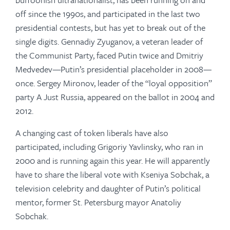
off since the 1990s, and participated in the last two
presidential contests, but has yet to break out of the
single digits. Gennadiy Zyuganov, a veteran leader of
the Communist Party, faced Putin twice and Dmitriy
Medvedev—Putin’s presidential placeholder in 2008—
once. Sergey Mironov, leader of the “loyal opposition”
party A Just Russia, appeared on the ballot in 2004 and
2012.
A changing cast of token liberals have also
participated, including Grigoriy Yavlinsky, who ran in
2000 and is running again this year. He will apparently
have to share the liberal vote with Kseniya Sobchak, a
television celebrity and daughter of Putin’s political
mentor, former St. Petersburg mayor Anatoliy
Sobchak.