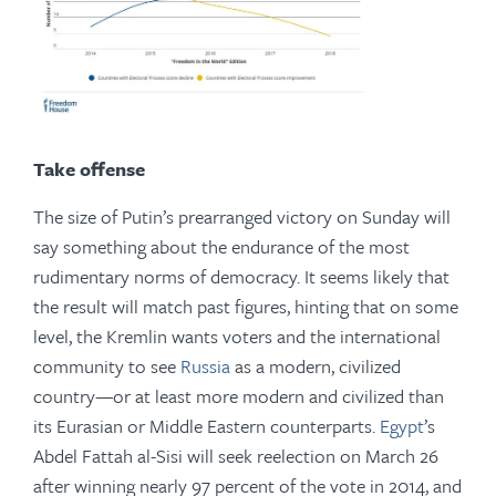
Take offense
The size of Putin’s prearranged victory on Sunday will
say something about the endurance of the most
rudimentary norms of democracy. It seems likely that
the result will match past figures, hinting that on some
level, the Kremlin wants voters and the international
community to see
Russia
as a modern, civilized
country—or at least more modern and civilized than
its Eurasian or Middle Eastern counterparts.
Egypt
’s
Abdel Fattah al-Sisi will seek reelection on March 26
after winning nearly 97 percent of the vote in 2014, and