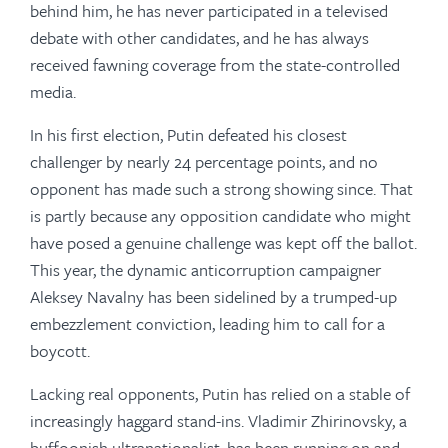
behind him, he has never participated in a televised
debate with other candidates, and he has always
received fawning coverage from the state-controlled
media.
In his first election, Putin defeated his closest
challenger by nearly 24 percentage points, and no
opponent has made such a strong showing since. That
is partly because any opposition candidate who might
have posed a genuine challenge was kept off the ballot.
This year, the dynamic anticorruption campaigner
Aleksey Navalny has been sidelined by a trumped-up
embezzlement conviction, leading him to call for a
boycott.
Lacking real opponents, Putin has relied on a stable of
increasingly haggard stand-ins. Vladimir Zhirinovsky, a
buffoonish ultranationalist, has been running on and