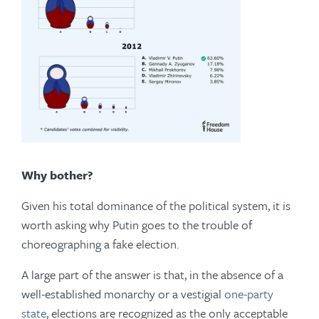
Why bother?
Given his total dominance of the political system, it is
worth asking why Putin goes to the trouble of
choreographing a fake election.
A large part of the answer is that, in the absence of a
well-established monarchy or a vestigial
one-party
state
, elections are recognized as the only acceptable