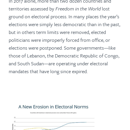
In 2017 alone, more than two dozen countries and
territories assessed by
Freedom in the World
lost
ground on electoral process. In many places the year’s
elections were simply less democratic than in the past,
but in others term limits were removed, elected
politicians were improperly forced from office, or
elections were postponed. Some governments—like
those of Lebanon, the Democratic Republic of Congo,
and South Sudan—are operating under electoral
mandates that have long since expired.