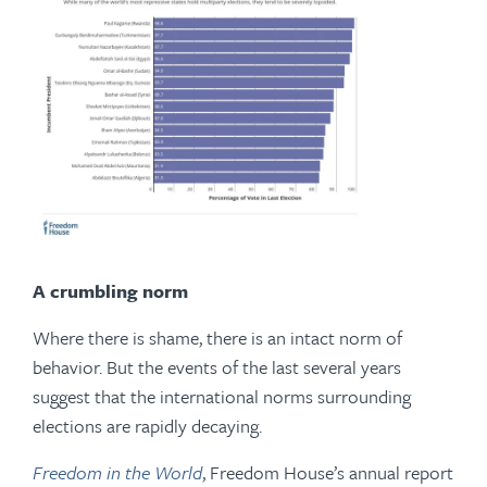
A crumbling norm
Where there is shame, there is an intact norm of
behavior. But the events of the last several years
suggest that the international norms surrounding
elections are rapidly decaying.
Freedom in the World
, Freedom House’s annual report