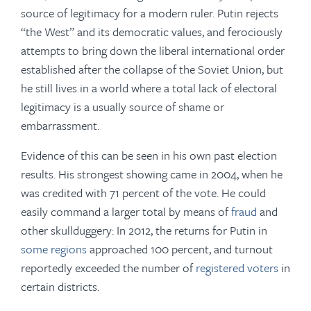
source of legitimacy for a modern ruler. Putin rejects
“the West” and its democratic values, and ferociously
attempts to bring down the liberal international order
established after the collapse of the Soviet Union, but
he still lives in a world where a total lack of electoral
legitimacy is a usually source of shame or
embarrassment.
Evidence of this can be seen in his own past election
results. His strongest showing came in 2004, when he
was credited with 71 percent of the vote. He could
easily command a larger total by means of
fraud
and
other skullduggery: In 2012, the returns for Putin in
some regions
approached 100 percent, and turnout
reportedly exceeded the number of
registered voters
in
certain districts.