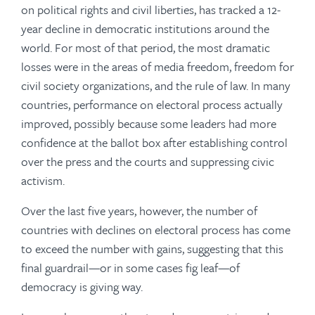
on political rights and civil liberties, has tracked a 12-
year decline in democratic institutions around the
world. For most of that period, the most dramatic
losses were in the areas of media freedom, freedom for
civil society organizations, and the rule of law. In many
countries, performance on electoral process actually
improved, possibly because some leaders had more
confidence at the ballot box after establishing control
over the press and the courts and suppressing civic
activism.
Over the last five years, however, the number of
countries with declines on electoral process has come
to exceed the number with gains, suggesting that this
final guardrail—or in some cases fig leaf—of
democracy is giving way.