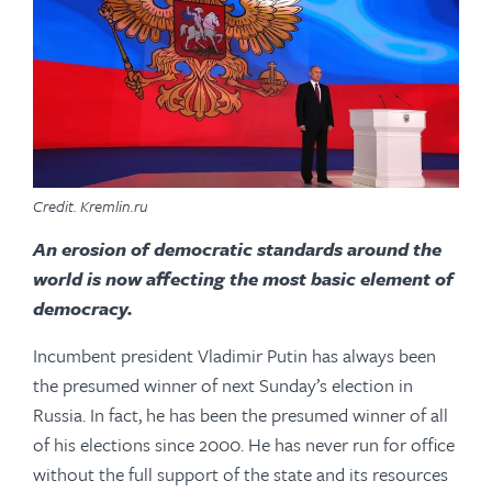
Credit. Kremlin.ru
An erosion of democratic standards around the
world is now affecting the most basic element of
democracy.
Incumbent president Vladimir Putin has always been
the presumed winner of next Sunday’s election in
Russia. In fact, he has been the presumed winner of all
of his elections since 2000. He has never run for office
without the full support of the state and its resources