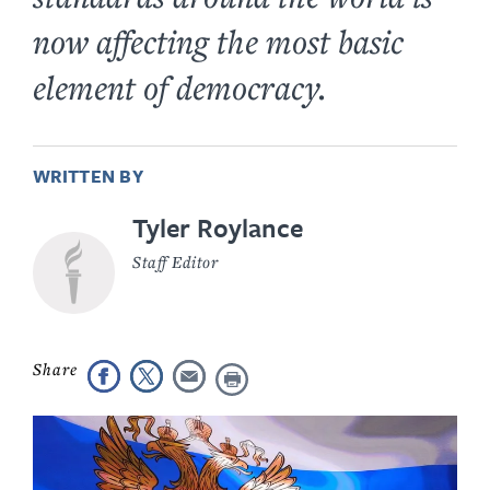
now affecting the most basic
element of democracy.
WRITTEN BY
Tyler Roylance
Staff Editor