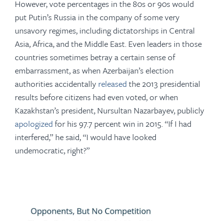
However, vote percentages in the 80s or 90s would
put Putin’s Russia in the company of some very
unsavory regimes, including dictatorships in Central
Asia, Africa, and the Middle East. Even leaders in those
countries sometimes betray a certain sense of
embarrassment, as when Azerbaijan’s election
authorities accidentally
released
the 2013 presidential
results before citizens had even voted, or when
Kazakhstan’s president, Nursultan Nazarbayev, publicly
apologized
for his 97.7 percent win in 2015. “If I had
interfered,” he said, “I would have looked
undemocratic, right?”