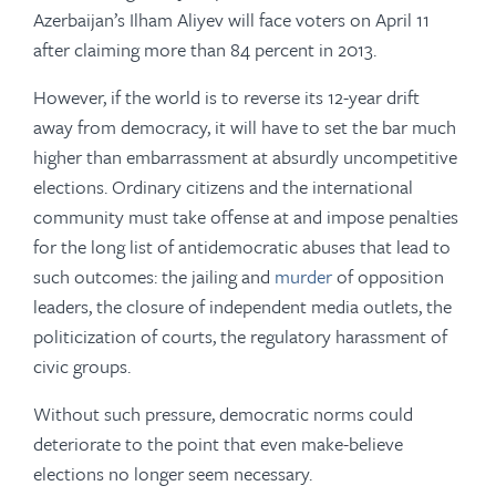
Azerbaijan’s Ilham Aliyev will face voters on April 11
after claiming more than 84 percent in 2013.
However, if the world is to reverse its 12-year drift
away from democracy, it will have to set the bar much
higher than embarrassment at absurdly uncompetitive
elections. Ordinary citizens and the international
community must take offense at and impose penalties
for the long list of antidemocratic abuses that lead to
such outcomes: the jailing and
murder
of opposition
leaders, the closure of independent media outlets, the
politicization of courts, the regulatory harassment of
civic groups.
Without such pressure, democratic norms could
deteriorate to the point that even make-believe
elections no longer seem necessary.