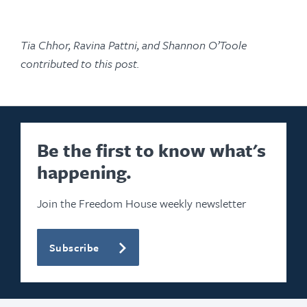
Tia Chhor, Ravina Pattni, and Shannon O’Toole
contributed to this post.
Be the first to know what's
happening.
Join the Freedom House weekly newsletter
Subscribe