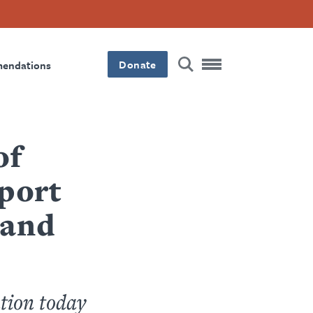
Donate
mendations
of
port
 and
tion today