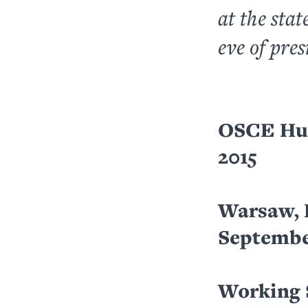
at the stat
eve of pres
OSCE Hum
2015
Warsaw, 
September
Working 