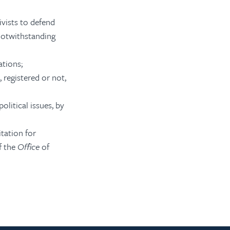
ivists to defend
 notwithstanding
ations;
 registered or not,
olitical issues, by
tation for
f the
Office
of