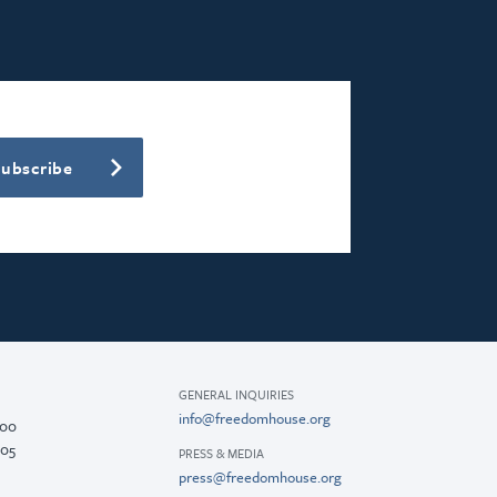
Subscribe
GENERAL INQUIRIES
info@freedomhouse.org
200
005
PRESS & MEDIA
press@freedomhouse.org