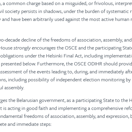
n, a common charge based on a misguided, or frivolous, interpre
il society persists in shadows, under the burden of systematic 
and have been arbitrarily used against the most active human r
o-decade decline of the freedoms of association, assembly, and
 House
strongly encourages
the OSCE and the participating Stat
 obligations under the Helsinki Final Act, including implementat
resented below. Furthermore, the OSCE ODIHR should provide
essment of the events leading to, during, and immediately aft
ons, including possibility of independent election monitoring by 
ul assembly.
rges
the Belarusian government, as a participating State to the H
t is acting in good faith and implementing a comprehensive re
undamental freedoms of association, assembly, and expression, 
rete and immediate steps: