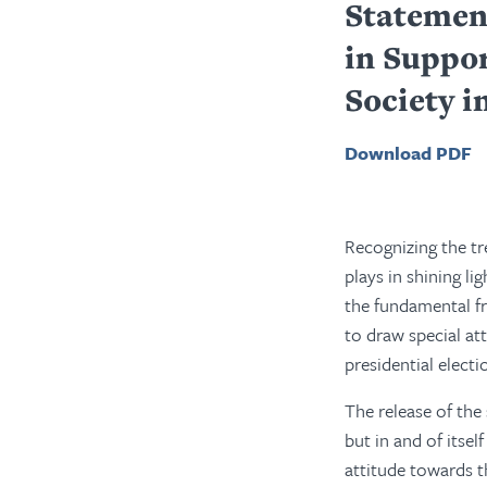
Statemen
in Suppo
Society i
Download PDF
Recognizing the t
plays in shining li
the fundamental fr
to draw special att
presidential electi
The release of the
but in and of itse
attitude towards t