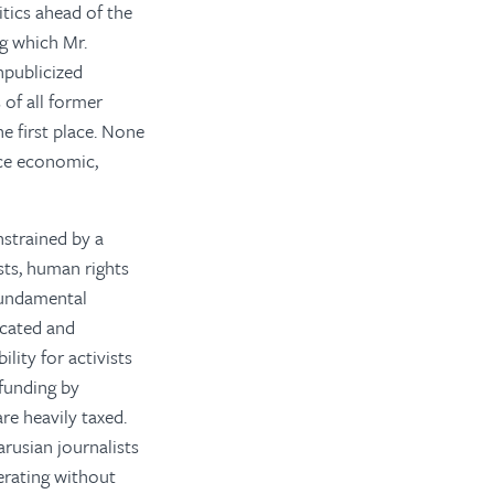
itics ahead of the
g which Mr.
npublicized
 of all former
e first place. None
nce economic,
nstrained by a
ists, human rights
 fundamental
icated and
lity for activists
 funding by
re heavily taxed.
arusian journalists
erating without