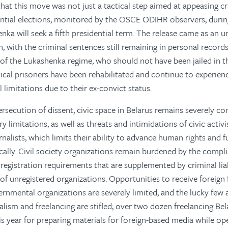
n that this move was not just a tactical step aimed at appeasing cr
ential elections, monitored by the OSCE ODIHR observers, durin
nka will seek a fifth presidential term. The release came as an u
, with the criminal sentences still remaining in personal records
s of the Lukashenka regime, who should not have been jailed in th
tical prisoners have been rehabilitated and continue to experie
al limitations due to their ex-convict status.
ersecution of dissent, civic space in Belarus remains severely co
 limitations, as well as threats and intimidations of civic activ
rnalists, which limits their ability to advance human rights and
lly. Civil society organizations remain burdened by the compl
 registration requirements that are supplemented by criminal liabi
of unregistered organizations. Opportunities to receive foreign
rnmental organizations are severely limited, and the lucky few a
lism and freelancing are stifled; over two dozen freelancing Bel
is year for preparing materials for foreign-based media while op