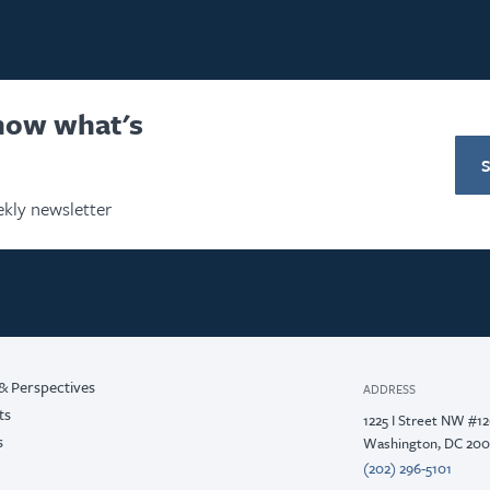
know what's
kly newsletter
& Perspectives
ADDRESS
ts
1225 I Street NW #1
s
Washington, DC 20
(202) 296-5101