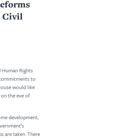
Reforms
Civil
nd Human Rights
ir commitments to
House would like
 on the eve of
lcome development,
government’s
ps are taken. There