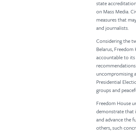
state accreditatio
on Mass Media. Civ
measures that may 
and journalists.
Considering the tw
Belarus, Freedom
accountable to its
recommendations p
uncompromising ass
Presidential Electi
groups and peacef
Freedom House
u
demonstrate that i
and advance the f
others, such conc