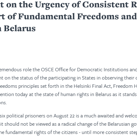
t on the Urgency of Consistent 
rt of Fundamental Freedoms and 
n Belarus
remendous role the OSCE Office for Democratic Institutions a
ght on the status of the participating in States in observing the
eedoms principles set forth in the Helsinki Final Act, Freedom 
ention today at the state of human rights in Belarus as it stands
ons.
 six political prisoners on August 22 is a much awaited and we
lf it should not be viewed as a radical change of the Belarusian 
he fundamental rights of the citizens - until more consistent ste