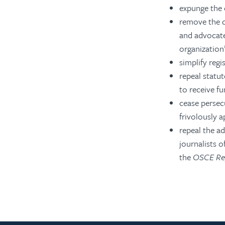
expunge the c
remove the de
and advocate
organization’
simplify reg
repeal statut
to receive f
cease persecu
frivolously 
repeal the ad
journalists 
the
OSCE Rep