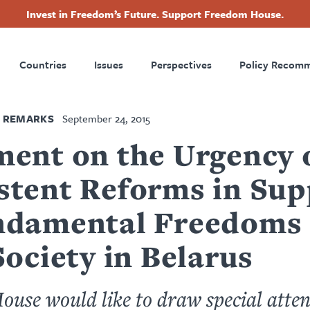
Invest in Freedom’s Future. Support Freedom House.
ry
Footer
Countries
Issues
Perspectives
Policy Recom
tion
 REMARKS
September 24, 2015
ment on the Urgency 
stent Reforms in Sup
ndamental Freedoms
Society in Belarus
use would like to draw special atten