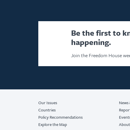
Be the first to 
happening.
Join the Freedom House wee
Our Issues
News 
Countries
Repor
Policy Recommendations
Event
Explore the Map
About