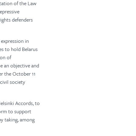
tation of the Law
repressive
ights defenders
 expression in
es to hold Belarus
ion of
 an objective and
er the October 11
civil society
elsinki Accords, to
form to support
by taking, among