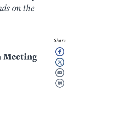
nds on the
 Meeting