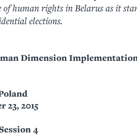
e of human rights in Belarus as it sta
idential elections.
an Dimension Implementation
Poland
 23, 2015
Session 4