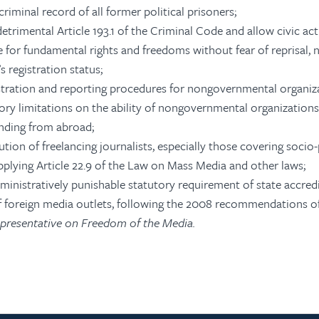
riminal record of all former political prisoners;
trimental Article 193.1 of the Criminal Code and allow civic act
 for fundamental rights and freedoms without fear of reprisal,
s registration status;
istration and reporting procedures for nongovernmental organiz
ory limitations on the ability of nongovernmental organizations,
unding from abroad;
tion of freelancing journalists, especially those covering socio-p
applying Article 22.9 of the Law on Mass Media and other laws;
ministratively punishable statutory requirement of state accredi
of foreign media outlets, following the 2008 recommendations o
resentative on Freedom of the Media.