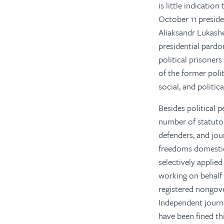
is little indicatio
October 11 presid
Aliaksandr Lukashe
presidential pardon
political prisoner
of the former poli
social, and politic
Besides political p
number of statutory
defenders, and jou
freedoms domestica
selectively applied
working on behalf 
registered nongove
Independent journa
have been fined th