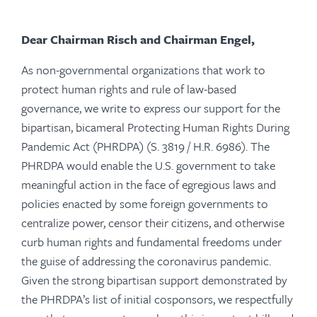
Dear Chairman Risch and Chairman Engel,
As non-governmental organizations that work to
protect human rights and rule of law-based
governance, we write to express our support for the
bipartisan, bicameral Protecting Human Rights During
Pandemic Act (PHRDPA) (S. 3819 / H.R. 6986). The
PHRDPA would enable the U.S. government to take
meaningful action in the face of egregious laws and
policies enacted by some foreign governments to
centralize power, censor their citizens, and otherwise
curb human rights and fundamental freedoms under
the guise of addressing the coronavirus pandemic.
Given the strong bipartisan support demonstrated by
the PHRDPA’s list of initial cosponsors, we respectfully