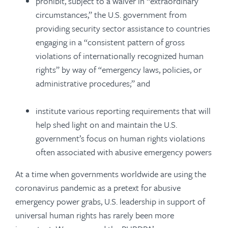
prohibit, subject to a waiver in “extraordinary
circumstances,” the U.S. government from
providing security sector assistance to countries
engaging in a “consistent pattern of gross
violations of internationally recognized human
rights” by way of “emergency laws, policies, or
administrative procedures;” and
institute various reporting requirements that will
help shed light on and maintain the U.S.
government’s focus on human rights violations
often associated with abusive emergency powers
At a time when governments worldwide are using the
coronavirus pandemic as a pretext for abusive
emergency power grabs, U.S. leadership in support of
universal human rights has rarely been more