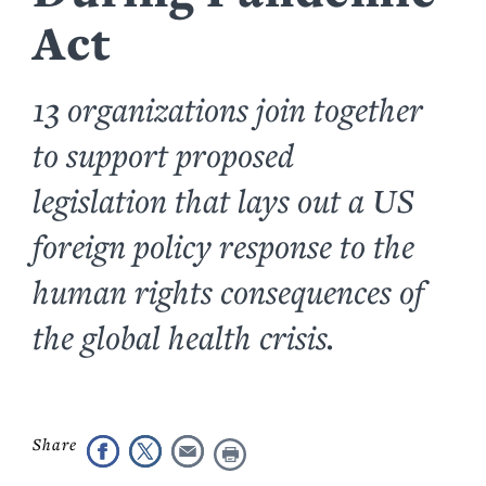
Act
13 organizations join together
to support proposed
legislation that lays out a US
foreign policy response to the
human rights consequences of
the global health crisis.