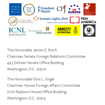
The Honorable James E. Risch
Chairman Senate Foreign Relations Committee
423 Dirksen Senate Office Building
Washington, D.C. 20510
The Honorable Eliot L. Engel
Chairman House Foreign Affairs Committee
2170 Rayburn House Office Building
Washington, D.C. 20515