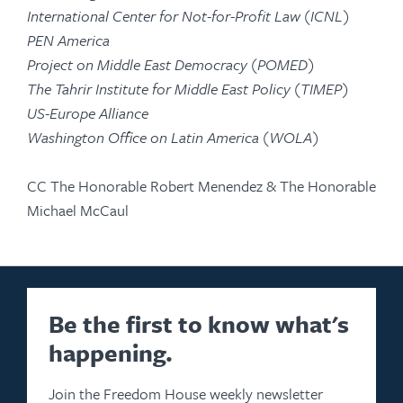
International Center for Not-for-Profit Law (ICNL)
PEN America
Project on Middle East Democracy (POMED)
The Tahrir Institute for Middle East Policy (TIMEP)
US-Europe Alliance
Washington Office on Latin America (WOLA)
CC The Honorable Robert Menendez & The Honorable
Michael McCaul
Be the first to know what's
happening.
Join the Freedom House weekly newsletter