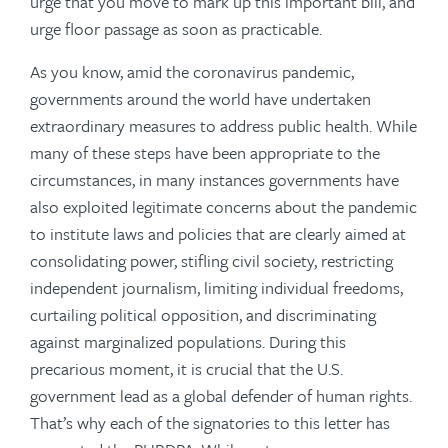
urge that you move to mark up this important bill, and
urge floor passage as soon as practicable.
As you know, amid the coronavirus pandemic,
governments around the world have undertaken
extraordinary measures to address public health. While
many of these steps have been appropriate to the
circumstances, in many instances governments have
also exploited legitimate concerns about the pandemic
to institute laws and policies that are clearly aimed at
consolidating power, stifling civil society, restricting
independent journalism, limiting individual freedoms,
curtailing political opposition, and discriminating
against marginalized populations. During this
precarious moment, it is crucial that the U.S.
government lead as a global defender of human rights.
That’s why each of the signatories to this letter has