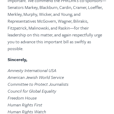
important. We commend the PHRDPA’s co-sponsors—
Senators Markey, Blackburn, Cardin, Cramer, Loeffler,
Merkley, Murphy, Wicker, and Young; and
Representatives McGovern, Wagner, Bilirakis,
Fitzpatrick, Malinowski, and Raskin—for their
leadership on this matter, and again respectfully urge
you to advance this important bill as swiftly as
possible.
Sincerely,
Amnesty International USA
American Jewish World Service
Committee to Protect Journalists
Council for Global Equality
Freedom House
Human Rights First
Human Rights Watch