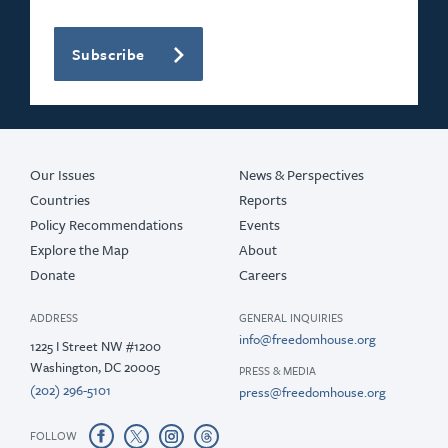
Subscribe
Our Issues
News & Perspectives
Countries
Reports
Policy Recommendations
Events
Explore the Map
About
Donate
Careers
ADDRESS
GENERAL INQUIRIES
info@freedomhouse.org
1225 I Street NW #1200
Washington, DC 20005
PRESS & MEDIA
(202) 296-5101
press@freedomhouse.org
FOLLOW