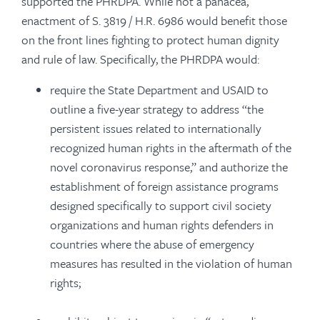
supported the PHRDPA. While not a panacea,
enactment of S. 3819 / H.R. 6986 would benefit those
on the front lines fighting to protect human dignity
and rule of law. Specifically, the PHRDPA would:
require the State Department and USAID to
outline a five-year strategy to address “the
persistent issues related to internationally
recognized human rights in the aftermath of the
novel coronavirus response,” and authorize the
establishment of foreign assistance programs
designed specifically to support civil society
organizations and human rights defenders in
countries where the abuse of emergency
measures has resulted in the violation of human
rights;