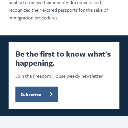
unable to renew their identity documents and
recognized their expired passports for the sake of
immigration procedures.
Be the first to know what's
happening.
Join the Freedom House weekly newsletter
Subscribe