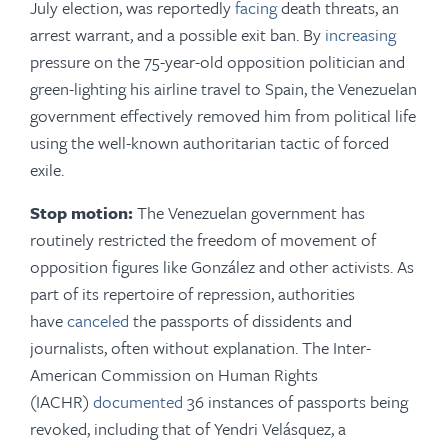
July election, was reportedly
facing
death threats, an
arrest warrant, and a possible exit ban. By
increasing
pressure on the 75-year-old opposition politician and
green-lighting his airline travel to Spain, the Venezuelan
government effectively removed him from political life
using the well-known authoritarian tactic of forced
exile.
Stop motion:
The Venezuelan government has
routinely restricted the freedom of movement of
opposition figures like González and other activists. As
part of its repertoire of repression, authorities
have
canceled
the passports of dissidents and
journalists, often without explanation. The Inter-
American Commission on Human Rights
(IACHR)
documented
36 instances of passports being
revoked, including that of Yendri Velásquez, a