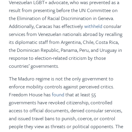
Venezuelan LGBT+ advocate, who was prevented as a
result from presenting before the UN Committee on
the Elimination of Racial Discrimination in Geneva.
Additionally, Caracas has effectively
withheld
consular
services from Venezuelan nationals abroad by recalling
its diplomatic staff from Argentina, Chile, Costa Rica,
the Dominican Republic, Panama, Peru, and Uruguay in
response to election-related criticism by those
countries’ governments.
The Maduro regime is not the only government to
enforce mobility controls against perceived critics.
Freedom House has
found
that at least 55
governments have revoked citizenship, controlled
access to official documents, denied consular services,
and issued travel bans to punish, coerce, or control
people they view as threats or political opponents. The