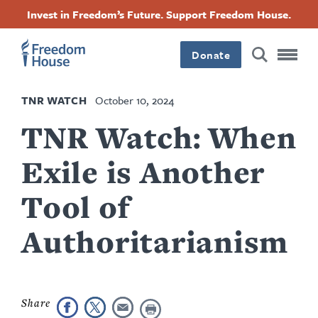
Skip
Accessibility
Facebook
Twitter
Instagram
Threads
Invest in Freedom’s Future. Support Freedom House.
to
Footer
Footer
Footer
main
content
Donate
Main
Social
TNR WATCH
October 10, 2024
Menu
Menu
TNR Watch: When
Exile is Another
Tool of
Authoritarianism