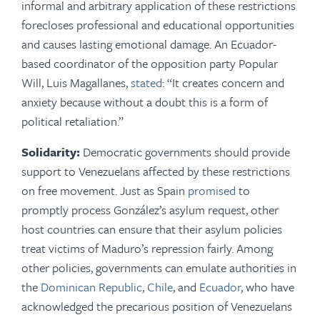
informal and arbitrary application of these restrictions
forecloses professional and educational opportunities
and causes lasting emotional damage. An Ecuador-
based coordinator of the opposition party Popular
Will, Luis Magallanes,
stated
: “It creates concern and
anxiety because without a doubt this is a form of
political retaliation.”
Solidarity:
Democratic governments should provide
support to Venezuelans affected by these restrictions
on free movement. Just as Spain
promised
to
promptly process González’s asylum request, other
host countries can ensure that their asylum policies
treat victims of Maduro’s repression fairly. Among
other policies, governments can emulate authorities in
the
Dominican Republic
,
Chile
, and
Ecuador
, who have
acknowledged the precarious position of Venezuelans