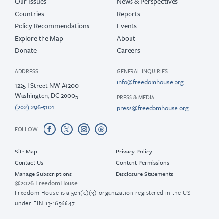
Our Issues
News & Perspectives
Countries
Reports
Policy Recommendations
Events
Explore the Map
About
Donate
Careers
ADDRESS
GENERAL INQUIRIES
info@freedomhouse.org
1225 I Street NW #1200
Washington, DC 20005
PRESS & MEDIA
(202) 296-5101
press@freedomhouse.org
FOLLOW
Site Map
Privacy Policy
Contact Us
Content Permissions
Manage Subscriptions
Disclosure Statements
@2026 FreedomHouse
Freedom House is a 501(c)(3) organization registered in the US
under EIN: 13-1656647.