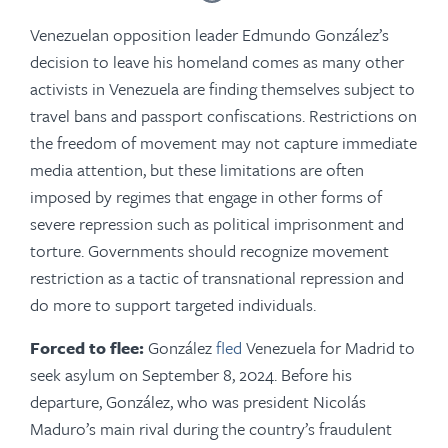
Venezuelan opposition leader Edmundo González’s
decision to leave his homeland comes as many other
activists in Venezuela are finding themselves subject to
travel bans and passport confiscations. Restrictions on
the freedom of movement may not capture immediate
media attention, but these limitations are often
imposed by regimes that engage in other forms of
severe repression such as political imprisonment and
torture. Governments should recognize movement
restriction as a tactic of transnational repression and
do more to support targeted individuals.
Forced to flee:
González
fled
Venezuela for Madrid to
seek asylum on September 8, 2024. Before his
departure, González, who was president Nicolás
Maduro’s main rival during the country’s fraudulent