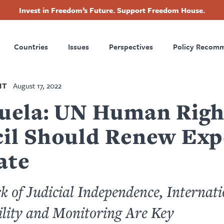
Invest in Freedom’s Future. Support Freedom House.
ry
Footer
Countries
Issues
Perspectives
Policy Recom
tion
NT
August 17, 2022
uela: UN Human Righ
il Should Renew Exp
ate
k of Judicial Independence, Internati
lity and Monitoring Are Key