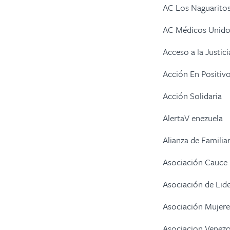
AC Los Naguarito
AC Médicos Unidos
Acceso a la Justici
Acción En Positiv
Acción Solidaria
AlertaV enezuela
Alianza de Familia
Asociación Cauce
Asociación de Lid
Asociación Mujere
Asociacion Venezo