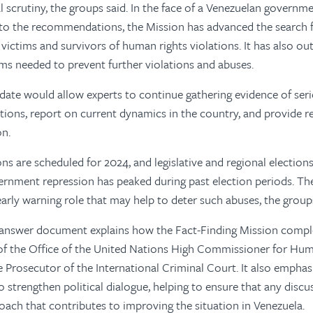
l scrutiny, the groups said. In the face of a Venezuelan governm
to the recommendations, the Mission has advanced the search for
victims and survivors of human rights violations. It has also out
s needed to prevent further violations and abuses.
ate would allow experts to continue gathering evidence of ser
ations, report on current dynamics in the country, and provid
on.
ons are scheduled for 2024, and legislative and regional elections
ernment repression has peaked during past election periods. Th
early warning role that may help to deter such abuses, the groups
answer document explains how the Fact-Finding Mission comp
 of the Office of the United Nations High Commissioner for Hum
he Prosecutor of the International Criminal Court. It also emphas
o strengthen political dialogue, helping to ensure that any discu
ach that contributes to improving the situation in Venezuela.