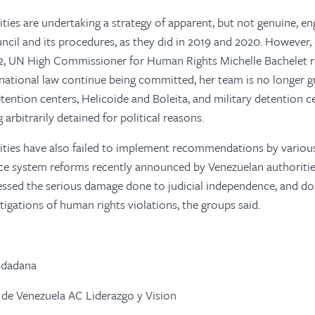
ties are undertaking a strategy of apparent, but not genuine, e
il and its procedures, as they did in 2019 and 2020. However, 
22, UN High Commissioner for Human Rights Michelle Bachelet r
national law continue being committed, her team is no longer g
ention centers, Helicoide and Boleita, and military detention c
 arbitrarily detained for political reasons.
ities have also failed to implement recommendations by variou
ce system reforms recently announced by Venezuelan authoritie
ssed the serious damage done to judicial independence, and do 
tigations of human rights violations, the groups said.
udadana
 de Venezuela AC Liderazgo y Vision