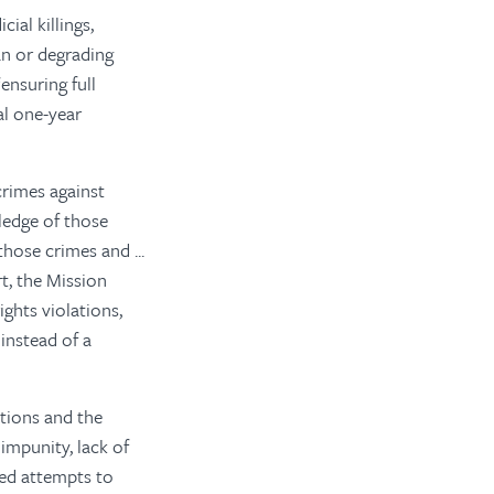
ial killings,
an or degrading
ensuring full
al one-year
crimes against
ledge of those
ose crimes and ...
rt, the Mission
ghts violations,
instead of a
tions and the
impunity, lack of
ued attempts to