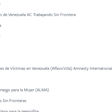
s
 de Venezuela AC Trabajando Sin Frontera
a
o
res de Víctimas en Venezuela (AlfavicVzla) Amnesty Internationa
erazgo para la Mujer (ALMA)
s Sin Fronteras
lana para la Hemofilia