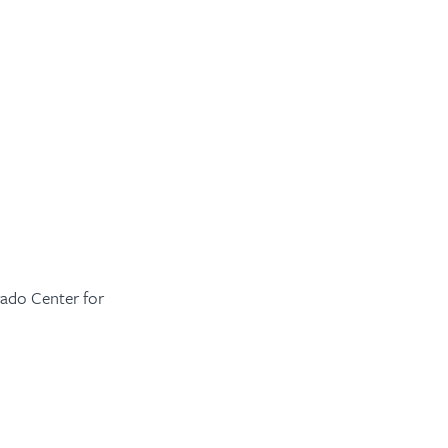
ado Center for