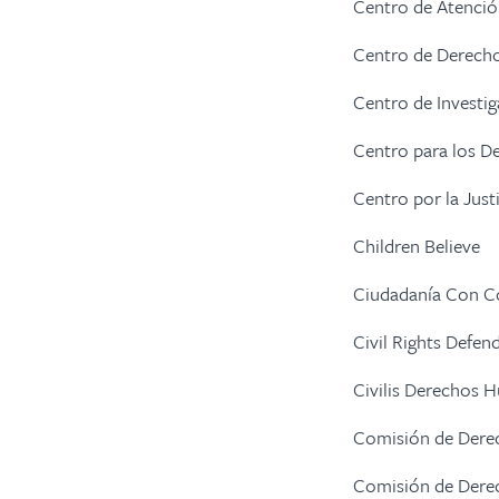
Centro de Atenció
Centro de Derech
Centro de Investig
Centro para los De
Centro por la Just
Children Believe
Ciudadanía Con 
Civil Rights Defen
Civilis Derechos
Comisión de Dere
Comisión de Der