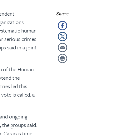
pendent
ganizations
 systematic human
for serious crimes
ps said in a joint
ion of the Human
xtend the
ries led this
vote is called, a
y and ongoing
 the groups said.
m. Caracas time.