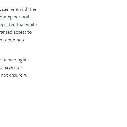
ngagement with the
during her oral
eported that while
ranted access to
enters, where
s human rights
s have not
not ensure full