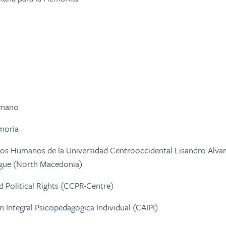
umano
moria
os Humanos de la Universidad Centrooccidental Lisandro Alvar
logue (North Macedonia)
nd Political Rights (CCPR-Centre)
 Integral Psicopedagogica Individual (CAIPI)