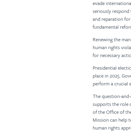
evade internationa
seriously respond 
and reparation for 
fundamental reform
Renewing the mand
human rights viol
for necessary acti
Presidential electi
place in 2025. Gov
perform a crucial 
The question-and-
supports the role
of the Office of t
Mission can help t
human rights appro