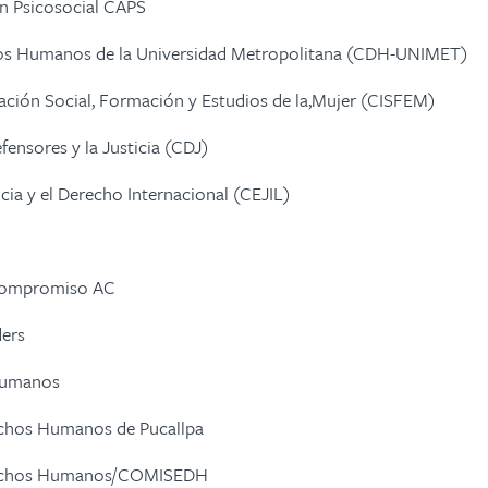
n Psicosocial CAPS
os Humanos de la Universidad Metropolitana (CDH-UNIMET)
ación Social, Formación y Estudios de la,Mujer (CISFEM)
fensores y la Justicia (CDJ)
icia y el Derecho Internacional (CEJIL)
Compromiso AC
ders
 Humanos
chos Humanos de Pucallpa
echos Humanos/COMISEDH