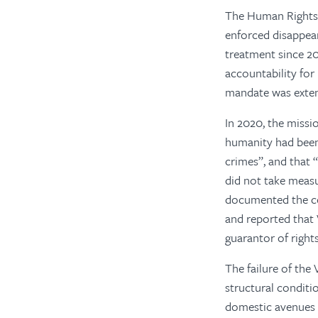
The Human Rights C
enforced disappear
treatment since 20
accountability for 
mandate was exten
In 2020, the missi
humanity had been
crimes”, and that
did not take measu
documented the cou
and reported that 
guarantor of right
The failure of th
structural conditi
domestic avenues f