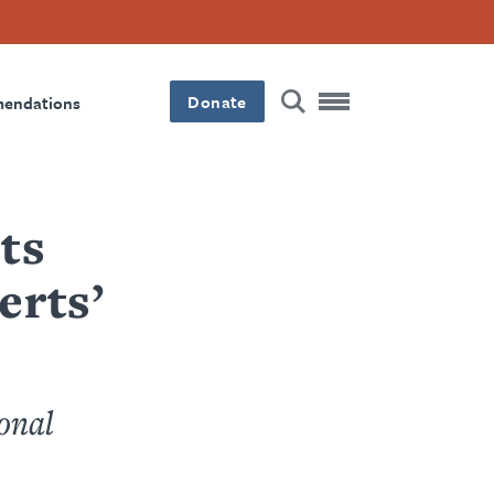
Donate
mendations
ts
erts’
onal