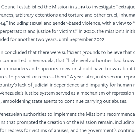
ouncil established the Mission in 2019 to investigate “extrajudic
ances, arbitrary detentions and torture and other cruel, inhum
14,” including sexual and gender-based violence, with a view to “
perpetrators and justice for victims.” In 2020, the mission’s initi
ded for another two years, until September 2022.
on concluded that there were sufficient grounds to believe that 
 committed in Venezuela, that “high-level authorities had know
 “commanders and superiors knew or should have known about th
res to prevent or repress them.” A year later, in its second repo
ntry’s lack of judicial independence and impunity for human ri
Venezuela’s justice system served as a mechanism of repression 
s, emboldening state agents to continue carrying out abuses.
e Venezuelan authorities to implement the Mission’s recommenda
ons that prompted the creation of the Mission remain, including 
or redress for victims of abuses, and the government’s contin