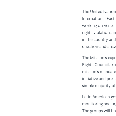
The United Nation
International Fact
working on Venezue
rights violations i
in the country and 
question-and-ans
The Mission’s expe
Rights Council, fr
mission’s mandate 
initiative and pres
simple majority of
Latin American gov
monitoring and urg
The groups will ho