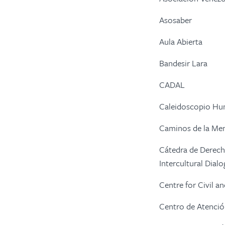
Asosaber
Aula Abierta
Bandesir Lara
CADAL
Caleidoscopio H
Caminos de la Me
Cátedra de Derech
Intercultural Dia
Centre for Civil a
Centro de Atención