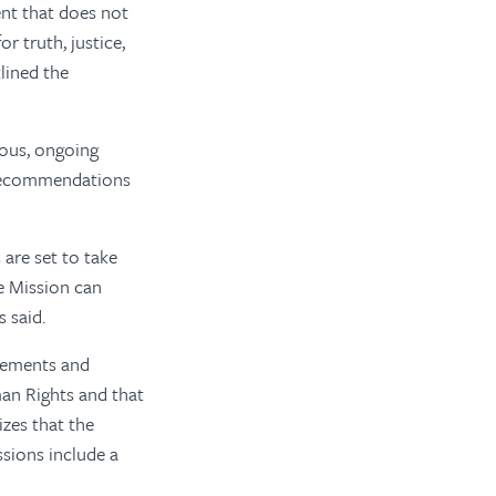
ent that does not
 truth, justice,
lined the
ious, ongoing
e recommendations
 are set to take
e Mission can
 said.
lements and
an Rights and that
izes that the
ssions include a