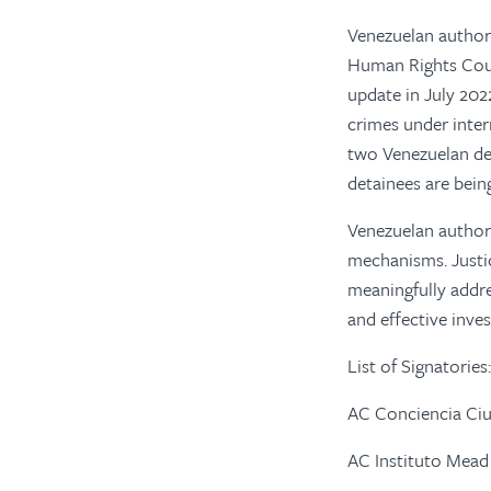
Venezuelan authori
Human Rights Counc
update in July 20
crimes under inter
two Venezuelan det
detainees are being
Venezuelan author
mechanisms. Justi
meaningfully addre
and effective inves
List of Signatories:
AC Conciencia Ci
AC Instituto Mead