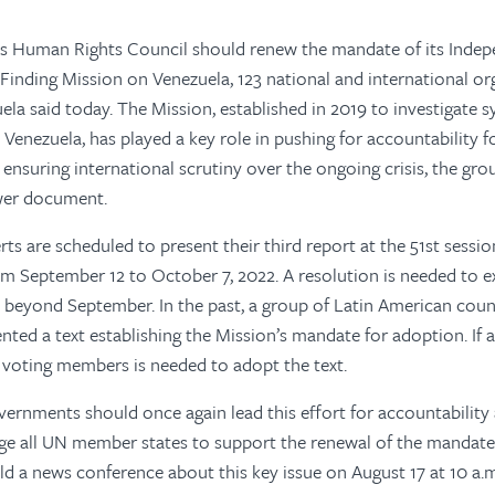
s Human Rights Council should renew the mandate of its Inde
-Finding Mission on Venezuela, 123 national and international or
la said today. The Mission, established in 2019 to investigate
n Venezuela, has played a key role in pushing for accountability 
ensuring international scrutiny over the ongoing crisis, the grou
wer document.
rts are scheduled to present their third report at the 51st sess
om September 12 to October 7, 2022. A resolution is needed to e
beyond September. In the past, a group of Latin American count
ented a text establishing the Mission’s mandate for adoption. If a 
 voting members is needed to adopt the text.
ernments should once again lead this effort for accountabilit
e all UN member states to support the renewal of the mandate,
ld a news conference about this key issue on August 17 at 10 a.