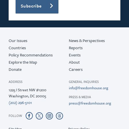
Subscribe
2019
2018
2017
Our Issues
News & Perspectives
Countries
Reports
Policy Recommendations
Events
Explore the Map
About
Donate
Careers
ADDRESS
GENERAL INQUIRIES
info@freedomhouse.org
1225 I Street NW #1200
Washington, DC 20005
PRESS & MEDIA
(202) 296-5101
press@freedomhouse.org
FOLLOW
Site Map
Privacy Policy