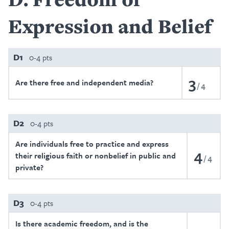
Expression and Belief
D1
0-4 pts
3
Are there free and independent media?
4
D2
0-4 pts
Are individuals free to practice and express
4
their religious faith or nonbelief in public and
4
private?
D3
0-4 pts
Is there academic freedom, and is the