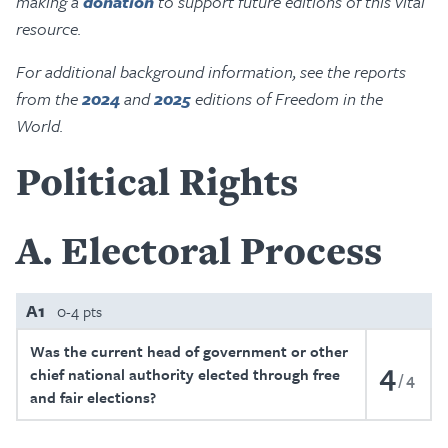
making a
donation
to support future editions of this vital
resource.
For additional background information, see the reports
from the
2024
and
2025
editions of Freedom in the
World.
Political Rights
A
Electoral Process
A1
0-4 pts
Was the current head of government or other
4
chief national authority elected through free
4
and fair elections?