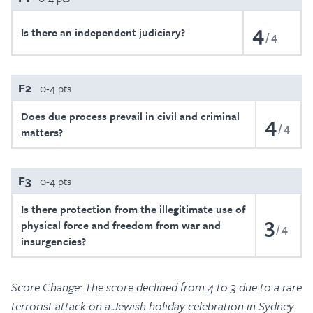
4
Is there an independent judiciary?
4
F2
0-4 pts
Does due process prevail in civil and criminal
4
4
matters?
F3
0-4 pts
Is there protection from the illegitimate use of
3
physical force and freedom from war and
4
insurgencies?
Score Change: The score declined from 4 to 3 due to a rare
terrorist attack on a Jewish holiday celebration in Sydney