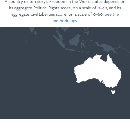
A country or territory’s Freedom in the World status depends on
its aggregate Political Rights score, on a scale of 0–40, and its
aggregate Civil Liberties score, on a scale of 0–60.
See the
methodology.