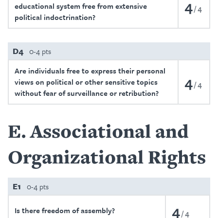
4
educational system free from extensive
4
political indoctrination?
D4
0-4 pts
Are individuals free to express their personal
4
views on political or other sensitive topics
4
without fear of surveillance or retribution?
E
Associational and
Organizational Rights
E1
0-4 pts
4
Is there freedom of assembly?
4