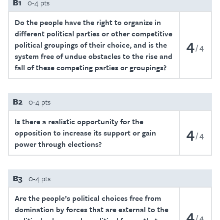
B1
0-4 pts
Do the people have the right to organize in
different political parties or other competitive
4
political groupings of their choice, and is the
4
system free of undue obstacles to the rise and
fall of these competing parties or groupings?
B2
0-4 pts
Is there a realistic opportunity for the
4
opposition to increase its support or gain
4
power through elections?
B3
0-4 pts
Are the people’s political choices free from
domination by forces that are external to the
4
4