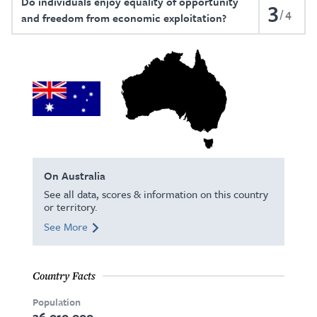
Do individuals enjoy equality of opportunity
3
4
and freedom from economic exploitation?
On Australia
See all data, scores & information on this country
or territory.
See More
Country Facts
Population
26,010,000