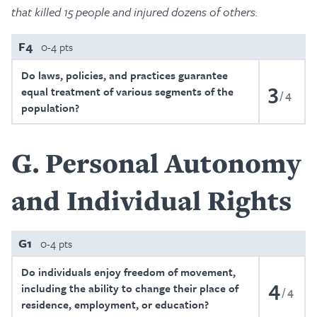
that killed 15 people and injured dozens of others.
F4
0-4 pts
Do laws, policies, and practices guarantee
3
equal treatment of various segments of the
4
population?
G
Personal Autonomy
and Individual Rights
G1
0-4 pts
Do individuals enjoy freedom of movement,
4
including the ability to change their place of
4
residence, employment, or education?