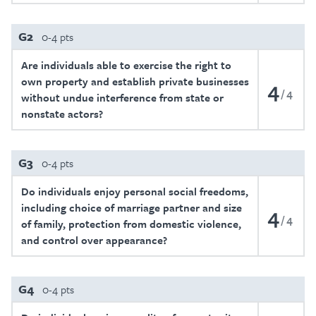
G2
0-4 pts
Are individuals able to exercise the right to
own property and establish private businesses
4
4
without undue interference from state or
nonstate actors?
G3
0-4 pts
Do individuals enjoy personal social freedoms,
including choice of marriage partner and size
4
4
of family, protection from domestic violence,
and control over appearance?
G4
0-4 pts