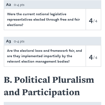
A2
0-4 pts
Were the current national legislative
4
representatives elected through free and fair
4
elections?
A3
0-4 pts
Are the electoral laws and framework fair, and
4
are they implemented impartially by the
4
relevant election management bodies?
B
Political Pluralism
and Participation