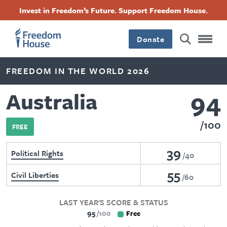
Skip
Accessibility
Facebook
Twitter
Instagram
Threads
Invest in Freedom’s Future. Support Freedom House.
to
Footer
Footer
Footer
main
content
Donate
Main
Social
FREEDOM IN THE WORLD 2026
Menu
Menu
94
Australia
100
FREE
39
Political Rights
40
55
Civil Liberties
60
LAST YEAR'S SCORE & STATUS
95
100
Free