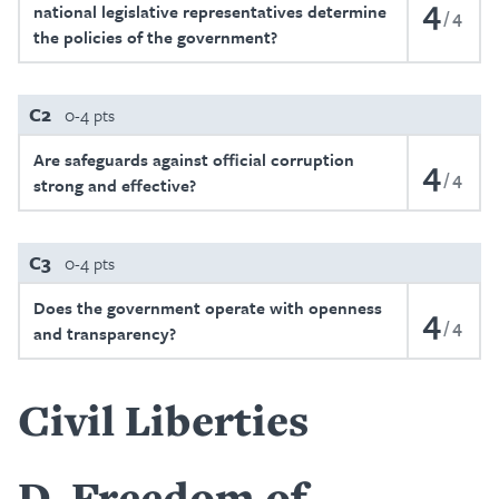
4
national legislative representatives determine
4
the policies of the government?
C2
0-4 pts
Are safeguards against official corruption
4
4
strong and effective?
C3
0-4 pts
Does the government operate with openness
4
4
and transparency?
Civil Liberties
D
Freedom of