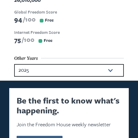
Global Freedom Score
94
100
Free
Internet Freedom Score
75
100
Free
Other Years
2025
2024
2023
Be the first to know what's
happening.
2022
2021
Join the Freedom House weekly newsletter
2020