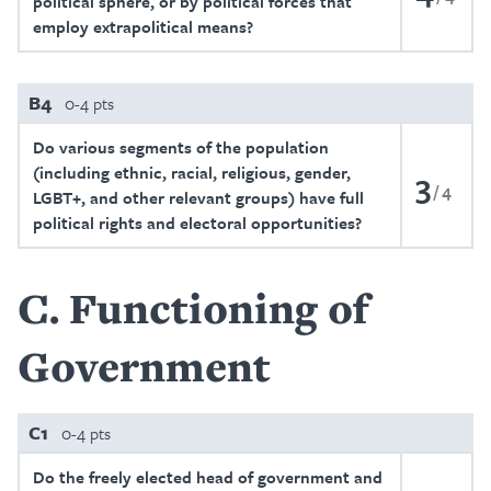
political sphere, or by political forces that
employ extrapolitical means?
B4
0-4 pts
Do various segments of the population
(including ethnic, racial, religious, gender,
3
4
LGBT+, and other relevant groups) have full
political rights and electoral opportunities?
C
Functioning of
Government
C1
0-4 pts
Do the freely elected head of government and