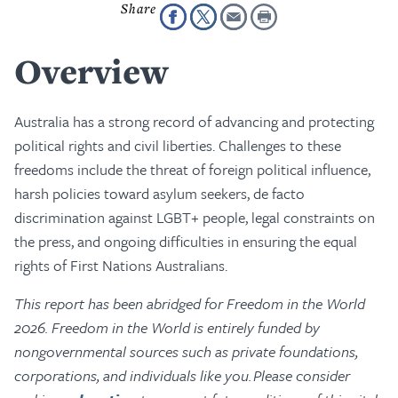
Overview
Australia has a strong record of advancing and protecting
political rights and civil liberties. Challenges to these
freedoms include the threat of foreign political influence,
harsh policies toward asylum seekers, de facto
discrimination against LGBT+ people, legal constraints on
the press, and ongoing difficulties in ensuring the equal
rights of First Nations Australians.
This report has been abridged for Freedom in the World
2026. Freedom in the World is entirely funded by
nongovernmental sources such as private foundations,
corporations, and individuals like you. Please consider