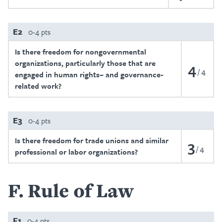
E2
0-4 pts
Is there freedom for nongovernmental
organizations, particularly those that are
4
4
engaged in human rights– and governance-
related work?
E3
0-4 pts
Is there freedom for trade unions and similar
3
4
professional or labor organizations?
F
Rule of Law
F1
0-4 pts