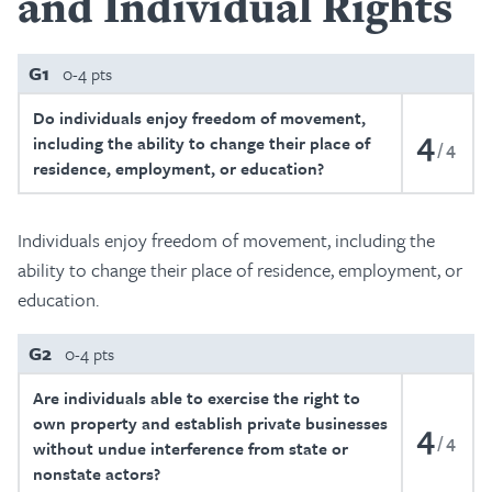
and Individual Rights
G1
0-4 pts
Do individuals enjoy freedom of movement,
4
including the ability to change their place of
4
residence, employment, or education?
Individuals enjoy freedom of movement, including the
ability to change their place of residence, employment, or
education.
G2
0-4 pts
Are individuals able to exercise the right to
own property and establish private businesses
4
4
without undue interference from state or
nonstate actors?