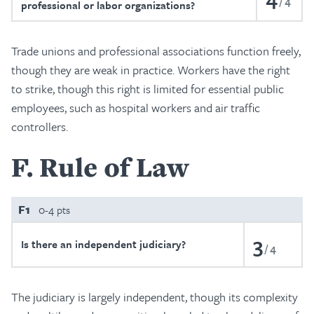
4
professional or labor organizations?
Trade unions and professional associations function freely,
though they are weak in practice. Workers have the right
to strike, though this right is limited for essential public
employees, such as hospital workers and air traffic
controllers.
F
Rule of Law
F1
0-4 pts
3
Is there an independent judiciary?
4
The judiciary is largely independent, though its complexity