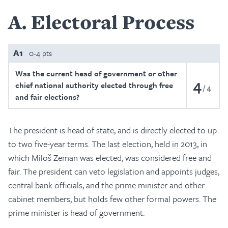
A
Electoral Process
A1
0-4 pts
Was the current head of government or other
4
chief national authority elected through free
4
and fair elections?
The president is head of state, and is directly elected to up
to two five-year terms. The last election, held in 2013, in
which Miloš Zeman was elected, was considered free and
fair. The president can veto legislation and appoints judges,
central bank officials, and the prime minister and other
cabinet members, but holds few other formal powers. The
prime minister is head of government.