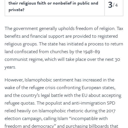
3
their religious faith or nonbelief in public and
4
private?
The government generally upholds freedom of religion. Tax
benefits and financial support are provided to registered
religious groups. The state has initiated a process to return
land confiscated from churches by the 1948–89
communist regime, which will take place over the next 30
years.
However, Islamophobic sentiment has increased in the
wake of the refugee crisis confronting European states,
and the country’s legal battle with the EU about accepting
refugee quotas. The populist and anti-immigration SPD
relied heavily on Islamophobic rhetoric during the 2017
election campaign, calling Islam “incompatible with
freedom and democracy” and purchasing billboards that