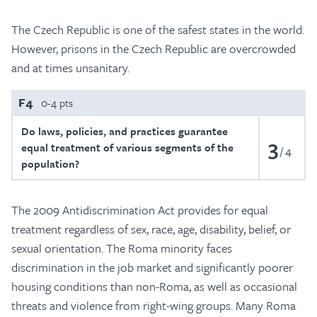
The Czech Republic is one of the safest states in the world.
However, prisons in the Czech Republic are overcrowded
and at times unsanitary.
F4
0-4 pts
Do laws, policies, and practices guarantee
3
equal treatment of various segments of the
4
population?
The 2009 Antidiscrimination Act provides for equal
treatment regardless of sex, race, age, disability, belief, or
sexual orientation. The Roma minority faces
discrimination in the job market and significantly poorer
housing conditions than non-Roma, as well as occasional
threats and violence from right-wing groups. Many Roma