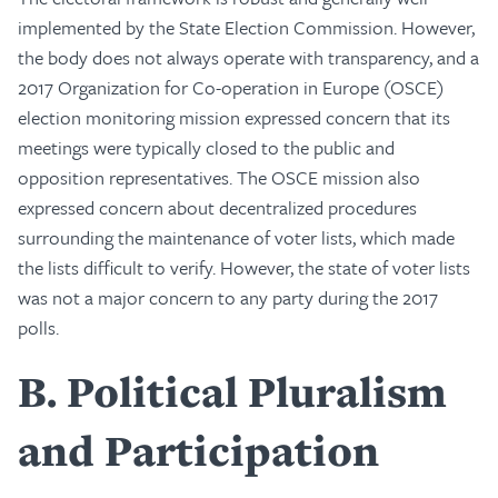
implemented by the State Election Commission. However,
the body does not always operate with transparency, and a
2017 Organization for Co-operation in Europe (OSCE)
election monitoring mission expressed concern that its
meetings were typically closed to the public and
opposition representatives. The OSCE mission also
expressed concern about decentralized procedures
surrounding the maintenance of voter lists, which made
the lists difficult to verify. However, the state of voter lists
was not a major concern to any party during the 2017
polls.
B
Political Pluralism
and Participation