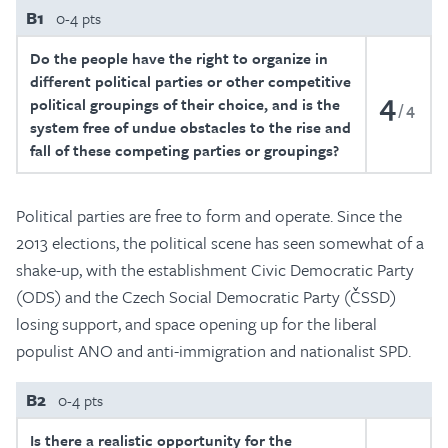
B1
0-4 pts
Do the people have the right to organize in
different political parties or other competitive
4
political groupings of their choice, and is the
4
system free of undue obstacles to the rise and
fall of these competing parties or groupings?
Political parties are free to form and operate. Since the
2013 elections, the political scene has seen somewhat of a
shake-up, with the establishment Civic Democratic Party
(ODS) and the Czech Social Democratic Party (ČSSD)
losing support, and space opening up for the liberal
populist ANO and anti-immigration and nationalist SPD.
B2
0-4 pts
Is there a realistic opportunity for the