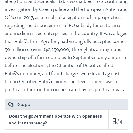
allegations and scandals. Babiš was subject to a continuing
investigation by Czech police and the European Anti-Fraud
Office in 2017, as a result of allegations of improprieties
regarding the disbursement of EU subsidy funds to small-
and medium-sized enterprises in the country. It was alleged
that Babiš’s firm, Agrofert, had wrongfully accepted some
50 million crowns ($2,250,000) through its anonymous
ownership of a farm complex. In September, only a month
before the elections, the Chamber of Deputies lifted
Babiš’s immunity, and fraud charges were levied against
him in October. Babiš claimed the development was a
political attack on him orchestrated by his political rivals.
C3
0-4 pts
Does the government operate with openness
3
4
and transparency?