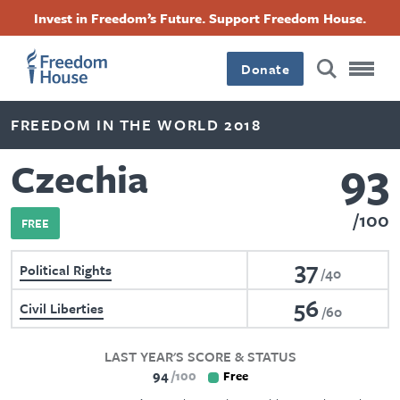
Skip
Accessibility
Facebook
Twitter
Instagram
Threads
Invest in Freedom’s Future. Support Freedom House.
to
Footer
Footer
Footer
main
content
Donate
Main
Social
FREEDOM IN THE WORLD 2018
Menu
Menu
93
Czechia
100
FREE
37
Political Rights
40
56
Civil Liberties
60
LAST YEAR'S SCORE & STATUS
94
100
Free