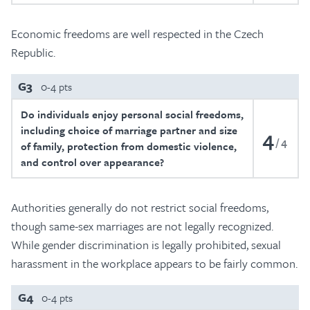
Economic freedoms are well respected in the Czech
Republic.
G3
0-4 pts
Do individuals enjoy personal social freedoms,
including choice of marriage partner and size
4
4
of family, protection from domestic violence,
and control over appearance?
Authorities generally do not restrict social freedoms,
though same-sex marriages are not legally recognized.
While gender discrimination is legally prohibited, sexual
harassment in the workplace appears to be fairly common.
G4
0-4 pts