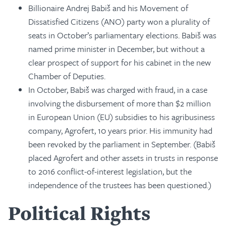
Billionaire Andrej Babiš and his Movement of
Dissatisfied Citizens (ANO) party won a plurality of
seats in October’s parliamentary elections. Babiš was
named prime minister in December, but without a
clear prospect of support for his cabinet in the new
Chamber of Deputies.
In October, Babiš was charged with fraud, in a case
involving the disbursement of more than $2 million
in European Union (EU) subsidies to his agribusiness
company, Agrofert, 10 years prior. His immunity had
been revoked by the parliament in September. (Babiš
placed Agrofert and other assets in trusts in response
to 2016 conflict-of-interest legislation, but the
independence of the trustees has been questioned.)
Political Rights