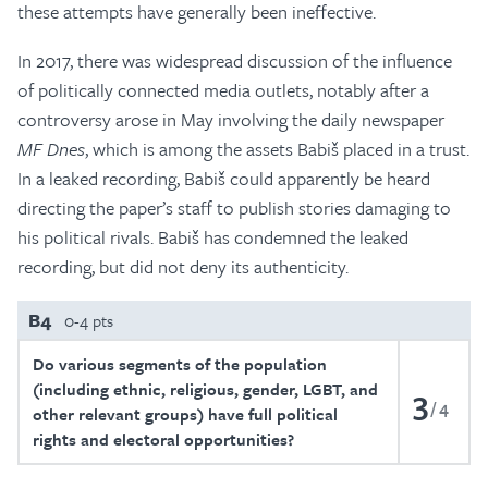
these attempts have generally been ineffective.
In 2017, there was widespread discussion of the influence
of politically connected media outlets, notably after a
controversy arose in May involving the daily newspaper
MF Dnes
, which is among the assets Babiš placed in a trust.
In a leaked recording, Babiš could apparently be heard
directing the paper’s staff to publish stories damaging to
his political rivals. Babiš has condemned the leaked
recording, but did not deny its authenticity.
B4
0-4 pts
Do various segments of the population
(including ethnic, religious, gender, LGBT, and
3
4
other relevant groups) have full political
rights and electoral opportunities?