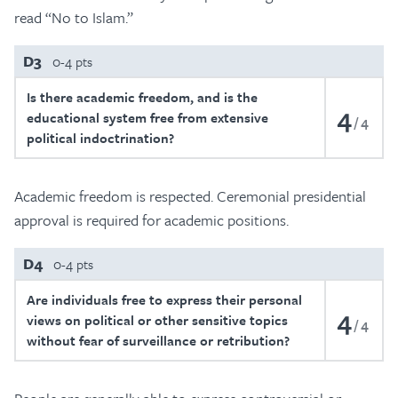
read “No to Islam.”
D3
0-4 pts
Is there academic freedom, and is the
4
educational system free from extensive
4
political indoctrination?
Academic freedom is respected. Ceremonial presidential
approval is required for academic positions.
D4
0-4 pts
Are individuals free to express their personal
4
views on political or other sensitive topics
4
without fear of surveillance or retribution?