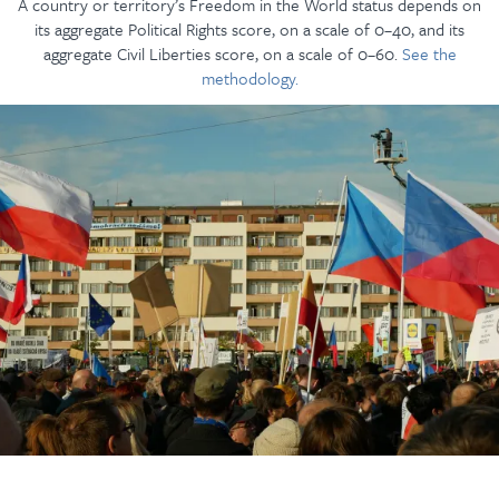
A country or territory’s Freedom in the World status depends on
its aggregate Political Rights score, on a scale of 0–40, and its
aggregate Civil Liberties score, on a scale of 0–60.
See the
methodology.