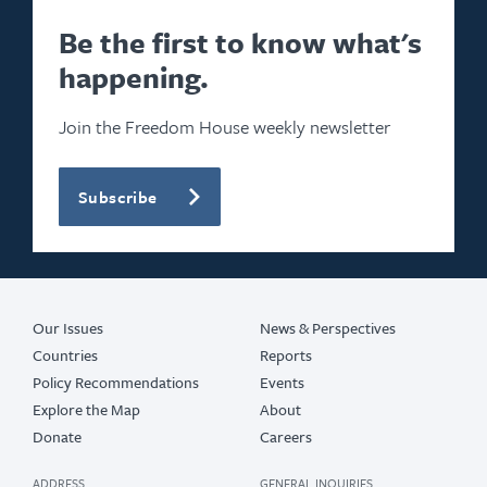
2024
Be the first to know what's
happening.
2023
2022
Join the Freedom House weekly newsletter
2021
Subscribe
2020
2019
2017
Our Issues
News & Perspectives
Countries
Reports
Policy Recommendations
Events
Explore the Map
About
Donate
Careers
ADDRESS
GENERAL INQUIRIES