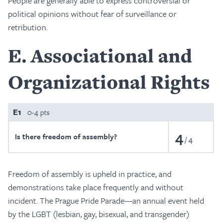
People are generally able to express controversial or
political opinions without fear of surveillance or
retribution.
E
Associational and
Organizational Rights
E1
0-4 pts
4
Is there freedom of assembly?
4
Freedom of assembly is upheld in practice, and
demonstrations take place frequently and without
incident. The Prague Pride Parade—an annual event held
by the LGBT (lesbian, gay, bisexual, and transgender)