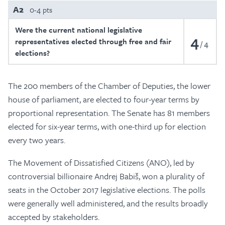
A2
0-4 pts
Were the current national legislative
4
representatives elected through free and fair
4
elections?
The 200 members of the Chamber of Deputies, the lower
house of parliament, are elected to four-year terms by
proportional representation. The Senate has 81 members
elected for six-year terms, with one-third up for election
every two years.
The Movement of Dissatisfied Citizens (ANO), led by
controversial billionaire Andrej Babiš, won a plurality of
seats in the October 2017 legislative elections. The polls
were generally well administered, and the results broadly
accepted by stakeholders.