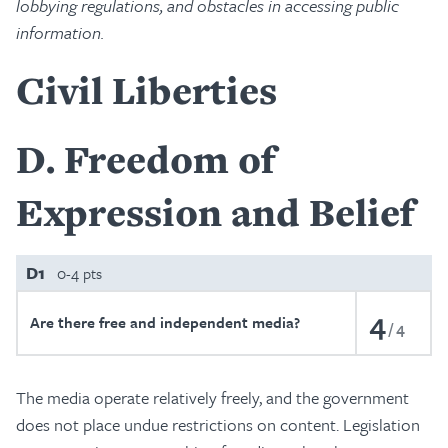
lobbying regulations, and obstacles in accessing public
information.
Civil Liberties
D
Freedom of
Expression and Belief
D1
0-4 pts
4
Are there free and independent media?
4
The media operate relatively freely, and the government
does not place undue restrictions on content. Legislation