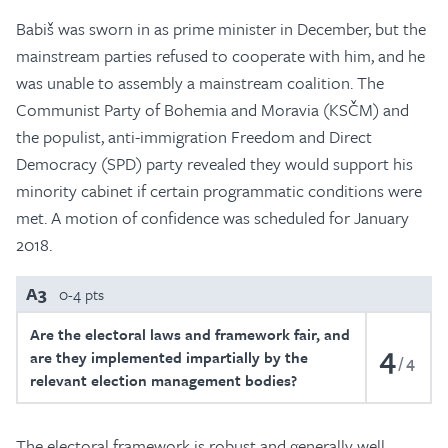
Babiš was sworn in as prime minister in December, but the
mainstream parties refused to cooperate with him, and he
was unable to assembly a mainstream coalition. The
Communist Party of Bohemia and Moravia (KSČM) and
the populist, anti-immigration Freedom and Direct
Democracy (SPD) party revealed they would support his
minority cabinet if certain programmatic conditions were
met. A motion of confidence was scheduled for January
2018.
A3
0-4 pts
Are the electoral laws and framework fair, and
4
are they implemented impartially by the
4
relevant election management bodies?
The electoral framework is robust and generally well