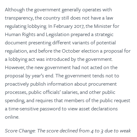
Although the government generally operates with
transparency, the country still does not have a law
regulating lobbying. In February 2017, the Minister for
Human Rights and Legislation prepared a strategic
document presenting different variants of potential
regulation, and before the October election a proposal for
a lobbying act was introduced by the government.
However, the new government had not acted on the
proposal by year’s end. The government tends not to
proactively publish information about procurement
processes, public officials’ salaries, and other public
spending, and requires that members of the public request
a time-sensitive password to view asset declarations
online.
Score Change: The score declined from 4 to 3 due to weak