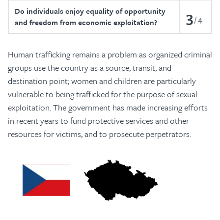
Do individuals enjoy equality of opportunity
3
4
and freedom from economic exploitation?
Human trafficking remains a problem as organized criminal
groups use the country as a source, transit, and
destination point; women and children are particularly
vulnerable to being trafficked for the purpose of sexual
exploitation. The government has made increasing efforts
in recent years to fund protective services and other
resources for victims, and to prosecute perpetrators.