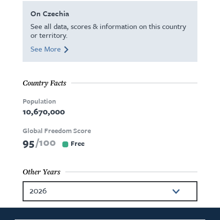
On Czechia
See all data, scores & information on this country
or territory.
See More
Country Facts
Population
10,670,000
Global Freedom Score
95
100
Free
Other Years
2026
2025