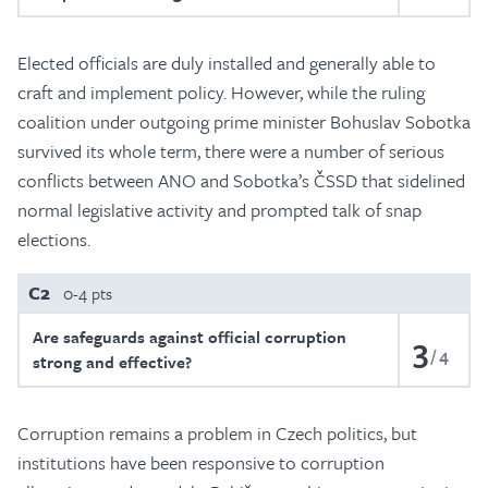
Elected officials are duly installed and generally able to
craft and implement policy. However, while the ruling
coalition under outgoing prime minister Bohuslav Sobotka
survived its whole term, there were a number of serious
conflicts between ANO and Sobotka’s ČSSD that sidelined
normal legislative activity and prompted talk of snap
elections.
C2
0-4 pts
Are safeguards against official corruption
3
4
strong and effective?
Corruption remains a problem in Czech politics, but
institutions have been responsive to corruption