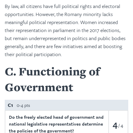
By law, all citizens have full political rights and electoral
opportunities. However, the Romany minority lacks
meaningful political representation. Women increased
their representation in parliament in the 2017 elections,
but remain underrepresented in politics and public bodies
generally, and there are few initiatives aimed at boosting
their political participation.
C
Functioning of
Government
C1
0-4 pts
Do the freely elected head of government and
4
national legislative representatives determine
4
the policies of the government?