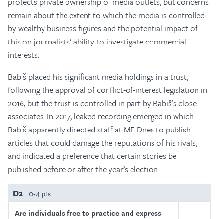
protects private ownership of media outlets, but concerns
remain about the extent to which the media is controlled
by wealthy business figures and the potential impact of
this on journalists’ ability to investigate commercial
interests.
Babiš placed his significant media holdings in a trust,
following the approval of conflict-of-interest legislation in
2016, but the trust is controlled in part by Babiš’s close
associates. In 2017, leaked recording emerged in which
Babiš apparently directed staff at MF Dnes to publish
articles that could damage the reputations of his rivals,
and indicated a preference that certain stories be
published before or after the year’s election.
D2
0-4 pts
Are individuals free to practice and express