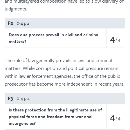
and multilayered composition have led to slow delivery of
judgments.
F2
0-4 pts
Does due process prevail in civil and criminal
4
4
matters?
The rule of law generally prevails in civil and criminal
matters. While corruption and political pressure remain
within law enforcement agencies, the office of the public
prosecutor has become more independent in recent years.
F3
0-4 pts
Is there protection from the illegitimate use of
4
physical force and freedom from war and
4
insurgencies?