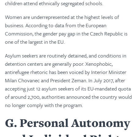
children attend ethnically segregated schools.
Women are underrepresented at the highest levels of
business. According to data from the European
Commission, the gender pay gap in the Czech Republic is
one of the largest in the EU.
Asylum seekers are routinely detained, and conditions in
detention centers are generally poor. Xenophobic,
antirefugee rhetoric has been voiced by Interior Minister
Milan Chovanec and President Zeman. In July 2017, after
accepting just 12 asylum seekers of its EU-mandated quota
of around 2,700, authorities announced the country would
no longer comply with the program.
G
Personal Autonomy