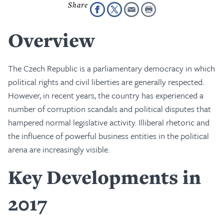
Overview
The Czech Republic is a parliamentary democracy in which
political rights and civil liberties are generally respected.
However, in recent years, the country has experienced a
number of corruption scandals and political disputes that
hampered normal legislative activity. Illiberal rhetoric and
the influence of powerful business entities in the political
arena are increasingly visible.
Key Developments in
2017