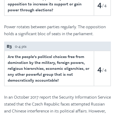
4
opposition to increase its support or gain
4
power through elections?
Power rotates between parties regularly. The opposition
holds a significant bloc of seats in the parliament.
B3
0-4 pts
Are the people’s political choices free from
domination by the military, foreign powers,
4
religious hierarchies, economic oligarchies, or
4
any other powerful group that is not
democratically accountable?
In an October 2017 report the Security Information Service
stated that the Czech Republic faces attempted Russian
and Chinese interference in its political affairs. However,