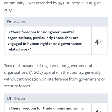
community—was attended by 35,000 people in August
2017.
E2
0-4 pts
Is there freedom for nongovernmental
organizations, particularly those that are
4
4
engaged in human rights– and governance-
related work?
Tens of thousands of registered nongovernmental
organizations (NGOs) operate in the country, generally
without intimidation or interference from government or
security forces.
E3
0-4 pts
Is there freedom for trade unions and similar
4