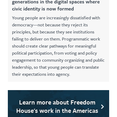
generations in the digital spaces where
civic identity is now formed
Young people are increasingly dissatisfied with
democracy—not because they reject its
principles, but because they see institutions
failing to deliver on them. Programmatic work
should create clear pathways for meaningful
political participation, from voting and policy
engagement to community organizing and public
leadership, so that young people can translate
their expectations into agency.
Learn more about Freedom
House's work in the Americas