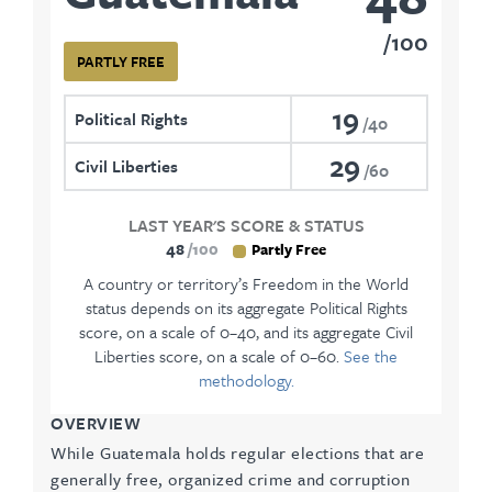
100
PARTLY FREE
19
Political Rights
40
29
Civil Liberties
60
LAST YEAR'S SCORE & STATUS
48
100
Partly Free
A country or territory’s Freedom in the World
status depends on its aggregate Political Rights
score, on a scale of 0–40, and its aggregate Civil
Liberties score, on a scale of 0–60.
See the
methodology.
OVERVIEW
While Guatemala holds regular elections that are
generally free, organized crime and corruption