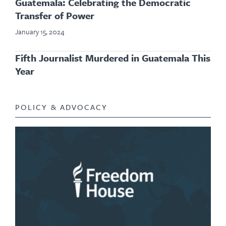
Guatemala: Celebrating the Democratic
Transfer of Power
January 15, 2024
Fifth Journalist Murdered in Guatemala This
Year
POLICY & ADVOCACY