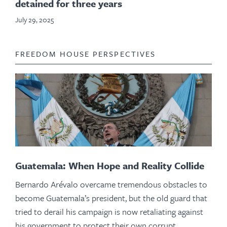
detained for three years
July 29, 2025
FREEDOM HOUSE PERSPECTIVES
Guatemala: When Hope and Reality Collide
Bernardo Arévalo overcame tremendous obstacles to
become Guatemala’s president, but the old guard that
tried to derail his campaign is now retaliating against
his government to protect their own corrupt