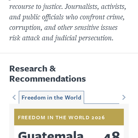
recourse to justice. Journalists, activists,
and public officials who confront crime,
corruption, and other sensitive issues
risk attack and judicial persecution.
Research &
Recommendations
Freedom in the World
FREEDOM IN THE WORLD 2026
48
Guatemala