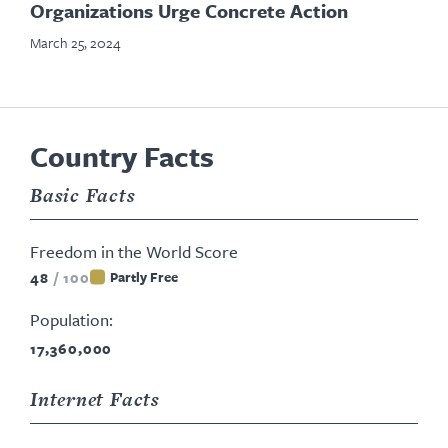
Organizations Urge Concrete Action
March 25, 2024
Country Facts
Basic Facts
Freedom in the World Score
48
/
100
Partly Free
Population:
17,360,000
Internet Facts