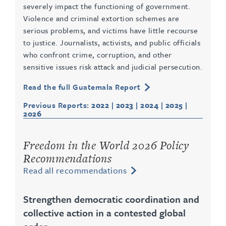
severely impact the functioning of government.
Violence and criminal extortion schemes are
serious problems, and victims have little recourse
to justice. Journalists, activists, and public officials
who confront crime, corruption, and other
sensitive issues risk attack and judicial persecution.
Read the full Guatemala Report
Previous Reports:
2022
|
2023
|
2024
|
2025
|
2026
Freedom in the World 2026 Policy
Recommendations
Read all recommendations
Strengthen democratic coordination and
collective action in a contested global