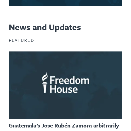
News and Updates
FEATURED
Guatemala’s Jose Rubén Zamora arbitrarily