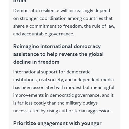
order
Democratic resilience will increasingly depend
on stronger coordination among countries that
share a commitment to freedom, the rule of law,
and accountable governance.
Reimagine international democracy
assistance to help reverse the global
decline in freedom
International support for democratic
institutions, civil society, and independent media
has been associated with modest but meaningful
improvements in democratic governance, and it
is far less costly than the military outlays
necessitated by rising authoritarian aggression.
Prioritize engagement with younger