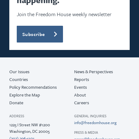
Join the Freedom House weekly newsletter
Subscribe
Our Issues
News & Perspectives
Countries
Reports
Policy Recommendations
Events
Explore the Map
About
Donate
Careers
ADDRESS
GENERAL INQUIRIES
info@freedomhouse.org
1225 I Street NW #1200
Washington, DC 20005
PRESS & MEDIA
(202) 296-5101
press@freedomhouse.org