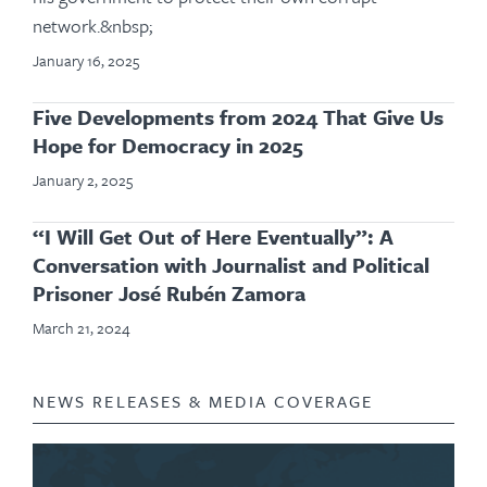
network.&nbsp;
January 16, 2025
Five Developments from 2024 That Give Us
Hope for Democracy in 2025
January 2, 2025
“I Will Get Out of Here Eventually”: A
Conversation with Journalist and Political
Prisoner José Rubén Zamora
March 21, 2024
NEWS RELEASES & MEDIA COVERAGE