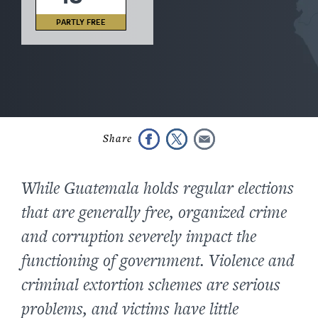
PARTLY FREE
While Guatemala holds regular elections
that are generally free, organized crime
and corruption severely impact the
functioning of government. Violence and
criminal extortion schemes are serious
problems, and victims have little