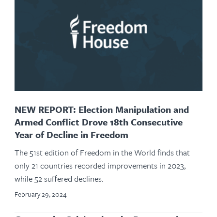
NEW REPORT: Election Manipulation and
Armed Conflict Drove 18th Consecutive
Year of Decline in Freedom
The 51st edition of Freedom in the World finds that
only 21 countries recorded improvements in 2023,
while 52 suffered declines.
February 29, 2024