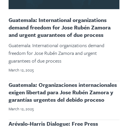
Guatemala: International organizations
demand freedom for Jose Rubén Zamora
and urgent guarantees of due process
Guatemala: International organizations demand
freedom for Jose Rubén Zamora and urgent
guarantees of due process
March 12, 2025
Guatemala: Organizaciones internacionales
exigen libertad para Jose Rubén Zamora y
garantías urgentes del debido proceso
March 12, 2025
Arévalo-Harris Dialogue: Free Press