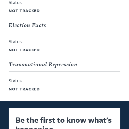
Status
NOT TRACKED
Election Facts
Status
NOT TRACKED
Transnational Repression
Status
NOT TRACKED
Be the first to know what's
happening.