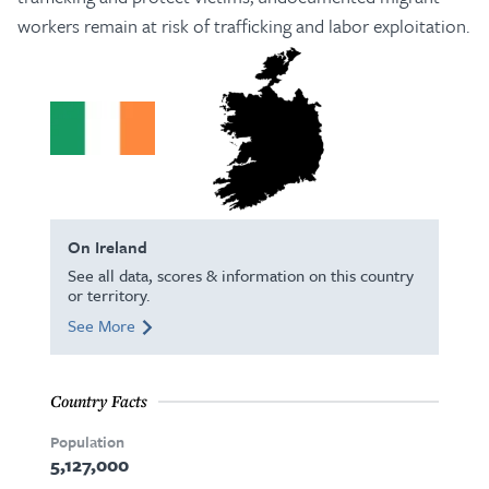
workers remain at risk of trafficking and labor exploitation.
On Ireland
See all data, scores & information on this country
or territory.
See More
Country Facts
Population
5,127,000