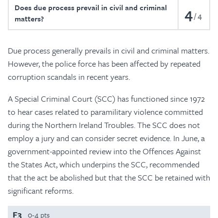
Does due process prevail in civil and criminal
4
4
matters?
Due process generally prevails in civil and criminal matters.
However, the police force has been affected by repeated
corruption scandals in recent years.
A Special Criminal Court (SCC) has functioned since 1972
to hear cases related to paramilitary violence committed
during the Northern Ireland Troubles. The SCC does not
employ a jury and can consider secret evidence. In June, a
government-appointed review into the Offences Against
the States Act, which underpins the SCC, recommended
that the act be abolished but that the SCC be retained with
significant reforms.
F3
0-4 pts