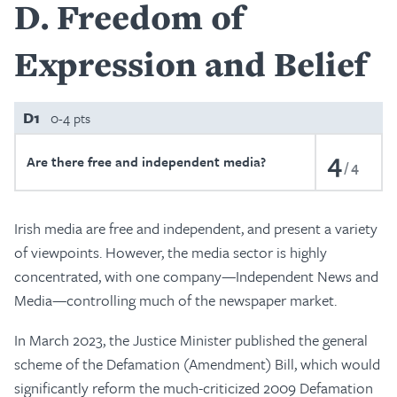
D
Freedom of
Expression and Belief
D1
0-4 pts
4
Are there free and independent media?
4
Irish media are free and independent, and present a variety
of viewpoints. However, the media sector is highly
concentrated, with one company—Independent News and
Media—controlling much of the newspaper market.
In March 2023, the Justice Minister published the general
scheme of the Defamation (Amendment) Bill, which would
significantly reform the much-criticized 2009 Defamation