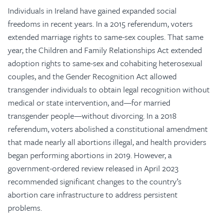
Individuals in Ireland have gained expanded social
freedoms in recent years. In a 2015 referendum, voters
extended marriage rights to same-sex couples. That same
year, the Children and Family Relationships Act extended
adoption rights to same-sex and cohabiting heterosexual
couples, and the Gender Recognition Act allowed
transgender individuals to obtain legal recognition without
medical or state intervention, and—for married
transgender people—without divorcing. In a 2018
referendum, voters abolished a constitutional amendment
that made nearly all abortions illegal, and health providers
began performing abortions in 2019. However, a
government-ordered review released in April 2023
recommended significant changes to the country’s
abortion care infrastructure to address persistent
problems.