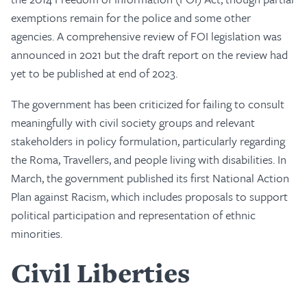
exemptions remain for the police and some other
agencies. A comprehensive review of FOI legislation was
announced in 2021 but the draft report on the review had
yet to be published at end of 2023.
The government has been criticized for failing to consult
meaningfully with civil society groups and relevant
stakeholders in policy formulation, particularly regarding
the Roma, Travellers, and people living with disabilities. In
March, the government published its first National Action
Plan against Racism, which includes proposals to support
political participation and representation of ethnic
minorities.
Civil Liberties