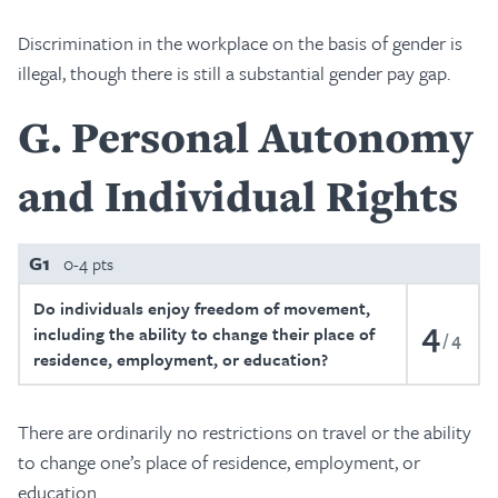
Discrimination in the workplace on the basis of gender is
illegal, though there is still a substantial gender pay gap.
G
Personal Autonomy
and Individual Rights
G1
0-4 pts
Do individuals enjoy freedom of movement,
4
including the ability to change their place of
4
residence, employment, or education?
There are ordinarily no restrictions on travel or the ability
to change one’s place of residence, employment, or
education.