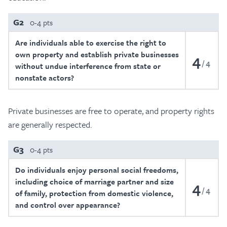
G2
0-4 pts
Are individuals able to exercise the right to
own property and establish private businesses
4
4
without undue interference from state or
nonstate actors?
Private businesses are free to operate, and property rights
are generally respected.
G3
0-4 pts
Do individuals enjoy personal social freedoms,
including choice of marriage partner and size
4
4
of family, protection from domestic violence,
and control over appearance?