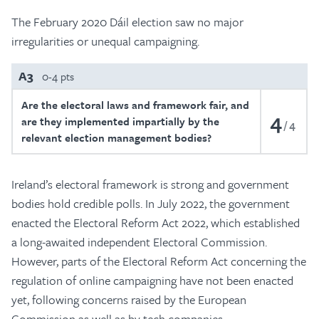
The February 2020 Dáil election saw no major
irregularities or unequal campaigning.
A3
0-4 pts
Are the electoral laws and framework fair, and
4
are they implemented impartially by the
4
relevant election management bodies?
Ireland’s electoral framework is strong and government
bodies hold credible polls. In July 2022, the government
enacted the Electoral Reform Act 2022, which established
a long-awaited independent Electoral Commission.
However, parts of the Electoral Reform Act concerning the
regulation of online campaigning have not been enacted
yet, following concerns raised by the European
Commission as well as by tech companies.