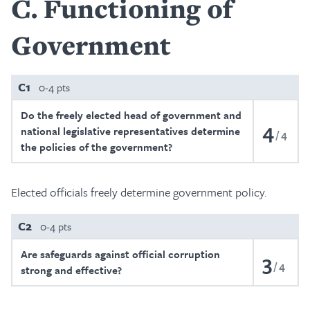
C
Functioning of
Government
C1
0-4 pts
Do the freely elected head of government and
4
national legislative representatives determine
4
the policies of the government?
Elected officials freely determine government policy.
C2
0-4 pts
Are safeguards against official corruption
3
4
strong and effective?