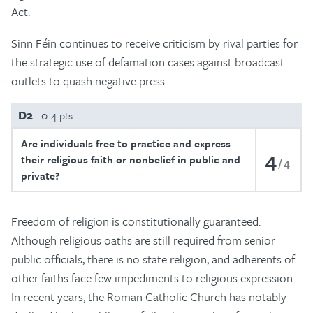
Act.
Sinn Féin continues to receive criticism by rival parties for
the strategic use of defamation cases against broadcast
outlets to quash negative press.
D2
0-4 pts
Are individuals free to practice and express
4
their religious faith or nonbelief in public and
4
private?
Freedom of religion is constitutionally guaranteed.
Although religious oaths are still required from senior
public officials, there is no state religion, and adherents of
other faiths face few impediments to religious expression.
In recent years, the Roman Catholic Church has notably