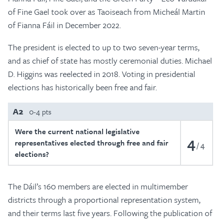
of Fine Gael took over as Taoiseach from Micheál Martin
of Fianna Fáil in December 2022.
The president is elected to up to two seven-year terms,
and as chief of state has mostly ceremonial duties. Michael
D. Higgins was reelected in 2018. Voting in presidential
elections has historically been free and fair.
A2
0-4 pts
Were the current national legislative
4
representatives elected through free and fair
4
elections?
The Dáil’s 160 members are elected in multimember
districts through a proportional representation system,
and their terms last five years. Following the publication of