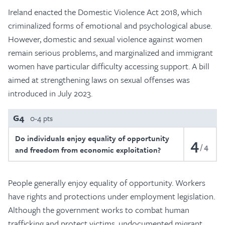
Ireland enacted the Domestic Violence Act 2018, which
criminalized forms of emotional and psychological abuse.
However, domestic and sexual violence against women
remain serious problems, and marginalized and immigrant
women have particular difficulty accessing support. A bill
aimed at strengthening laws on sexual offenses was
introduced in July 2023.
G4
0-4 pts
Do individuals enjoy equality of opportunity
4
4
and freedom from economic exploitation?
People generally enjoy equality of opportunity. Workers
have rights and protections under employment legislation.
Although the government works to combat human
trafficking and protect victims, undocumented migrant