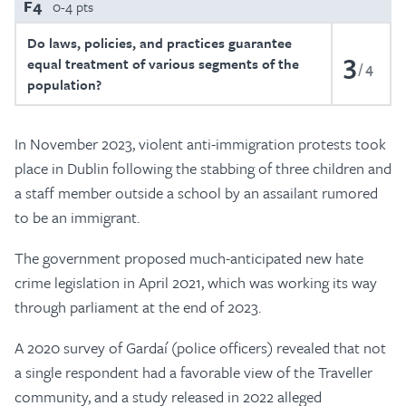
F4
0-4 pts
Do laws, policies, and practices guarantee
3
equal treatment of various segments of the
4
population?
In November 2023, violent anti-immigration protests took
place in Dublin following the stabbing of three children and
a staff member outside a school by an assailant rumored
to be an immigrant.
The government proposed much-anticipated new hate
crime legislation in April 2021, which was working its way
through parliament at the end of 2023.
A 2020 survey of Gardaí (police officers) revealed that not
a single respondent had a favorable view of the Traveller
community, and a study released in 2022 alleged