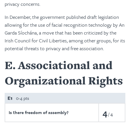
privacy concerns.
In December, the government published draft legislation
allowing for the use of facial recognition technology by An
Garda Síochána, a move that has been criticized by the
Irish Council for Civil Liberties, among other groups, for its
potential threats to privacy and free association.
E
Associational and
Organizational Rights
E1
0-4 pts
4
Is there freedom of assembly?
4