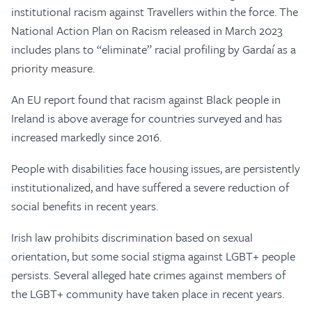
institutional racism against Travellers within the force. The
National Action Plan on Racism released in March 2023
includes plans to “eliminate” racial profiling by Gardaí as a
priority measure.
An EU report found that racism against Black people in
Ireland is above average for countries surveyed and has
increased markedly since 2016.
People with disabilities face housing issues, are persistently
institutionalized, and have suffered a severe reduction of
social benefits in recent years.
Irish law prohibits discrimination based on sexual
orientation, but some social stigma against LGBT+ people
persists. Several alleged hate crimes against members of
the LGBT+ community have taken place in recent years.