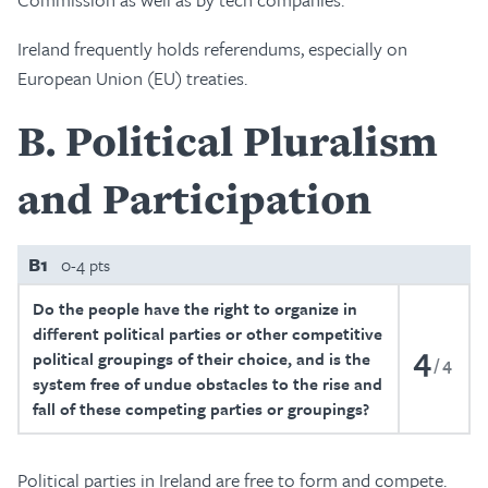
Ireland frequently holds referendums, especially on
European Union (EU) treaties.
B
Political Pluralism
and Participation
B1
0-4 pts
Do the people have the right to organize in
different political parties or other competitive
4
political groupings of their choice, and is the
4
system free of undue obstacles to the rise and
fall of these competing parties or groupings?
Political parties in Ireland are free to form and compete.