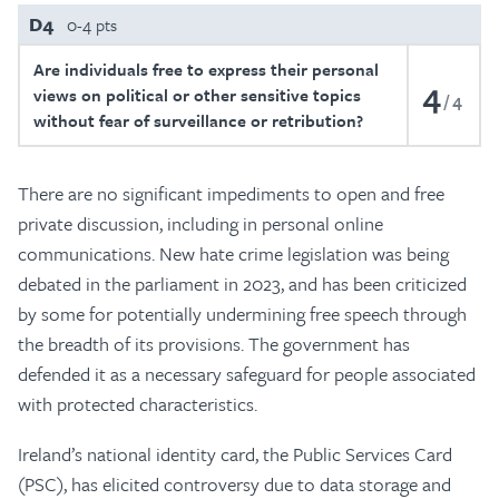
D4
0-4 pts
Are individuals free to express their personal
4
views on political or other sensitive topics
4
without fear of surveillance or retribution?
There are no significant impediments to open and free
private discussion, including in personal online
communications. New hate crime legislation was being
debated in the parliament in 2023, and has been criticized
by some for potentially undermining free speech through
the breadth of its provisions. The government has
defended it as a necessary safeguard for people associated
with protected characteristics.
Ireland’s national identity card, the Public Services Card
(PSC), has elicited controversy due to data storage and