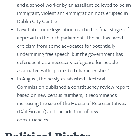
and a school worker by an assailant believed to be an
immigrant, violent anti-immigration riots erupted in
Dublin City Centre.
New hate crime legislation reached its final stages of
approval in the Irish parliament. The bill has faced
criticism from some advocates for potentially
undermining free speech, but the government has
defended it as a necessary safeguard for people
associated with “protected characteristics.”
In August, the newly established Electoral
Commission published a constituency review report
based on new census numbers; it recommends
increasing the size of the House of Representatives
(Dáil Éireann) and the addition of new
constituencies.