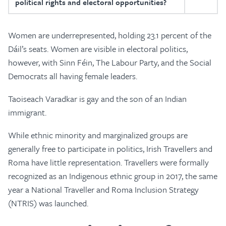
political rights and electoral opportunities?
Women are underrepresented, holding 23.1 percent of the
Dáil’s seats. Women are visible in electoral politics,
however, with Sinn Féin, The Labour Party, and the Social
Democrats all having female leaders.
Taoiseach Varadkar is gay and the son of an Indian
immigrant.
While ethnic minority and marginalized groups are
generally free to participate in politics, Irish Travellers and
Roma have little representation. Travellers were formally
recognized as an Indigenous ethnic group in 2017, the same
year a National Traveller and Roma Inclusion Strategy
(NTRIS) was launched.