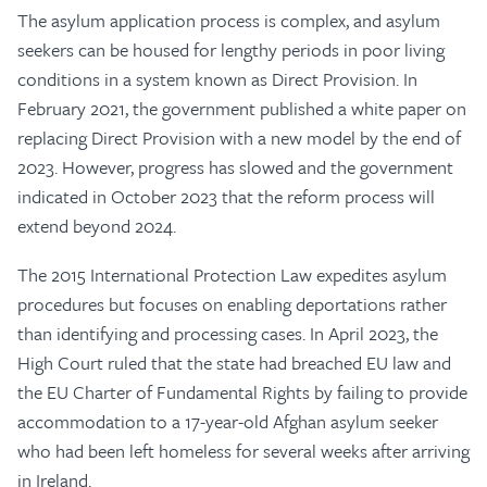
The asylum application process is complex, and asylum
seekers can be housed for lengthy periods in poor living
conditions in a system known as Direct Provision. In
February 2021, the government published a white paper on
replacing Direct Provision with a new model by the end of
2023. However, progress has slowed and the government
indicated in October 2023 that the reform process will
extend beyond 2024.
The 2015 International Protection Law expedites asylum
procedures but focuses on enabling deportations rather
than identifying and processing cases. In April 2023, the
High Court ruled that the state had breached EU law and
the EU Charter of Fundamental Rights by failing to provide
accommodation to a 17-year-old Afghan asylum seeker
who had been left homeless for several weeks after arriving
in Ireland.