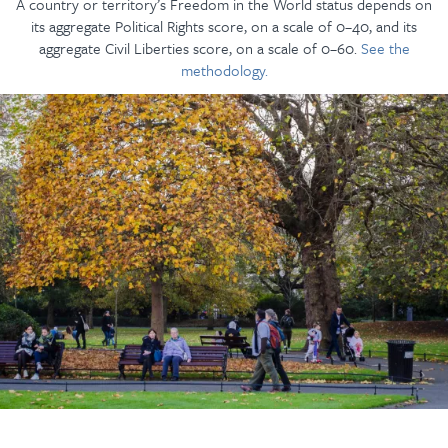
A country or territory’s Freedom in the World status depends on
its aggregate Political Rights score, on a scale of 0–40, and its
aggregate Civil Liberties score, on a scale of 0–60.
See the
methodology.