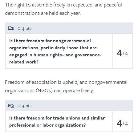
The right to assemble freely is respected, and peaceful
demonstrations are held each year.
E2
0-4 pts
Is there freedom for nongovernmental
organizations, particularly those that are
4
4
engaged in human rights– and governance-
related work?
Freedom of association is upheld, and nongovernmental
organizations (NGOs) can operate freely.
E3
0-4 pts
Is there freedom for trade unions and similar
4
4
professional or labor organizations?