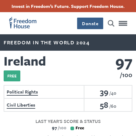
Skip
Accessibility
Facebook
Twitter
Instagram
Threads
Invest in Freedom’s Future. Support Freedom House.
to
Footer
Footer
Footer
main
content
Donate
Main
Social
FREEDOM IN THE WORLD 2024
Menu
Menu
97
Ireland
100
FREE
39
Political Rights
40
58
Civil Liberties
60
LAST YEAR'S SCORE & STATUS
97
100
Free