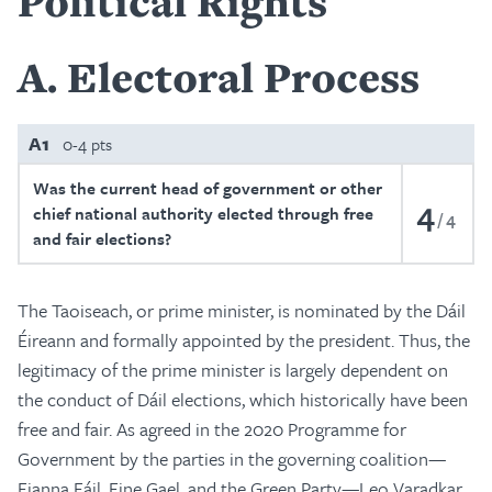
Political Rights
A
Electoral Process
A1
0-4 pts
Was the current head of government or other
4
chief national authority elected through free
4
and fair elections?
The Taoiseach, or prime minister, is nominated by the Dáil
Éireann and formally appointed by the president. Thus, the
legitimacy of the prime minister is largely dependent on
the conduct of Dáil elections, which historically have been
free and fair. As agreed in the 2020 Programme for
Government by the parties in the governing coalition—
Fianna Fáil, Fine Gael, and the Green Party—Leo Varadkar