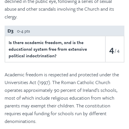
declined in the public eye, following a series of sexual
abuse and other scandals involving the Church and its
clergy.
D3
0-4 pts
Is there academic freedom, and is the
4
educational system free from extensive
4
political indoctrination?
Academic freedom is respected and protected under the
Universities Act (1997). The Roman Catholic Church
operates approximately 90 percent of Ireland’s schools,
most of which include religious education from which
parents may exempt their children. The constitution
requires equal funding for schools run by different
denominations.