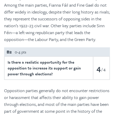
Among the main parties, Fianna Fáil and Fine Gael do not
differ widely in ideology, despite their long history as rivals;
they represent the successors of opposing sides in the
nation’s 1922–23 civil war. Other key parties include Sinn
Féin—a left-wing republican party that leads the
opposition—the Labour Party, and the Green Party.
B2
0-4 pts
Is there a realistic opportunity for the
4
opposition to increase its support or gain
4
power through elections?
Opposition parties generally do not encounter restrictions
or harassment that affects their ability to gain power
through elections, and most of the main parties have been
part of government at some point in the history of the