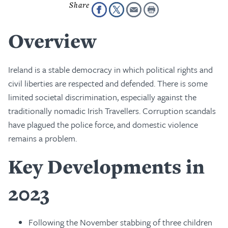
Overview
Ireland is a stable democracy in which political rights and
civil liberties are respected and defended. There is some
limited societal discrimination, especially against the
traditionally nomadic Irish Travellers. Corruption scandals
have plagued the police force, and domestic violence
remains a problem.
Key Developments in
2023
Following the November stabbing of three children