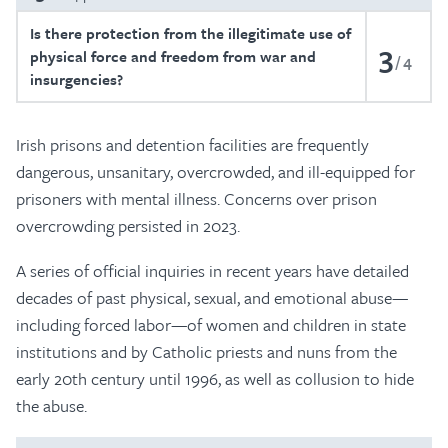
Is there protection from the illegitimate use of
3
physical force and freedom from war and
4
insurgencies?
Irish prisons and detention facilities are frequently
dangerous, unsanitary, overcrowded, and ill-equipped for
prisoners with mental illness. Concerns over prison
overcrowding persisted in 2023.
A series of official inquiries in recent years have detailed
decades of past physical, sexual, and emotional abuse—
including forced labor—of women and children in state
institutions and by Catholic priests and nuns from the
early 20th century until 1996, as well as collusion to hide
the abuse.