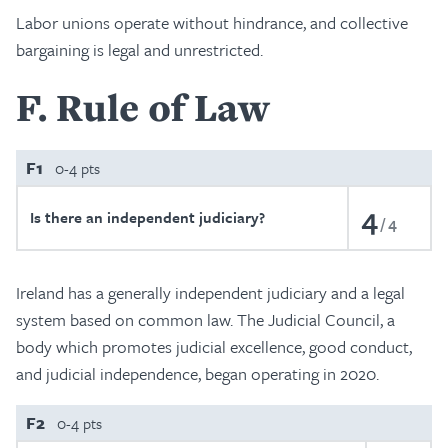
Labor unions operate without hindrance, and collective
bargaining is legal and unrestricted.
F
Rule of Law
F1
0-4 pts
4
Is there an independent judiciary?
4
Ireland has a generally independent judiciary and a legal
system based on common law. The Judicial Council, a
body which promotes judicial excellence, good conduct,
and judicial independence, began operating in 2020.
F2
0-4 pts