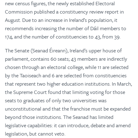
new census figures, the newly established Electoral
Commission published a constituency review report in
August. Due to an increase in Ireland’s population, it
recommends increasing the number of Dáil members to
174, and the number of constituencies to 43, from 39.
The Senate (Seanad Éireann), Ireland’s upper house of
parliament, contains 60 seats; 43 members are indirectly
chosen through an electoral college, while 11 are selected
by the Taoiseach and 6 are selected from constituencies
that represent two higher education institutions. In March,
the Supreme Court found that limiting voting for those
seats to graduates of only two universities was
unconstitutional and that the franchise must be expanded
beyond those institutions. The Seanad has limited
legislative capabilities: it can introduce, debate and amend
legislation, but cannot veto.