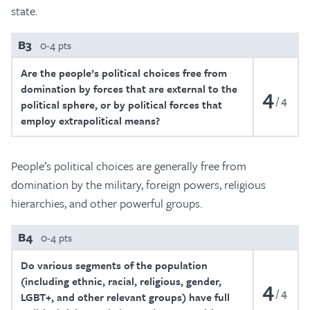
state.
B3
0-4 pts
Are the people’s political choices free from
domination by forces that are external to the
4
4
political sphere, or by political forces that
employ extrapolitical means?
People’s political choices are generally free from
domination by the military, foreign powers, religious
hierarchies, and other powerful groups.
B4
0-4 pts
Do various segments of the population
(including ethnic, racial, religious, gender,
4
4
LGBT+, and other relevant groups) have full