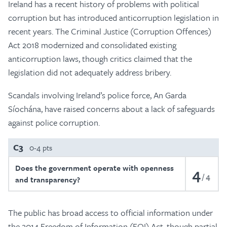
Ireland has a recent history of problems with political
corruption but has introduced anticorruption legislation in
recent years. The Criminal Justice (Corruption Offences)
Act 2018 modernized and consolidated existing
anticorruption laws, though critics claimed that the
legislation did not adequately address bribery.
Scandals involving Ireland’s police force, An Garda
Síochána, have raised concerns about a lack of safeguards
against police corruption.
C3
0-4 pts
Does the government operate with openness
4
4
and transparency?
The public has broad access to official information under
the 2014 Freedom of Information (FOI) Act, though partial