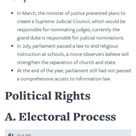
In March, the minister of justice presented plans to
create a Supreme Judicial Council, which would be
responsible for nominating judges; currently the
grand duke is responsible for judicial nominations.
In July, parliament passed a law to end religious
instruction at schools, a move observers believe will
strengthen the separation of church and state.
At the end of the year, parliament still had not passed
a comprehensive access to information law.
Political Rights
A
Electoral Process
A1
0-4 pts