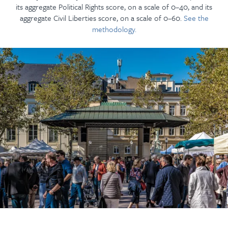
its aggregate Political Rights score, on a scale of 0–40, and its
aggregate Civil Liberties score, on a scale of 0–60.
See the
methodology.