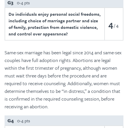
G3
0-4 pts
Do individuals enjoy personal social freedoms,
including choice of marriage partner and size
4
4
of family, protection from domestic violence,
and control over appearance?
Same-sex marriage has been legal since 2014 and same-sex
couples have full adoption rights. Abortions are legal
within the first trimester of pregnancy, although women
must wait three days before the procedure and are
required to receive counseling. Additionally, women must
determine themselves to be “in distress,” a condition that
is confirmed in the required counseling session, before
receiving an abortion.
G4
0-4 pts