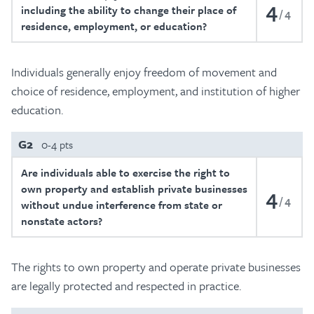
4
including the ability to change their place of
4
residence, employment, or education?
Individuals generally enjoy freedom of movement and
choice of residence, employment, and institution of higher
education.
G2
0-4 pts
Are individuals able to exercise the right to
own property and establish private businesses
4
4
without undue interference from state or
nonstate actors?
The rights to own property and operate private businesses
are legally protected and respected in practice.