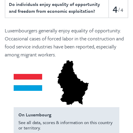
Do individuals enjoy equality of opportunity
4
4
and freedom from economic exploitation?
Luxembourgers generally enjoy equality of opportunity.
Occasional cases of forced labor in the construction and
food service industries have been reported, especially
among migrant workers.
On Luxembourg
See all data, scores & information on this country
or territory.