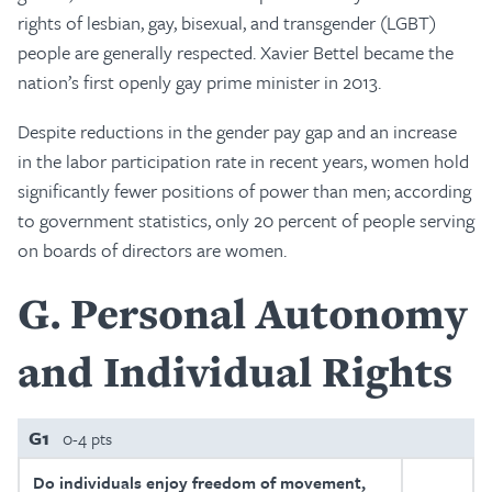
rights of lesbian, gay, bisexual, and transgender (LGBT)
people are generally respected. Xavier Bettel became the
nation’s first openly gay prime minister in 2013.
Despite reductions in the gender pay gap and an increase
in the labor participation rate in recent years, women hold
significantly fewer positions of power than men; according
to government statistics, only 20 percent of people serving
on boards of directors are women.
G
Personal Autonomy
and Individual Rights
G1
0-4 pts
Do individuals enjoy freedom of movement,