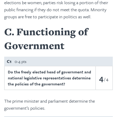
elections be women; parties risk losing a portion of their
public financing if they do not meet the quota. Minority
groups are free to participate in politics as well.
C
Functioning of
Government
C1
0-4 pts
Do the freely elected head of government and
4
national legislative representatives determine
4
the policies of the government?
The prime minister and parliament determine the
government’s policies.