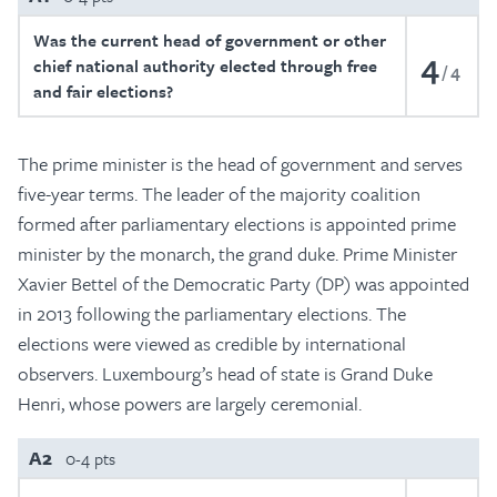
Was the current head of government or other
4
chief national authority elected through free
4
and fair elections?
The prime minister is the head of government and serves
five-year terms. The leader of the majority coalition
formed after parliamentary elections is appointed prime
minister by the monarch, the grand duke. Prime Minister
Xavier Bettel of the Democratic Party (DP) was appointed
in 2013 following the parliamentary elections. The
elections were viewed as credible by international
observers. Luxembourg’s head of state is Grand Duke
Henri, whose powers are largely ceremonial.
A2
0-4 pts