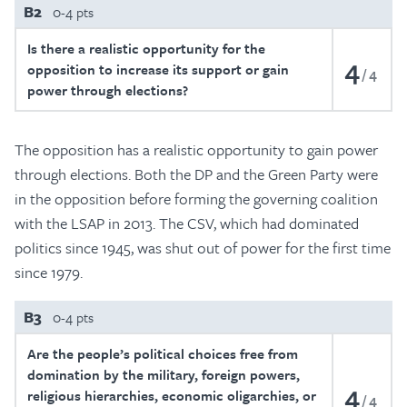
B2
0-4 pts
Is there a realistic opportunity for the
4
opposition to increase its support or gain
4
power through elections?
The opposition has a realistic opportunity to gain power
through elections. Both the DP and the Green Party were
in the opposition before forming the governing coalition
with the LSAP in 2013. The CSV, which had dominated
politics since 1945, was shut out of power for the first time
since 1979.
B3
0-4 pts
Are the people’s political choices free from
domination by the military, foreign powers,
4
religious hierarchies, economic oligarchies, or
4