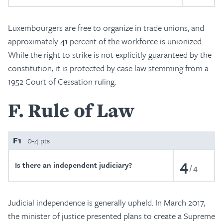
Luxembourgers are free to organize in trade unions, and
approximately 41 percent of the workforce is unionized.
While the right to strike is not explicitly guaranteed by the
constitution, it is protected by case law stemming from a
1952 Court of Cessation ruling.
F
Rule of Law
F1
0-4 pts
4
Is there an independent judiciary?
4
Judicial independence is generally upheld. In March 2017,
the minister of justice presented plans to create a Supreme