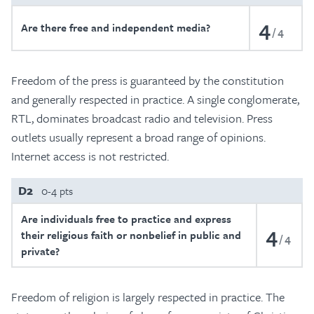
4
Are there free and independent media?
4
Freedom of the press is guaranteed by the constitution
and generally respected in practice. A single conglomerate,
RTL, dominates broadcast radio and television. Press
outlets usually represent a broad range of opinions.
Internet access is not restricted.
D2
0-4 pts
Are individuals free to practice and express
4
their religious faith or nonbelief in public and
4
private?
Freedom of religion is largely respected in practice. The