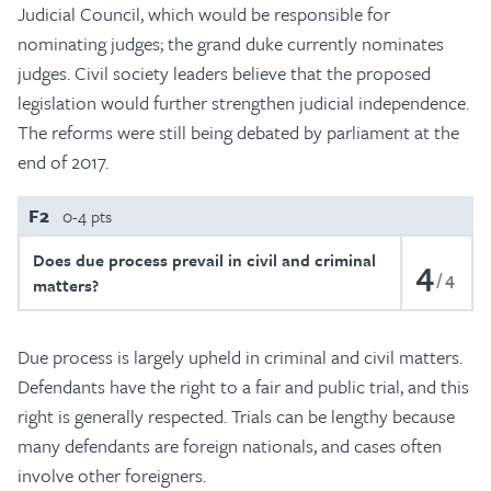
Judicial Council, which would be responsible for
nominating judges; the grand duke currently nominates
judges. Civil society leaders believe that the proposed
legislation would further strengthen judicial independence.
The reforms were still being debated by parliament at the
end of 2017.
F2
0-4 pts
Does due process prevail in civil and criminal
4
4
matters?
Due process is largely upheld in criminal and civil matters.
Defendants have the right to a fair and public trial, and this
right is generally respected. Trials can be lengthy because
many defendants are foreign nationals, and cases often
involve other foreigners.