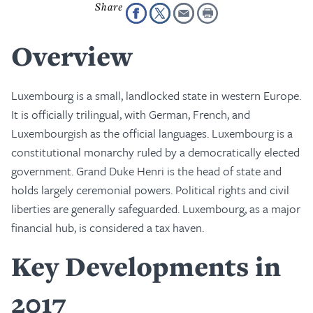
Overview
Luxembourg is a small, landlocked state in western Europe.
It is officially trilingual, with German, French, and
Luxembourgish as the official languages. Luxembourg is a
constitutional monarchy ruled by a democratically elected
government. Grand Duke Henri is the head of state and
holds largely ceremonial powers. Political rights and civil
liberties are generally safeguarded. Luxembourg, as a major
financial hub, is considered a tax haven.
Key Developments in
2017