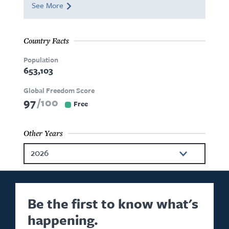
See More
Country Facts
Population
653,103
Global Freedom Score
97
100
Free
Other Years
2026
2025
2024
Be the first to know what's
happening.
2023