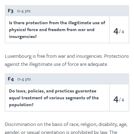
F3
0-4 pts
Is there protection from the illegitimate use of
4
physical force and freedom from war and
4
insurgencies?
Luxembourg is free from war and insurgencies. Protections
against the illegitimate use of force are adequate.
F4
0-4 pts
Do laws, policies, and practices guarantee
4
equal treatment of various segments of the
4
population?
Discrimination on the basis of race, religion, disability, age,
gender, or sexual orientation is prohibited by law. The