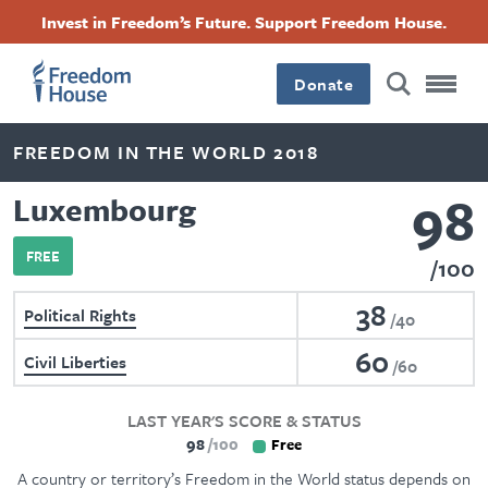
Skip
Accessibility
Facebook
Twitter
Instagram
Threads
Invest in Freedom’s Future. Support Freedom House.
to
Footer
Footer
Footer
main
content
Donate
Main
Social
FREEDOM IN THE WORLD 2018
Menu
Menu
98
Luxembourg
FREE
100
38
Political Rights
40
60
Civil Liberties
60
LAST YEAR'S SCORE & STATUS
98
100
Free
A country or territory’s Freedom in the World status depends on