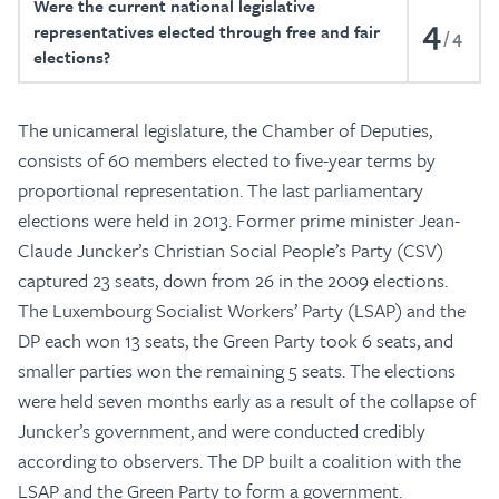
Were the current national legislative
4
representatives elected through free and fair
4
elections?
The unicameral legislature, the Chamber of Deputies,
consists of 60 members elected to five-year terms by
proportional representation. The last parliamentary
elections were held in 2013. Former prime minister Jean-
Claude Juncker’s Christian Social People’s Party (CSV)
captured 23 seats, down from 26 in the 2009 elections.
The Luxembourg Socialist Workers’ Party (LSAP) and the
DP each won 13 seats, the Green Party took 6 seats, and
smaller parties won the remaining 5 seats. The elections
were held seven months early as a result of the collapse of
Juncker’s government, and were conducted credibly
according to observers. The DP built a coalition with the
LSAP and the Green Party to form a government.