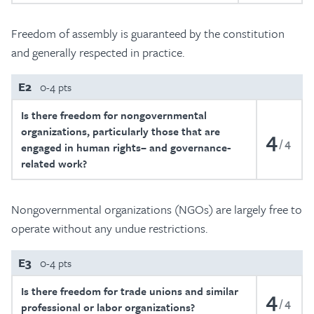
Freedom of assembly is guaranteed by the constitution
and generally respected in practice.
E2
0-4 pts
Is there freedom for nongovernmental
organizations, particularly those that are
4
4
engaged in human rights– and governance-
related work?
Nongovernmental organizations (NGOs) are largely free to
operate without any undue restrictions.
E3
0-4 pts
Is there freedom for trade unions and similar
4
4
professional or labor organizations?