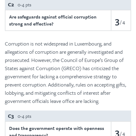
C2
0-4 pts
Are safeguards against official corruption
3
4
strong and effective?
Corruption is not widespread in Luxembourg, and
allegations of corruption are generally investigated and
prosecuted. However, the Council of Europe’s Group of
States against Corruption (GRECO) has criticized the
government for lacking a comprehensive strategy to
prevent corruption. Additionally, rules on accepting gifts,
lobbying, and mitigating conflicts of interest after
government officials leave office are lacking.
C3
0-4 pts
Does the government operate with openness
3
4
and transparency?