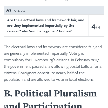
A3
0-4 pts
Are the electoral laws and framework fair, and
4
are they implemented impartially by the
4
relevant election management bodies?
The electoral laws and framework are considered fair, and
are generally implemented impartially. Voting is
compulsory for Luxembourg’s citizens. In February 2017,
the government passed a law allowing postal ballots for all
citizens. Foreigners constitute nearly half of the
population and are allowed to vote in local elections.
B
Political Pluralism
and Participation