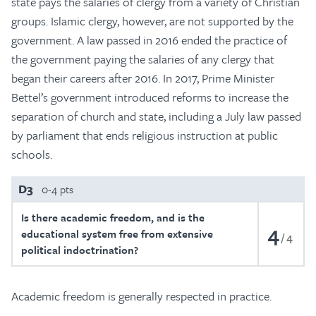
state pays the salaries of clergy from a variety of Christian
groups. Islamic clergy, however, are not supported by the
government. A law passed in 2016 ended the practice of
the government paying the salaries of any clergy that
began their careers after 2016. In 2017, Prime Minister
Bettel’s government introduced reforms to increase the
separation of church and state, including a July law passed
by parliament that ends religious instruction at public
schools.
D3
0-4 pts
Is there academic freedom, and is the
4
educational system free from extensive
4
political indoctrination?
Academic freedom is generally respected in practice.