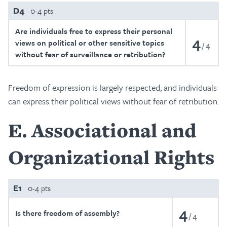
D4
0-4 pts
Are individuals free to express their personal
4
views on political or other sensitive topics
4
without fear of surveillance or retribution?
Freedom of expression is largely respected, and individuals
can express their political views without fear of retribution.
E
Associational and
Organizational Rights
E1
0-4 pts
4
Is there freedom of assembly?
4