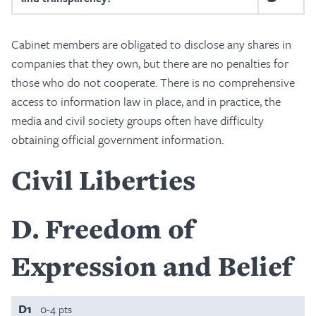
Cabinet members are obligated to disclose any shares in
companies that they own, but there are no penalties for
those who do not cooperate. There is no comprehensive
access to information law in place, and in practice, the
media and civil society groups often have difficulty
obtaining official government information.
Civil Liberties
D
Freedom of
Expression and Belief
D1
0-4 pts