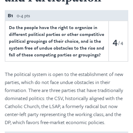
B1
0-4 pts
Do the people have the right to organize in
different political parties or other competitive
4
political groupings of their choice, and is the
4
system free of undue obstacles to the rise and
fall of these competing parties or groupings?
The political system is open to the establishment of new
parties, which do not face undue obstacles in their
formation. There are three parties that have traditionally
dominated politics: the CSV, historically aligned with the
Catholic Church; the LSAP, a formerly radical but now
center-left party representing the working class; and the
DP, which favors free-market economic policies.