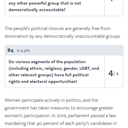
any other powerful group that is not
democratically accountable?
The people’s political choices are generally free from
domination by any democratically unaccountable groups.
B4
0-4 pts
Do various segments of the population
(including ethnic, religious, gender, LGBT, and
4
4
other relevant groups) have full political
rights and electoral opportunities?
Women participate actively in politics, and the
government has taken measures to encourage greater
women’s participation. In 2016, parliament passed a law
mandating that 40 percent of each party’s candidates in