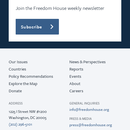
2022
Join the Freedom House weekly newsletter
2021
Subscribe
2020
2019
2017
Our Issues
News & Perspectives
Countries
Reports
Policy Recommendations
Events
Explore the Map
About
Donate
Careers
ADDRESS
GENERAL INQUIRIES
info@freedomhouse.org
1225 I Street NW #1200
Washington, DC 20005
PRESS & MEDIA
(202) 296-5101
press@freedomhouse.org