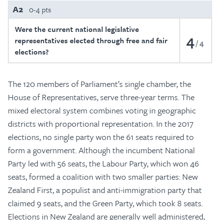
A2
0-4 pts
Were the current national legislative
4
representatives elected through free and fair
4
elections?
The 120 members of Parliament’s single chamber, the
House of Representatives, serve three-year terms. The
mixed electoral system combines voting in geographic
districts with proportional representation. In the 2017
elections, no single party won the 61 seats required to
form a government. Although the incumbent National
Party led with 56 seats, the Labour Party, which won 46
seats, formed a coalition with two smaller parties: New
Zealand First, a populist and anti-immigration party that
claimed 9 seats, and the Green Party, which took 8 seats.
Elections in New Zealand are generally well administered,