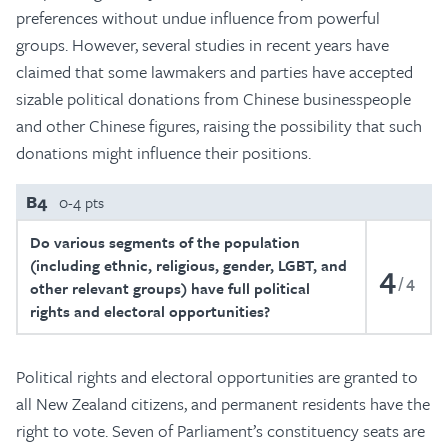
preferences without undue influence from powerful
groups. However, several studies in recent years have
claimed that some lawmakers and parties have accepted
sizable political donations from Chinese businesspeople
and other Chinese figures, raising the possibility that such
donations might influence their positions.
B4
0-4 pts
Do various segments of the population
(including ethnic, religious, gender, LGBT, and
4
4
other relevant groups) have full political
rights and electoral opportunities?
Political rights and electoral opportunities are granted to
all New Zealand citizens, and permanent residents have the
right to vote. Seven of Parliament’s constituency seats are