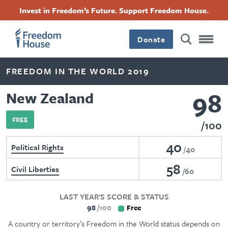
Skip
Accessibility
Facebook
Twitter
Instagram
Threads
Invest in Freedom’s Future. Support Freedom House.
to
Footer
Footer
Footer
main
content
Donate
Main
Social
FREEDOM IN THE WORLD 2019
Menu
Menu
98
New Zealand
FREE
100
40
Political Rights
40
58
Civil Liberties
60
LAST YEAR'S SCORE & STATUS
98
100
Free
A country or territory’s Freedom in the World status depends on