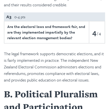
and their results considered credible.
A3
0-4 pts
Are the electoral laws and framework fair, and
4
are they implemented impartially by the
4
relevant election management bodies?
The legal framework supports democratic elections, and it
is fairly implemented in practice. The independent New
Zealand Electoral Commission administers elections and
referendums, promotes compliance with electoral laws,
and provides public education on electoral issues.
B
Political Pluralism
and Participation