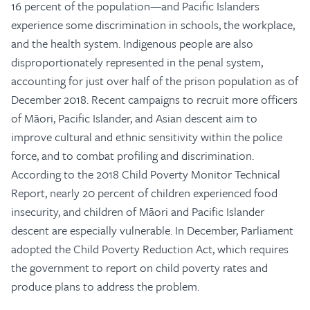
16 percent of the population—and Pacific Islanders
experience some discrimination in schools, the workplace,
and the health system. Indigenous people are also
disproportionately represented in the penal system,
accounting for just over half of the prison population as of
December 2018. Recent campaigns to recruit more officers
of Māori, Pacific Islander, and Asian descent aim to
improve cultural and ethnic sensitivity within the police
force, and to combat profiling and discrimination.
According to the 2018 Child Poverty Monitor Technical
Report, nearly 20 percent of children experienced food
insecurity, and children of Māori and Pacific Islander
descent are especially vulnerable. In December, Parliament
adopted the Child Poverty Reduction Act, which requires
the government to report on child poverty rates and
produce plans to address the problem.