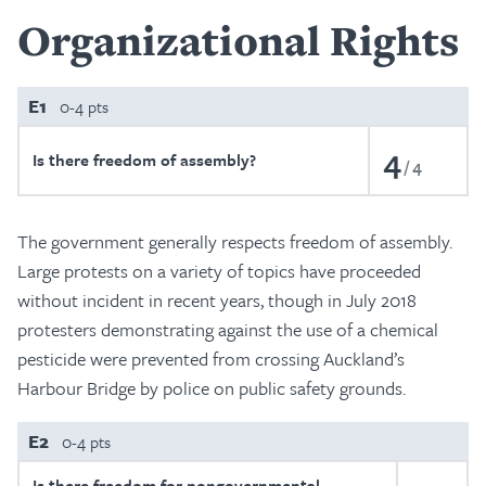
Organizational Rights
E1
0-4 pts
4
Is there freedom of assembly?
4
The government generally respects freedom of assembly.
Large protests on a variety of topics have proceeded
without incident in recent years, though in July 2018
protesters demonstrating against the use of a chemical
pesticide were prevented from crossing Auckland’s
Harbour Bridge by police on public safety grounds.
E2
0-4 pts
Is there freedom for nongovernmental