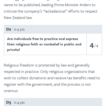
name to be published, leading Prime Minister Ardern to
criticize the company’s “lackadaisical” efforts to respect
New Zealand law.
D2
0-4 pts
Are individuals free to practice and express
4
their religious faith or nonbelief in public and
4
private?
Religious freedom is protected by law and generally
respected in practice. Only religious organizations that
wish to collect donations and receive tax benefits need to
register with the government, and the process is not
onerous.
D3
0-4 pts