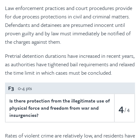
Law enforcement practices and court procedures provide
for due process protections in civil and criminal matters.
Defendants and detainees are presumed innocent until
proven guilty and by law must immediately be notified of
the charges against them.
Pretrial detention durations have increased in recent years,
as authorities have tightened bail requirements and relaxed
the time limit in which cases must be concluded.
F3
0-4 pts
Is there protection from the illegitimate use of
4
physical force and freedom from war and
4
insurgencies?
Rates of violent crime are relatively low, and residents have