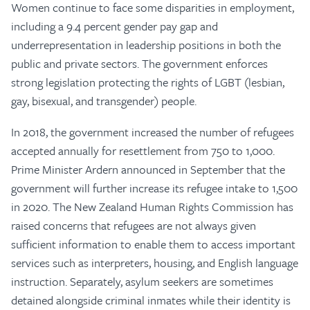
Women continue to face some disparities in employment,
including a 9.4 percent gender pay gap and
underrepresentation in leadership positions in both the
public and private sectors. The government enforces
strong legislation protecting the rights of LGBT (lesbian,
gay, bisexual, and transgender) people.
In 2018, the government increased the number of refugees
accepted annually for resettlement from 750 to 1,000.
Prime Minister Ardern announced in September that the
government will further increase its refugee intake to 1,500
in 2020. The New Zealand Human Rights Commission has
raised concerns that refugees are not always given
sufficient information to enable them to access important
services such as interpreters, housing, and English language
instruction. Separately, asylum seekers are sometimes
detained alongside criminal inmates while their identity is