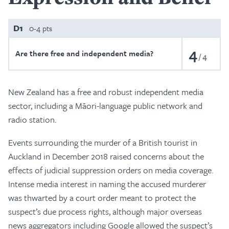
D1
0-4 pts
4
Are there free and independent media?
4
New Zealand has a free and robust independent media
sector, including a Māori-language public network and
radio station.
Events surrounding the murder of a British tourist in
Auckland in December 2018 raised concerns about the
effects of judicial suppression orders on media coverage.
Intense media interest in naming the accused murderer
was thwarted by a court order meant to protect the
suspect’s due process rights, although major overseas
news aggregators including Google allowed the suspect’s