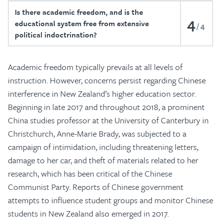
Is there academic freedom, and is the
4
educational system free from extensive
4
political indoctrination?
Academic freedom typically prevails at all levels of
instruction. However, concerns persist regarding Chinese
interference in New Zealand’s higher education sector.
Beginning in late 2017 and throughout 2018, a prominent
China studies professor at the University of Canterbury in
Christchurch, Anne-Marie Brady, was subjected to a
campaign of intimidation, including threatening letters,
damage to her car, and theft of materials related to her
research, which has been critical of the Chinese
Communist Party. Reports of Chinese government
attempts to influence student groups and monitor Chinese
students in New Zealand also emerged in 2017.