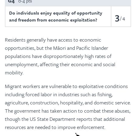
G4
0-4 pts
Do individuals enjoy equality of opportunity
3
4
and freedom from economic exploitation?
Residents generally have access to economic
opportunities, but the Māori and Pacific Islander
populations have disproportionately high rates of
unemployment, affecting their economic and social
mobility.
Migrant workers are vulnerable to exploitative conditions
including forced labor in industries such as fishing,
agriculture, construction, hospitality, and domestic service.
The government has taken action to combat these abuses,
though the US State Department reports that additional
resources are needed to improve enforcement.