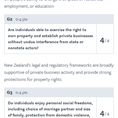
employment, or education.
G2
0-4 pts
Are individuals able to exercise the right to
own property and establish private businesses
4
4
without undue interference from state or
nonstate actors?
New Zealand’s legal and regulatory frameworks are broadly
supportive of private business activity and provide strong
protections for property rights.
G3
0-4 pts
Do individuals enjoy personal social freedoms,
including choice of marriage partner and size
4
4
of family, protection from domestic violence,