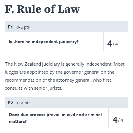
F
Rule of Law
F1
0-4 pts
4
Is there an independent judiciary?
4
The New Zealand judiciary is generally independent. Most
judges are appointed by the governor general on the
recommendation of the attorney general, who first
consults with senior jurists.
F2
0-4 pts
Does due process prevail in civil and criminal
4
4
matters?