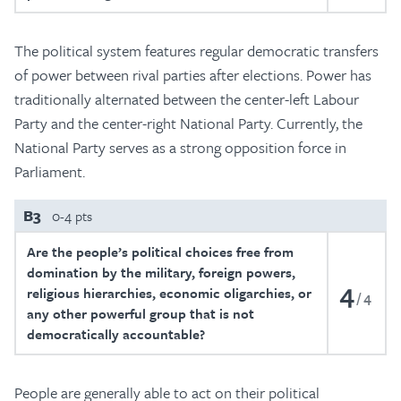
The political system features regular democratic transfers
of power between rival parties after elections. Power has
traditionally alternated between the center-left Labour
Party and the center-right National Party. Currently, the
National Party serves as a strong opposition force in
Parliament.
B3
0-4 pts
Are the people’s political choices free from
domination by the military, foreign powers,
4
religious hierarchies, economic oligarchies, or
4
any other powerful group that is not
democratically accountable?
People are generally able to act on their political