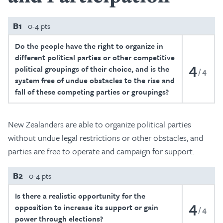
B1
0-4 pts
Do the people have the right to organize in
different political parties or other competitive
4
political groupings of their choice, and is the
4
system free of undue obstacles to the rise and
fall of these competing parties or groupings?
New Zealanders are able to organize political parties
without undue legal restrictions or other obstacles, and
parties are free to operate and campaign for support.
B2
0-4 pts
Is there a realistic opportunity for the
4
opposition to increase its support or gain
4
power through elections?