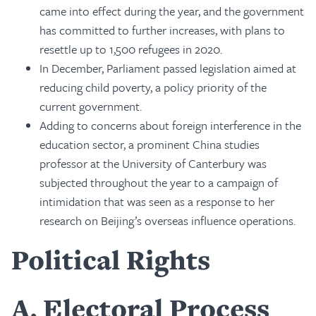
came into effect during the year, and the government
has committed to further increases, with plans to
resettle up to 1,500 refugees in 2020.
In December, Parliament passed legislation aimed at
reducing child poverty, a policy priority of the
current government.
Adding to concerns about foreign interference in the
education sector, a prominent China studies
professor at the University of Canterbury was
subjected throughout the year to a campaign of
intimidation that was seen as a response to her
research on Beijing’s overseas influence operations.
Political Rights
A
Electoral Process