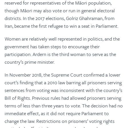
reserved for representatives of the Māori population,
though Māori may also vote or run in general electoral
districts. In the 2017 elections, Golriz Ghahraman, from
Iran, became the first refugee to win a seat in Parliament.
Women are relatively well represented in politics, and the
government has taken steps to encourage their
participation. Ardern is the third woman to serve as the
country’s prime minister.
In November 2018, the Supreme Court confirmed a lower
court’s finding that a 2010 law barring all prisoners serving
sentences from voting was inconsistent with the country’s
Bill of Rights. Previous rules had allowed prisoners serving
terms of less than three years to vote. The decision had no
immediate effect, as it did not require Parliament to
change the law. Restrictions on prisoners’ voting rights