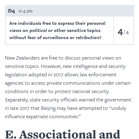
D4
0-4 pts
Are individuals free to express their personal
4
views on political or other sensitive topics
4
without fear of surveillance or retribution?
New Zealanders are free to discuss personal views on
sensitive topics. However, new intelligence and security
legislation adopted in 2017 allows law enforcement
agencies to access private communications under certain
conditions in order to protect national security.
Separately, state security officials warned the government
in late 2017 that Beijing may have attempted to “unduly
influence expatriate communities.”
E
Associational and