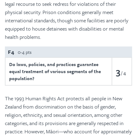
legal recourse to seek redress for violations of their
physical security. Prison conditions generally meet
international standards, though some facilities are poorly
equipped to house detainees with disabilities or mental
health problems.
F4
0-4 pts
Do laws, policies, and practices guarantee
3
equal treatment of various segments of the
4
population?
The 1993 Human Rights Act protects all people in New
Zealand from discrimination on the basis of gender,
religion, ethnicity, and sexual orientation, among other
categories, and its provisions are generally respected in
practice. However, Māori—who account for approximately