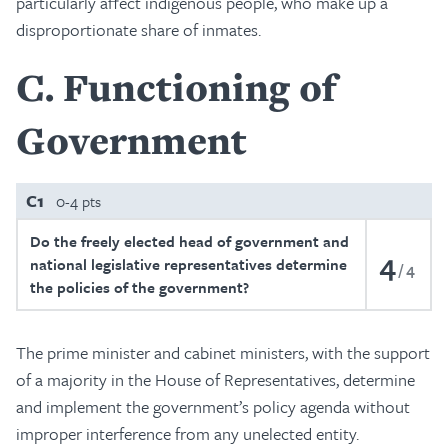
particularly affect indigenous people, who make up a
disproportionate share of inmates.
C
Functioning of
Government
C1
0-4 pts
Do the freely elected head of government and
4
national legislative representatives determine
4
the policies of the government?
The prime minister and cabinet ministers, with the support
of a majority in the House of Representatives, determine
and implement the government’s policy agenda without
improper interference from any unelected entity.