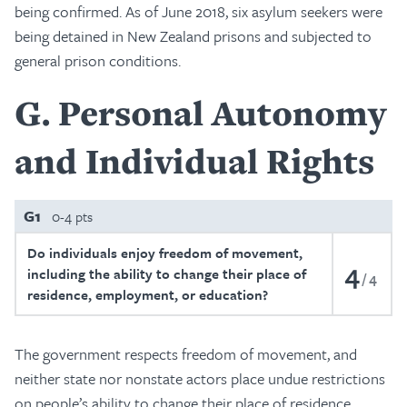
being confirmed. As of June 2018, six asylum seekers were
being detained in New Zealand prisons and subjected to
general prison conditions.
G
Personal Autonomy
and Individual Rights
G1
0-4 pts
Do individuals enjoy freedom of movement,
4
including the ability to change their place of
4
residence, employment, or education?
The government respects freedom of movement, and
neither state nor nonstate actors place undue restrictions
on people’s ability to change their place of residence,