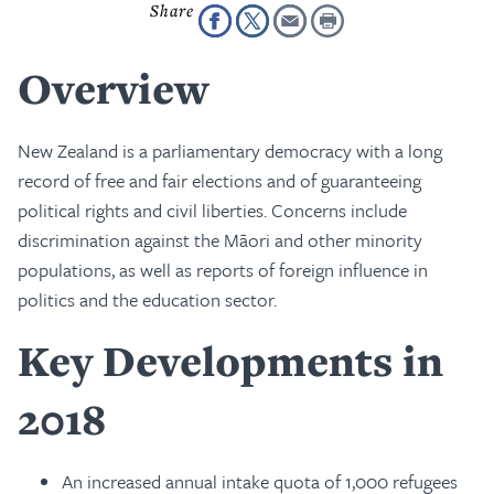
Overview
New Zealand is a parliamentary democracy with a long
record of free and fair elections and of guaranteeing
political rights and civil liberties. Concerns include
discrimination against the Māori and other minority
populations, as well as reports of foreign influence in
politics and the education sector.
Key Developments in
2018
An increased annual intake quota of 1,000 refugees