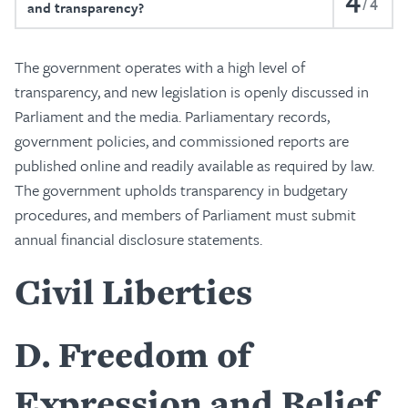
4
and transparency?
The government operates with a high level of
transparency, and new legislation is openly discussed in
Parliament and the media. Parliamentary records,
government policies, and commissioned reports are
published online and readily available as required by law.
The government upholds transparency in budgetary
procedures, and members of Parliament must submit
annual financial disclosure statements.
Civil Liberties
D
Freedom of
Expression and Belief