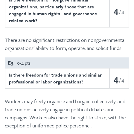
organizations, particularly those that are
4
4
engaged in human rights– and governance-
related work?
There are no significant restrictions on nongovernmental
organizations’ ability to form, operate, and solicit funds.
E3
0-4 pts
Is there freedom for trade unions and similar
4
4
professional or labor organizations?
Workers may freely organize and bargain collectively, and
trade unions actively engage in political debates and
campaigns. Workers also have the right to strike, with the
exception of uniformed police personnel.