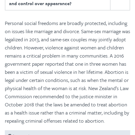
and control over appearance?
Personal social freedoms are broadly protected, including
on issues like marriage and divorce. Same-sex marriage was
legalized in 2013, and same-sex couples may jointly adopt
children. However, violence against women and children
remains a critical problem in many communities. A 2016
government paper reported that one in three women has
been a victim of sexual violence in her lifetime. Abortion is
legal under certain conditions, such as when the mental or
physical health of the woman is at risk. New Zealand’s Law
Commission recommended to the justice minister in
October 2018 that the laws be amended to treat abortion
as a health issue rather than a criminal matter, including by
repealing criminal offenses related to abortion.