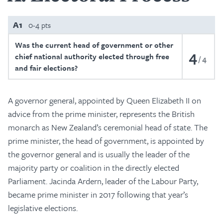
A1
0-4 pts
Was the current head of government or other
4
chief national authority elected through free
4
and fair elections?
A governor general, appointed by Queen Elizabeth II on
advice from the prime minister, represents the British
monarch as New Zealand’s ceremonial head of state. The
prime minister, the head of government, is appointed by
the governor general and is usually the leader of the
majority party or coalition in the directly elected
Parliament. Jacinda Ardern, leader of the Labour Party,
became prime minister in 2017 following that year’s
legislative elections.