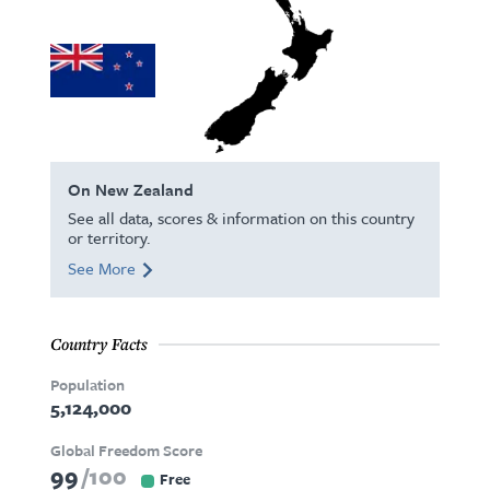
On New Zealand
See all data, scores & information on this country
or territory.
See More
Country Facts
Population
5,124,000
Global Freedom Score
99
100
Free