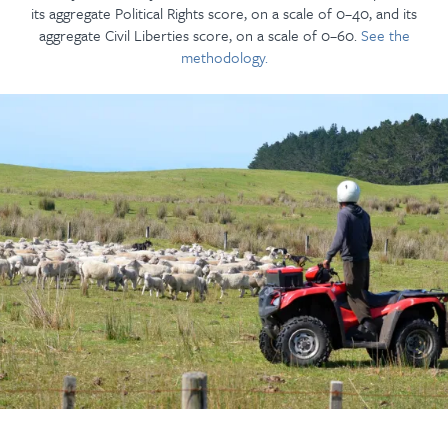
its aggregate Political Rights score, on a scale of 0–40, and its
aggregate Civil Liberties score, on a scale of 0–60.
See the
methodology.