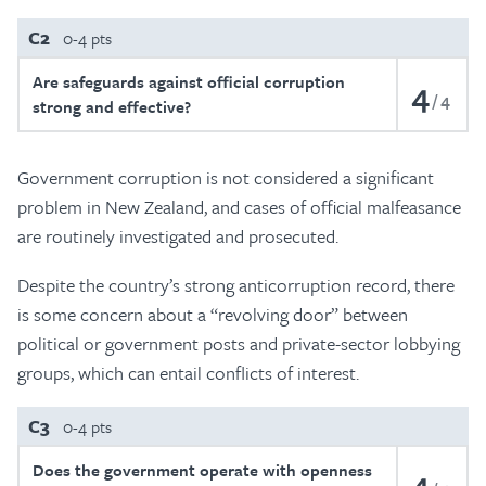
C2
0-4 pts
Are safeguards against official corruption
4
4
strong and effective?
Government corruption is not considered a significant
problem in New Zealand, and cases of official malfeasance
are routinely investigated and prosecuted.
Despite the country’s strong anticorruption record, there
is some concern about a “revolving door” between
political or government posts and private-sector lobbying
groups, which can entail conflicts of interest.
C3
0-4 pts
Does the government operate with openness
4