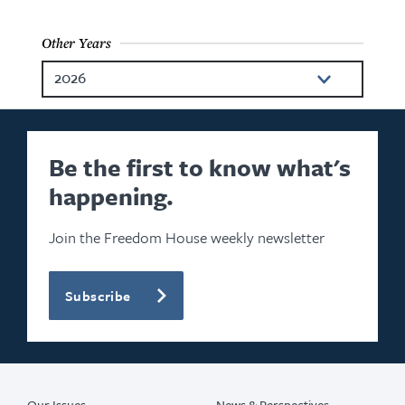
Other Years
2026
2025
2024
Be the first to know what's
happening.
2023
2022
Join the Freedom House weekly newsletter
2021
Subscribe
2020
2018
2017
Our Issues
News & Perspectives