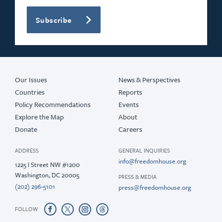
Subscribe
Our Issues
News & Perspectives
Countries
Reports
Policy Recommendations
Events
Explore the Map
About
Donate
Careers
ADDRESS
GENERAL INQUIRIES
info@freedomhouse.org
1225 I Street NW #1200
Washington, DC 20005
PRESS & MEDIA
(202) 296-5101
press@freedomhouse.org
FOLLOW