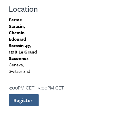
Location
Ferme
Sarasin,
Chemin
Edouard
Sarasin 47,
1218 Le Grand
Saconnex
Geneva,
Switzerland
3:00PM CET - 5:00PM CET
Register