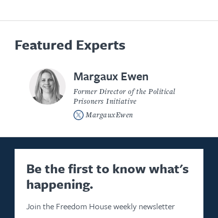
Featured Experts
Margaux Ewen
Former Director of the Political
Prisoners Initiative
MargauxEwen
Be the first to know what's
happening.
Join the Freedom House weekly newsletter