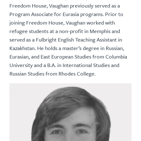
Freedom House, Vaughan previously served as a
Program Associate for Eurasia programs. Prior to
joining Freedom House, Vaughan worked with
refugee students at a non-profit in Memphis and
served as a Fulbright English Teaching Assistant in
Kazakhstan. He holds a master’s degree in Russian,
Eurasian, and East European Studies from Columbia
University and a B.A. in International Studies and
Russian Studies from Rhodes College.