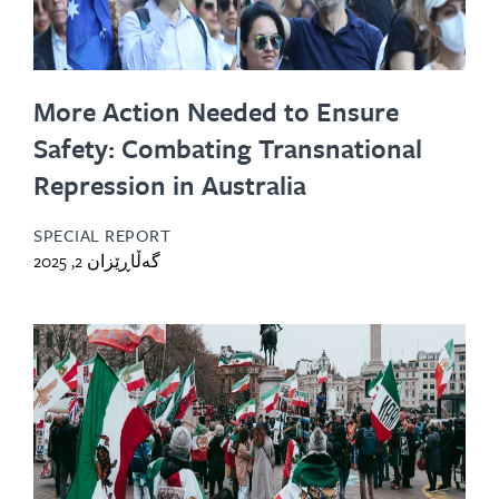
More Action Needed to Ensure
Safety: Combating Transnational
Repression in Australia
SPECIAL REPORT
گەڵاڕێزان 2, 2025