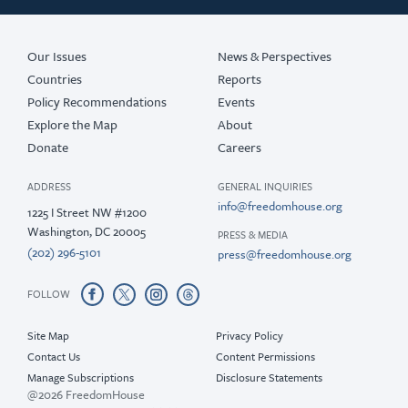
Our Issues
News & Perspectives
Countries
Reports
Policy Recommendations
Events
Explore the Map
About
Donate
Careers
ADDRESS
GENERAL INQUIRIES
info@freedomhouse.org
1225 I Street NW #1200
Washington, DC 20005
PRESS & MEDIA
(202) 296-5101
press@freedomhouse.org
FOLLOW
Site Map
Privacy Policy
Contact Us
Content Permissions
Manage Subscriptions
Disclosure Statements
@2026 FreedomHouse