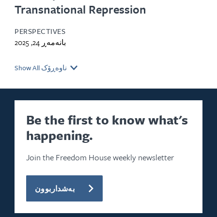
Transnational Repression
PERSPECTIVES
بانەمەڕ 24, 2025
Show All ناوەڕۆک
Be the first to know what's
happening.
Join the Freedom House weekly newsletter
بەشداربوون