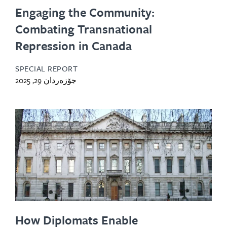
Engaging the Community:
Combating Transnational
Repression in Canada
SPECIAL REPORT
جۆزەردان 29, 2025
How Diplomats Enable