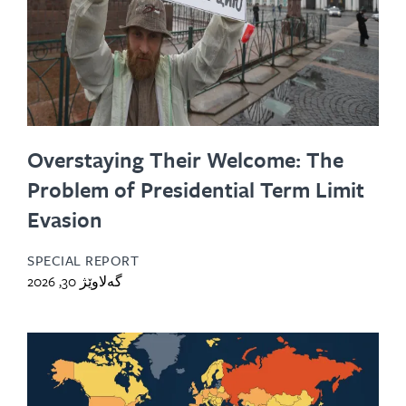
Overstaying Their Welcome: The
Problem of Presidential Term Limit
Evasion
SPECIAL REPORT
گەلاوێژ 30, 2026