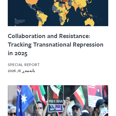
Collaboration and Resistance:
Tracking Transnational Repression
in 2025
SPECIAL REPORT
بانەمەڕ 16, 2026