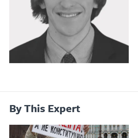
By This Expert