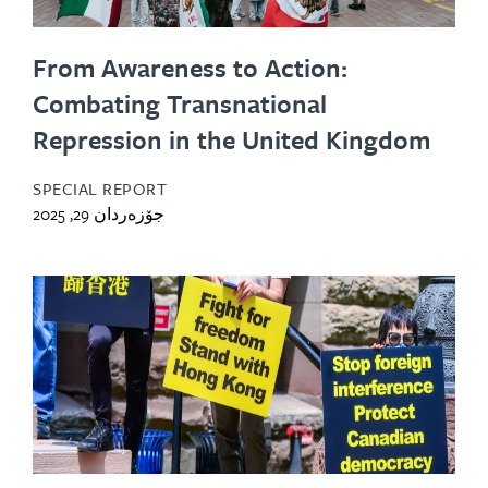
From Awareness to Action:
Combating Transnational
Repression in the United Kingdom
SPECIAL REPORT
جۆزەردان 29, 2025