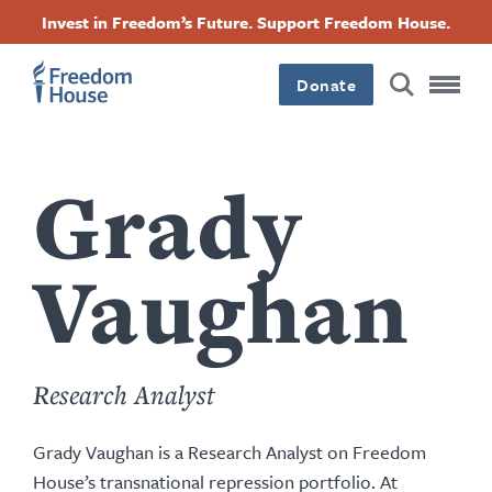
content
بازبدە
Accessibility
Facebook
Twitter
Instagram
Threads
Invest in Freedom’s Future. Support Freedom House.
by
بۆ
this
Footer
Footer
Footer
ناوەڕۆکی
author
سەرەکی
Donate
Main
Social
Menu
Menu
Grady
Vaughan
Research Analyst
Grady Vaughan is a Research Analyst on Freedom
House’s transnational repression portfolio. At