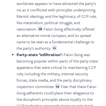
worldview appears to have attracted the party’s
ire, as it conflicted with principles underpinning
Marxist ideology and the legitimacy of CCP rule,
like materialism, political struggle, and
nationalism.
Falun Gong effectively offered
10
an alternative moral compass, and its spread
came to be seen as a fundamental challenge to
the party’s authority.
11
Party-state ‘infiltration’:
Falun Gong was
becoming popular within parts of the party-state
apparatus that were critical to maintaining CCP
rule, including the military, internal security
forces, state media, and the party disciplinary
inspection committee.
Fear that these Falun
12
Gong adherents could place their allegiance to
the discipline’s principles above loyalty to the
CCP leadership apparently began to take hold.