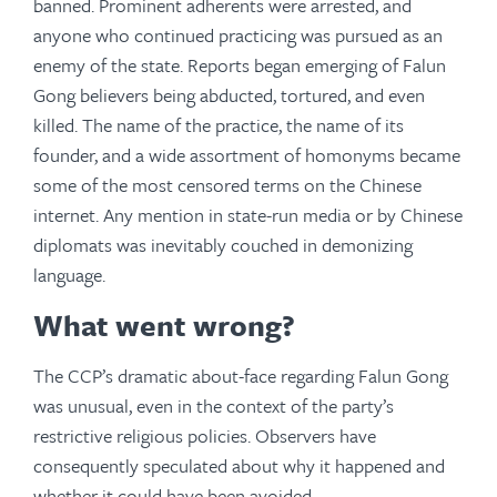
banned. Prominent adherents were arrested, and
anyone who continued practicing was pursued as an
enemy of the state. Reports began emerging of Falun
Gong believers being abducted, tortured, and even
killed. The name of the practice, the name of its
founder, and a wide assortment of homonyms became
some of the most censored terms on the Chinese
internet. Any mention in state-run media or by Chinese
diplomats was inevitably couched in demonizing
language.
What went wrong?
The CCP’s dramatic about-face regarding Falun Gong
was unusual, even in the context of the party’s
restrictive religious policies. Observers have
consequently speculated about why it happened and
whether it could have been avoided.