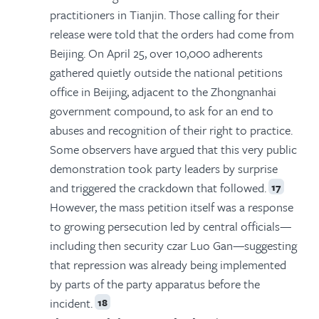
practitioners in Tianjin. Those calling for their
release were told that the orders had come from
Beijing. On April 25, over 10,000 adherents
gathered quietly outside the national petitions
office in Beijing, adjacent to the Zhongnanhai
government compound, to ask for an end to
abuses and recognition of their right to practice.
Some observers have argued that this very public
demonstration took party leaders by surprise
and triggered the crackdown that followed.
17
However, the mass petition itself was a response
to growing persecution led by central officials—
including then security czar Luo Gan—suggesting
that repression was already being implemented
by parts of the party apparatus before the
incident.
18