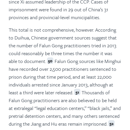
since Xi assumed leadership of the CCP. Cases of
imprisonment were found in 29 out of China’s 31
provinces and provincial-level municipalities.
This total is not comprehensive, however. According
to Duihua, Chinese government sources suggest that
the number of Falun Gong practitioners tried in 2013
could reasonably be three times the number it was
able to document.
Falun Gong sources like Minghui
50
have recorded over 2,500 practitioners sentenced to
prison during that time period, and at least 22,000
individuals arrested since January 2013, although at
least a third were later released.
Thousands of
51
Falun Gong practitioners are also believed to be held
at extralegal “legal education centers,” “black jails,” and
pretrial detention centers, and many others sentenced
during the Jiang and Hu eras remain imprisoned.
52