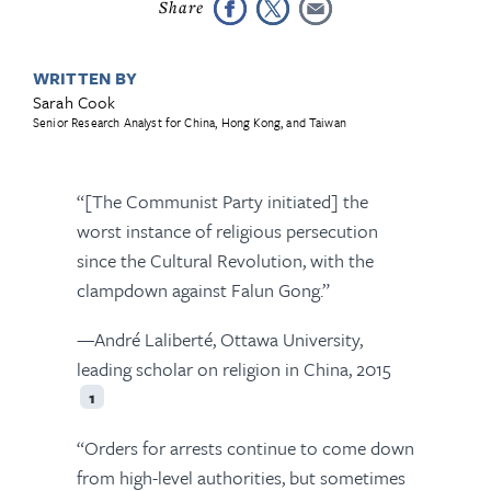
WRITTEN BY
Sarah Cook
Senior Research Analyst for China, Hong Kong, and Taiwan
“[The Communist Party initiated] the
worst instance of religious persecution
since the Cultural Revolution, with the
clampdown against Falun Gong.”
—André Laliberté, Ottawa University,
leading scholar on religion in China, 2015
1
“Orders for arrests continue to come down
from high-level authorities, but sometimes