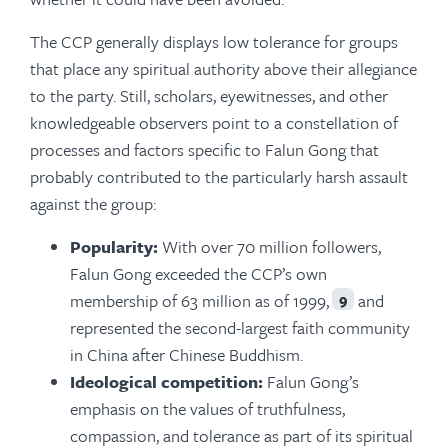
The CCP generally displays low tolerance for groups
that place any spiritual authority above their allegiance
to the party. Still, scholars, eyewitnesses, and other
knowledgeable observers point to a constellation of
processes and factors specific to Falun Gong that
probably contributed to the particularly harsh assault
against the group:
Popularity:
With over 70 million followers,
Falun Gong exceeded the CCP’s own
membership of 63 million as of 1999,
and
9
represented the second-largest faith community
in China after Chinese Buddhism.
Ideological competition:
Falun Gong’s
emphasis on the values of truthfulness,
compassion, and tolerance as part of its spiritual