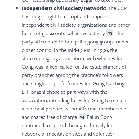
Independent civil society network:
The CCP
has long sought to co-opt and suppress
independent civil society organizations and other
forms of grassroots collective activity.
The
13
party attempted to bring all qigong groups under
closer control in the mid-1990s. In 1996, the
state-run qigong association, with which Falun
Gong was linked, called for the establishment of
party branches among the practice’s followers
and sought to profit from Falun Gong teachings.
Li Hongzhi chose to part ways with the
association, intending for Falun Gong to remain
a personal practice without formal membership
and shared free of charge.
Falun Gong
14
continued to spread through a loosely knit
network of meditation sites and volunteer