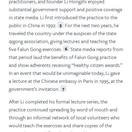
practitioners, and founder Li Hongzhi enjoyed
substantial government support and positive coverage
in state media. Li first introduced the practice to the
public in China in 1992.
For the next two years, he
5
traveled the country under the auspices of the state
qigong association, giving lectures and teaching the
five Falun Gong exercises.
State media reports from
6
that period laud the benefits of Falun Gong practice
and show adherents receiving “healthy citizen awards.”
In an event that would be unimaginable today, Li gave
a lecture at the Chinese embassy in Paris in 1995, at the
government’s invitation.
7
After Li completed his formal lecture series, the
practice continued spreading by word of mouth and
through an informal network of local volunteers who
would teach the exercises and share copies of the