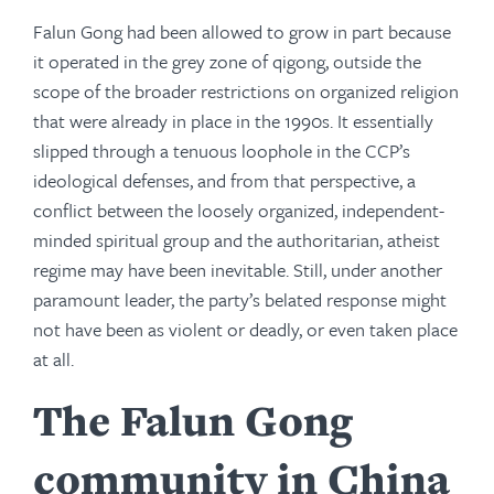
Falun Gong had been allowed to grow in part because
it operated in the grey zone of qigong, outside the
scope of the broader restrictions on organized religion
that were already in place in the 1990s. It essentially
slipped through a tenuous loophole in the CCP’s
ideological defenses, and from that perspective, a
conflict between the loosely organized, independent-
minded spiritual group and the authoritarian, atheist
regime may have been inevitable. Still, under another
paramount leader, the party’s belated response might
not have been as violent or deadly, or even taken place
at all.
The Falun Gong
community in China