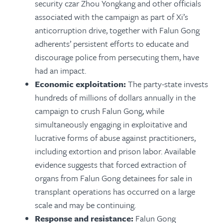
security czar Zhou Yongkang and other officials
associated with the campaign as part of Xi’s
anticorruption drive, together with Falun Gong
adherents’ persistent efforts to educate and
discourage police from persecuting them, have
had an impact.
Economic exploitation:
The party-state invests
hundreds of millions of dollars annually in the
campaign to crush Falun Gong, while
simultaneously engaging in exploitative and
lucrative forms of abuse against practitioners,
including extortion and prison labor. Available
evidence suggests that forced extraction of
organs from Falun Gong detainees for sale in
transplant operations has occurred on a large
scale and may be continuing.
Response and resistance:
Falun Gong