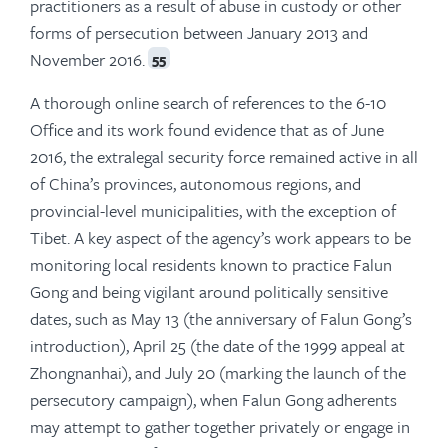
practitioners as a result of abuse in custody or other
forms of persecution between January 2013 and
November 2016.
55
A thorough online search of references to the 6-10
Office and its work found evidence that as of June
2016, the extralegal security force remained active in all
of China’s provinces, autonomous regions, and
provincial-level municipalities, with the exception of
Tibet. A key aspect of the agency’s work appears to be
monitoring local residents known to practice Falun
Gong and being vigilant around politically sensitive
dates, such as May 13 (the anniversary of Falun Gong’s
introduction), April 25 (the date of the 1999 appeal at
Zhongnanhai), and July 20 (marking the launch of the
persecutory campaign), when Falun Gong adherents
may attempt to gather together privately or engage in