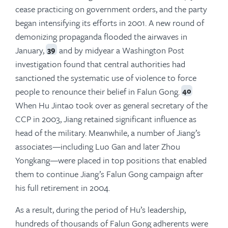
cease practicing on government orders, and the party
began intensifying its efforts in 2001. A new round of
demonizing propaganda flooded the airwaves in
January,
and by midyear a Washington Post
39
investigation found that central authorities had
sanctioned the systematic use of violence to force
people to renounce their belief in Falun Gong.
40
When Hu Jintao took over as general secretary of the
CCP in 2003, Jiang retained significant influence as
head of the military. Meanwhile, a number of Jiang’s
associates—including Luo Gan and later Zhou
Yongkang—were placed in top positions that enabled
them to continue Jiang’s Falun Gong campaign after
his full retirement in 2004.
As a result, during the period of Hu’s leadership,
hundreds of thousands of Falun Gong adherents were