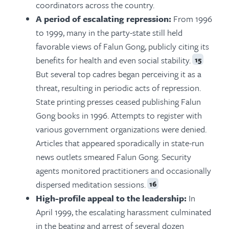
coordinators across the country.
A period of escalating repression:
From 1996
to 1999, many in the party-state still held
favorable views of Falun Gong, publicly citing its
benefits for health and even social stability.
15
But several top cadres began perceiving it as a
threat, resulting in periodic acts of repression.
State printing presses ceased publishing Falun
Gong books in 1996. Attempts to register with
various government organizations were denied.
Articles that appeared sporadically in state-run
news outlets smeared Falun Gong. Security
agents monitored practitioners and occasionally
dispersed meditation sessions.
16
High-profile appeal to the leadership:
In
April 1999, the escalating harassment culminated
in the beating and arrest of several dozen