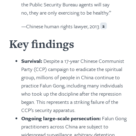
the Public Security Bureau agents will say
no, they are only exercising to be healthy.”
—Chinese human rights lawyer, 2013
2
Key findings
Survival:
Despite a 17-year Chinese Communist
Party (CCP) campaign to eradicate the spiritual
group, millions of people in China continue to
practice Falun Gong, including many individuals
who took up the discipline after the repression
began. This represents a striking failure of the
CCP’s security apparatus.
Ongoing large-scale persecution:
Falun Gong
practitioners across China are subject to
widespread surveillance, arbitrary detention,