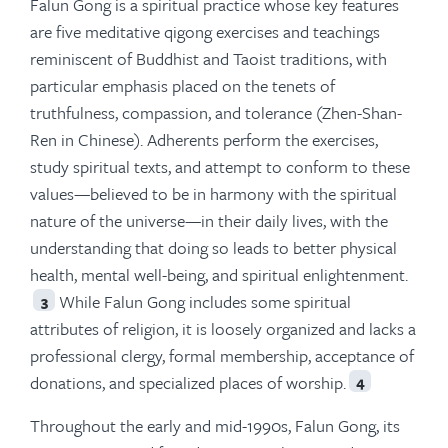
Falun Gong is a spiritual practice whose key features
are five meditative qigong exercises and teachings
reminiscent of Buddhist and Taoist traditions, with
particular emphasis placed on the tenets of
truthfulness, compassion, and tolerance (Zhen-Shan-
Ren in Chinese). Adherents perform the exercises,
study spiritual texts, and attempt to conform to these
values—believed to be in harmony with the spiritual
nature of the universe—in their daily lives, with the
understanding that doing so leads to better physical
health, mental well-being, and spiritual enlightenment.
While Falun Gong includes some spiritual
3
attributes of religion, it is loosely organized and lacks a
professional clergy, formal membership, acceptance of
donations, and specialized places of worship.
4
Throughout the early and mid-1990s, Falun Gong, its