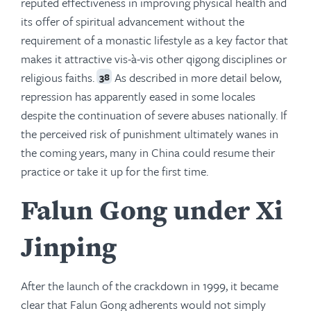
reputed effectiveness in improving physical health and
its offer of spiritual advancement without the
requirement of a monastic lifestyle as a key factor that
makes it attractive vis-à-vis other qigong disciplines or
religious faiths.
As described in more detail below,
38
repression has apparently eased in some locales
despite the continuation of severe abuses nationally. If
the perceived risk of punishment ultimately wanes in
the coming years, many in China could resume their
practice or take it up for the first time.
Falun Gong under Xi
Jinping
After the launch of the crackdown in 1999, it became
clear that Falun Gong adherents would not simply