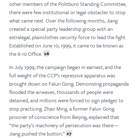
other members of the Politburo Standing Committee,
there were few institutional or legal obstacles to stop
what came next. Over the following months, Jiang
created a special party leadership group with an
extralegal, plainclothes security force to lead the fight.
Established on June 10, 1999, it came to be known as
the 6-10 Office.
26
In July 1999, the campaign began in earnest, and the
full weight of the CCP’s repressive apparatus was
brought down on Falun Gong. Demonizing propaganda
flooded the airwaves, thousands of people were
detained, and millions were forced to sign pledges to
stop practicing. Zhao Ming, a former Falun Gong
prisoner of conscience from Beijing, explained that
“the party’s machinery of persecution was there—
Jiang pushed the button.”
27