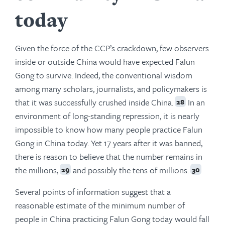
today
Given the force of the CCP’s crackdown, few observers
inside or outside China would have expected Falun
Gong to survive. Indeed, the conventional wisdom
among many scholars, journalists, and policymakers is
that it was successfully crushed inside China.
In an
28
environment of long-standing repression, it is nearly
impossible to know how many people practice Falun
Gong in China today. Yet 17 years after it was banned,
there is reason to believe that the number remains in
the millions,
and possibly the tens of millions.
29
30
Several points of information suggest that a
reasonable estimate of the minimum number of
people in China practicing Falun Gong today would fall