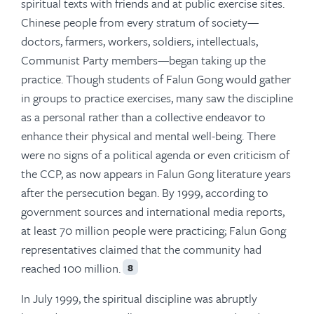
spiritual texts with friends and at public exercise sites.
Chinese people from every stratum of society—
doctors, farmers, workers, soldiers, intellectuals,
Communist Party members—began taking up the
practice. Though students of Falun Gong would gather
in groups to practice exercises, many saw the discipline
as a personal rather than a collective endeavor to
enhance their physical and mental well-being. There
were no signs of a political agenda or even criticism of
the CCP, as now appears in Falun Gong literature years
after the persecution began. By 1999, according to
government sources and international media reports,
at least 70 million people were practicing; Falun Gong
representatives claimed that the community had
reached 100 million.
8
In July 1999, the spiritual discipline was abruptly