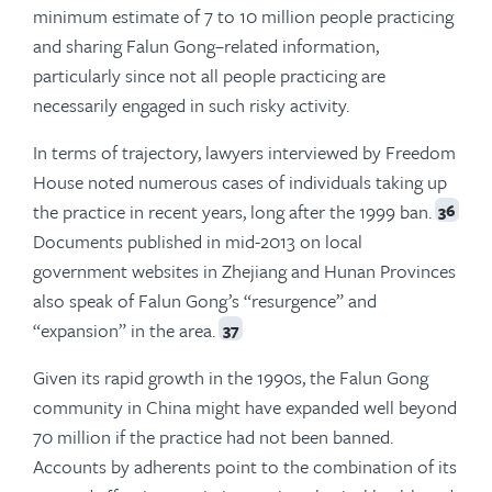
minimum estimate of 7 to 10 million people practicing
and sharing Falun Gong–related information,
particularly since not all people practicing are
necessarily engaged in such risky activity.
In terms of trajectory, lawyers interviewed by Freedom
House noted numerous cases of individuals taking up
the practice in recent years, long after the 1999 ban.
36
Documents published in mid-2013 on local
government websites in Zhejiang and Hunan Provinces
also speak of Falun Gong’s “resurgence” and
“expansion” in the area.
37
Given its rapid growth in the 1990s, the Falun Gong
community in China might have expanded well beyond
70 million if the practice had not been banned.
Accounts by adherents point to the combination of its