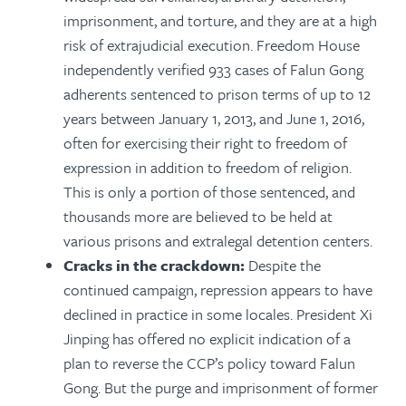
imprisonment, and torture, and they are at a high
risk of extrajudicial execution. Freedom House
independently verified 933 cases of Falun Gong
adherents sentenced to prison terms of up to 12
years between January 1, 2013, and June 1, 2016,
often for exercising their right to freedom of
expression in addition to freedom of religion.
This is only a portion of those sentenced, and
thousands more are believed to be held at
various prisons and extralegal detention centers.
Cracks in the crackdown:
Despite the
continued campaign, repression appears to have
declined in practice in some locales. President Xi
Jinping has offered no explicit indication of a
plan to reverse the CCP’s policy toward Falun
Gong. But the purge and imprisonment of former