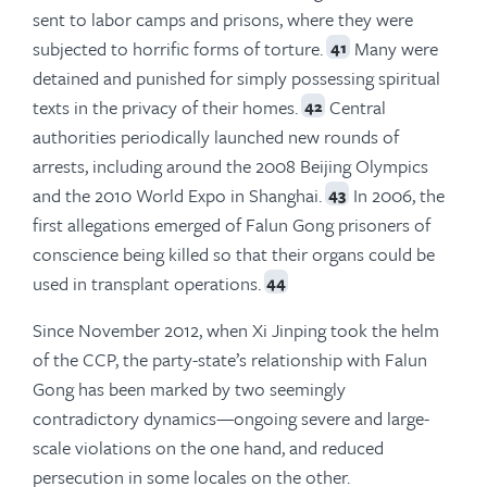
sent to labor camps and prisons, where they were
subjected to horrific forms of torture.
Many were
41
detained and punished for simply possessing spiritual
texts in the privacy of their homes.
Central
42
authorities periodically launched new rounds of
arrests, including around the 2008 Beijing Olympics
and the 2010 World Expo in Shanghai.
In 2006, the
43
first allegations emerged of Falun Gong prisoners of
conscience being killed so that their organs could be
used in transplant operations.
44
Since November 2012, when Xi Jinping took the helm
of the CCP, the party-state’s relationship with Falun
Gong has been marked by two seemingly
contradictory dynamics—ongoing severe and large-
scale violations on the one hand, and reduced
persecution in some locales on the other.