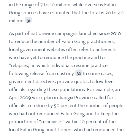
in the range of 7 to 10 million, while overseas Falun
Gong sources have estimated that the total is 20 to 40
million.
31
As part of nationwide campaigns launched since 2010
to reduce the number of Falun Gong practitioners,
local government websites often refer to adherents
who have yet to renounce the practice and to
“relapses,” in which individuals resume practice
following release from custody.
In some cases,
32
government directives provide quotas to low-level
officials regarding these populations. For example, an
April 2009 work plan in Jiangxi Province called for
officials to reduce by 50 percent the number of people
who had not renounced Falun Gong and to keep the
proportion of “recidivists” within 10 percent of the
local Falun Gong practitioners who had renounced the