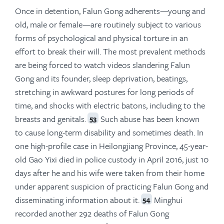
Once in detention, Falun Gong adherents—young and
old, male or female—are routinely subject to various
forms of psychological and physical torture in an
effort to break their will. The most prevalent methods
are being forced to watch videos slandering Falun
Gong and its founder, sleep deprivation, beatings,
stretching in awkward postures for long periods of
time, and shocks with electric batons, including to the
breasts and genitals.
Such abuse has been known
53
to cause long-term disability and sometimes death. In
one high-profile case in Heilongjiang Province, 45-year-
old Gao Yixi died in police custody in April 2016, just 10
days after he and his wife were taken from their home
under apparent suspicion of practicing Falun Gong and
disseminating information about it.
Minghui
54
recorded another 292 deaths of Falun Gong