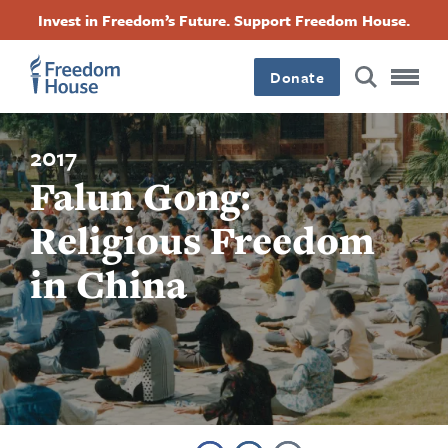
Skip
Accessibility
Facebook
Twitter
Instagram
Threads
Invest in Freedom’s Future. Support Freedom House.
to
Footer
Footer
Footer
main
content
Donate
Main
Social
Menu
Menu
2017
Falun Gong:
Religious Freedom
in China