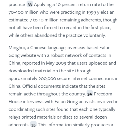
practice.
Applying a 10 percent return rate to the
33
70–100 million who were practicing in 1999 yields an
estimated 7 to 10 million remaining adherents, though
not all have been forced to recant in the first place,
while others abandoned the practice voluntarily.
Minghui, a Chinese-language, overseas-based Falun
Gong website with a robust network of contacts in
China, reported in May 2009 that users uploaded and
downloaded material on the site through
approximately 200,000 secure internet connections in
China. Official documents indicate that the sites
remain active throughout the country.
Freedom
34
House interviews with Falun Gong activists involved in
coordinating such sites found that each one typically
relays printed materials or discs to several dozen
adherents.
This information similarly produces a
35