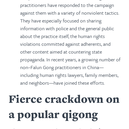
practitioners have responded to the campaign
against them with a variety of nonviolent tactics.
They have especially focused on sharing
information with police and the general public
about the practice itself, the human rights
violations committed against adherents, and
other content aimed at countering state
propaganda. In recent years, a growing number of
non–Falun Gong practitioners in China—
including human rights lawyers, family members,
and neighbors—have joined these efforts.
Fierce crackdown on
a popular qigong