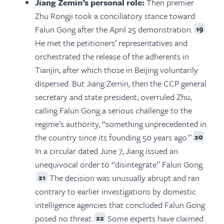
Jiang Zemin’s personal role:
Then premier
Zhu Rongji took a conciliatory stance toward
Falun Gong after the April 25 demonstration.
19
He met the petitioners’ representatives and
orchestrated the release of the adherents in
Tianjin, after which those in Beijing voluntarily
dispersed. But Jiang Zemin, then the CCP general
secretary and state president, overruled Zhu,
calling Falun Gong a serious challenge to the
regime’s authority, “something unprecedented in
the country since its founding 50 years ago.”
20
In a circular dated June 7, Jiang issued an
unequivocal order to “disintegrate” Falun Gong.
The decision was unusually abrupt and ran
21
contrary to earlier investigations by domestic
intelligence agencies that concluded Falun Gong
posed no threat.
Some experts have claimed
22