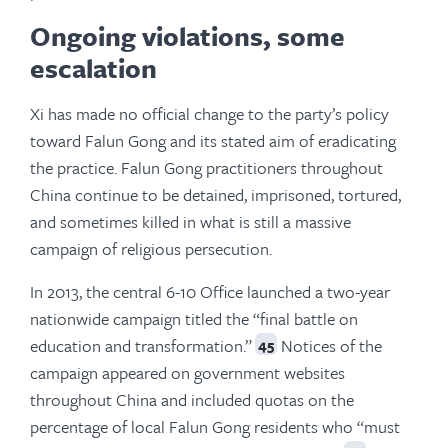
Ongoing violations, some
escalation
Xi has made no official change to the party’s policy
toward Falun Gong and its stated aim of eradicating
the practice. Falun Gong practitioners throughout
China continue to be detained, imprisoned, tortured,
and sometimes killed in what is still a massive
campaign of religious persecution.
In 2013, the central 6-10 Office launched a two-year
nationwide campaign titled the “final battle on
education and transformation.”
Notices of the
45
campaign appeared on government websites
throughout China and included quotas on the
percentage of local Falun Gong residents who “must