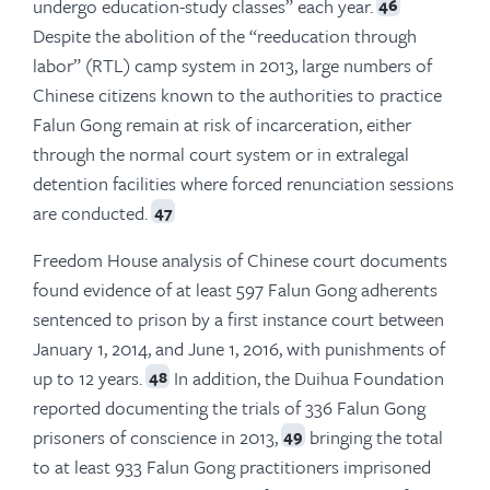
undergo education-study classes” each year.
46
Despite the abolition of the “reeducation through
labor” (RTL) camp system in 2013, large numbers of
Chinese citizens known to the authorities to practice
Falun Gong remain at risk of incarceration, either
through the normal court system or in extralegal
detention facilities where forced renunciation sessions
are conducted.
47
Freedom House analysis of Chinese court documents
found evidence of at least 597 Falun Gong adherents
sentenced to prison by a first instance court between
January 1, 2014, and June 1, 2016, with punishments of
up to 12 years.
In addition, the Duihua Foundation
48
reported documenting the trials of 336 Falun Gong
prisoners of conscience in 2013,
bringing the total
49
to at least 933 Falun Gong practitioners imprisoned