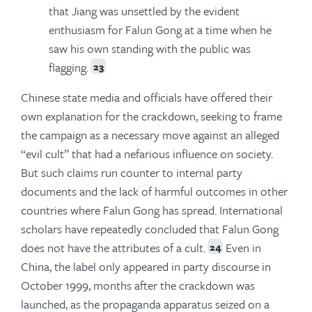
that Jiang was unsettled by the evident
enthusiasm for Falun Gong at a time when he
saw his own standing with the public was
flagging.
23
Chinese state media and officials have offered their
own explanation for the crackdown, seeking to frame
the campaign as a necessary move against an alleged
“evil cult” that had a nefarious influence on society.
But such claims run counter to internal party
documents and the lack of harmful outcomes in other
countries where Falun Gong has spread. International
scholars have repeatedly concluded that Falun Gong
does not have the attributes of a cult.
Even in
24
China, the label only appeared in party discourse in
October 1999, months after the crackdown was
launched, as the propaganda apparatus seized on a