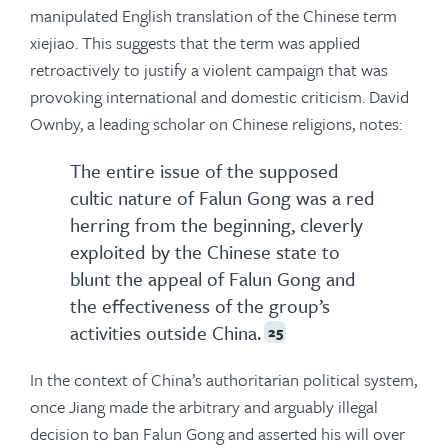
manipulated English translation of the Chinese term
xiejiao. This suggests that the term was applied
retroactively to justify a violent campaign that was
provoking international and domestic criticism. David
Ownby, a leading scholar on Chinese religions, notes:
The entire issue of the supposed
cultic nature of Falun Gong was a red
herring from the beginning, cleverly
exploited by the Chinese state to
blunt the appeal of Falun Gong and
the effectiveness of the group’s
activities outside China.
25
In the context of China’s authoritarian political system,
once Jiang made the arbitrary and arguably illegal
decision to ban Falun Gong and asserted his will over